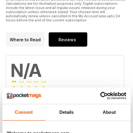
Calculations are for illustration purposes only. Digital subscriptions
include the latest issue and all regular issues released during your
subscription unless otherwise stated. Your chosen term will
automatically renew unless cancelled in the My Account area upto 24
hours before the end of the current subscription.
Where to Read
Reviews
N/A
Based on 0 Customer Reviews
5
0
Consent
Details
About
4
0
3
0