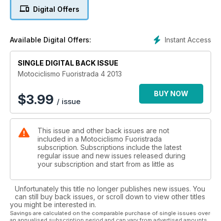
Digital Offers
Instant Access
Available Digital Offers:
SINGLE DIGITAL BACK ISSUE
Motociclismo Fuoristrada 4 2013
BUY NOW
$
3.99
/ issue
This issue and other back issues are not
included in a Motociclismo Fuoristrada
subscription. Subscriptions include the latest
regular issue and new issues released during
your subscription and start from as little as
Unfortunately this title no longer publishes new issues. You
can still buy back issues, or scroll down to view other titles
you might be interested in.
Savings are calculated on the comparable purchase of single issues over
an annualised subscription period and can vary from advertised amounts.