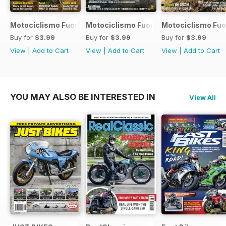
Motociclismo Fuoristrada 7 2017
Motociclismo Fuoristrada 6 2017
Motociclismo Fuo
Buy for
$3.99
Buy for
$3.99
Buy for
$3.99
View
|
Add to Cart
View
|
Add to Cart
View
|
Add to Cart
YOU MAY ALSO BE INTERESTED IN
View All