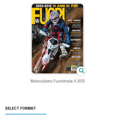
Motociclismo Fuoristrada 4 2013
SELECT FORMAT: