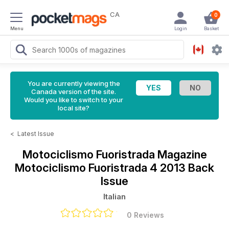
CA
0
Menu
Login
Basket
You are currently viewing the
Canada version of the site.
Would you like to switch to your
local site?
<
Latest Issue
Motociclismo Fuoristrada Magazine
Motociclismo Fuoristrada 4 2013 Back
Issue
Italian
0 Reviews