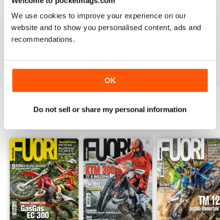
Welcome to pocketmags.com
2
0
We use cookies to improve your experience on our
1
0
website and to show you personalised content, ads and
recommendations.
VIEW REVIEWS
OK
Do not sell or share my personal information
BACK ISSUES
View All