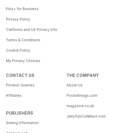
Plus+ for Business
Privacy Policy
California and US Privacy Info
Terms & Conditions
Cookie Policy
My Privacy Choices
CONTACT US
THE COMPANY
Product Queries
About Us
Affiliates
Pocketmags.com
magazine.co.uk
PUBLISHERS
JellyfishCoNNect.com
Selling Information