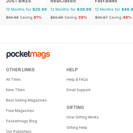
JUST BIKES
RealClassic
Fast Bikes
12 Months for
$25.99
12 Months for
$39.99
12 Months for
$46.
$65.88
Saving
61%
$65.88
Saving
39%
$90.87
Saving
48%
OTHER LINKS
HELP
All Titles
Help & FAQs
New Titles
Email Support
Best Selling Magazines
GIFTING
Free Magazines
How Gifting Works
Pocketmags Blog
Gifting Help
Our Publishers