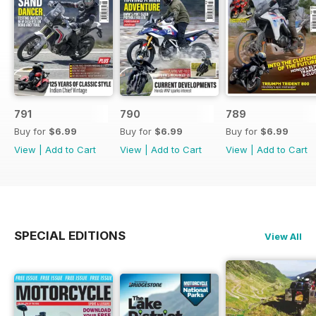
791
790
789
Buy for
$6.99
Buy for
$6.99
Buy for
$6.99
View
|
Add to Cart
View
|
Add to Cart
View
|
Add to Cart
SPECIAL EDITIONS
View All