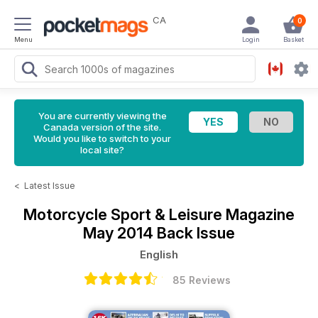
CA
0
Menu
Login
Basket
You are currently viewing the
Canada version of the site.
Would you like to switch to your
local site?
<
Latest Issue
Motorcycle Sport & Leisure Magazine
May 2014 Back Issue
English
85 Reviews