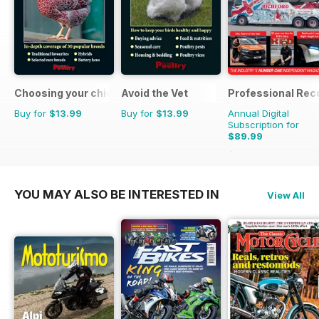
Choosing your chickens
Avoid the Vet
Professional Rec
Buy for
$13.99
Buy for
$13.99
Annual Digital
Subscription for
$89.99
$125.82
Saving
28%
YOU MAY ALSO BE INTERESTED IN
View All