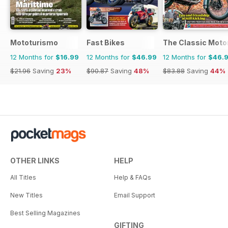
Mototurismo
Fast Bikes
The Classic Moto
12 Months for
$16.99
12 Months for
$46.99
12 Months for
$46.
$21.96
Saving
23%
$90.87
Saving
48%
$83.88
Saving
44%
OTHER LINKS
HELP
All Titles
Help & FAQs
New Titles
Email Support
Best Selling Magazines
GIFTING