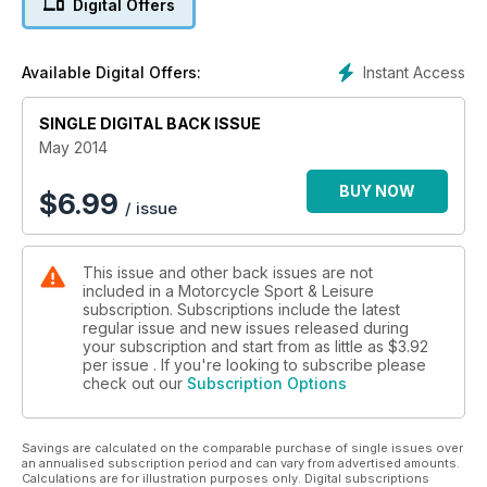
Digital Offers
expert know-how
Azerbaijan on an XR125 - GS owner downsizes
Delhi to Belfast on an Enfield
Instant Access
Available Digital Offers:
Suffolk sensation - Read our must ride route
Yamaha's new Super Ténéré - hi-tech competitive price
SINGLE DIGITAL BACK ISSUE
Thunderbird commander - Triumph takes on the Yanks
PLUS: Revisited: Ducati Desmo 250. Market Place insight.
May 2014
Dealer Special: Kawasaki W800 Scrambler. Tried & Tested.
Touring Bible: it's not about the bike. Top biking events.
BUY NOW
$
6.99
/ issue
This issue and other back issues are not
included in a Motorcycle Sport & Leisure
subscription. Subscriptions include the latest
regular issue and new issues released during
your subscription and start from as little as
$3.92
per issue . If you're looking to subscribe please
check out our
Subscription Options
Savings are calculated on the comparable purchase of single issues over
an annualised subscription period and can vary from advertised amounts.
Calculations are for illustration purposes only. Digital subscriptions