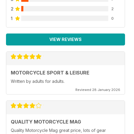
2
2
1
0
VIEW REVIEWS
MOTORCYCLE SPORT & LEISURE
Written by adults for adults.
Reviewed 28 January 2026
QUALITY MOTORCYCLE MAG
Quality Motorcycle Mag great price, lots of gear