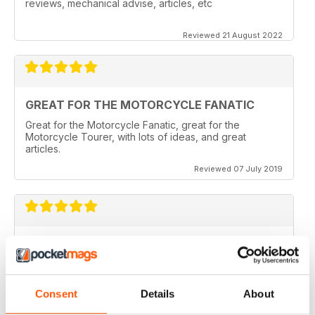
reviews, mechanical advise, articles, etc
Reviewed 21 August 2022
GREAT FOR THE MOTORCYCLE FANATIC
Great for the Motorcycle Fanatic, great for the
Motorcycle Tourer, with lots of ideas, and great
articles.
Reviewed 07 July 2019
GREAT MAGAZINE
Love this magazine, it covers everything I need and
easy to reference without stacks of mags
Consent
Details
About
Reviewed 07 January 2016