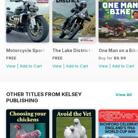
Motorcycle Sport & Leisure - Special Edition - Free
The Lake District with Bridgestone
One Man on a Bik
FREE
FREE
Buy for
$6.99
View
|
Add to Cart
View
|
Add to Cart
View
|
Add to Cart
OTHER TITLES FROM KELSEY
View All
PUBLISHING