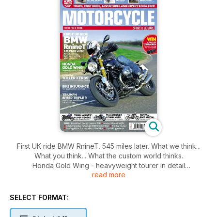
First UK ride BMW RnineT. 545 miles later. What we think...
What you think... What the custom world thinks.
Honda Gold Wing - heavyweight tourer in detail
read more
Exclusive 'killer kerbs' biker victory on controversial scheme
Bike insurance - your great questions answered
Triumph Speed Triple R Buyer's Guide - What to know, how
SELECT FORMAT:
much to pay
16k miles of riding inside. Tours, First Rides, Adventures and