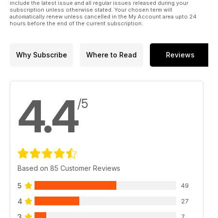
include the latest issue and all regular issues released during your
subscription unless otherwise stated. Your chosen term will
automatically renew unless cancelled in the My Account area upto 24
hours before the end of the current subscription.
Why Subscribe
Where to Read
Reviews
4.4
/5
Based on 85 Customer Reviews
5
49
4
27
3
7