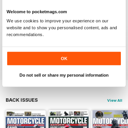
Welcome to pocketmags.com
We use cookies to improve your experience on our
GREAT MAGAZINE
website and to show you personalised content, ads and
Great magazine guys, I've been a subscriber for years,
recommendations.
now I can carry all the latest issues around with me in
my pocket and the wife doesn't have a go at me for
leaving copies all over the bathroom. keep up the
good work.
OK
Reviewed 24 November 2012
Do not sell or share my personal information
BACK ISSUES
View All