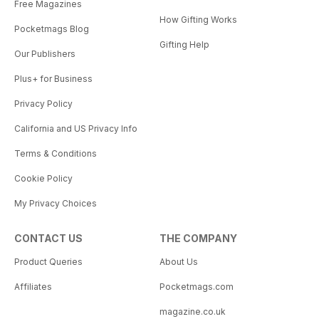
Free Magazines
How Gifting Works
Pocketmags Blog
Gifting Help
Our Publishers
Plus+ for Business
Privacy Policy
California and US Privacy Info
Terms & Conditions
Cookie Policy
My Privacy Choices
CONTACT US
THE COMPANY
Product Queries
About Us
Affiliates
Pocketmags.com
magazine.co.uk