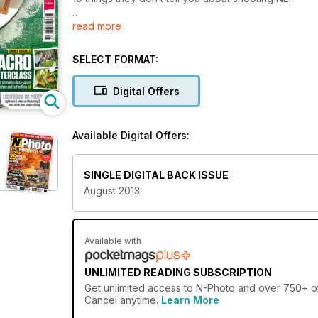
read more
Get it off the hotshoe!
Get radio control for your strobe…
Six Nikon-fit add-ons on test
SELECT FORMAT:
Digital Offers
Available Digital Offers:
SINGLE DIGITAL BACK ISSUE
August 2013
Available with
UNLIMITED READING SUBSCRIPTION
Get
unlimited access
to N-Photo and over 750+ oth
Cancel anytime.
Learn More