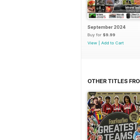
September 2024
Buy for
$9.99
View
|
Add to Cart
OTHER TITLES FRO