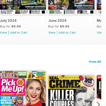
July 2024
June 2024
May 
Buy for
$9.99
Buy for
$9.99
Buy f
View
|
Add to Cart
View
|
Add to Cart
View
View All