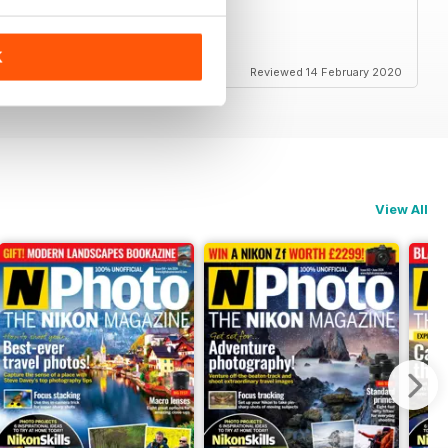
K
Reviewed 14 February 2020
View All