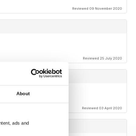
Reviewed 09 November 2020
Reviewed 25 July 2020
About
t.
Reviewed 03 April 2020
ntent, ads and