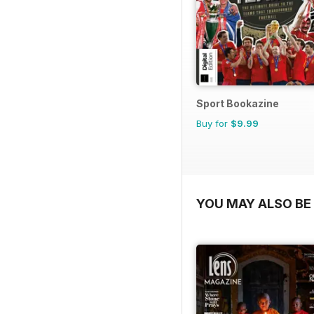
Sport Bookazine
Buy for
$9.99
YOU MAY ALSO BE 