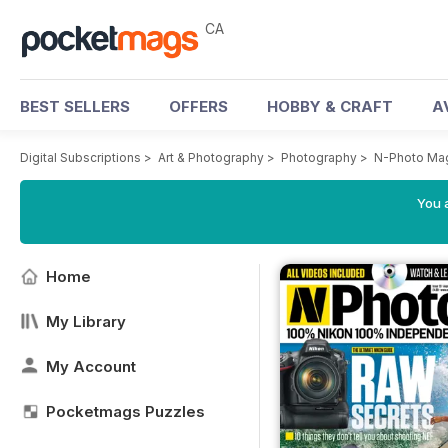
CA
BEST SELLERS
OFFERS
HOBBY & CRAFT
A
Digital Subscriptions
>
Art & Photography
>
Photography
>
N-Photo Ma
You a
Home
My Library
My Account
Pocketmags Puzzles