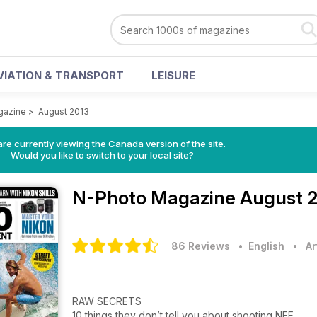
VIATION & TRANSPORT
LEISURE
gazine
>
August 2013
re currently viewing the Canada version of the site.
Would you like to switch to your local site?
N-Photo Magazine
August 2
86 Reviews
• English
•
Ar
RAW SECRETS
10 things they don’t tell you about shooting NEF