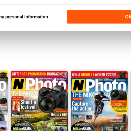
N-PHOTO
Cheap and Amazing
 my personal information
O