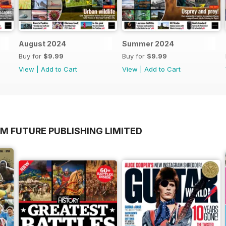
August 2024
Summer 2024
Buy for
$9.99
Buy for
$9.99
View
|
Add to Cart
View
|
Add to Cart
M FUTURE PUBLISHING LIMITED