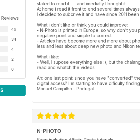
stated to read it, .... and imediatly I bought it.
At home i read it front to end several times alway
I decided to subcrive it and have since 2011 been 
 Reviews
What i don't like or think you could improve:
46
- N-Photo is printed in Europe, so why don't you 
negative point and simple to correct.
34
- Articles have become more and more about photo
less and less about deep new photo and Nikon tec
4
What i like:
2
- Well, I supose everything else :), but the chalan
read and whatch the videos.
0
Ah: one last point: since you have "converted" th
digital access? I'm starting to have dificulty findin
Manuel Campilho - Portugal
WS
N-PHOTO
Keep including Affinity Photo tutorials