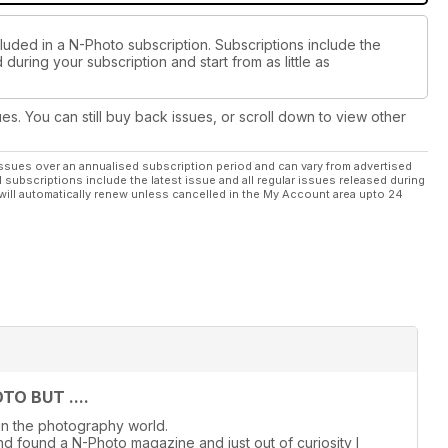
luded in a N-Photo subscription. Subscriptions include the
during your subscription and start from as little as
ues. You can still buy back issues, or scroll down to view other
ssues over an annualised subscription period and can vary from advertised
l subscriptions include the latest issue and all regular issues released during
will automatically renew unless cancelled in the My Account area upto 24
O BUT ....
in the photography world.
d found a N-Photo magazine and just out of curiosity I