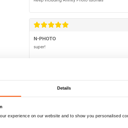
N-PHOTO
super!
N-PHOTO
Details
Great magazine for the pro and amateur enthusias
m
our experience on our website and to show you personalised co