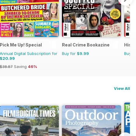
Pick Me Up! Special
Real Crime Bookazine
Histo
Annual Digital Subscription for
Buy for
$9.99
Buy f
$20.99
$38.87
Saving
46%
View All