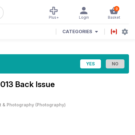
0
Plus+
Login
Basket
CATEGORIES
013 Back Issue
t & Photography
(
Photography
)