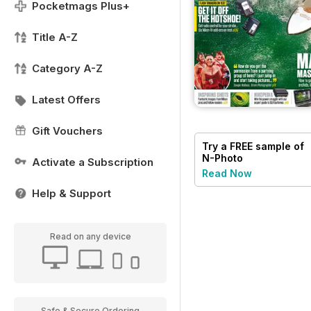
Pocketmags Plus+
Title A-Z
Category A-Z
Latest Offers
Gift Vouchers
Try a
FREE
sample of
N-Photo
Activate a Subscription
Read Now
Help & Support
Read on any device
Safe & Secure Ordering