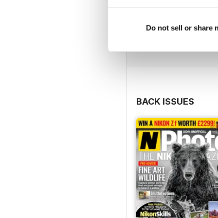
Do not sell or share
BACK ISSUES