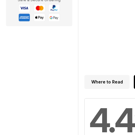
Where to Read
4.4