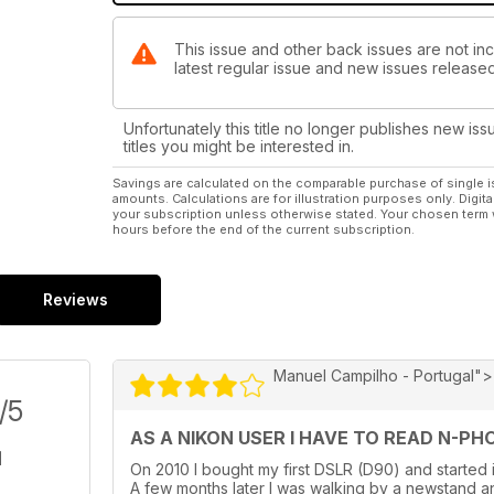
This issue and other back issues are not inc
latest regular issue and new issues released 
Unfortunately this title no longer publishes new iss
titles you might be interested in.
Savings are calculated on the comparable purchase of single i
amounts. Calculations are for illustration purposes only. Digita
your subscription unless otherwise stated. Your chosen term 
hours before the end of the current subscription.
Reviews
Manuel Campilho - Portugal">
/5
AS A NIKON USER I HAVE TO READ N-PHOT
On 2010 I bought my first DSLR (D90) and started 
A few months later I was walking by a newstand an