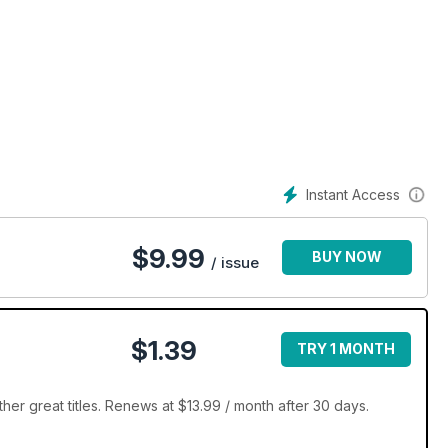
Instant Access
$
9.99
BUY NOW
/ issue
$1.39
TRY 1 MONTH
er great titles. Renews at $13.99 / month after 30 days.