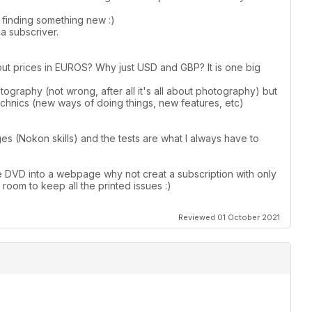
s finding something new :)
a subscriver.
put prices in EUROS? Why just USD and GBP? It is one big
graphy (not wrong, after all it's all about photography) but
hnics (new ways of doing things, new features, etc)
ges (Nokon skills) and the tests are what I always have to
e DVD into a webpage why not creat a subscription with only
g room to keep all the printed issues :)
Reviewed 01 October 2021