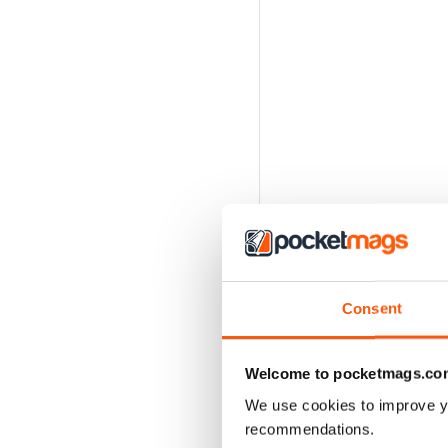
Consent
Welcome to pocketmags.co
We use cookies to improve y
recommendations.