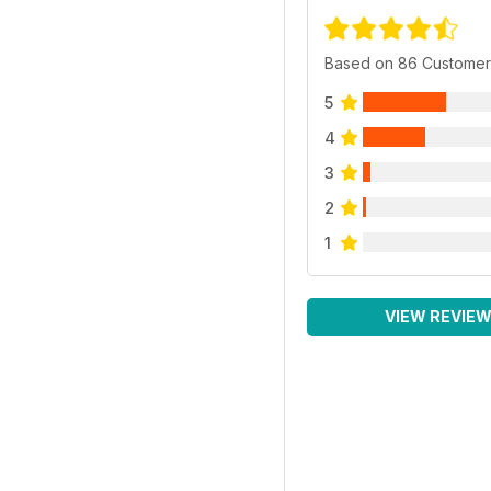
Based on 86 Customer
5
4
3
2
1
VIEW REVIE