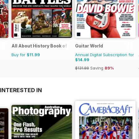
All About History Book of Greatest Battles
Guitar World
Buy for
$11.99
Annual Digital Subscription for
$14.99
$131.88
Saving
89%
INTERESTED IN