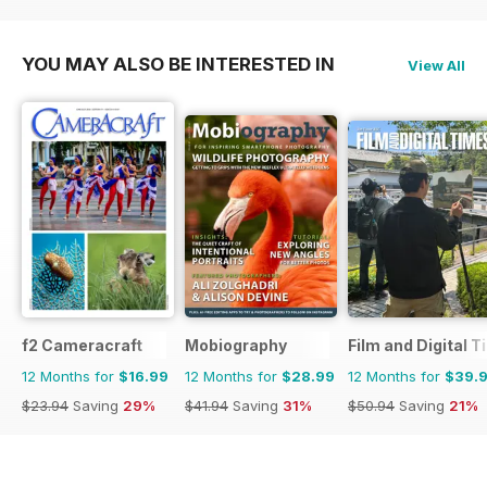
$119.88
Saving
63%
$51.87
Saving
15%
YOU MAY ALSO BE INTERESTED IN
View All
f2 Cameracraft
Mobiography
Film and Digital 
12 Months for
$16.99
12 Months for
$28.99
12 Months for
$39.
$23.94
Saving
29%
$41.94
Saving
31%
$50.94
Saving
21%