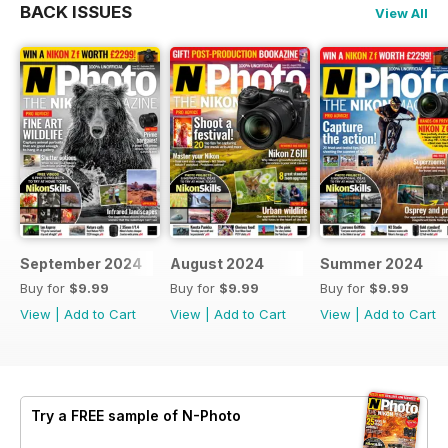
BACK ISSUES
View All
September 2024
August 2024
Summer 2024
Buy for
$9.99
Buy for
$9.99
Buy for
$9.99
View
|
Add to Cart
View
|
Add to Cart
View
|
Add to Cart
Try a
FREE
sample of N-Photo