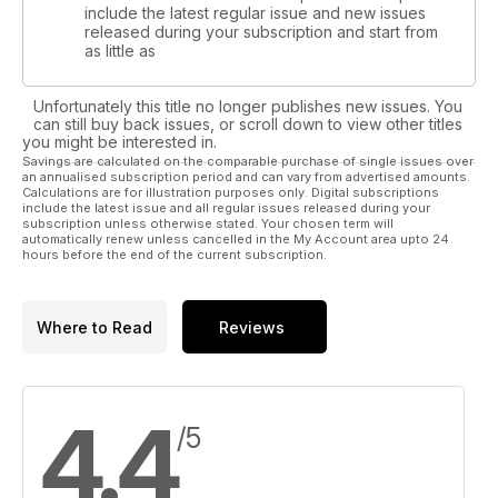
include the latest regular issue and new issues
released during your subscription and start from
as little as
Unfortunately this title no longer publishes new issues. You
can still buy back issues, or scroll down to view other titles
you might be interested in.
Savings are calculated on the comparable purchase of single issues over
an annualised subscription period and can vary from advertised amounts.
Calculations are for illustration purposes only. Digital subscriptions
include the latest issue and all regular issues released during your
subscription unless otherwise stated. Your chosen term will
automatically renew unless cancelled in the My Account area upto 24
hours before the end of the current subscription.
Where to Read
Reviews
4.4
/5