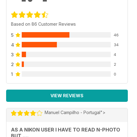
Based on 86 Customer Reviews
5
46
4
34
3
4
2
2
1
0
VIEW REVIEWS
Manuel Campilho - Portugal">
AS A NIKON USER I HAVE TO READ N-PHOTO
BUT ....