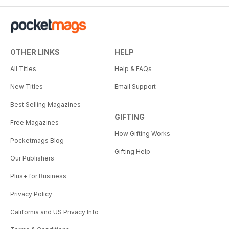
OTHER LINKS
HELP
All Titles
Help & FAQs
New Titles
Email Support
Best Selling Magazines
GIFTING
Free Magazines
How Gifting Works
Pocketmags Blog
Gifting Help
Our Publishers
Plus+ for Business
Privacy Policy
California and US Privacy Info