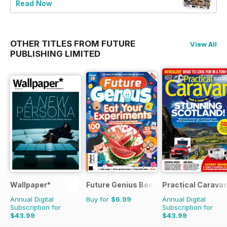
Read Now
OTHER TITLES FROM FUTURE
View All
PUBLISHING LIMITED
Wallpaper*
Future Genius Bookazine
Practical Carava
Annual Digital
Buy for
$6.99
Annual Digital
Subscription for
Subscription for
$43.99
$43.99