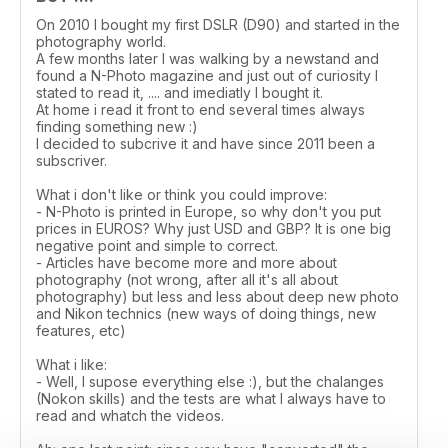
On 2010 I bought my first DSLR (D90) and started in the
photography world.
A few months later I was walking by a newstand and
found a N-Photo magazine and just out of curiosity I
stated to read it, .... and imediatly I bought it.
At home i read it front to end several times always
finding something new :)
I decided to subcrive it and have since 2011 been a
subscriver.
What i don't like or think you could improve:
- N-Photo is printed in Europe, so why don't you put
prices in EUROS? Why just USD and GBP? It is one big
negative point and simple to correct.
- Articles have become more and more about
photography (not wrong, after all it's all about
photography) but less and less about deep new photo
and Nikon technics (new ways of doing things, new
features, etc)
What i like:
- Well, I supose everything else :), but the chalanges
(Nokon skills) and the tests are what I always have to
read and whatch the videos.