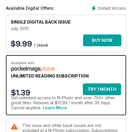
Instant Access
Available Digital Offers:
SINGLE DIGITAL BACK ISSUE
July 2012
BUY NOW
$
9.99
/ issue
Available with
UNLIMITED READING SUBSCRIPTION
TRY 1 MONTH
$1.39
Get
unlimited access
to N-Photo and over 750+ other
great titles. Renews at $13.99 / month after 30 days.
Cancel anytime.
Learn More
This issue and other back issues are not
included in a N-Photo subscription. Subscriptions