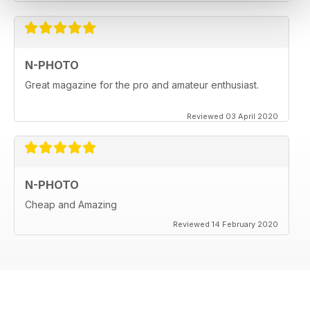
N-PHOTO
Great magazine for the pro and amateur enthusiast.
Reviewed 03 April 2020
N-PHOTO
Cheap and Amazing
Reviewed 14 February 2020