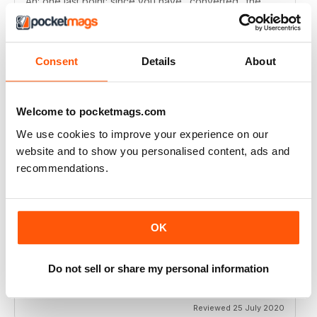
Ah: one last point: since you have "converted" the
DVD into a webpage why not creat a subscription with
only digital access? I'm starting to have dificulty finding
room to keep all the printed issues :)
Manuel Campilho - Portugal
Consent
Details
About
Reviewed 01 October 2021
Welcome to pocketmags.com
We use cookies to improve your experience on our
N-PHOTO
website and to show you personalised content, ads and
Keep including Affinity Photo tutorials
recommendations.
Reviewed 09 November 2020
OK
N-PHOTO
Do not sell or share my personal information
super!
Reviewed 25 July 2020