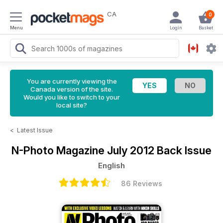
CA
0
Menu
Login
Basket
You are currently viewing the
Canada version of the site.
Would you like to switch to your
local site?
<
Latest Issue
N-Photo Magazine
July 2012 Back Issue
English
86 Reviews