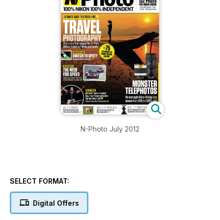
N-Photo July 2012
SELECT FORMAT:
Digital Offers