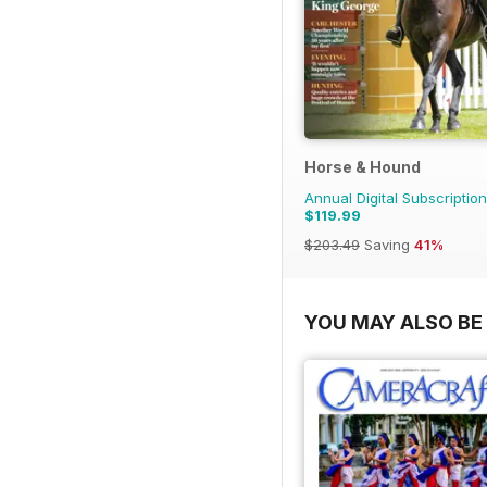
Horse & Hound
Annual Digital Subscription
$119.99
$203.49
Saving
41%
YOU MAY ALSO BE 