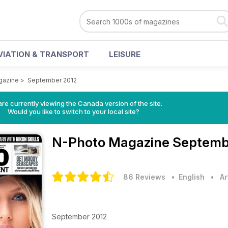
VIATION & TRANSPORT
LEISURE
gazine
>
September 2012
re currently viewing the Canada version of the site.
Would you like to switch to your local site?
N-Photo Magazine
Septembe
86 Reviews
• English
•
Ar
September 2012