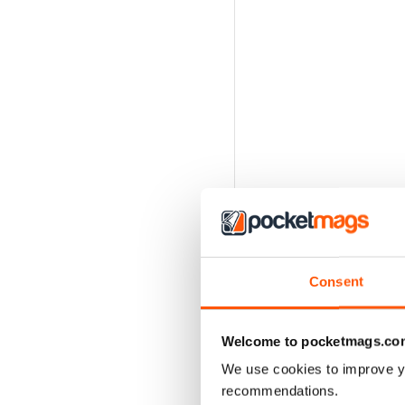
Consent
Welcome to pocketmags.co
We use cookies to improve y
recommendations.