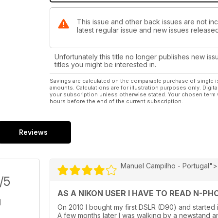
This issue and other back issues are not inc
latest regular issue and new issues released 
Unfortunately this title no longer publishes new iss
titles you might be interested in.
Savings are calculated on the comparable purchase of single i
amounts. Calculations are for illustration purposes only. Digita
your subscription unless otherwise stated. Your chosen term 
hours before the end of the current subscription.
Reviews
Manuel Campilho - Portugal">
/5
AS A NIKON USER I HAVE TO READ N-PHOT
On 2010 I bought my first DSLR (D90) and started 
A few months later I was walking by a newstand an