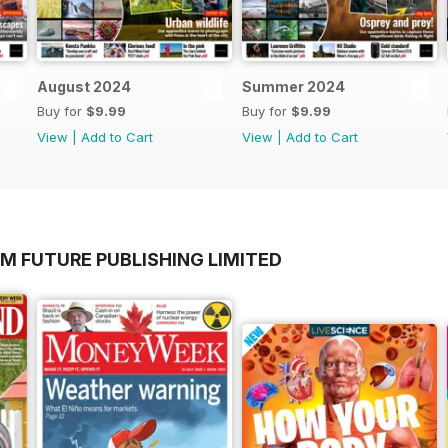
August 2024
Summer 2024
Buy for
$9.99
Buy for
$9.99
View
|
Add to Cart
View
|
Add to Cart
M FUTURE PUBLISHING LIMITED