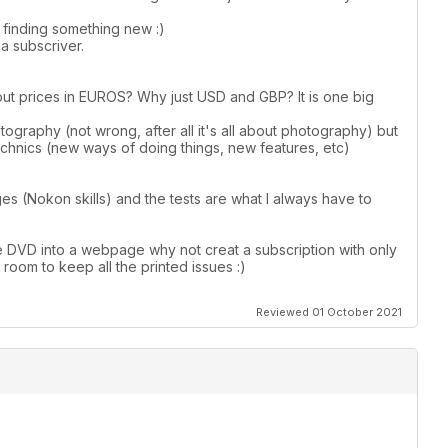
s finding something new :)
a subscriver.
put prices in EUROS? Why just USD and GBP? It is one big
graphy (not wrong, after all it's all about photography) but
hnics (new ways of doing things, new features, etc)
ges (Nokon skills) and the tests are what I always have to
e DVD into a webpage why not creat a subscription with only
g room to keep all the printed issues :)
Reviewed 01 October 2021