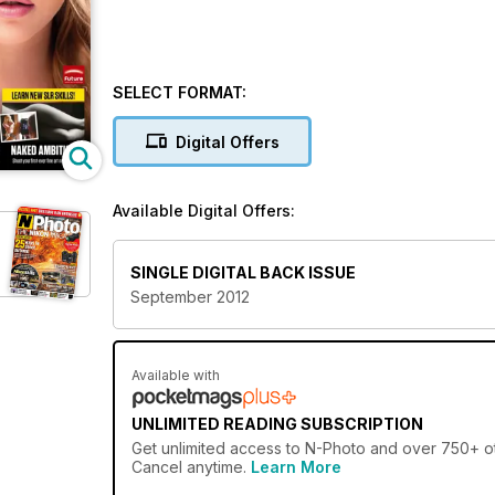
SELECT FORMAT:
Digital Offers
Available Digital Offers:
SINGLE DIGITAL BACK ISSUE
September 2012
Available with
UNLIMITED READING SUBSCRIPTION
Get
unlimited access
to N-Photo and over 750+ oth
Cancel anytime.
Learn More