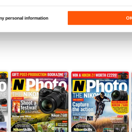
N-PHOTO
Cheap and Amazing
 my personal information
O