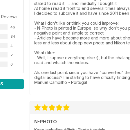
stated to read it, .... and imediatly I bought it.
At home i read it front to end several times alway
I decided to subcrive it and have since 2011 been 
 Reviews
What i don't like or think you could improve:
46
- N-Photo is printed in Europe, so why don't you 
negative point and simple to correct.
34
- Articles have become more and more about photo
less and less about deep new photo and Nikon tec
4
What i like:
2
- Well, I supose everything else :), but the chalan
read and whatch the videos.
0
Ah: one last point: since you have "converted" th
digital access? I'm starting to have dificulty findin
Manuel Campilho - Portugal
WS
N-PHOTO
Keep including Affinity Photo tutorials