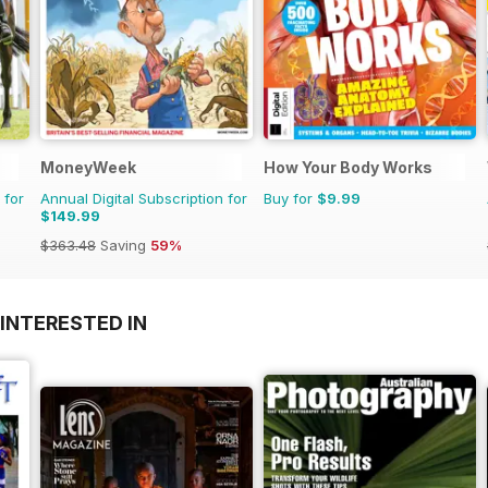
MoneyWeek
How Your Body Works
 for
Annual Digital Subscription for
Buy for
$9.99
$149.99
$363.48
Saving
59%
INTERESTED IN