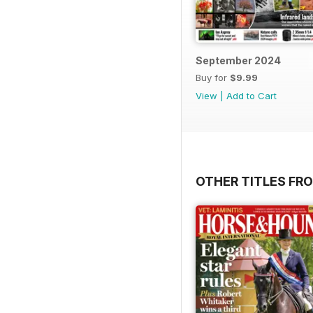
September 2024
Buy for
$9.99
View
|
Add to Cart
OTHER TITLES FRO