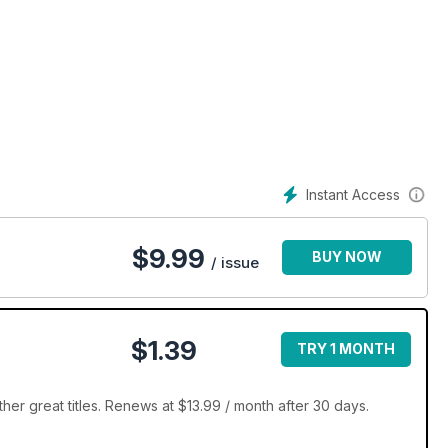
Instant Access
$
9.99
BUY NOW
/ issue
$1.39
TRY 1 MONTH
er great titles. Renews at $13.99 / month after 30 days.