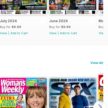
July 2024
June 2024
May 
Buy for
$9.99
Buy for
$9.99
Buy f
View
|
Add to Cart
View
|
Add to Cart
View
View All