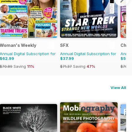
Woman's Weekly
SFX
Chat
Annual Digital Subscription for
Annual Digital Subscription for
Annual
$62.99
$37.99
$54.
$70.89
Saving
11%
$71.37
Saving
47%
$70.8
View All