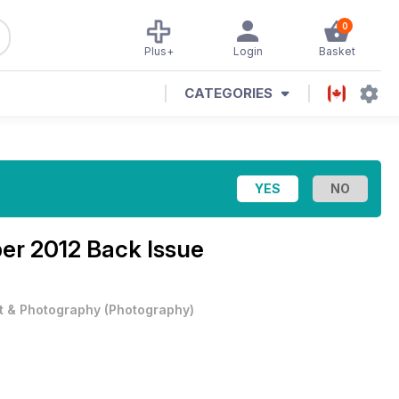
0
Plus+
Login
Basket
CATEGORIES
r 2012 Back Issue
t & Photography
(
Photography
)