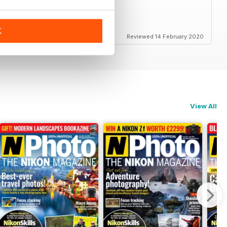
K
Reviewed 14 February 2020
View All