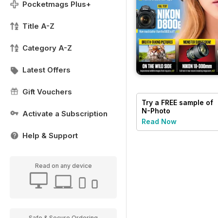
Pocketmags Plus+
Title A-Z
Category A-Z
Latest Offers
Gift Vouchers
Try a
FREE
sample of
N-Photo
Activate a Subscription
Read Now
Help & Support
Read on any device
Safe & Secure Ordering