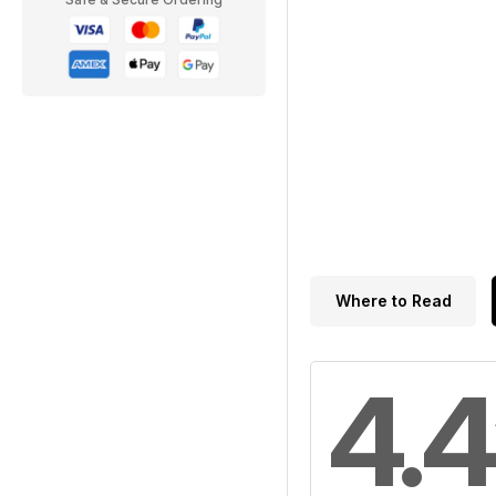
Where to Read
4.4