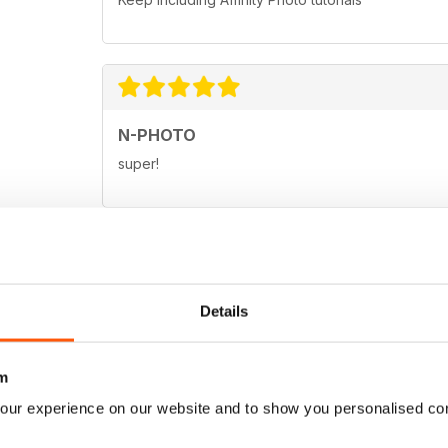
N-PHOTO
super!
N-PHOTO
Details
Great magazine for the pro and amateur enthusias
m
our experience on our website and to show you personalised co