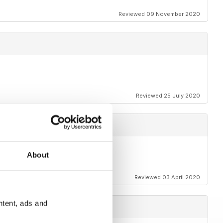
Reviewed 09 November 2020
Reviewed 25 July 2020
About
t.
Reviewed 03 April 2020
ntent, ads and