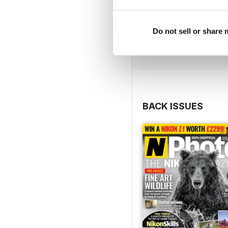
Do not sell or share
BACK ISSUES