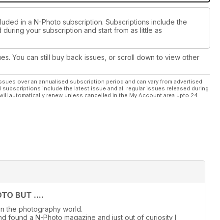
luded in a N-Photo subscription. Subscriptions include the
during your subscription and start from as little as
ues. You can still buy back issues, or scroll down to view other
ssues over an annualised subscription period and can vary from advertised
l subscriptions include the latest issue and all regular issues released during
will automatically renew unless cancelled in the My Account area upto 24
O BUT ....
in the photography world.
d found a N-Photo magazine and just out of curiosity I