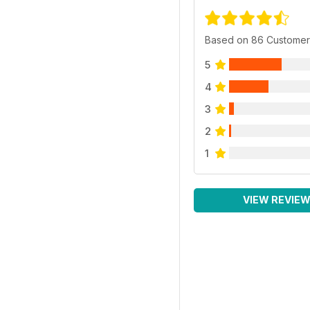
Based on 86 Customer
5
4
3
2
1
VIEW REVIE