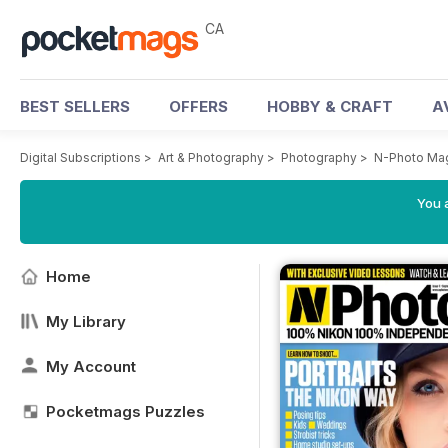
CA
BEST SELLERS
OFFERS
HOBBY & CRAFT
A
Digital Subscriptions
>
Art & Photography
>
Photography
>
N-Photo Ma
You a
Home
My Library
My Account
Pocketmags Puzzles