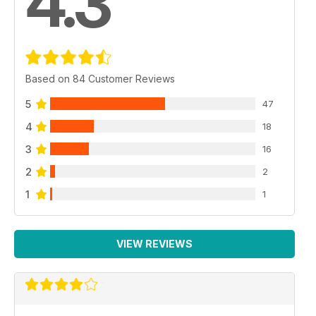
4.3
Based on 84 Customer Reviews
5
47
4
18
3
16
2
2
1
1
VIEW REVIEWS