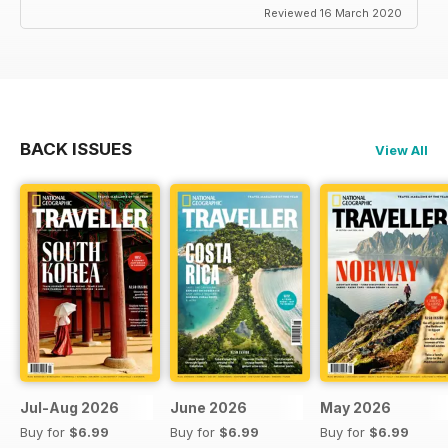
Reviewed 16 March 2020
BACK ISSUES
View All
Jul-Aug 2026
June 2026
May 2026
Buy for
$6.99
Buy for
$6.99
Buy for
$6.99