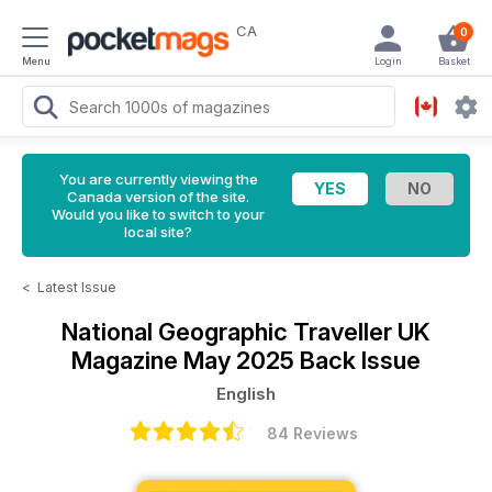
CA
0
Menu
Login
Basket
You are currently viewing the
Canada version of the site.
Would you like to switch to your
local site?
<
Latest Issue
National Geographic Traveller UK
Magazine
May 2025 Back Issue
English
84 Reviews