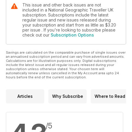
This issue and other back issues are not
included in a National Geographic Traveller UK
subscription. Subscriptions include the latest
regular issue and new issues released during
your subscription and start from as little as
$3.20
per issue . If you're looking to subscribe please
check out our
Subscription Options
Savings are calculated on the comparable purchase of single issues over
an annualised subscription period and can vary from advertised amounts.
Calculations are for illustration purposes only. Digital subscriptions
include the latest issue and all regular issues released during your
subscription unless otherwise stated. Your chosen term will
automatically renew unless cancelled in the My Account area upto 24
hours before the end of the current subscription.
Articles
Why Subscribe
Where to Read
/5