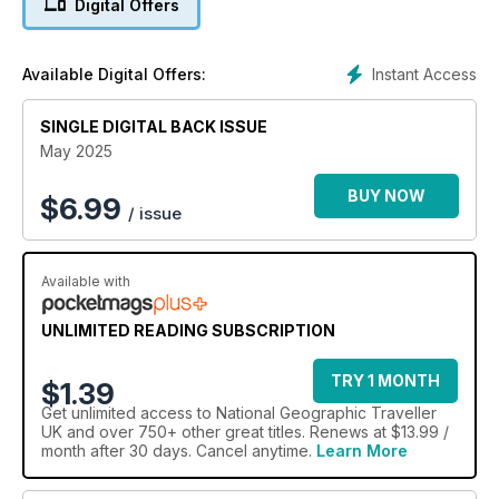
Digital Offers
West African nation which is finally opening up to travellers;
go in search of jaguars on the meandering waterways of the
Brazilian Pantanal; and follow classic itineraries taking in the
Instant Access
Available Digital Offers:
Alps’ forests and fast-flowing streams.
SINGLE DIGITAL BACK ISSUE
May 2025
BUY NOW
$
6.99
/ issue
Available with
UNLIMITED READING SUBSCRIPTION
TRY 1 MONTH
$1.39
Get
unlimited access
to National Geographic Traveller
UK and over 750+ other great titles. Renews at $13.99 /
month after 30 days. Cancel anytime.
Learn More