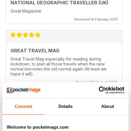
NATIONAL GEOGRAPHIC TRAVELLER (UK)
Great Magazine
Reviewed 10 February 2021
GREAT TRAVEL MAG
Great Travel Mag especially for reading during
lockdown, to plan all those travels when the new
normal becomes the old normal again (At least we
hope it will).
Reviewed 12 August 2020
Consent
Details
About
LOVE THIS MAGAZINE
I have just discovered this magazine and fallen in love
with it. It is packed with such varied destinations and
Welcome to pocketmags.com