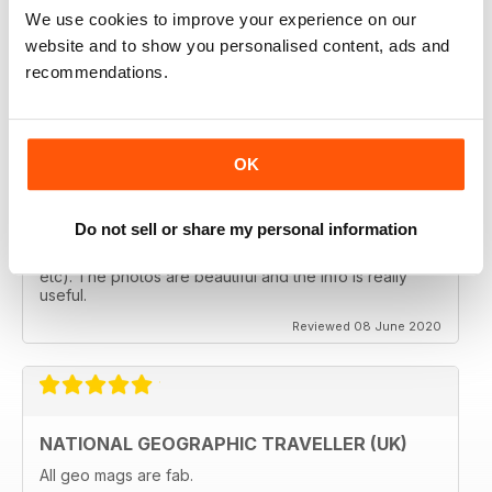
follows the paths least travelled, a great aspirational
We use cookies to improve your experience on our
magazine for every type of traveller. I will definately be
subscribing.
website and to show you personalised content, ads and
recommendations.
Reviewed 08 June 2020
OK
GREAT MAGAZINES
The National Geographic Traveller UK magazine is
Do not sell or share my personal information
brilliant. Lots of really inspiring ideas for many types of
travellers (gap years, wealthy older travellers,families
etc). The photos are beautiful and the info is really
useful.
Reviewed 08 June 2020
NATIONAL GEOGRAPHIC TRAVELLER (UK)
All geo mags are fab.