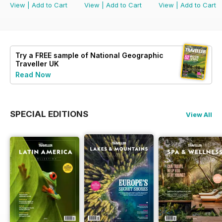
View
|
Add to Cart
View
|
Add to Cart
View
|
Add to Cart
Try a
FREE
sample of National Geographic
Traveller UK
Read Now
SPECIAL EDITIONS
View All