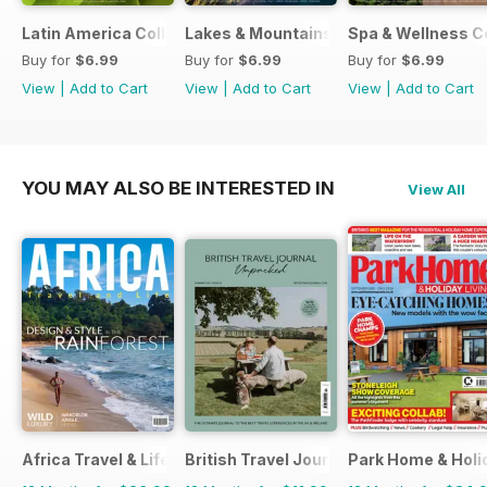
Latin America Collection 2026
Lakes & Mountains Collections 2026
Spa & Wellness C
Buy for
$6.99
Buy for
$6.99
Buy for
$6.99
View
|
Add to Cart
View
|
Add to Cart
View
|
Add to Cart
YOU MAY ALSO BE INTERESTED IN
View All
Africa Travel & Life
British Travel Journal
Park Home & Holid