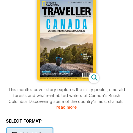
This month’s cover story explores the misty peaks, emerald
forests and whale-inhabited waters of Canada's British
Columbia. Discovering some of the country's most dramatic
read more
and varied landscapes, we roam the windswept beaches of
Tofino and the wildlife-rich wilderness of the Great Bear
Rainforest in search of true adventure. Elsewhere, we find
SELECT FORMAT:
out why Lanzarote's volcanic landscapes are beloved by
artists, winemakers and hikers; explore Sierra Leone, the