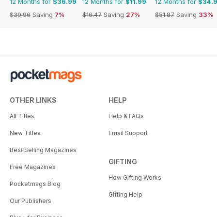
12 Months for
$36.99
12 Months for
$11.99
12 Months for
$34.
$39.96
Saving
7%
$16.47
Saving
27%
$51.87
Saving
33%
OTHER LINKS
HELP
All Titles
Help & FAQs
New Titles
Email Support
Best Selling Magazines
GIFTING
Free Magazines
How Gifting Works
Pocketmags Blog
Gifting Help
Our Publishers