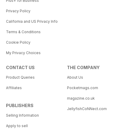
Plus+ for Business
Privacy Policy
California and US Privacy Info
Terms & Conditions
Cookie Policy
My Privacy Choices
CONTACT US
THE COMPANY
Product Queries
About Us
Affiliates
Pocketmags.com
magazine.co.uk
PUBLISHERS
JellyfishCoNNect.com
Selling Information
Apply to sell