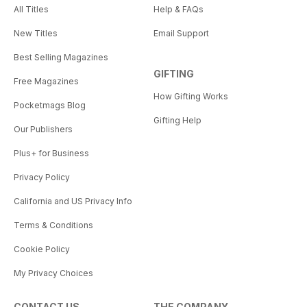
All Titles
Help & FAQs
New Titles
Email Support
Best Selling Magazines
GIFTING
Free Magazines
How Gifting Works
Pocketmags Blog
Gifting Help
Our Publishers
Plus+ for Business
Privacy Policy
California and US Privacy Info
Terms & Conditions
Cookie Policy
My Privacy Choices
CONTACT US
THE COMPANY