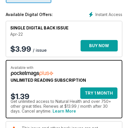
Instant Access
Available Digital Offers:
SINGLE DIGITAL BACK ISSUE
Apr-22
BUY NOW
$
3.99
/ issue
Available with
UNLIMITED READING SUBSCRIPTION
TRY 1 MONTH
$1.39
Get
unlimited access
to Natural Health and over 750+
other great titles. Renews at $13.99 / month after 30
days. Cancel anytime.
Learn More