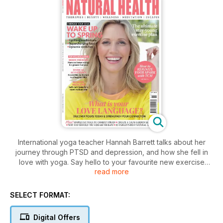
International yoga teacher Hannah Barrett talks about her
journey through PTSD and depression, and how she fell in
love with yoga. Say hello to your favourite new exercise
read more
style, dynamic stretching, Louise Murray reveals five types of
rest that can help revitalise your body and mind this spring,
and Sarah Highfield tells us the secrets to a youthful glow
SELECT FORMAT:
through yoga... And there's lots more in the latest issue of
Natural Health for inspiring women.
Digital Offers