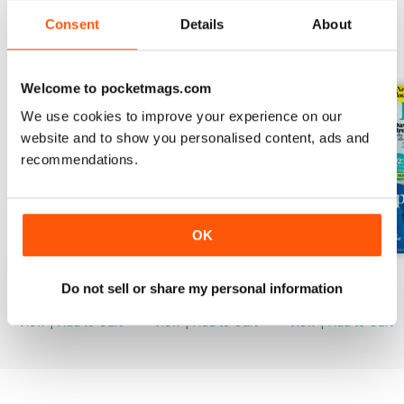
Consent
Details
About
BACK ISSUES
View All
Welcome to pocketmags.com
We use cookies to improve your experience on our
website and to show you personalised content, ads and
recommendations.
OK
Mar-23
Feb-23
Jan-23
Do not sell or share my personal information
Buy for
$3.99
Buy for
$3.99
Buy for
$3.99
View
|
Add to Cart
View
|
Add to Cart
View
|
Add to Cart