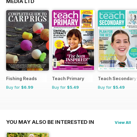
MEDIA LTD
Fishing Reads
Teach Primary
Teach Secondary
Buy for
$6.99
Buy for
$5.49
Buy for
$5.49
YOU MAY ALSO BE INTERESTED IN
View All