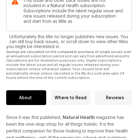
This issue and other back issues are not
included in a Natural Health subscription.
Subscriptions include the latest regular issue and
new issues released during your subscription
and start from as little as
Unfortunately this title no longer publishes new issues. You
can still buy back issues, or scroll down to view other titles
you might be interested in.
Savings are calculated on the comparable purchase of single issues over
an annualised subscription period and can vary from advertised amounts.
Calculations are for illustration purposes only. Digital subscriptions
include the latest issue and all regular issues released during your
subscription unless otherwise stated. Your chosen term will
automatically renew unless cancelled in the My Account area upto 24
hours before the end of the current subscription.
About
Where to Read
Reviews
Since it was first published,
Natural Health
magazine has
been the one-stop-shop for all things holistic. It is the
perfect companion for those looking to improve their health
and wellbeing - get all the necessary advice and guidance