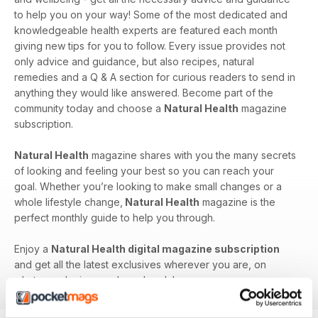
to help you on your way! Some of the most dedicated and
knowledgeable health experts are featured each month
giving new tips for you to follow. Every issue provides not
only advice and guidance, but also recipes, natural
remedies and a Q & A section for curious readers to send in
anything they would like answered. Become part of the
community today and choose a
Natural Health
magazine
subscription.
Natural Health
magazine shares with you the many secrets
of looking and feeling your best so you can reach your
goal. Whether you’re looking to make small changes or a
whole lifestyle change,
Natural Health
magazine is the
perfect monthly guide to help you through.
Enjoy a
Natural Health digital magazine subscription
and get all the latest exclusives wherever you are, on
whatever device you have handy!