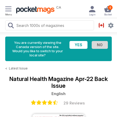
CA
0
Menu
Login
Basket
You are currently viewing the
Canada version of the site.
Would you like to switch to your
local site?
<
Latest Issue
Natural Health Magazine
Apr-22 Back
Issue
English
29 Reviews