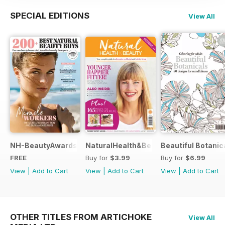
SPECIAL EDITIONS
View All
NH-BeautyAwards
NaturalHealth&Beauty
Beautiful Botanic
FREE
Buy for
$3.99
Buy for
$6.99
View
|
Add to Cart
View
|
Add to Cart
View
|
Add to Cart
OTHER TITLES FROM ARTICHOKE
View All