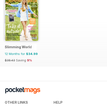
Slimming World
12 Months for
$34.99
$38.43
Saving
9%
OTHER LINKS
HELP