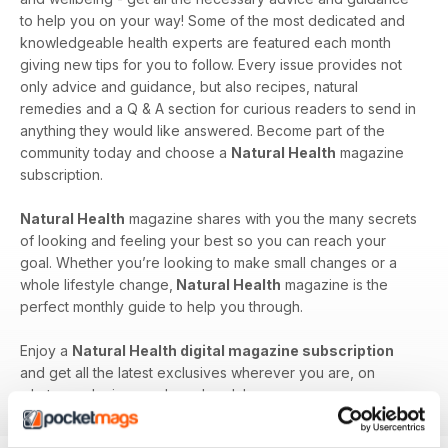
to help you on your way! Some of the most dedicated and
knowledgeable health experts are featured each month
giving new tips for you to follow. Every issue provides not
only advice and guidance, but also recipes, natural
remedies and a Q & A section for curious readers to send in
anything they would like answered. Become part of the
community today and choose a
Natural Health
magazine
subscription.
Natural Health
magazine shares with you the many secrets
of looking and feeling your best so you can reach your
goal. Whether you’re looking to make small changes or a
whole lifestyle change,
Natural Health
magazine is the
perfect monthly guide to help you through.
Enjoy a
Natural Health digital magazine subscription
and get all the latest exclusives wherever you are, on
whatever device you have handy!