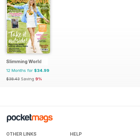
Slimming World
12 Months for
$34.99
$38.43
Saving
9%
OTHER LINKS
HELP