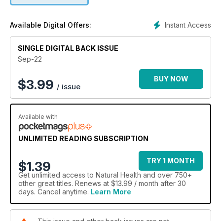
Instant Access
Available Digital Offers:
SINGLE DIGITAL BACK ISSUE
Sep-22
BUY NOW
$
3.99
/ issue
Available with
UNLIMITED READING SUBSCRIPTION
TRY 1 MONTH
$1.39
Get
unlimited access
to Natural Health and over 750+
other great titles. Renews at $13.99 / month after 30
days. Cancel anytime.
Learn More