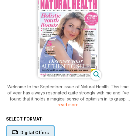
Welcome to the September issue of Natural Health. This time
of year has always resonated quite strongly with me and I’ve
found that it holds a magical sense of optimism in its grasp.
read more
Whether or not younger children feature in your life, there’s
no denying that that back-to-school feeling still remains
strong whatever your age and there’s a sense that the world
SELECT FORMAT:
is at your fingertips if you can just work out how to take the
opportunities offered to you.
Digital Offers