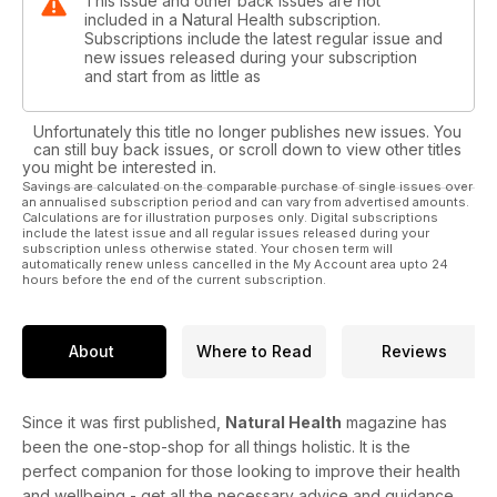
This issue and other back issues are not
included in a Natural Health subscription.
Subscriptions include the latest regular issue and
new issues released during your subscription
and start from as little as
Unfortunately this title no longer publishes new issues. You
can still buy back issues, or scroll down to view other titles
you might be interested in.
Savings are calculated on the comparable purchase of single issues over
an annualised subscription period and can vary from advertised amounts.
Calculations are for illustration purposes only. Digital subscriptions
include the latest issue and all regular issues released during your
subscription unless otherwise stated. Your chosen term will
automatically renew unless cancelled in the My Account area upto 24
hours before the end of the current subscription.
About
Where to Read
Reviews
Since it was first published,
Natural Health
magazine has
been the one-stop-shop for all things holistic. It is the
perfect companion for those looking to improve their health
and wellbeing - get all the necessary advice and guidance