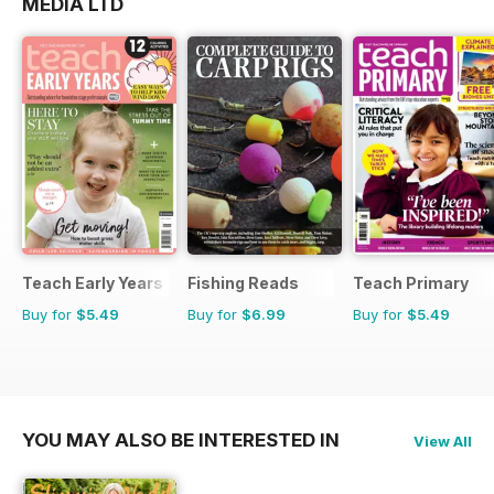
MEDIA LTD
Teach Early Years
Fishing Reads
Teach Primary
Buy for
$5.49
Buy for
$6.99
Buy for
$5.49
YOU MAY ALSO BE INTERESTED IN
View All