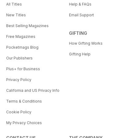
All Titles
Help & FAQs
New Titles
Email Support
Best Selling Magazines
GIFTING
Free Magazines
How Gifting Works
Pocketmags Blog
Gifting Help
Our Publishers
Plus+ for Business
Privacy Policy
California and US Privacy Info
Terms & Conditions
Cookie Policy
My Privacy Choices
CONTACT US
THE COMPANY