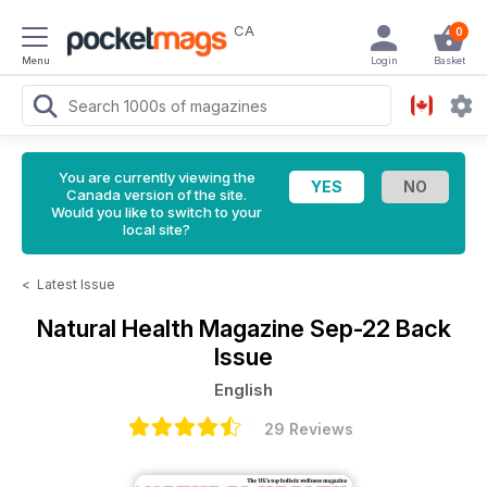
CA
0
Menu
Login
Basket
You are currently viewing the
Canada version of the site.
Would you like to switch to your
local site?
<
Latest Issue
Natural Health Magazine
Sep-22 Back
Issue
English
29 Reviews