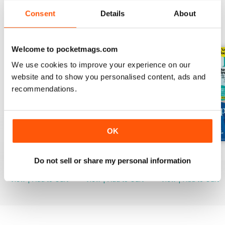
Consent
Details
About
BACK ISSUES
View All
Welcome to pocketmags.com
We use cookies to improve your experience on our
website and to show you personalised content, ads and
recommendations.
OK
Mar-23
Feb-23
Jan-23
Do not sell or share my personal information
Buy for
$3.99
Buy for
$3.99
Buy for
$3.99
View
|
Add to Cart
View
|
Add to Cart
View
|
Add to Cart