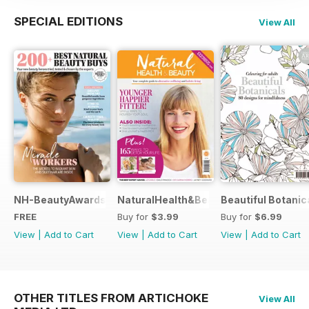
SPECIAL EDITIONS
View All
NH-BeautyAwards
NaturalHealth&Beauty
Beautiful Botanic
FREE
Buy for
$3.99
Buy for
$6.99
View
|
Add to Cart
View
|
Add to Cart
View
|
Add to Cart
OTHER TITLES FROM ARTICHOKE
View All