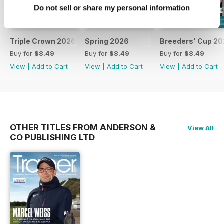
Do not sell or share my personal information
Triple Crown 2026
Spring 2026
Breeders' Cup 20
Buy for
$8.49
Buy for
$8.49
Buy for
$8.49
View
|
Add to Cart
View
|
Add to Cart
View
|
Add to Cart
OTHER TITLES FROM ANDERSON &
View All
CO PUBLISHING LTD