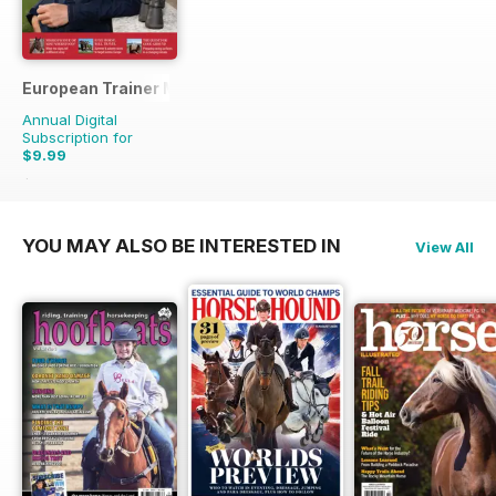
European Trainer Magazine - horse racing
Annual Digital
Subscription for
$9.99
$33.96
Saving
71%
YOU MAY ALSO BE INTERESTED IN
View All