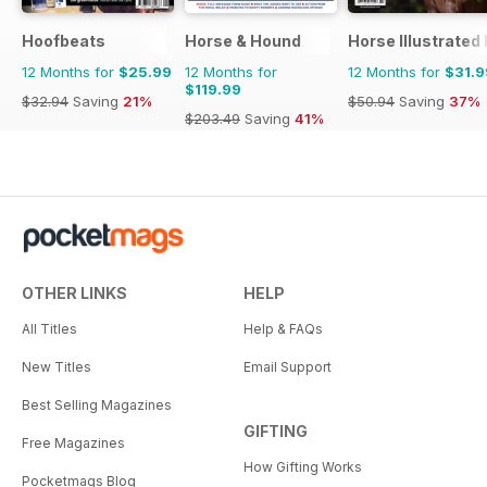
Hoofbeats
Horse & Hound
Horse Illustrated
12 Months for
$25.99
12 Months for
12 Months for
$31.9
$119.99
$32.94
Saving
21%
$50.94
Saving
37%
$203.49
Saving
41%
OTHER LINKS
HELP
All Titles
Help & FAQs
New Titles
Email Support
Best Selling Magazines
GIFTING
Free Magazines
How Gifting Works
Pocketmags Blog