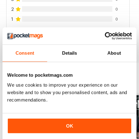
2
0
1
0
VIEW REVIEWS
Consent
Details
About
Welcome to pocketmags.com
BACK ISSUES
We use cookies to improve your experience on our
View All
website and to show you personalised content, ads and
recommendations.
OK