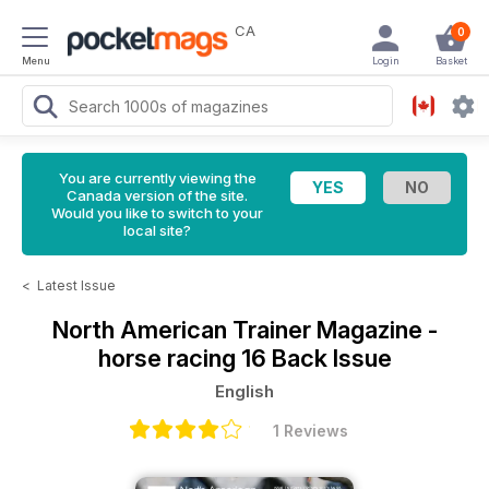
CA
0
Menu
Login
Basket
You are currently viewing the
Canada version of the site.
Would you like to switch to your
local site?
<
Latest Issue
North American Trainer Magazine -
horse racing
16 Back Issue
English
1 Reviews