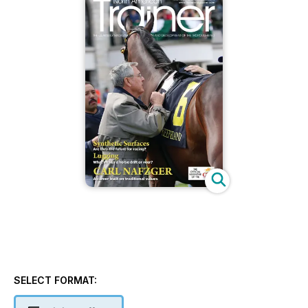
SELECT FORMAT: