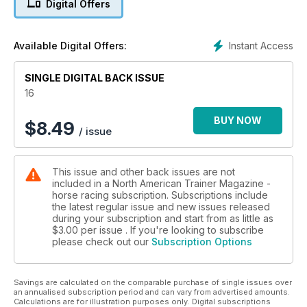
Digital Offers
Instant Access
Available Digital Offers:
SINGLE DIGITAL BACK ISSUE
16
BUY NOW
$
8.49
/ issue
This issue and other back issues are not
included in a North American Trainer Magazine -
horse racing subscription. Subscriptions include
the latest regular issue and new issues released
during your subscription and start from as little as
$3.00
per issue . If you're looking to subscribe
please check out our
Subscription Options
Savings are calculated on the comparable purchase of single issues over
an annualised subscription period and can vary from advertised amounts.
Calculations are for illustration purposes only. Digital subscriptions