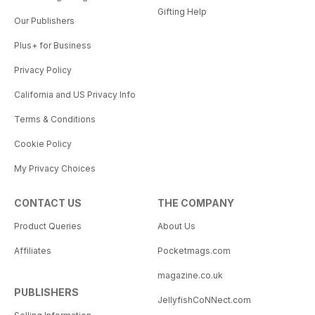
Gifting Help
Our Publishers
Plus+ for Business
Privacy Policy
California and US Privacy Info
Terms & Conditions
Cookie Policy
My Privacy Choices
CONTACT US
THE COMPANY
Product Queries
About Us
Affiliates
Pocketmags.com
magazine.co.uk
PUBLISHERS
JellyfishCoNNect.com