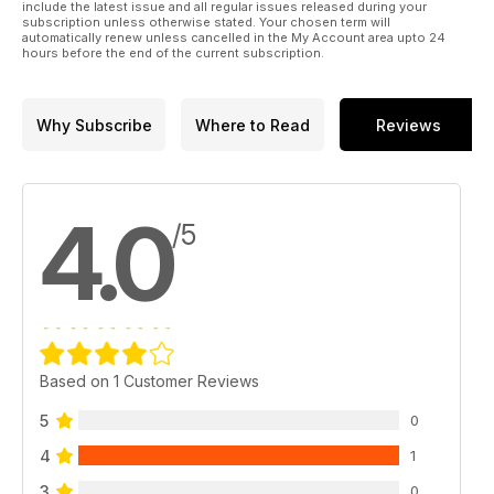
include the latest issue and all regular issues released during your
subscription unless otherwise stated. Your chosen term will
automatically renew unless cancelled in the My Account area upto 24
hours before the end of the current subscription.
Why Subscribe
Where to Read
Reviews
4.0
/5
Based on 1 Customer Reviews
5
0
4
1
3
0