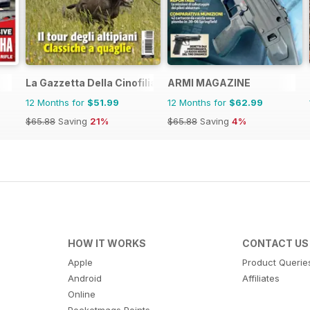
La Gazzetta Della Cinofilia Venatoria
ARMI MAGAZINE
12 Months for
$51.99
12 Months for
$62.99
$65.88
Saving
21%
$65.88
Saving
4%
HOW IT WORKS
CONTACT US
Apple
Product Querie
Android
Affiliates
Online
Pocketmags Points