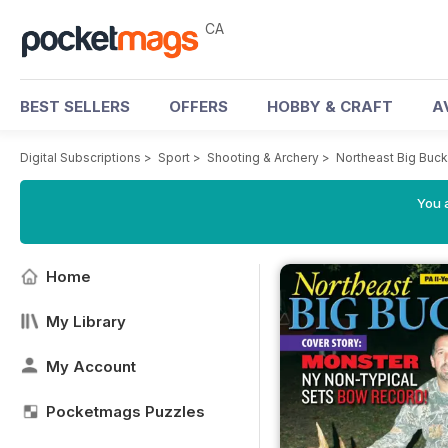
CA
BEST SELLERS
OFFERS
HOBBY & CRAFT
A
Digital Subscriptions
>
Sport
>
Shooting & Archery
>
Northeast Big Buc
You a
Home
My Library
My Account
Pocketmags Puzzles