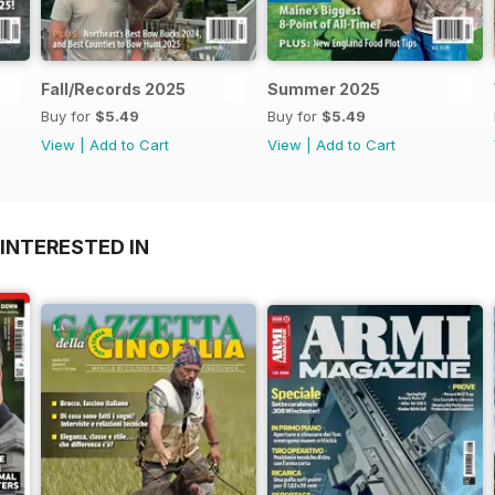
Fall/Records 2025
Summer 2025
Buy for
$5.49
Buy for
$5.49
View
|
Add to Cart
View
|
Add to Cart
INTERESTED IN