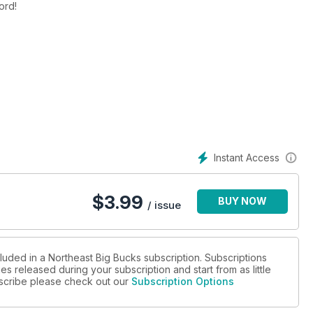
ecord!
Instant Access
$
3.99
BUY NOW
/ issue
luded in a Northeast Big Bucks subscription. Subscriptions
es released during your subscription and start from as little
ubscribe please check out our
Subscription Options