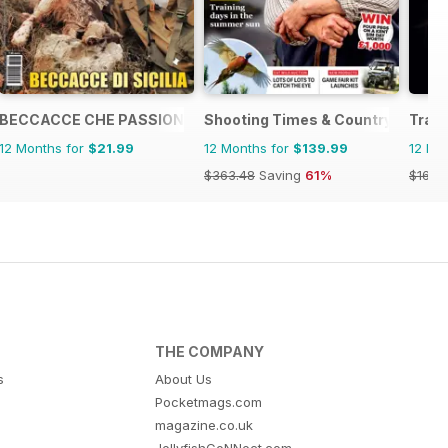
BECCACCE CHE PASSIONE
Shooting Times & Country
Tradi
12 Months for
$21.99
12 Months for
$139.99
12 Mo
$363.48
Saving
61%
$16.74
THE COMPANY
s
About Us
Pocketmags.com
magazine.co.uk
JellyfishCoNNect.com