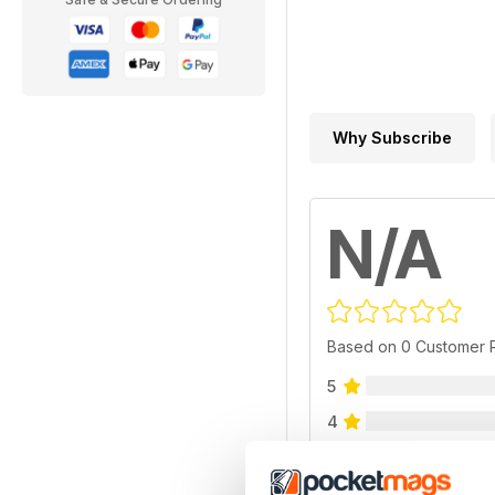
Why Subscribe
N/A
Based on 0 Customer 
5
4
3
2