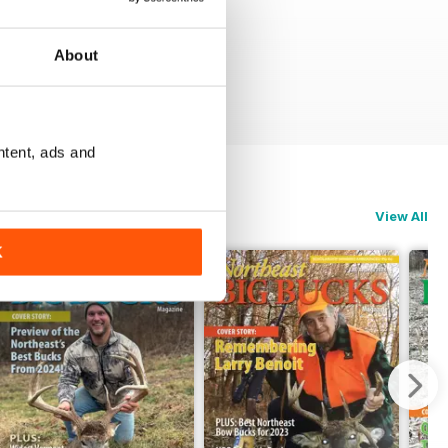
About
ntent, ads and
View All
K