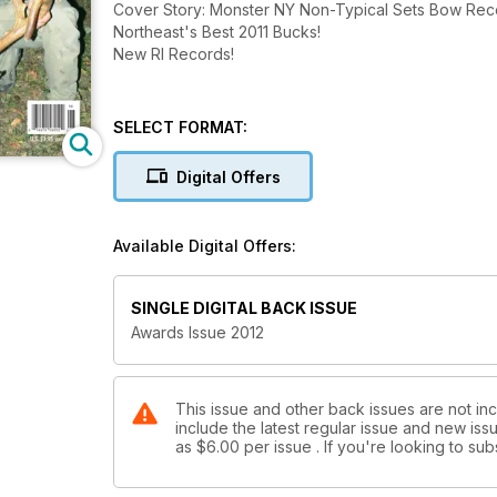
Cover Story: Monster NY Non-Typical Sets Bow R
Northeast's Best 2011 Bucks!
New RI Records!
SELECT FORMAT:
Digital Offers
Available Digital Offers:
SINGLE DIGITAL BACK ISSUE
Awards Issue 2012
This issue and other back issues are not inc
include the latest regular issue and new issu
as
$6.00
per issue . If you're looking to s