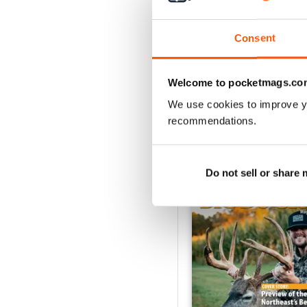
1
Consent
VIEW REVIE
Welcome to pocketmags.co
We use cookies to improve y
recommendations.
BACK ISSUES
Do not sell or share