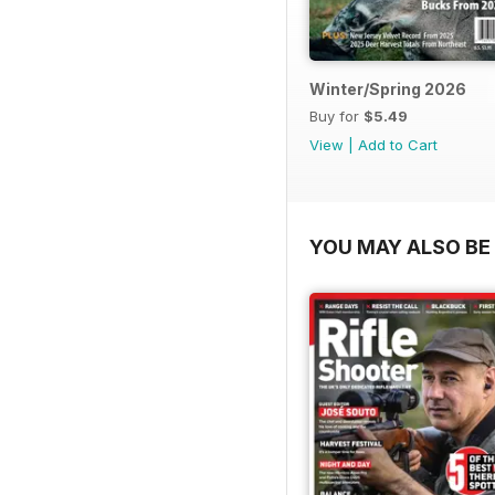
Winter/Spring 2026
Buy for
$5.49
View
|
Add to Cart
YOU MAY ALSO BE 