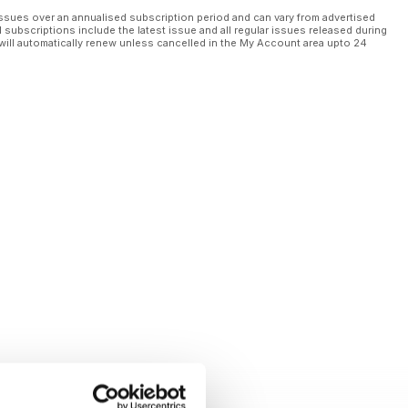
ssues over an annualised subscription period and can vary from advertised
l subscriptions include the latest issue and all regular issues released during
will automatically renew unless cancelled in the My Account area upto 24