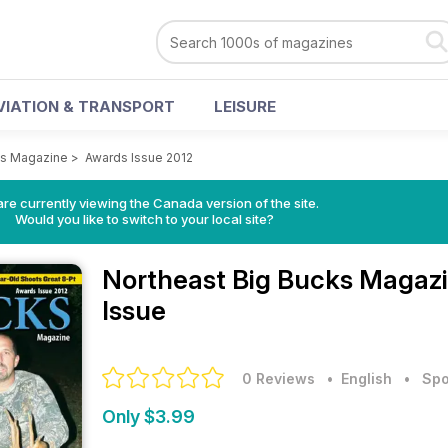
VIATION & TRANSPORT
LEISURE
ks Magazine
>
Awards Issue 2012
re currently viewing the Canada version of the site.
Would you like to switch to your local site?
Northeast Big Bucks Magaz
Issue
0 Reviews
• English
•
Spo
Only $3.99