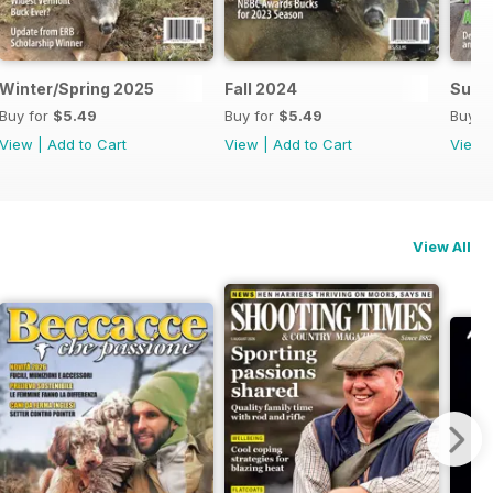
Winter/Spring 2025
Fall 2024
Summ
Buy for
$5.49
Buy for
$5.49
Buy f
View
|
Add to Cart
View
|
Add to Cart
View
View All