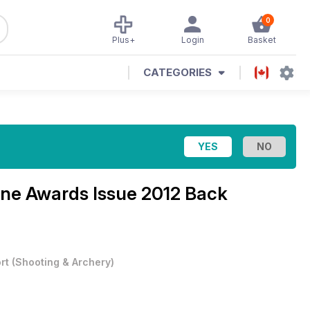
0
Plus+
Login
Basket
CATEGORIES
ine
Awards Issue 2012 Back
rt
(
Shooting & Archery
)