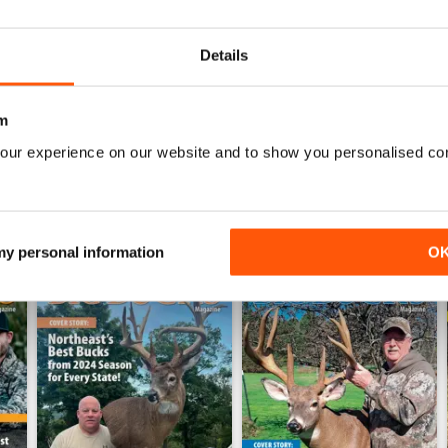
0
Details
WS
m
our experience on our website and to show you personalised co
 my personal information
O