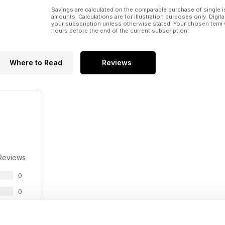
Savings are calculated on the comparable purchase of single i
amounts. Calculations are for illustration purposes only. Digita
your subscription unless otherwise stated. Your chosen term 
hours before the end of the current subscription.
Where to Read
Reviews
Reviews
0
0
0
0