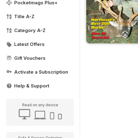
Pocketmags Plus+
Title A-Z
Category A-Z
Latest Offers
Gift Vouchers
Activate a Subscription
Help & Support
Read on any device
Safe & Secure Ordering