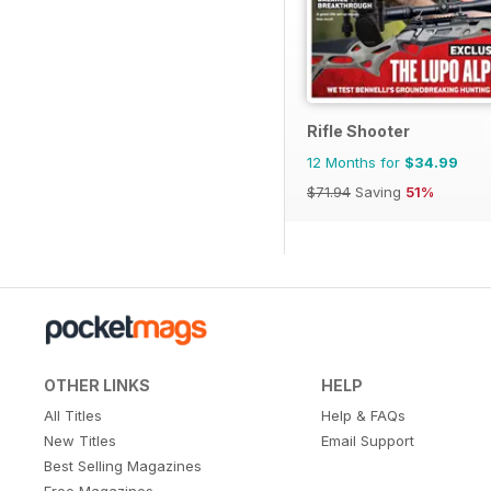
Rifle Shooter
12 Months for
$34.99
$71.94
Saving
51%
OTHER LINKS
HELP
All Titles
Help & FAQs
New Titles
Email Support
Best Selling Magazines
Free Magazines