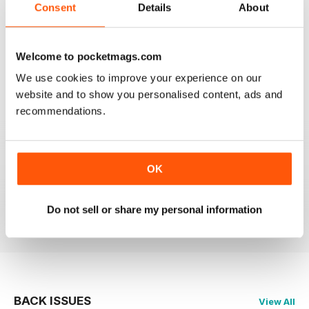
Consent
Details
About
Welcome to pocketmags.com
OM YOGA MAGAZINE
We use cookies to improve your experience on our
Love the 360 on yoga positions.
website and to show you personalised content, ads and
recommendations.
Reviewed 24 September 2020
OK
LOVE this magazine!
Reviewed 23 August 2012
Do not sell or share my personal information
BACK ISSUES
View All