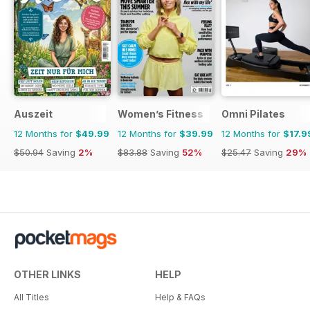
Auszeit
Women’s Fitness
Omni Pilates
12 Months for
$49.99
12 Months for
$39.99
12 Months for
$17.9
$50.94
Saving
2%
$83.88
Saving
52%
$25.47
Saving
29%
OTHER LINKS
HELP
All Titles
Help & FAQs