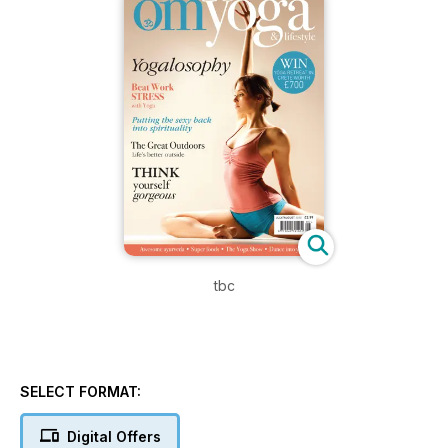
tbc
SELECT FORMAT:
Digital Offers