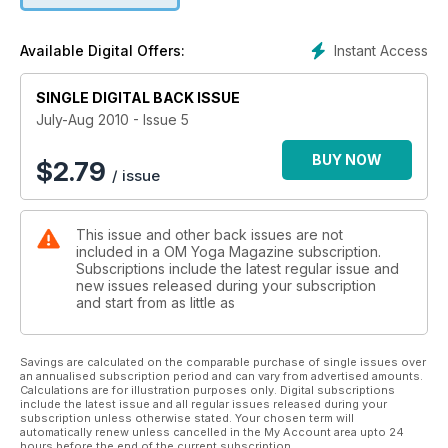
Instant Access
Available Digital Offers:
SINGLE DIGITAL BACK ISSUE
July-Aug 2010 - Issue 5
BUY NOW
$
2.79
/ issue
This issue and other back issues are not
included in a OM Yoga Magazine subscription.
Subscriptions include the latest regular issue and
new issues released during your subscription
and start from as little as
Savings are calculated on the comparable purchase of single issues over
an annualised subscription period and can vary from advertised amounts.
Calculations are for illustration purposes only. Digital subscriptions
include the latest issue and all regular issues released during your
subscription unless otherwise stated. Your chosen term will
automatically renew unless cancelled in the My Account area upto 24
hours before the end of the current subscription.