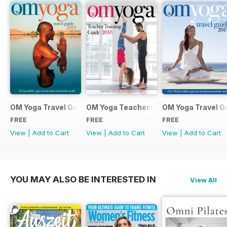
OM Yoga Travel Guide 2019
OM Yoga Teacher Training Guide 2018
OM Yoga Travel G
FREE
FREE
FREE
View
|
Add to Cart
View
|
Add to Cart
View
|
Add to Cart
YOU MAY ALSO BE INTERESTED IN
View All