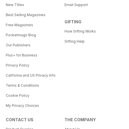
New Titles
Email Support
Best Selling Magazines
GIFTING
Free Magazines
How Gifting Works
Pocketmags Blog
Gifting Help
Our Publishers
Plus+ for Business
Privacy Policy
California and US Privacy Info
Terms & Conditions
Cookie Policy
My Privacy Choices
CONTACT US
THE COMPANY