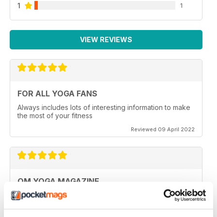
1
1
VIEW REVIEWS
FOR ALL YOGA FANS
Always includes lots of interesting information to make
the most of your fitness
Reviewed 09 April 2022
OM YOGA MAGAZINE
Very good
Reviewed 07 December 2020