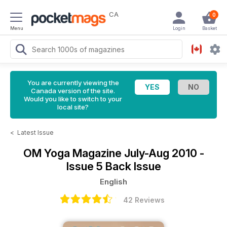
CA
0
Menu
Login
Basket
You are currently viewing the
Canada version of the site.
Would you like to switch to your
local site?
<
Latest Issue
OM Yoga Magazine
July-Aug 2010 -
Issue 5 Back Issue
English
42 Reviews