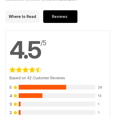
Where to Read
Reviews
4.5
/5
Based on 42 Customer Reviews
5
26
4
13
3
1
2
1