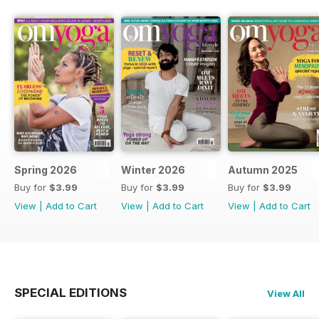
Spring 2026
Winter 2026
Autumn 2025
Buy for
$3.99
Buy for
$3.99
Buy for
$3.99
View
|
Add to Cart
View
|
Add to Cart
View
|
Add to Cart
SPECIAL EDITIONS
View All