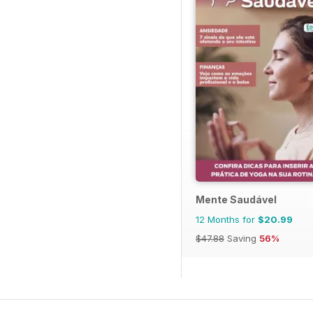
Mente Saudável
12 Months for
$20.99
$47.88
Saving
56%