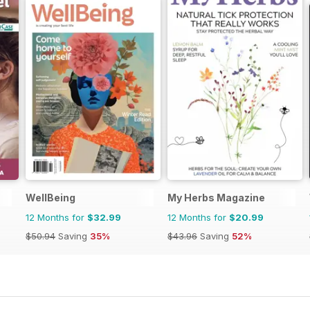
WellBeing
My Herbs Magazine
12 Months for
$32.99
12 Months for
$20.99
$50.94
Saving
35%
$43.96
Saving
52%