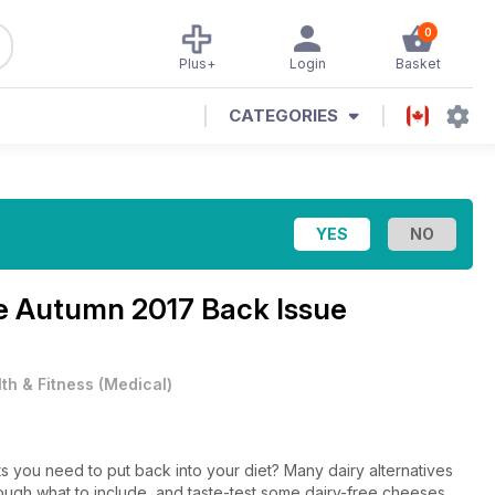
0
Plus+
Login
Basket
CATEGORIES
ne
Autumn 2017 Back Issue
th & Fitness
(
Medical
)
ts you need to put back into your diet? Many dairy alternatives
hrough what to include, and taste-test some dairy-free cheeses.