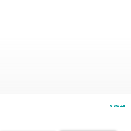
View All