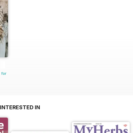
 for
INTERESTED IN