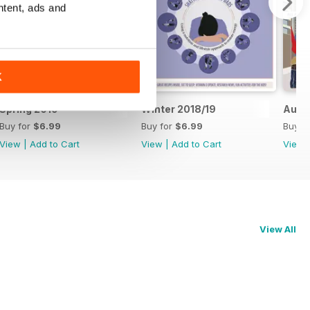
ntent, ads and
K
Spring 2019
Winter 2018/19
Autu
Buy for
$6.99
Buy for
$6.99
Buy f
View
|
Add to Cart
View
|
Add to Cart
View
View All