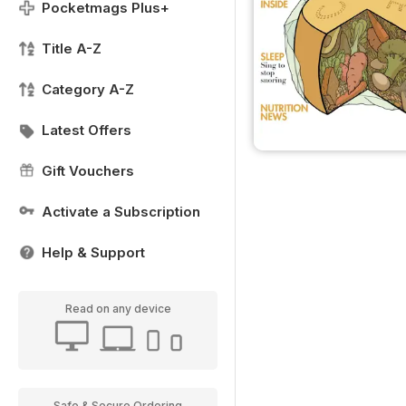
Pocketmags Plus+
Title A-Z
Category A-Z
Latest Offers
Gift Vouchers
Activate a Subscription
Help & Support
Read on any device
Safe & Secure Ordering