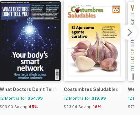
What Doctors Don't Tell You
Costumbres Saludables
Well 
12 Months for
$54.99
12 Months for
$19.99
12 Mo
$99.90
Saving
45%
$23.94
Saving
16%
$71.9