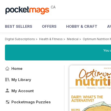
CA
BEST SELLERS
OFFERS
HOBBY & CRAFT
A
Digital Subscriptions
>
Health & Fitness
>
Medical
>
Optimum Nutrition
You a
Home
My Library
My Account
Pocketmags Puzzles