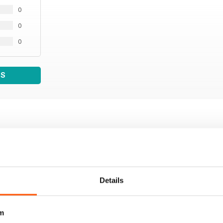
0
0
0
WS
Details
m