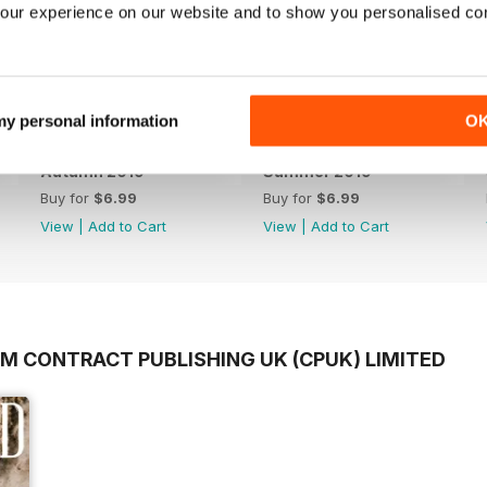
our experience on our website and to show you personalised co
 my personal information
O
Autumn 2019
Summer 2019
Buy for
$6.99
Buy for
$6.99
View
|
Add to Cart
View
|
Add to Cart
OM CONTRACT PUBLISHING UK (CPUK) LIMITED