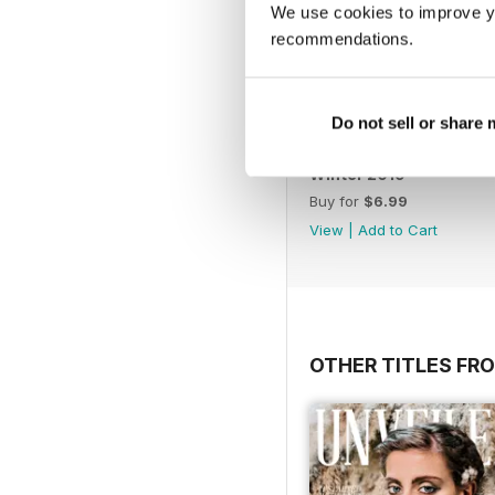
We use cookies to improve y
recommendations.
Do not sell or share
Winter 2019
Buy for
$6.99
View
|
Add to Cart
OTHER TITLES FR