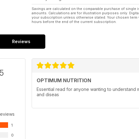
Savings are calculated on the comparable purchase of single i
amounts. Calculations are for illustration purposes only. Digita
your subscription unless otherwise stated. Your chosen term 
hours before the end of the current subscription.
Reviews
/5
OPTIMUM NUTRITION
Essential read for anyone wanting to understand mo
and diseas
Reviews
1
0