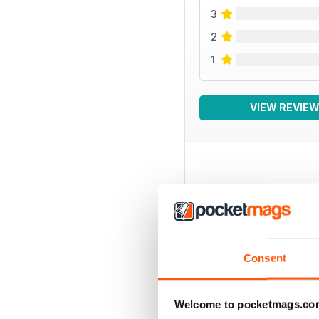
3
2
1
VIEW REVIE
BACK ISSUES
Consent
Welcome to pocketmags.co