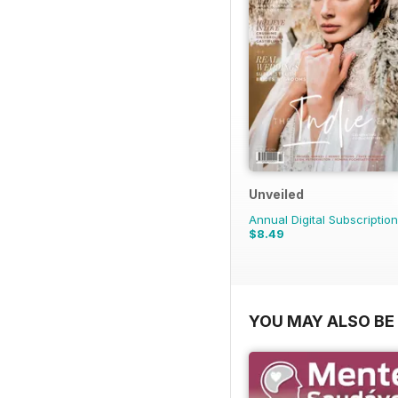
Unveiled
Annual Digital Subscription
$8.49
YOU MAY ALSO BE 