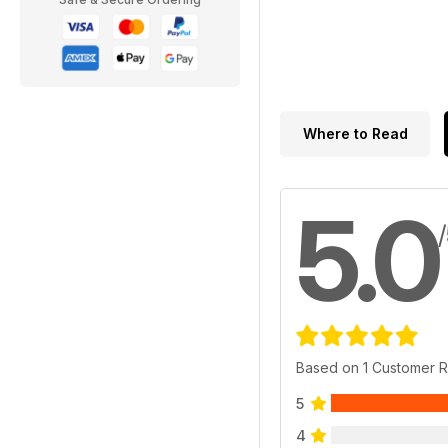
Where to Read
5.0
Based on 1 Customer 
5
4