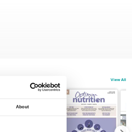
View All
About