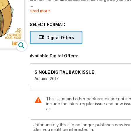
read more
Our feature interview is with Amelia Freer, ION alumna 
new book, what drives her, and what she thinks of t
Do you skip breakfast or find yourself munching on 
SELECT FORMAT:
first meal of the day. Find out what ION’s nutritional 
breakfasts.
Digital Offers
More parents are worried about their children eatin
portion distortion, and also take a look at the UK sn
Available Digital Offers:
ones.
Are you nutty about coconut oil? We investigate its 
SINGLE DIGITAL BACK ISSUE
expensive varieties.
Autumn 2017
Sourdough or sourfaux? Find out what makes the “bes
tips, recipes, nutrition news and much more.
This issue and other back issues are not inc
include the latest regular issue and new issu
as
Unfortunately this title no longer publishes new iss
titles you might be interested in.