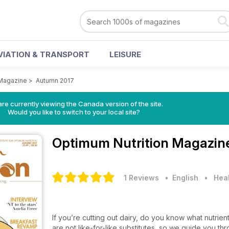
VIATION & TRANSPORT
LEISURE
 Magazine
>
Autumn 2017
re currently viewing the Canada version of the site.
Would you like to switch to your local site?
Optimum Nutrition Magazi
1 Reviews
• English
•
Heal
If you’re cutting out dairy, do you know what nutrien
are not like-for-like substitutes, so we guide you t