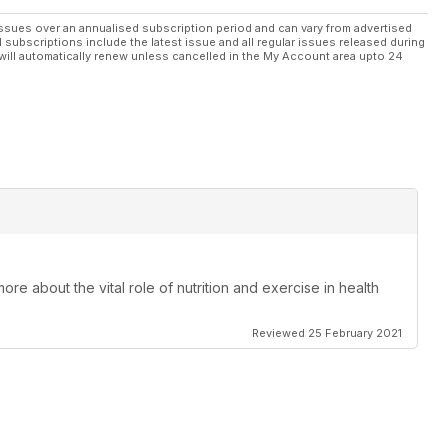
ssues over an annualised subscription period and can vary from advertised
l subscriptions include the latest issue and all regular issues released during
will automatically renew unless cancelled in the My Account area upto 24
re about the vital role of nutrition and exercise in health
Reviewed 25 February 2021