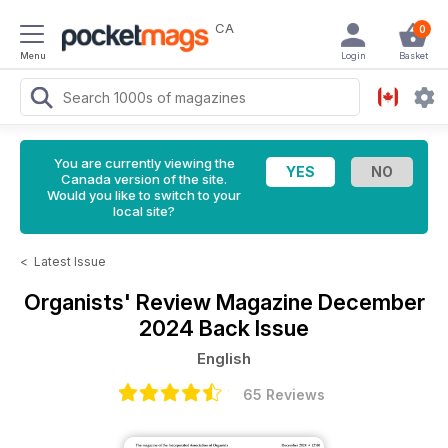
CA
0
Menu
Login
Basket
You are currently viewing the
Canada version of the site.
Would you like to switch to your
local site?
<
Latest Issue
Organists' Review Magazine
December
2024 Back Issue
English
65 Reviews