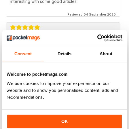
interesting with some good articles
Reviewed 04 September 2020
ORGANISTS' REVIEW
Good range of topics written by respected authors
Consent
Details
About
Reviewed 07 April 2020
Welcome to pocketmags.com
We use cookies to improve your experience on our
website and to show you personalised content, ads and
ORGANISTS' REVIEW
recommendations.
Go on with the good job!
Reviewed 23 February 2020
OK