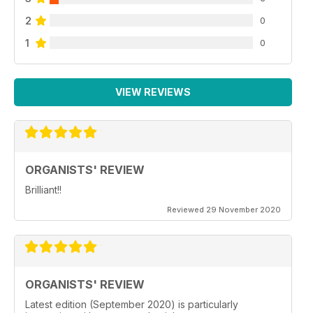
2
0
1
0
VIEW REVIEWS
ORGANISTS' REVIEW
Brilliant!!
Reviewed 29 November 2020
ORGANISTS' REVIEW
Latest edition (September 2020) is particularly