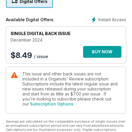
Digital Offers
contemporary composers are celebrated, too: David Liddle’s
compositions are examined by Tom Corfield, and we honour
Dame Judith Weir’s 70th birthday with an article by Michael
Instant Access
Available Digital Offers:
Bonaventure, one of her frequent collaborators. We mark the
groundbreaking work of the Society of Women Organists as
they reach their fifth year, with an article by Co-Chair Hannah
SINGLE DIGITAL BACK ISSUE
Gill.
December 2024
BUY NOW
$
8.49
/ issue
This issue and other back issues are not
included in a Organists' Review subscription.
Subscriptions include the latest regular issue and
new issues released during your subscription
and start from as little as
$7.00
per issue . If
you're looking to subscribe please check out
our
Subscription Options
Savings are calculated on the comparable purchase of single issues over
an annualised subscription period and can vary from advertised amounts.
Calculations are for illustration purposes only. Digital subscriptions