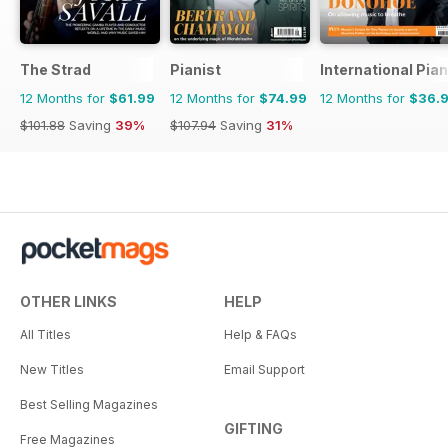
The Strad
Pianist
International Pia
12 Months for
$61.99
12 Months for
$74.99
12 Months for
$36.
$101.88
Saving
39%
$107.94
Saving
31%
OTHER LINKS
HELP
All Titles
Help & FAQs
New Titles
Email Support
Best Selling Magazines
GIFTING
Free Magazines