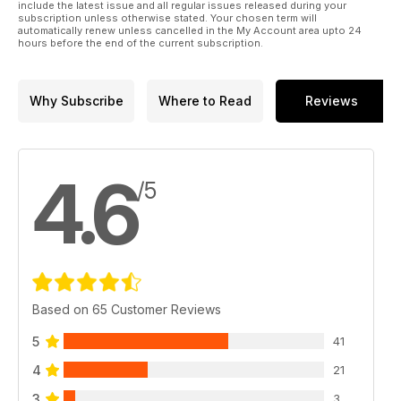
include the latest issue and all regular issues released during your
subscription unless otherwise stated. Your chosen term will
automatically renew unless cancelled in the My Account area upto 24
hours before the end of the current subscription.
Why Subscribe
Where to Read
Reviews
4.6
/5
Based on 65 Customer Reviews
5
41
4
21
3
3