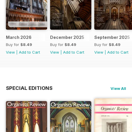
March 2026
December 2025
September 2025
Buy for
$8.49
Buy for
$8.49
Buy for
$8.49
View
|
Add to Cart
View
|
Add to Cart
View
|
Add to Cart
SPECIAL EDITIONS
View All