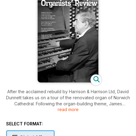
After the acclaimed rebuild by Harrison & Harrison Ltd, David
Dunnett takes us on a tour of the renovated organ of Norwich
Cathedral. Following the organ-building theme, James
read more
Atherton, Head Voicer at Nicholson & Co. Ltd offers us an
overview of the seminal work of John Compton, and explains
why his designs remain so important today. Continuing our
SELECT FORMAT:
series on organ music libraries, Andrew McCrea surveys the
Royal College of Organists’ important collection. Two