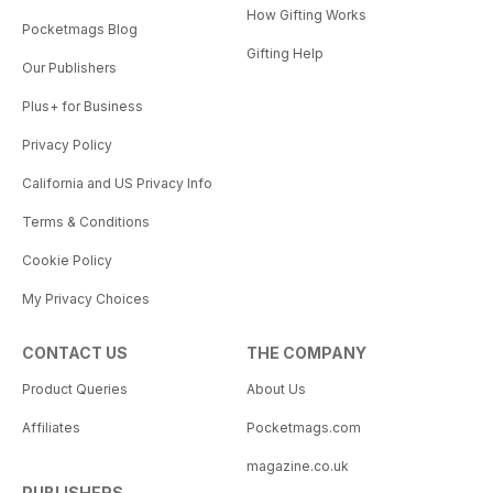
How Gifting Works
Pocketmags Blog
Gifting Help
Our Publishers
Plus+ for Business
Privacy Policy
California and US Privacy Info
Terms & Conditions
Cookie Policy
My Privacy Choices
CONTACT US
THE COMPANY
Product Queries
About Us
Affiliates
Pocketmags.com
magazine.co.uk
PUBLISHERS