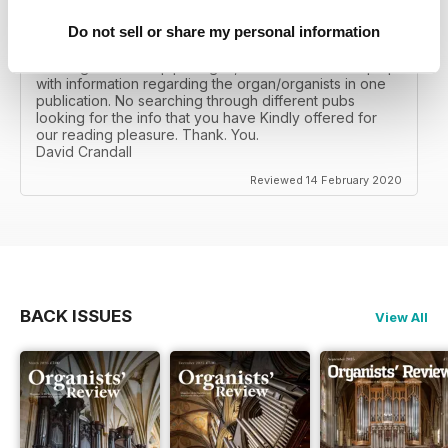
Do not sell or share my personal information
ORGANISTS' REVIEW
As a big fan of the pipe organ, I can read and keep up
with information regarding the organ/organists in one
publication. No searching through different pubs
looking for the info that you have Kindly offered for
our reading pleasure. Thank. You.
David Crandall
Reviewed 14 February 2020
BACK ISSUES
View All