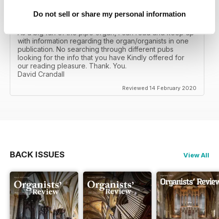
Do not sell or share my personal information
ORGANISTS' REVIEW
As a big fan of the pipe organ, I can read and keep up
with information regarding the organ/organists in one
publication. No searching through different pubs
looking for the info that you have Kindly offered for
our reading pleasure. Thank. You.
David Crandall
Reviewed 14 February 2020
BACK ISSUES
View All