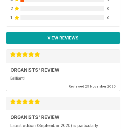
2
0
1
0
VIEW REVIEWS
ORGANISTS' REVIEW
Brilliant!!
Reviewed 29 November 2020
ORGANISTS' REVIEW
Latest edition (September 2020) is particularly