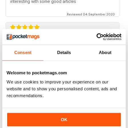
interesting with some good articles
Reviewed 04 September 2020
ORGANISTS' REVIEW
Good range of topics written by respected authors
Consent
Details
About
Reviewed 07 April 2020
Welcome to pocketmags.com
We use cookies to improve your experience on our
website and to show you personalised content, ads and
ORGANISTS' REVIEW
recommendations.
Go on with the good job!
Reviewed 23 February 2020
OK