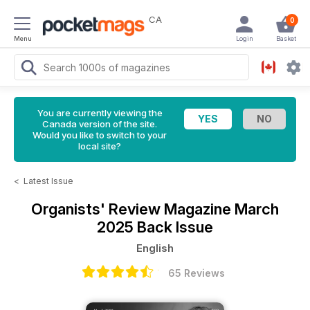
CA
0
Menu
Login
Basket
You are currently viewing the
Canada version of the site.
Would you like to switch to your
local site?
<
Latest Issue
Organists' Review Magazine
March
2025 Back Issue
English
65 Reviews