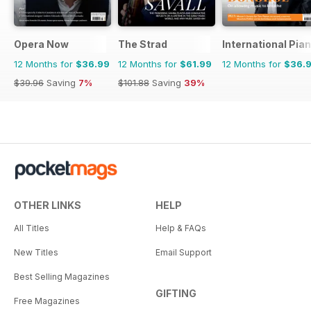
Opera Now
The Strad
International Pia
12 Months for
$36.99
12 Months for
$61.99
12 Months for
$36.
$39.96
Saving
7%
$101.88
Saving
39%
OTHER LINKS
HELP
All Titles
Help & FAQs
New Titles
Email Support
Best Selling Magazines
GIFTING
Free Magazines