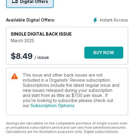
Digital Offers
Interstellar. We conclude our series on organ music
collections with Anna Pensaert’s survey of items within the
University of Cambridge Libraries. Acclaimed pianist-
Instant Access
Available Digital Offers:
composer Francis Pott talks to OR about his fascinating life
and work, and we start a new series of correspondence from
SINGLE DIGITAL BACK ISSUE
around the world with a letter from Mexico City!
March 2025
BUY NOW
$
8.49
/ issue
This issue and other back issues are not
included in a Organists' Review subscription.
Subscriptions include the latest regular issue and
new issues released during your subscription
and start from as little as
$7.00
per issue . If
you're looking to subscribe please check out
our
Subscription Options
Savings are calculated on the comparable purchase of single issues over
an annualised subscription period and can vary from advertised amounts.
Calculations are for illustration purposes only. Digital subscriptions