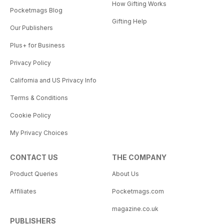
How Gifting Works
Pocketmags Blog
Gifting Help
Our Publishers
Plus+ for Business
Privacy Policy
California and US Privacy Info
Terms & Conditions
Cookie Policy
My Privacy Choices
CONTACT US
THE COMPANY
Product Queries
About Us
Affiliates
Pocketmags.com
magazine.co.uk
PUBLISHERS