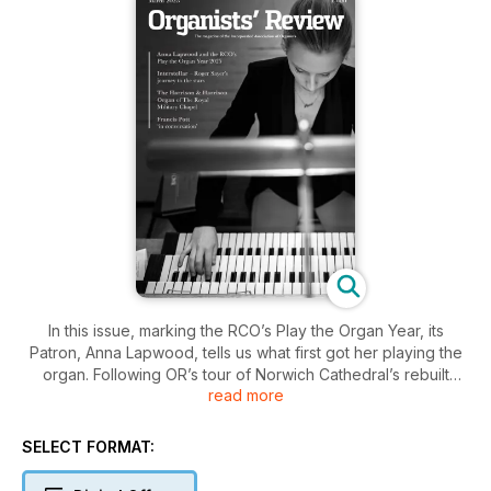
In this issue, marking the RCO’s Play the Organ Year, its
Patron, Anna Lapwood, tells us what first got her playing the
organ. Following OR’s tour of Norwich Cathedral’s rebuilt
read more
organ, Martin Ford takes us around Harrisons’ new instrument
in The Royal Military Chapel, London. We follow acclaimed
performers on international tours: Scott Brothers Duo take
SELECT FORMAT:
their organ and piano virtuosity to new listeners, and Roger
Sayer continues his sell-out performances of Hans Zimmer’s