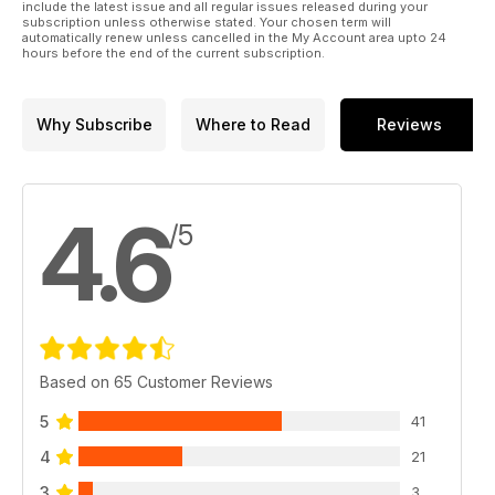
include the latest issue and all regular issues released during your
subscription unless otherwise stated. Your chosen term will
automatically renew unless cancelled in the My Account area upto 24
hours before the end of the current subscription.
Why Subscribe
Where to Read
Reviews
4.6
/5
Based on 65 Customer Reviews
5
41
4
21
3
3