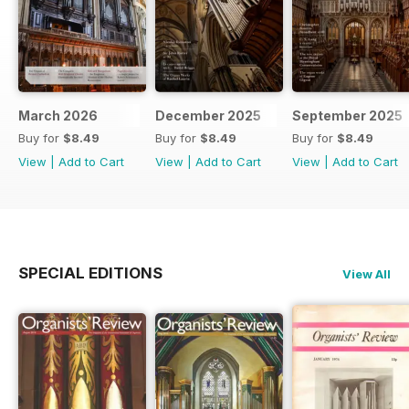
March 2026
December 2025
September 2025
Buy for
$8.49
Buy for
$8.49
Buy for
$8.49
View
|
Add to Cart
View
|
Add to Cart
View
|
Add to Cart
SPECIAL EDITIONS
View All