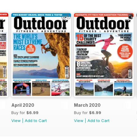
April 2020
March 2020
Buy for
$6.99
Buy for
$6.99
View
|
Add to Cart
View
|
Add to Cart