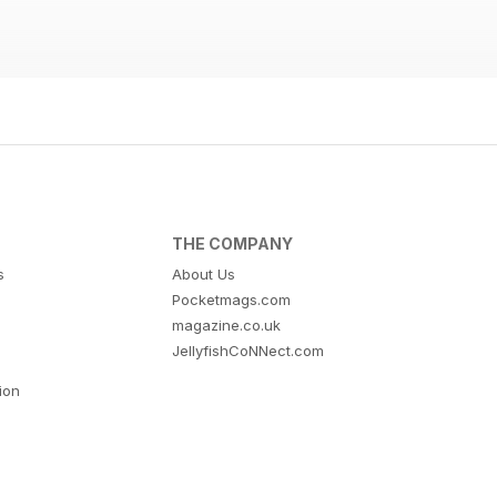
THE COMPANY
s
About Us
Pocketmags.com
magazine.co.uk
JellyfishCoNNect.com
tion