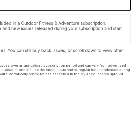
cluded in a Outdoor Fitness & Adventure subscription.
ue and new issues released during your subscription and start
ues. You can still buy back issues, or scroll down to view other
ssues over an annualised subscription period and can vary from advertised
l subscriptions include the latest issue and all regular issues released during
will automatically renew unless cancelled in the My Account area upto 24