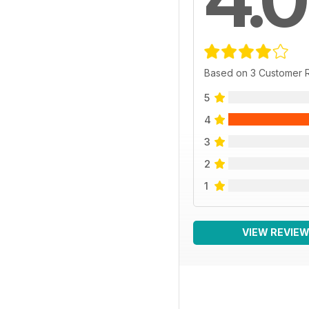
Based on 3 Customer 
5
4
3
2
1
VIEW REVIE