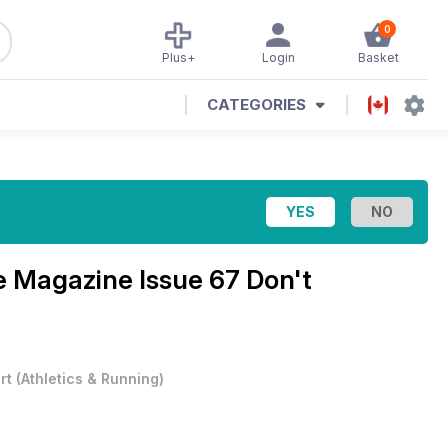
0
Plus+
Login
Basket
CATEGORIES
re Magazine
Issue 67 Don't
rt
(
Athletics & Running
)