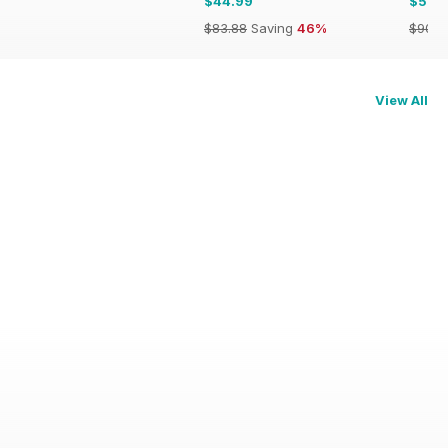
$44.99
$53.
$83.88
Saving
46%
$90.8
View All