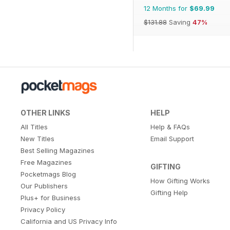
12 Months for
$69.99
$131.88
Saving
47%
OTHER LINKS
HELP
All Titles
Help & FAQs
New Titles
Email Support
Best Selling Magazines
Free Magazines
GIFTING
Pocketmags Blog
How Gifting Works
Our Publishers
Gifting Help
Plus+ for Business
Privacy Policy
California and US Privacy Info