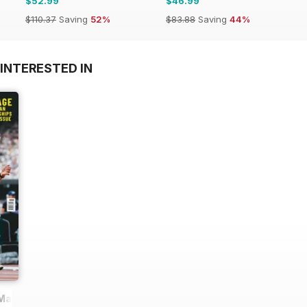
$52.99
$46.99
$110.37
Saving
52%
$83.88
Saving
44%
INTERESTED IN
 Magazine