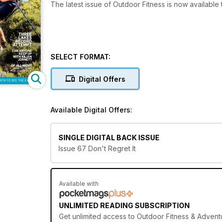
The latest issue of Outdoor Fitness is now available
SELECT FORMAT:
Digital Offers
Available Digital Offers:
SINGLE DIGITAL BACK ISSUE
Issue 67 Don't Regret It
Available with
UNLIMITED READING SUBSCRIPTION
Get
unlimited access
to Outdoor Fitness & Adventu