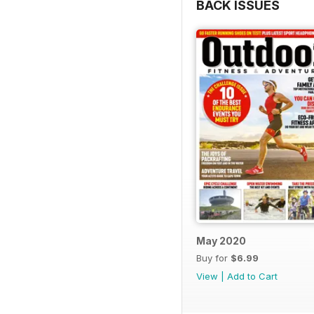
BACK ISSUES
May 2020
Buy for
$6.99
View
|
Add to Cart