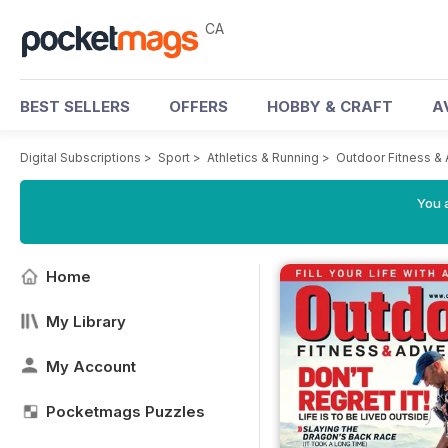
CA
BEST SELLERS
OFFERS
HOBBY & CRAFT
A
Digital Subscriptions
>
Sport
>
Athletics & Running
>
Outdoor Fitness &
You a
Home
My Library
My Account
Pocketmags Puzzles