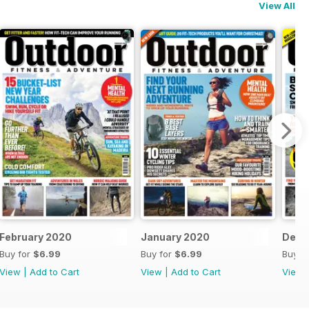
View All
February 2020
January 2020
Dece
Buy for
$6.99
Buy for
$6.99
Buy f
View
|
Add to Cart
View
|
Add to Cart
View