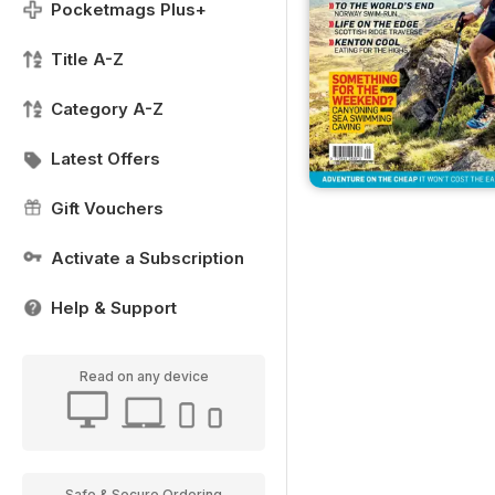
Pocketmags Plus+
Title A-Z
Category A-Z
Latest Offers
Gift Vouchers
Activate a Subscription
Help & Support
Read on any device
Safe & Secure Ordering