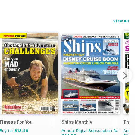
View All
Fitness For You
Ships Monthly
The C
Buy for
$13.99
Annual Digital Subscription for
Annual