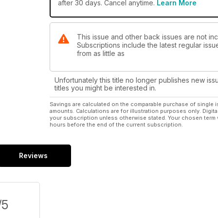
after 30 days. Cancel anytime.
Learn More
This issue and other back issues are not in
Subscriptions include the latest regular iss
from as little as
Unfortunately this title no longer publishes new iss
titles you might be interested in.
Savings are calculated on the comparable purchase of single i
amounts. Calculations are for illustration purposes only. Digita
your subscription unless otherwise stated. Your chosen term 
hours before the end of the current subscription.
Reviews
/5