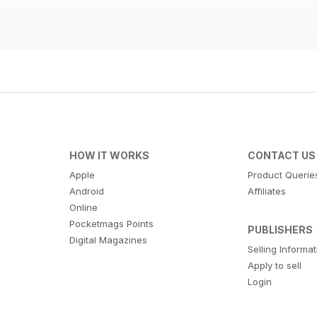
HOW IT WORKS
CONTACT US
Apple
Product Querie
Android
Affiliates
Online
Pocketmags Points
PUBLISHERS
Digital Magazines
Selling Informa
Apply to sell
Login