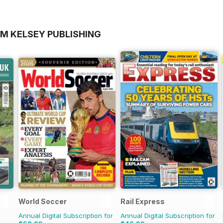
OM KELSEY PUBLISHING
World Soccer
Rail Express
Annual Digital Subscription for
Annual Digital Subscription for