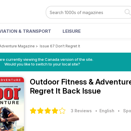
VIATION & TRANSPORT
LEISURE
 Adventure Magazine
>
Issue 67 Don't Regret It
re currently viewing the Canada version of the site.
Would you like to switch to your local site?
Outdoor Fitness & Adventu
Regret It Back Issue
3 Reviews
• English
•
Spo