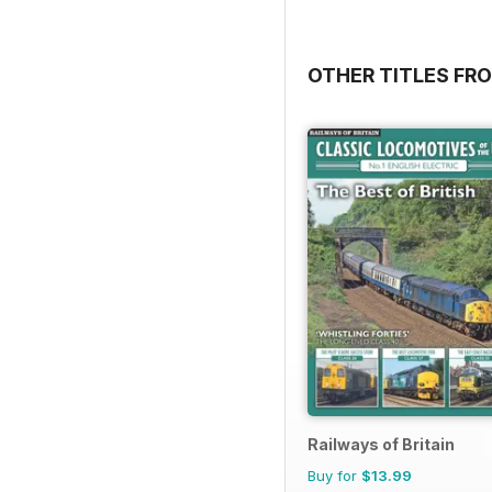
OTHER TITLES FR
Railways of Britain
Buy for
$13.99