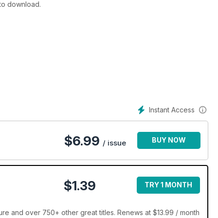
 to download.
Instant Access
$
6.99
BUY NOW
/ issue
$1.39
TRY 1 MONTH
re and over 750+ other great titles. Renews at $13.99 / month