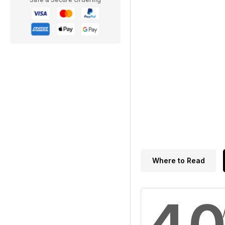
Where to Read
4.0