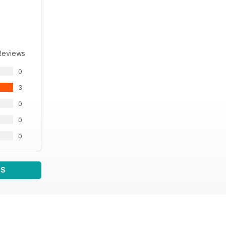
Reviews
0
3
0
0
0
WS