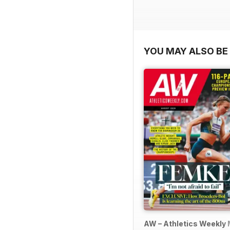
YOU MAY ALSO BE 
AW – Athletics Weekly