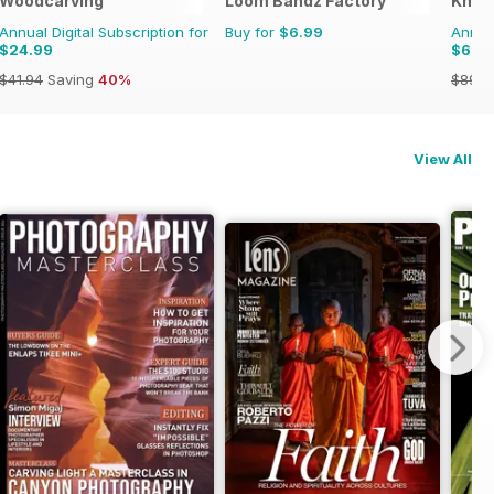
Woodcarving
Loom Bandz Factory
Knitt
Annual Digital Subscription for
Buy for
$6.99
Annual
$24.99
$66.
$41.94
Saving
40%
$89.9
View All