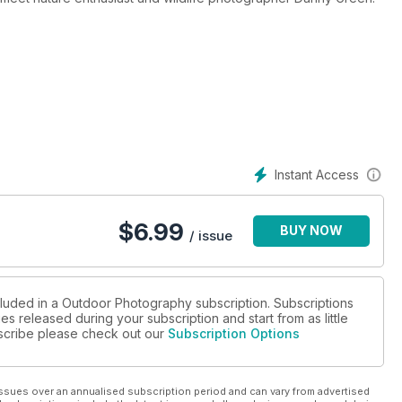
thrill-seeking adventure photographer Alex Ekins
with a trip to the Blackwater Estuary in Essex
wepro’s large capacity camera bag, the Flipside 500 AW, through
ing Talland Bay in Cornwall, Canary Wharf in London, and Cul Mor in
Instant Access
ould win a place on a wild camping landscape shoot with
ldlife fieldguides and much more
$
6.99
BUY NOW
/ issue
cluded in a Outdoor Photography subscription. Subscriptions
es released during your subscription and start from as little
ubscribe please check out our
Subscription Options
ssues over an annualised subscription period and can vary from advertised