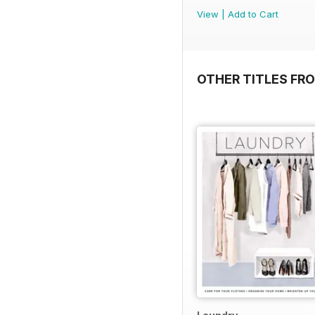
View
|
Add to Cart
OTHER TITLES FR