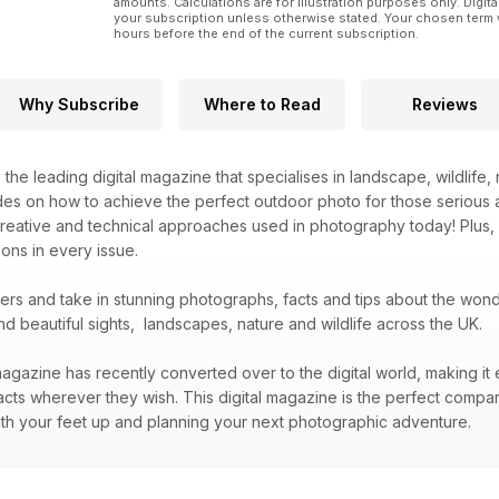
amounts. Calculations are for illustration purposes only. Digita
your subscription unless otherwise stated. Your chosen term 
hours before the end of the current subscription.
Why Subscribe
Where to Read
Reviews
s the leading digital magazine that specialises in landscape, wildlif
des on how to achieve the perfect outdoor photo for those serious 
creative and technical approaches used in photography today! Plus,
ons in every issue.
bers and take in stunning photographs, facts and tips about the wo
nd beautiful sights, landscapes, nature and wildlife across the UK.
agazine has recently converted over to the digital world, making it 
acts wherever they wish. This digital magazine is the perfect compa
 with your feet up and planning your next photographic adventure.