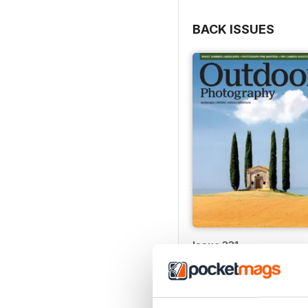
BACK ISSUES
Issue 331
Buy for
$6.99
View
|
Add to Cart