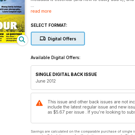
read more
Plus
• Nick Smith has ten questions for mountaineer and 
SELECT FORMAT:
• Tracy Hallett continues her island-hopping journey 
• We put Fujifilm’s latest compact, the X10, and Lo
Digital Offers
their paces
• Ten brilliant locations to shoot this month, includ
the Highlands
Available Digital Offers:
• Two lucky readers (each with a grateful friend) c
Landscape Treks
• All the latest news stories, events, gear tests, wi
SINGLE DIGITAL BACK ISSUE
June 2012
This issue and other back issues are not in
include the latest regular issue and new issu
as
$5.67
per issue . If you're looking to s
Savings are calculated on the comparable purchase of single i