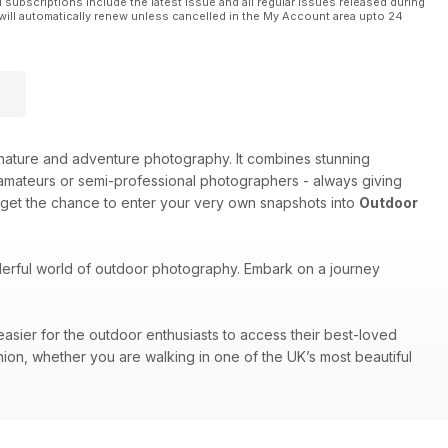
l subscriptions include the latest issue and all regular issues released during
will automatically renew unless cancelled in the My Account area upto 24
e, nature and adventure photography. It combines stunning
amateurs or semi-professional photographers - always giving
 get the chance to enter your very own snapshots into
Outdoor
nderful world of outdoor photography. Embark on a journey
easier for the outdoor enthusiasts to access their best-loved
nion, whether you are walking in one of the UK’s most beautiful