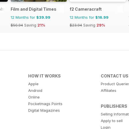
phy
Film and Digital Times
f2 Cameracraft
12 Months for
$39.99
12 Months for
$16.99
$50.94
Saving
21%
$23.94
Saving
29%
HOW IT WORKS
CONTACT US
Apple
Product Querie
Android
Affiliates
Online
Pocketmags Points
PUBLISHERS
Digital Magazines
Selling Informa
Apply to sell
Login