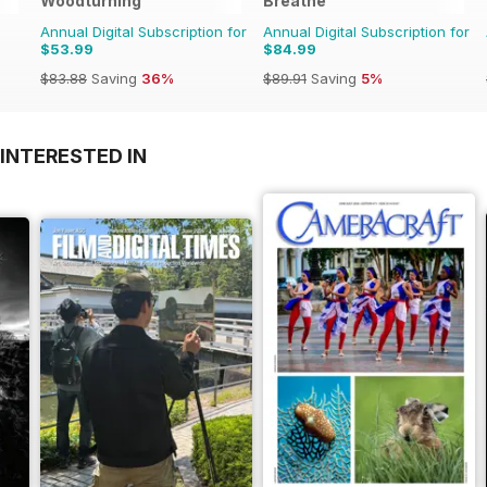
Woodturning
Breathe
Annual Digital Subscription for
Annual Digital Subscription for
$53.99
$84.99
$83.88
Saving
36%
$89.91
Saving
5%
INTERESTED IN