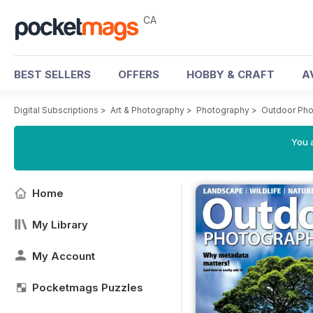
CA
BEST SELLERS
OFFERS
HOBBY & CRAFT
A
Digital Subscriptions
>
Art & Photography
>
Photography
>
Outdoor Ph
You a
Home
My Library
My Account
Pocketmags Puzzles