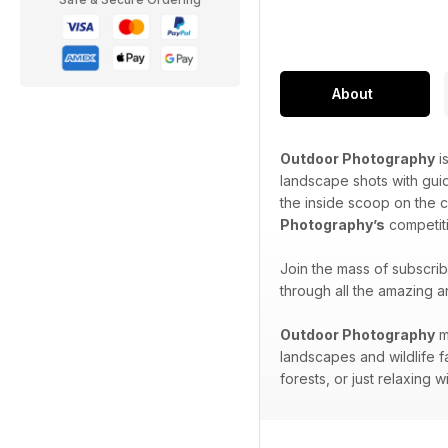
About
Outdoor Photography
i
landscape shots with gui
the inside scoop on the 
Photography’s
competiti
Join the mass of subscri
through all the amazing a
Outdoor Photography
m
landscapes and wildlife f
forests, or just relaxing