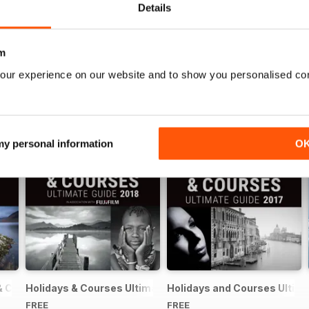
Details
m
our experience on our website and to show you personalised co
 my personal information
O
& Courses Ultimate Guide 2019
Holidays & Courses Ultimate Guide 2018
Holidays and Courses Ultima
FREE
FREE