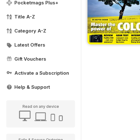
Pocketmags Plus+
Title A-Z
Category A-Z
Latest Offers
Gift Vouchers
Activate a Subscription
Help & Support
Read on any device
Safe & Secure Ordering