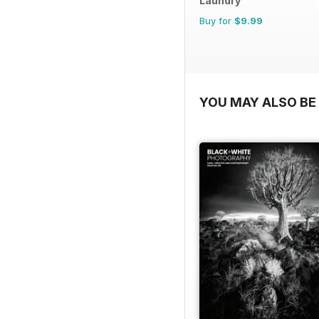
Laundry
Buy for
$9.99
YOU MAY ALSO BE 