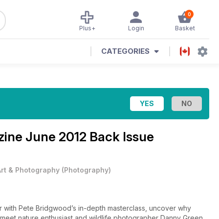
0
Plus+
Login
Basket
CATEGORIES
zine
June 2012 Back Issue
Art & Photography
(
Photography
)
r with Pete Bridgwood’s in-depth masterclass, uncover why
nd meet nature enthusiast and wildlife photographer Danny Green.