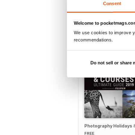
Consent
Welcome to pocketmags.co
SPECIAL EDITIONS
We use cookies to improve y
recommendations.
Do not sell or share
Photography Holidays 
FREE