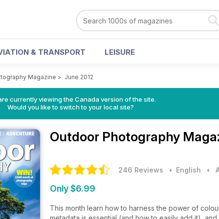
VIATION & TRANSPORT
LEISURE
otography Magazine
>
June 2012
re currently viewing the Canada version of the site.
Would you like to switch to your local site?
Outdoor Photography Maga
246 Reviews
• English
•
Only $6.99
This month learn how to harness the power of colou
metadata is essential (and how to easily add it), a