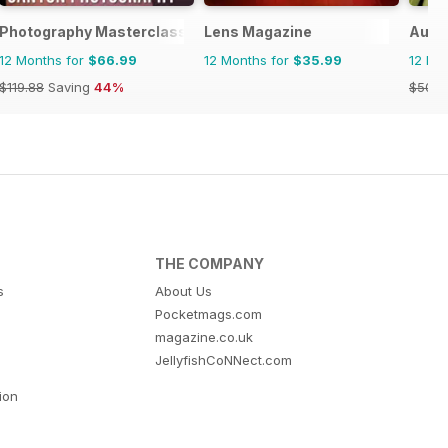
Photography Masterclass Magazine
Lens Magazine
Aust
12 Months for
$66.99
12 Months for
$35.99
12 Mo
$119.88
Saving
44%
$50.9
THE COMPANY
s
About Us
Pocketmags.com
magazine.co.uk
JellyfishCoNNect.com
tion