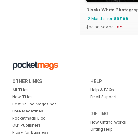
Black+White Photogra
12 Months for
$67.99
$83.88
Saving
19%
OTHER LINKS
HELP
All Titles
Help & FAQs
New Titles
Email Support
Best Selling Magazines
Free Magazines
GIFTING
Pocketmags Blog
How Gifting Works
Our Publishers
Gifting Help
Plus+ for Business