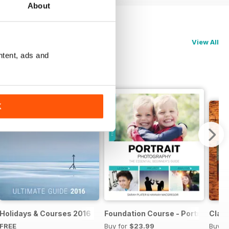
About
View All
ntent, ads and
K
te Guide 2017
Holidays & Courses 2016
Foundation Course - Portrait Pho
Clas
FREE
Buy for
$23.99
Buy f