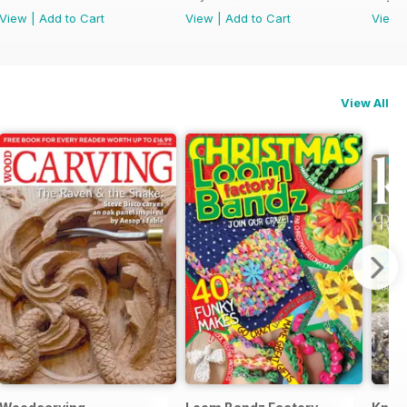
View
|
Add to Cart
View
|
Add to Cart
View
View All