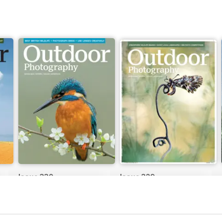
Issue 330
Issue 329
Buy for
$6.99
Buy for
$6.99
View
|
Add to Cart
View
|
Add to Cart