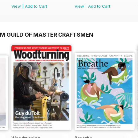
View
|
Add to Cart
View
|
Add to Cart
OM GUILD OF MASTER CRAFTSMEN