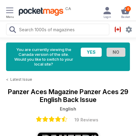
CA
0
Menu
Login
Basket
You are currently viewing the
Canada version of the site.
Would you like to switch to your
local site?
<
Latest Issue
Panzer Aces Magazine
Panzer Aces 29
English Back Issue
English
19 Reviews