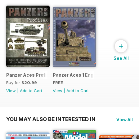
+
See All
Panzer Aces Profiles nº 1
Panzer Aces 1 English
Buy for
$20.99
FREE
View
|
Add to Cart
View
|
Add to Cart
YOU MAY ALSO BE INTERESTED IN
View All