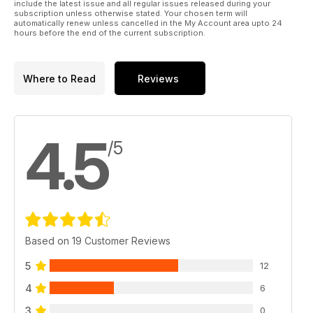
include the latest issue and all regular issues released during your
subscription unless otherwise stated. Your chosen term will
automatically renew unless cancelled in the My Account area upto 24
hours before the end of the current subscription.
Where to Read
Reviews
4.5
/5
Based on 19 Customer Reviews
5
12
4
6
3
0