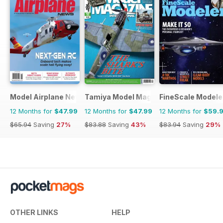
Model Airplane News
Tamiya Model Magazine
FineScale Modele
12 Months for
$47.99
12 Months for
$47.99
12 Months for
$59.
$65.94
Saving
27%
$83.88
Saving
43%
$83.94
Saving
29%
OTHER LINKS
HELP