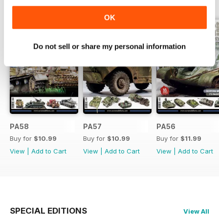
BACK ISSUES
View All
OK
Do not sell or share my personal information
PA58
PA57
PA56
Buy for
$10.99
Buy for
$10.99
Buy for
$11.99
View
|
Add to Cart
View
|
Add to Cart
View
|
Add to Cart
SPECIAL EDITIONS
View All