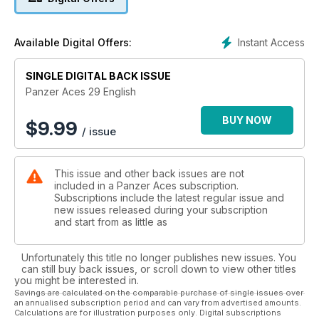
demonstrate the splendid results. The review has a
photographic research review that has been used to build
this kit.
Instant Access
Available Digital Offers:
30- Unteroffizier
Here we have a magnificent figure that portrays a German
SINGLE DIGITAL BACK ISSUE
Infantry NCO sporting a camouflaged uniform.
34- Flakscheinwerfer
Panzer Aces 29 English
We have here an unusual diorama that shows us how the anti-
aircraft material is unloaded in a train station.
BUY NOW
$
9.99
/ issue
44- Hetzer
The 1/48 scale is becoming increasingly popular. We can find
a wide range of kits and a number of accessories. These kits
This issue and other back issues are not
are easy to assemble and paint too.
included in a Panzer Aces subscription.
54- BMP-1
Subscriptions include the latest regular issue and
This is an old kit that portrays an attractive amphibious Soviet
new issues released during your subscription
vehicle that has undergone an intense detailing labor;
and start from as little as
becoming a collector’s item.
62- MODELLING LESSONS: Wooden Box
Unfortunately this title no longer publishes new issues. You
We will learn how to paint a wooden box on a 1/16 scale.
can still buy back issues, or scroll down to view other titles
you might be interested in.
Savings are calculated on the comparable purchase of single issues over
an annualised subscription period and can vary from advertised amounts.
Calculations are for illustration purposes only. Digital subscriptions