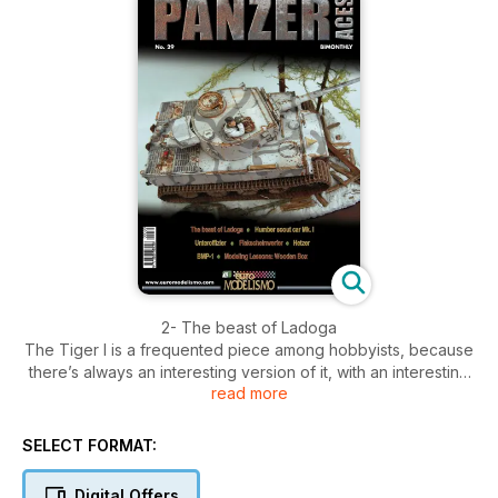
2- The beast of Ladoga
The Tiger I is a frequented piece among hobbyists, because
there’s always an interesting version of it, with an interesting
read more
camouflage to reproduce. Other options are also explored in
the color profiles.
14- Humber scout car Mk. I
SELECT FORMAT:
Small vehicles can come in handy when doing a vignette. We
have here a British Humber armored vehicle and a figure to
Digital Offers