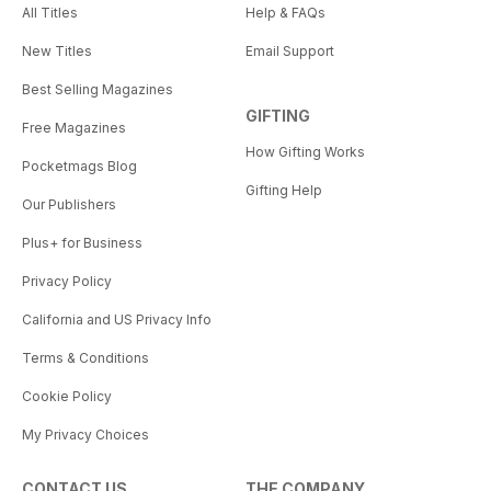
All Titles
Help & FAQs
New Titles
Email Support
Best Selling Magazines
GIFTING
Free Magazines
How Gifting Works
Pocketmags Blog
Gifting Help
Our Publishers
Plus+ for Business
Privacy Policy
California and US Privacy Info
Terms & Conditions
Cookie Policy
My Privacy Choices
CONTACT US
THE COMPANY