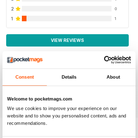
2
0
1
1
VIEW REVIEWS
HIGHLY NICHE PANZER MODELLING MAG
Consent
Details
About
highly Niche Panzer Modelling Mag great content,
good read.
Reviewed 22 November 2018
Welcome to pocketmags.com
We use cookies to improve your experience on our
website and to show you personalised content, ads and
recommendations.