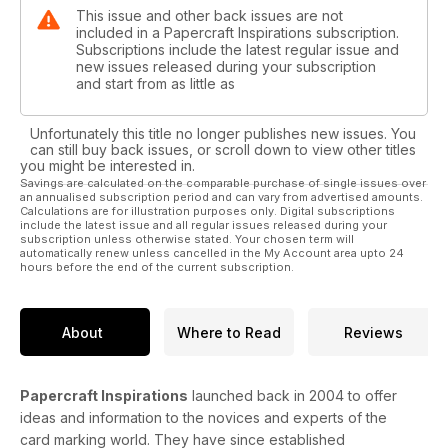
This issue and other back issues are not
included in a Papercraft Inspirations subscription.
Subscriptions include the latest regular issue and
new issues released during your subscription
and start from as little as
Unfortunately this title no longer publishes new issues. You
can still buy back issues, or scroll down to view other titles
you might be interested in.
Savings are calculated on the comparable purchase of single issues over
an annualised subscription period and can vary from advertised amounts.
Calculations are for illustration purposes only. Digital subscriptions
include the latest issue and all regular issues released during your
subscription unless otherwise stated. Your chosen term will
automatically renew unless cancelled in the My Account area upto 24
hours before the end of the current subscription.
About
Where to Read
Reviews
Papercraft Inspirations
launched back in 2004 to offer
ideas and information to the novices and experts of the
card marking world. They have since established