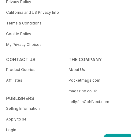
Privacy Policy
California and US Privacy Info
Terms & Conditions
Cookie Policy
My Privacy Choices
CONTACT US
THE COMPANY
Product Queries
About Us
Affiliates
Pocketmags.com
magazine.co.uk
PUBLISHERS
JellyfishCoNNect.com
Selling Information
Apply to sell
Login