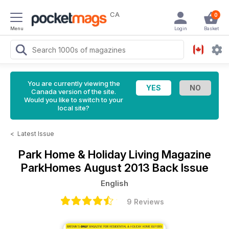
CA
0
Menu
Login
Basket
You are currently viewing the
Canada version of the site.
Would you like to switch to your
local site?
<
Latest Issue
Park Home & Holiday Living Magazine
ParkHomes August 2013 Back Issue
English
9 Reviews