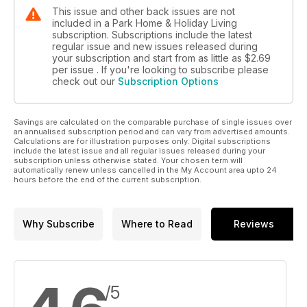
model
This issue and other back issues are not
homes from Tingdene and Omar. Look out for the
included in a Park Home & Holiday Living
Sandringham (on
subscription. Subscriptions include the latest
page 54) in particular. This home really caught the
regular issue and new issues released during
your subscription and start from as little as
$2.69
imagination at the recent World of Park &
per issue . If you're looking to subscribe please
Leisure Homes Show at Stoneleigh Park,
check out our
Subscription Options
in Warwickshire in June. I’d be really
interested to fi nd out what readers
think. You can let me know your views
Savings are calculated on the comparable purchase of single issues over
on this and any other burning issue
an annualised subscription period and can vary from advertised amounts.
in the park home world at the below
Calculations are for illustration purposes only. Digital subscriptions
include the latest issue and all regular issues released during your
email address.
subscription unless otherwise stated. Your chosen term will
automatically renew unless cancelled in the My Account area upto 24
hours before the end of the current subscription.
Why Subscribe
Where to Read
Reviews
/5