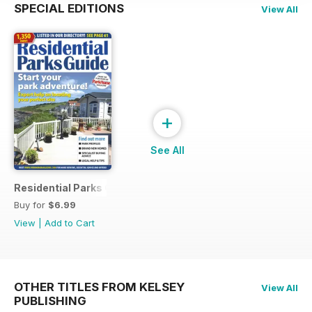
SPECIAL EDITIONS
View All
+
See All
Residential Parks Guide 2014
Buy for
$6.99
View
|
Add to Cart
OTHER TITLES FROM KELSEY
View All
PUBLISHING