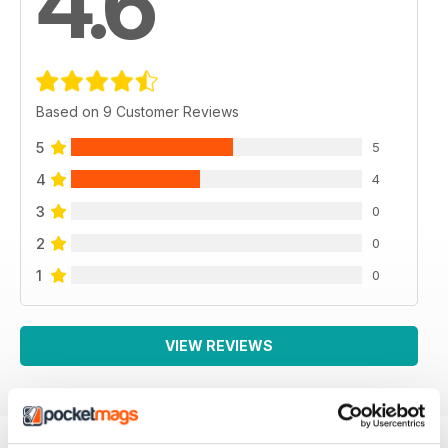
4.6
Based on 9 Customer Reviews
5
5
4
4
3
0
2
0
1
0
VIEW REVIEWS