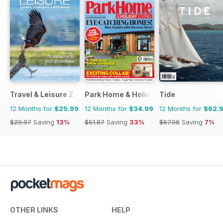
Travel & Leisure Zambia & Zimbabwe
Park Home & Holiday Living
Tide
12 Months for
$25.99
12 Months for
$34.99
12 Months for
$62.
$29.97
Saving
13%
$51.87
Saving
33%
$67.96
Saving
7%
OTHER LINKS
HELP