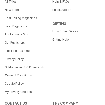
All Titles
Help & FAQs
New Titles
Email Support
Best Selling Magazines
GIFTING
Free Magazines
How Gifting Works
Pocketmags Blog
Gifting Help
Our Publishers
Plus+ for Business
Privacy Policy
California and US Privacy Info
Terms & Conditions
Cookie Policy
My Privacy Choices
CONTACT US
THE COMPANY