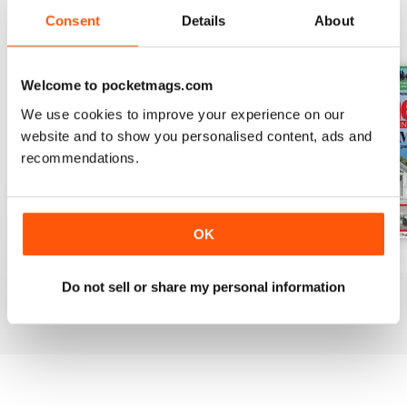
Consent
Details
About
BACK ISSUES
View All
Welcome to pocketmags.com
We use cookies to improve your experience on our
website and to show you personalised content, ads and
recommendations.
OK
August 2026
July 2026
June 2026
Buy for
$3.99
Buy for
$3.99
Buy for
$3.99
Do not sell or share my personal information
View
|
Add to Cart
View
|
Add to Cart
View
|
Add to Cart