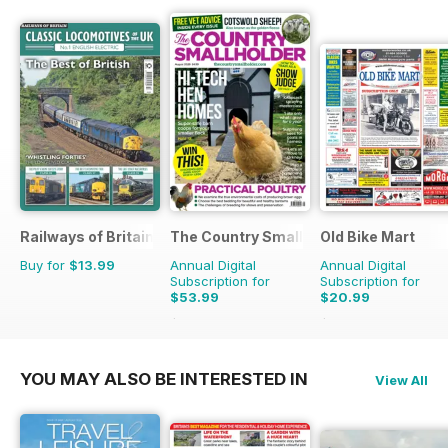
Railways of Britain
The Country Smallholder
Old Bike Mart
Buy for
$13.99
Annual Digital
Annual Digital
Subscription for
Subscription for
$53.99
$20.99
$90.87
Saving
41%
$35.88
Saving
41%
YOU MAY ALSO BE INTERESTED IN
View All