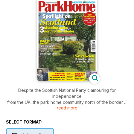
Despite the Scottish National Party clamouring for
independence
from the UK, the park home community north of the border is
read more
far more inclusive. There are a slew of stunning parks to
explore all
over Scotland. In this issue, we run the rule over a trio of
SELECT FORMAT:
superb sites
within striking distance of Glasgow. All three offer contrasting