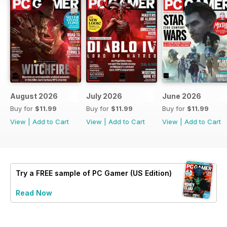
August 2026
July 2026
June 2026
Buy for
$11.99
Buy for
$11.99
Buy for
$11.99
View
|
Add to Cart
View
|
Add to Cart
View
|
Add to Cart
Try a
FREE
sample of PC Gamer (US Edition)
Read Now