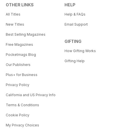
OTHER LINKS
HELP
All Titles
Help & FAQs
New Titles
Email Support
Best Selling Magazines
GIFTING
Free Magazines
How Gifting Works
Pocketmags Blog
Gifting Help
Our Publishers
Plus+ for Business
Privacy Policy
California and US Privacy Info
Terms & Conditions
Cookie Policy
My Privacy Choices