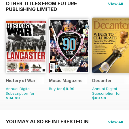
OTHER TITLES FROM FUTURE
View All
PUBLISHING LIMITED
History of War
Music Magazine
Decanter
Annual Digital
Buy for
$9.99
Annual Digital
Subscription for
Subscription for
$34.99
$89.99
$71.37
Saving
51%
$119.88
Saving
25%
YOU MAY ALSO BE INTERESTED IN
View All