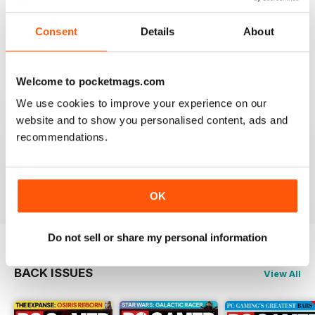
Great gaming magazine, love to read fresh news about
my main hobby. Thank you for giving us new
Consent
Details
About
perspectives and game analisys!
Reviewed 27 February 2025
Welcome to pocketmags.com
We use cookies to improve your experience on our
website and to show you personalised content, ads and
PC GAMER (US EDITION)
recommendations.
good mag
Reviewed 18 February 2025
OK
Do not sell or share my personal information
BACK ISSUES
View All