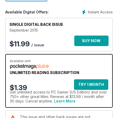
Instant Access
Available Digital Offers:
SINGLE DIGITAL BACK ISSUE
September 2015
BUY NOW
$
11.99
/ issue
Available with
UNLIMITED READING SUBSCRIPTION
TRY 1 MONTH
$1.39
Get
unlimited access
to PC Gamer (US Edition) and over
750+ other great titles. Renews at $13.99 / month after
30 days. Cancel anytime.
Learn More
This issue and other back issues are not