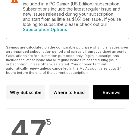
included in a PC Gamer (US Edition) subscription.
Subscriptions include the latest regular issue and
new issues released during your subscription
and start from as little as
$1.61
per issue . If you're
looking to subscribe please check out our
Subscription Options
Savings are calculated on the comparable purchase of single issues over
an annualised subscription period and can vary from advertised amounts.
Calculations are for illustration purposes only. Digital subscriptions
include the latest issue and all regular issues released during your
subscription unless otherwise stated. Your chosen term will
automatically renew unless cancelled in the My Account area upto 24
hours before the end of the current subscription.
Why Subscribe
Where to Read
Reviews
4.7
/5