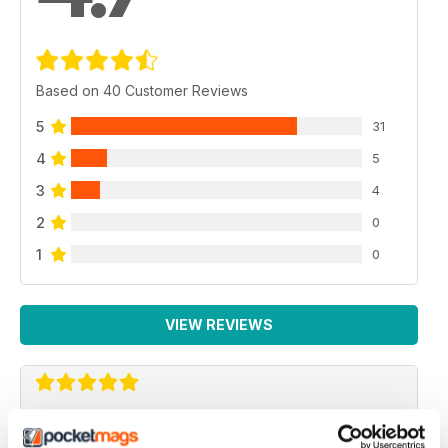
Based on 40 Customer Reviews
5
31
4
5
3
4
2
0
1
0
VIEW REVIEWS
PC GAMER (US EDITION)