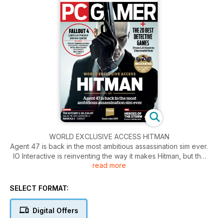
WORLD EXCLUSIVE ACCESS HITMAN
Agent 47 is back in the most ambitious assassination sim ever.
IO Interactive is reinventing the way it makes Hitman, but the
read more
essence of the assassination sim is intact. Stealth sandboxes
with seemingly unlimited options for
experimentation on the way to taking out Agent 47’s target.
SELECT FORMAT:
Done.
Digital Offers