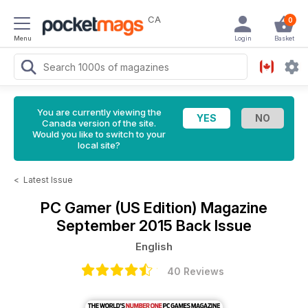
CA
0
Menu
Login
Basket
You are currently viewing the
Canada version of the site.
Would you like to switch to your
local site?
<
Latest Issue
PC Gamer (US Edition) Magazine
September 2015 Back Issue
English
40 Reviews