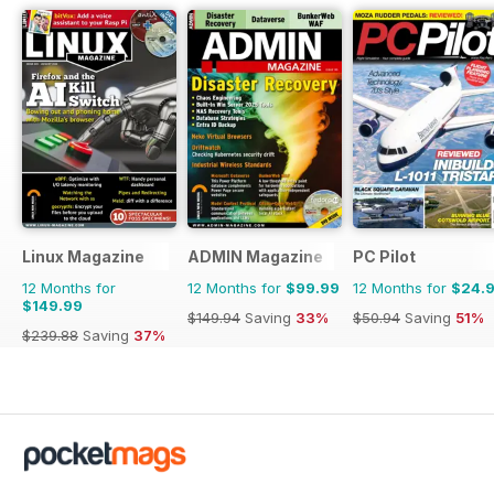
Linux Magazine
ADMIN Magazine
PC Pilot
12 Months for
12 Months for
$99.99
12 Months for
$24.
$149.99
$149.94
Saving
33%
$50.94
Saving
51%
$239.88
Saving
37%