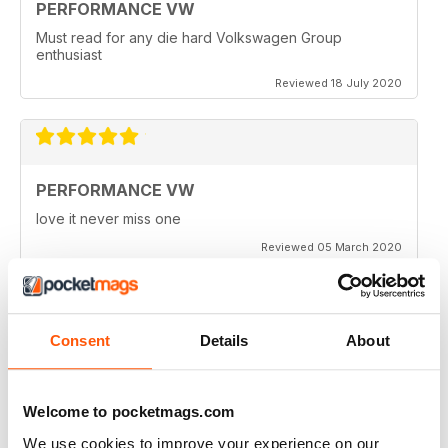
PERFORMANCE VW
Must read for any die hard Volkswagen Group
enthusiast
Reviewed 18 July 2020
PERFORMANCE VW
love it never miss one
Reviewed 05 March 2020
Consent
Details
About
PERFORMANCE VW
Love the balance of various cars, stock, slight mod and
full on race cars, keep the great work up, best VW
Welcome to pocketmags.com
magazine.
We use cookies to improve your experience on our
Reviewed 18 February 2020