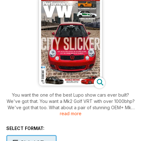
You want the one of the best Lupo show cars ever built?
We've got that. You want a Mk2 Golf VRT with over 1000bhp?
We've got that too. What about a pair of stunning OEM+ Mk4
read more
Anni Golfs? Oh yes. A timeless Mk1 Golf? We've got one of
those in the bag too. How about an insane four-wheel drive
Mk1 Caddy 1.8T from HR Engineering? Don't worry, that's in
SELECT FORMAT:
there too. And a classy New Beetle too? Yup. And six cars
from the StillStatic/AH Exclusive family at Worthersee? We've