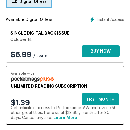
Digital Offers
got all that and more this month
Instant Access
Available Digital Offers:
SINGLE DIGITAL BACK ISSUE
October 14
BUY NOW
$
6.99
/ issue
Available with
UNLIMITED READING SUBSCRIPTION
TRY 1 MONTH
$1.39
Get
unlimited access
to Performance VW and over 750+
other great titles. Renews at $13.99 / month after 30
days. Cancel anytime.
Learn More