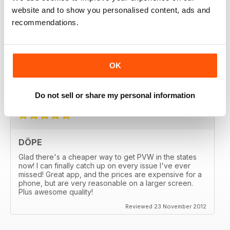
website and to show you personalised content, ads and
recommendations.
GREAT
OK
Great MAG, Love reagind it, great coverage.
Reviewed 18 February 2013
Do not sell or share my personal information
DÖPE
Glad there's a cheaper way to get PVW in the states
now! I can finally catch up on every issue I've ever
missed! Great app, and the prices are expensive for a
phone, but are very reasonable on a larger screen.
Plus awesome quality!
Reviewed 23 November 2012