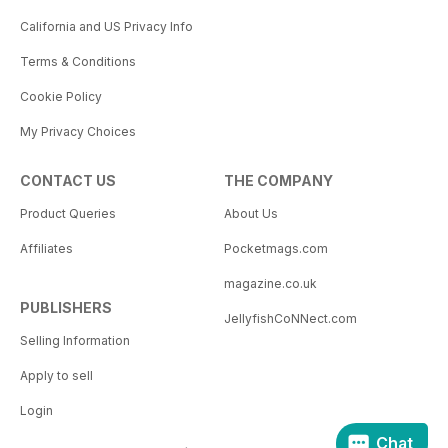
California and US Privacy Info
Terms & Conditions
Cookie Policy
My Privacy Choices
CONTACT US
THE COMPANY
Product Queries
About Us
Affiliates
Pocketmags.com
magazine.co.uk
PUBLISHERS
JellyfishCoNNect.com
Selling Information
Apply to sell
Login
Chat