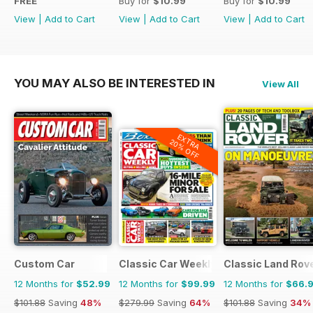
FREE
Buy for
$10.99
Buy for
$10.99
View
|
Add to Cart
View
|
Add to Cart
View
|
Add to Cart
YOU MAY ALSO BE INTERESTED IN
View All
EXTRA
20% OFF
Custom Car
Classic Car Weekly
Classic Land Rov
12 Months for
$52.99
12 Months for
$99.99
12 Months for
$66.
$101.88
Saving
48%
$279.99
Saving
64%
$101.88
Saving
34%