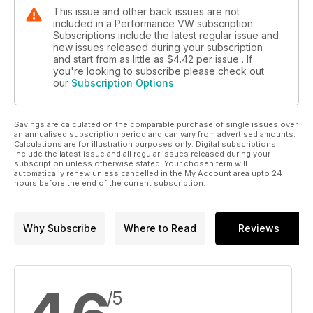
This issue and other back issues are not
included in a Performance VW subscription.
Subscriptions include the latest regular issue and
new issues released during your subscription
and start from as little as
$4.42
per issue . If
you're looking to subscribe please check out
our
Subscription Options
Savings are calculated on the comparable purchase of single issues over
an annualised subscription period and can vary from advertised amounts.
Calculations are for illustration purposes only. Digital subscriptions
include the latest issue and all regular issues released during your
subscription unless otherwise stated. Your chosen term will
automatically renew unless cancelled in the My Account area upto 24
hours before the end of the current subscription.
Why Subscribe
Where to Read
Reviews
/5