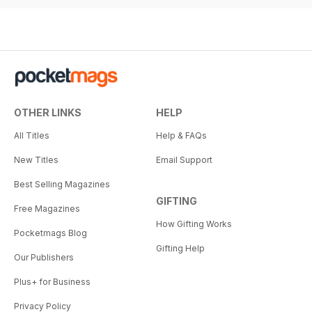
OTHER LINKS
HELP
All Titles
Help & FAQs
New Titles
Email Support
Best Selling Magazines
GIFTING
Free Magazines
How Gifting Works
Pocketmags Blog
Gifting Help
Our Publishers
Plus+ for Business
Privacy Policy