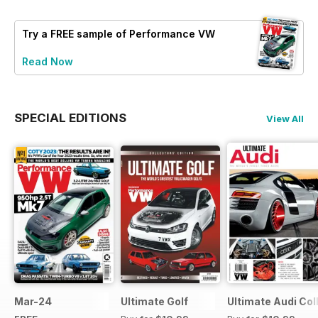
Try a
FREE
sample of Performance VW
Read Now
SPECIAL EDITIONS
View All
Mar-24
Ultimate Golf
Ultimate Audi Col