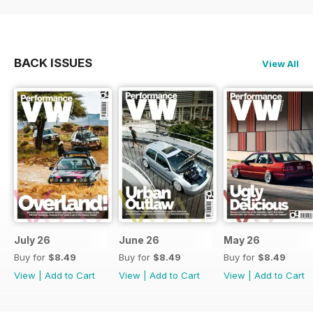
BACK ISSUES
View All
July 26
June 26
May 26
Buy for
$8.49
Buy for
$8.49
Buy for
$8.49
View
|
Add to Cart
View
|
Add to Cart
View
|
Add to Cart