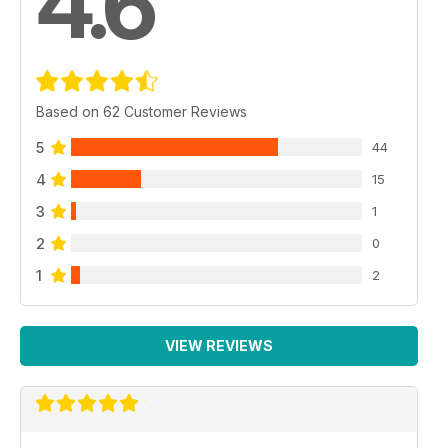
4.6
Based on 62 Customer Reviews
5
44
4
15
3
1
2
0
1
2
VIEW REVIEWS