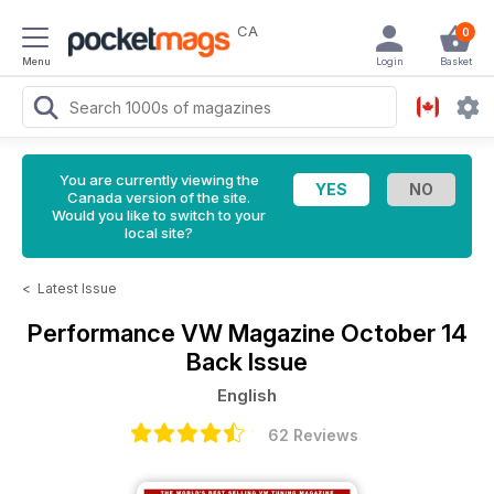
CA
0
Menu
Login
Basket
You are currently viewing the
Canada version of the site.
Would you like to switch to your
local site?
<
Latest Issue
Performance VW Magazine
October 14
Back Issue
English
62 Reviews