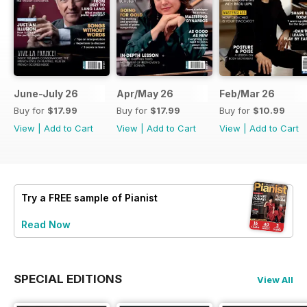
June-July 26
Apr/May 26
Feb/Mar 26
Buy for
$17.99
Buy for
$17.99
Buy for
$10.99
View
|
Add to Cart
View
|
Add to Cart
View
|
Add to Cart
Try a
FREE
sample of Pianist
Read Now
SPECIAL EDITIONS
View All