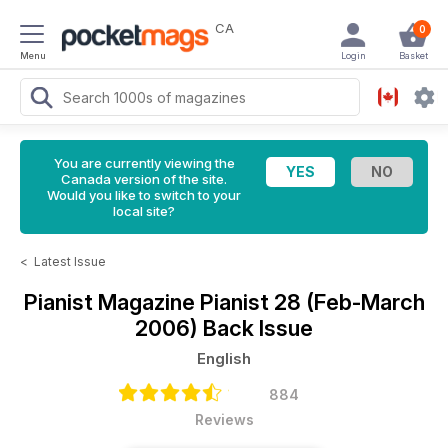
CA
0
Menu
Login
Basket
You are currently viewing the
Canada version of the site.
Would you like to switch to your
local site?
<
Latest Issue
Pianist Magazine
Pianist 28 (Feb-March
2006) Back Issue
English
884
Reviews