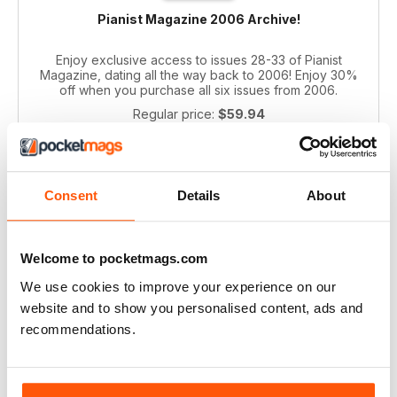
Pianist Magazine 2006 Archive!
Enjoy exclusive access to issues 28-33 of Pianist
Magazine, dating all the way back to 2006! Enjoy 30%
off when you purchase all six issues from 2006.
Regular price:
$59.94
Bundle price:
$39.99
SAVE 33%
ADD TO CART
Consent
Details
About
Welcome to pocketmags.com
We use cookies to improve your experience on our
website and to show you personalised content, ads and
recommendations.
Pianist 2004 bundle