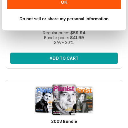
OK
Take a step back in time with this exclusive collection of
Pianist Magazine issues from 2003! Perfect for piano
Do not sell or share my personal information
enthusiasts and collectors, this bundle includes 6 vintage
issues.
Regular price:
$59.94
Bundle price:
$41.99
SAVE 30%
ADD TO CART
2003 Bundle