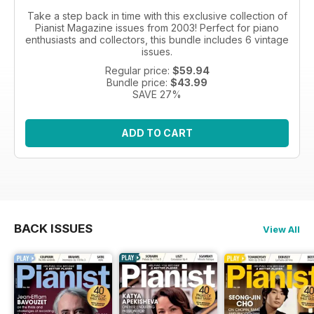
Take a step back in time with this exclusive collection of
Pianist Magazine issues from 2003! Perfect for piano
enthusiasts and collectors, this bundle includes 6 vintage
issues.
Regular price:
$59.94
Bundle price:
$43.99
SAVE 27%
ADD TO CART
BACK ISSUES
View All