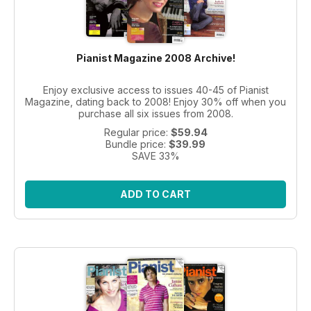
Pianist Magazine 2008 Archive!
Enjoy exclusive access to issues 40-45 of Pianist
Magazine, dating back to 2008! Enjoy 30% off when you
purchase all six issues from 2008.
Regular price:
$59.94
Bundle price:
$39.99
SAVE 33%
ADD TO CART