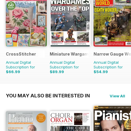
CrossStitcher
Miniature Wargames
Narrow Gauge Wo
Annual Digital
Annual Digital
Annual Digital
Subscription for
Subscription for
Subscription for
$66.99
$89.99
$54.99
$129.87
Saving
48%
$131.88
Saving
32%
$62.91
Saving
13%
YOU MAY ALSO BE INTERESTED IN
View All