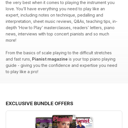
the very best when it comes to playing the instrument you
love. You’ll have everything you need to play like an
expert, including notes on technique, pedalling and
interpretation, sheet music reviews, Q&As, teaching tips, in-
depth ‘How to Play’ masterclasses, readers’ letters, piano
news, interviews with top concert pianists and so much
more!
From the basics of scale playing to the difficult stretches
and fast runs,
Pianist magazine
is your top piano playing
guide - giving you the confidence and expertise you need
to play like a pro!
EXCLUSIVE BUNDLE OFFERS