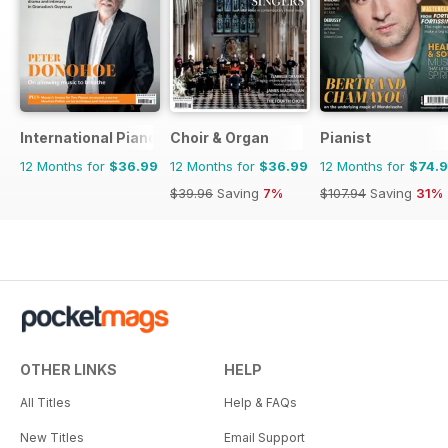
International Piano
Choir & Organ
Pianist
12 Months for
$36.99
12 Months for
$36.99
12 Months for
$74.
$39.96
Saving
7%
$107.94
Saving
31%
OTHER LINKS
HELP
All Titles
Help & FAQs
New Titles
Email Support