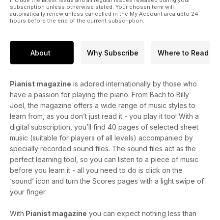
include the latest issue and all regular issues released during your
subscription unless otherwise stated. Your chosen term will
automatically renew unless cancelled in the My Account area upto 24
hours before the end of the current subscription.
About
Why Subscribe
Where to Read
Pianist magazine
is adored internationally by those who
have a passion for playing the piano. From Bach to Billy
Joel, the magazine offers a wide range of music styles to
learn from, as you don’t just read it - you play it too! With a
digital subscription, you’ll find 40 pages of selected sheet
music (suitable for players of all levels) accompanied by
specially recorded sound files. The sound files act as the
perfect learning tool, so you can listen to a piece of music
before you learn it - all you need to do is click on the
‘sound’ icon and turn the Scores pages with a light swipe of
your finger.
With
Pianist magazine
you can expect nothing less than