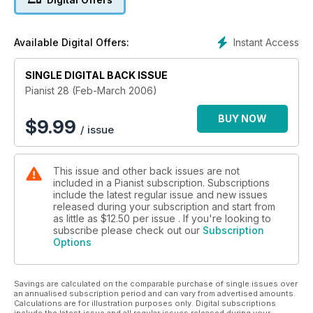
PAGES of scores for all levels of players including pieces by
Schumann, Grieg, Mozart, Massenet, Franck, Schubert and
more!
Instant Access
Available Digital Offers:
SINGLE DIGITAL BACK ISSUE
Pianist 28 (Feb-March 2006)
BUY NOW
$
9.99
/ issue
This issue and other back issues are not
included in a Pianist subscription. Subscriptions
include the latest regular issue and new issues
released during your subscription and start from
as little as
$12.50
per issue . If you're looking to
subscribe please check out our
Subscription
Options
Savings are calculated on the comparable purchase of single issues over
an annualised subscription period and can vary from advertised amounts.
Calculations are for illustration purposes only. Digital subscriptions