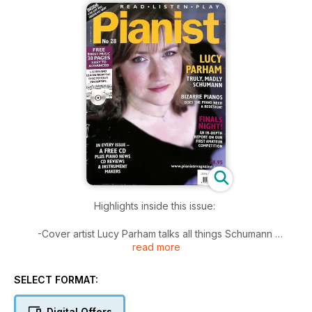
Highlights inside this issue:
-Cover artist Lucy Parham talks all things Schumann
read more
-Bizarre pianos: Does the piano need a redesign?
-An in-depth report on our first amateur piano competition
-Hand On: How to conquer dotted rhythms
SELECT FORMAT:
And of course...
Digital Offers