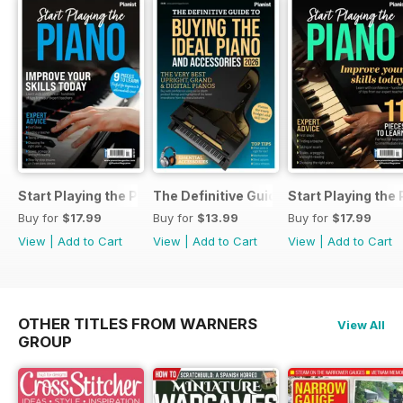
Start Playing the Piano 2026
The Definitive Guide to Buying the Id
Start Playing the
Buy for
$17.99
Buy for
$13.99
Buy for
$17.99
View
|
Add to Cart
View
|
Add to Cart
View
|
Add to Cart
OTHER TITLES FROM WARNERS
View All
GROUP