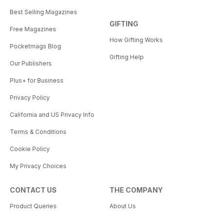
Best Selling Magazines
GIFTING
Free Magazines
How Gifting Works
Pocketmags Blog
Gifting Help
Our Publishers
Plus+ for Business
Privacy Policy
California and US Privacy Info
Terms & Conditions
Cookie Policy
My Privacy Choices
CONTACT US
THE COMPANY
Product Queries
About Us