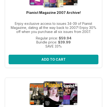
Pianist Magazine 2007 Archive!
Enjoy exclusive access to issues 34-39 of Pianist
Magazine, dating all the way back to 2007! Enjoy 30%
off when you purchase all six issues from 2007.
Regular price:
$59.94
Bundle price:
$39.99
SAVE 33%
ADD TO CART