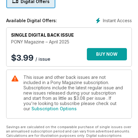
Digital Offers
new pony. We know, we’ve been there! So Team PONY have
put together our top tips for getting to know and bond with a
new pony!
Instant Access
Available Digital Offers:
Jumping is sooo much fun, right? But stringing fences
together can sometimes feel a little tricky. In this issue, our
SINGLE DIGITAL BACK ISSUE
exercises help you fine-tune your steering so you can ride
PONY Magazine – April 2025
smoother and more balanced rounds – ideal! Whether it’s for
a show, training, horsey holiday or a few days exploring new
BUY NOW
$
3.99
/ issue
hacking routes, taking your pony somewhere is really
exciting. But how can you keep him happy and healthy while
away from home? Our guide reveals all you need to know!
This issue and other back issues are not
included in a Pony Magazine subscription.
It's important not to overlook or rush some tasks, such as
Subscriptions include the latest regular issue and
checking your pony over or warming up, but there are lots of
new issues released during your subscription
ways to make better use of your yard time so you can enjoy
and start from as little as
$3.08
per issue . If
more time in the saddle – discover Harlow’s top time-saving
you're looking to subscribe please check out
our
Subscription Options
tips to find out how! Don’t forget to check out our super-cute
seasonal make, meet adorable rescue ponies and have a go
at our epic quizzes, too!
Savings are calculated on the comparable purchase of single issues over
an annualised subscription period and can vary from advertised amounts.
So, what are you waiting for? Grab your copy today!
Calculations are for illustration purposes only. Digital subscriptions