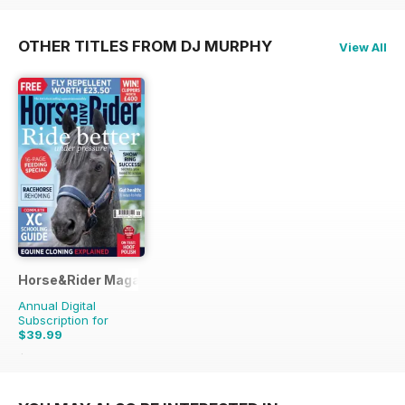
OTHER TITLES FROM DJ MURPHY
View All
Horse&Rider Magazine - UK equestrian magazine for Horse 
Annual Digital
Subscription for
$39.99
$51.87
Saving
23%