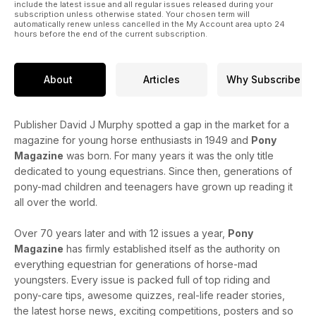
include the latest issue and all regular issues released during your
subscription unless otherwise stated. Your chosen term will
automatically renew unless cancelled in the My Account area upto 24
hours before the end of the current subscription.
About
Articles
Why Subscribe
Publisher David J Murphy spotted a gap in the market for a
magazine for young horse enthusiasts in 1949 and
Pony
Magazine
was born. For many years it was the only title
dedicated to young equestrians. Since then, generations of
pony-mad children and teenagers have grown up reading it
all over the world.
Over 70 years later and with 12 issues a year,
Pony
Magazine
has firmly established itself as the authority on
everything equestrian for generations of horse-mad
youngsters. Every issue is packed full of top riding and
pony-care tips, awesome quizzes, real-life reader stories,
the latest horse news, exciting competitions, posters and so