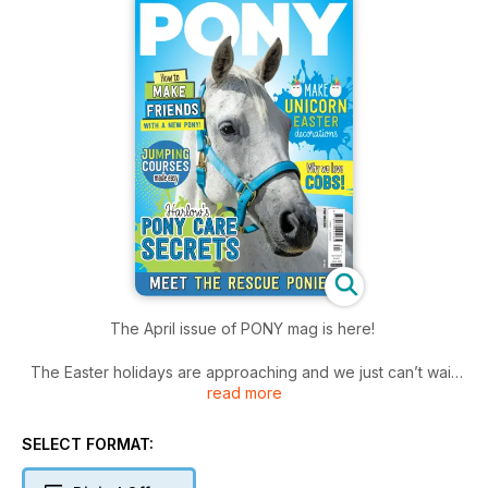
The April issue of PONY mag is here!
The Easter holidays are approaching and we just can’t wait!
read more
Plus, it’s officially light enough to ride after school – finally!
When you outgrow your pony – whether it’s at the riding
SELECT FORMAT:
school, or your own or a loan or share, it can feel really
daunting to say goodbye and then build a relationship with a