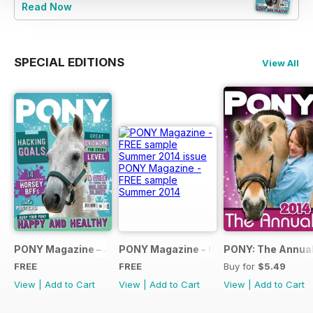
Read Now
SPECIAL EDITIONS
View All
PONY Magazine – January 2025
PONY Magazine - FREE sample Summe
PONY: The Annual
FREE
FREE
Buy for
$5.49
View
|
Add to Cart
View
|
Add to Cart
View
|
Add to Cart