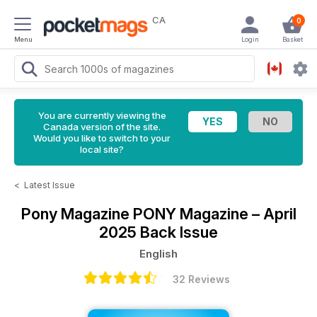
CA
0
Menu
Login
Basket
You are currently viewing the
Canada version of the site.
Would you like to switch to your
local site?
<
Latest Issue
Pony Magazine
PONY Magazine – April
2025 Back Issue
English
32 Reviews