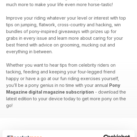
much more to make your life even more horse-tastic!
Improve your riding whatever your level or interest with top
tips on jumping, flatwork, cross-country and hacking, win
bundles of pony-inspired giveaways with prizes up for
grabs in every issue and learn more about caring for your
best friend with advice on grooming, mucking out and
everything in between.
Whether you want to hear tips from celebrity riders on
tacking, feeding and keeping your four-legged friend
happy or have a go at our fun riding exercises yourself,
you’ll be a pony genius in no time with your annual
Pony
Magazine digital magazine subscription
- download the
latest edition to your device today to get more pony on the
go!