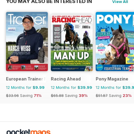
YOU MAY ALSO BE INTERESTED IN
View All
European Trainer Magazine - horse racing
Racing Ahead
Pony Magazine
12 Months for
$9.99
12 Months for
$39.99
12 Months for
$39.
$33.96
Saving
71%
$65.88
Saving
39%
$51.87
Saving
23%