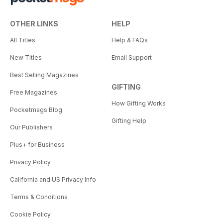
OTHER LINKS
HELP
All Titles
Help & FAQs
New Titles
Email Support
Best Selling Magazines
GIFTING
Free Magazines
How Gifting Works
Pocketmags Blog
Gifting Help
Our Publishers
Plus+ for Business
Privacy Policy
California and US Privacy Info
Terms & Conditions
Cookie Policy