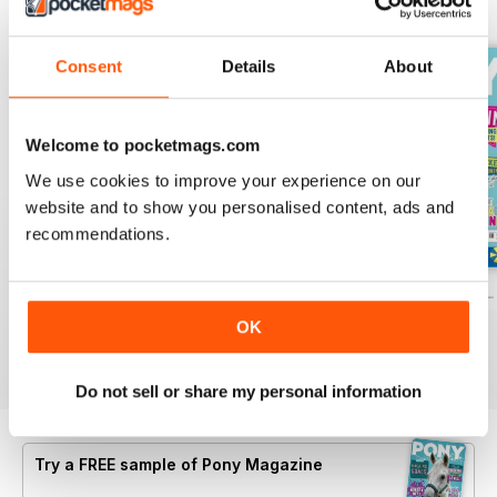
BACK ISSUES
View All
Consent
Details
About
Welcome to pocketmags.com
We use cookies to improve your experience on our
website and to show you personalised content, ads and
recommendations.
PONY Magazine – July 2026
PONY Magazine – June 2026
PONY Magazine –
Buy for
$3.99
Buy for
$3.99
Buy for
$3.99
OK
View
|
Add to Cart
View
|
Add to Cart
View
|
Add to Cart
Do not sell or share my personal information
Try a
FREE
sample of Pony Magazine