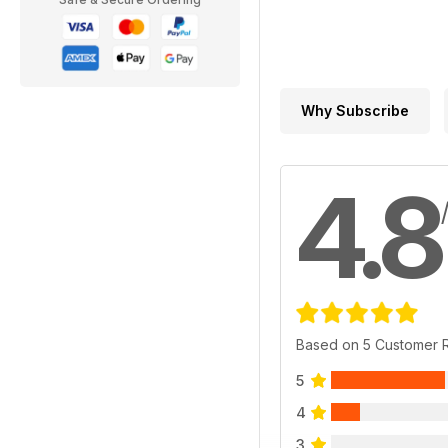
Why Subscribe
4.8
Based on 5 Customer 
5
4
3