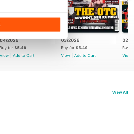
K
04/2026
03/2026
02/2
Buy for
$5.49
Buy for
$5.49
Buy f
View
|
Add to Cart
View
|
Add to Cart
View
View All