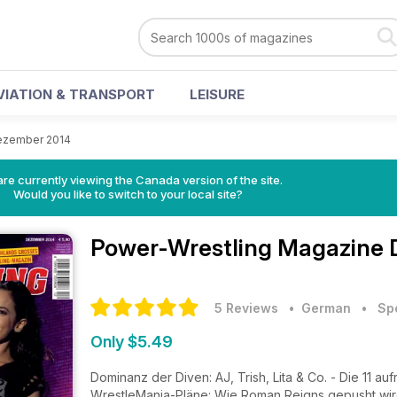
VIATION & TRANSPORT
LEISURE
ezember 2014
re currently viewing the Canada version of the site.
Would you like to switch to your local site?
Power-Wrestling Magazine
5 Reviews
• German
•
Sp
Only $5.49
Dominanz der Diven: AJ, Trish, Lita & Co. - Die 11 
WrestleMania-Pläne: Wie Roman Reigns gepusht wir