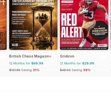
British Chess Magazine
Gridiron
12 Months for
$69.99
12 Months for
$29.99
$101.88
Saving
31%
$48.93
Saving
39%