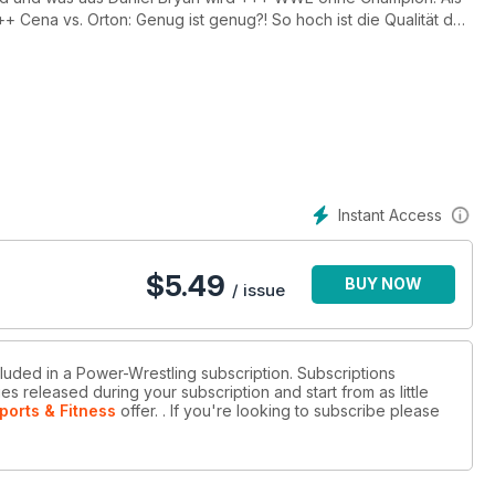
Cena vs. Orton: Genug ist genug?! So hoch ist die Qualität der
 Als JBL das Sagen bei SmackDown hatte +++ Matt Hardy im
Instant Access
$
5.49
BUY NOW
/ issue
cluded in a Power-Wrestling subscription. Subscriptions
es released during your subscription and start from as little
ports & Fitness
offer.
. If you're looking to subscribe please