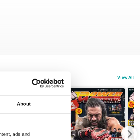
View All
About
ntent, ads and