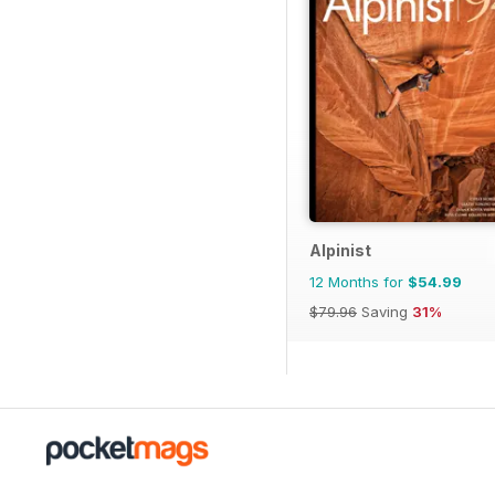
Alpinist
12 Months for
$54.99
$79.96
Saving
31%