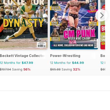
Beckett Vintage Collector Magazine
Power-Wrestling
Bowls
12 Months for
$47.99
12 Months for
$44.99
12 Mo
$107.94
Saving
56%
$65.88
Saving
32%
$65.8