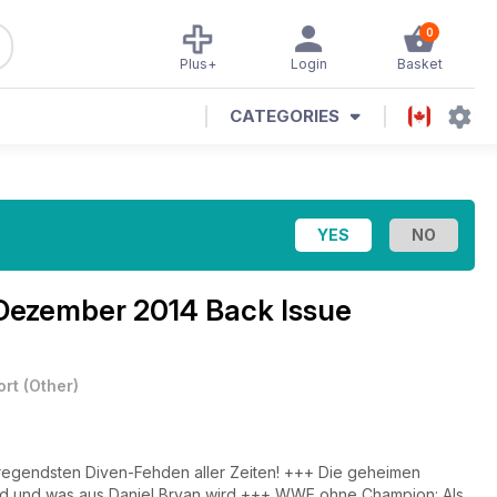
0
Plus+
Login
Basket
CATEGORIES
Dezember 2014 Back Issue
ort
(
Other
)
aufregendsten Diven-Fehden aller Zeiten! +++ Die geheimen
d und was aus Daniel Bryan wird +++ WWE ohne Champion: Als