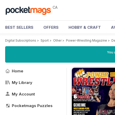
CA
BEST SELLERS
OFFERS
HOBBY & CRAFT
A
Digital Subscriptions
>
Sport
>
Other
>
Power-Wrestling Magazine
>
D
You a
Home
My Library
My Account
Pocketmags Puzzles