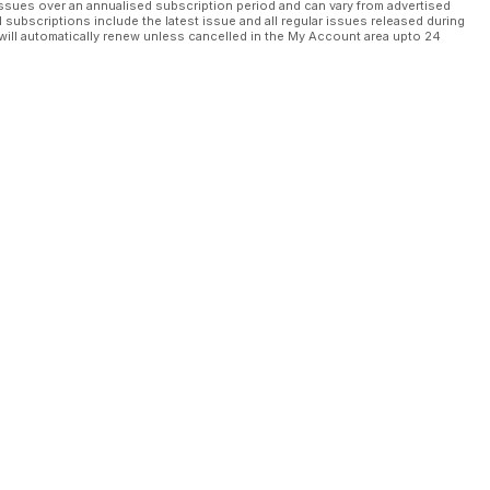
ssues over an annualised subscription period and can vary from advertised
l subscriptions include the latest issue and all regular issues released during
will automatically renew unless cancelled in the My Account area upto 24