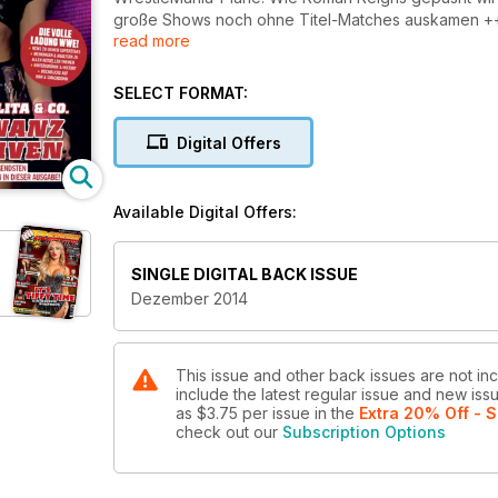
große Shows noch ohne Titel-Matches auskamen +++ 
read more
Dauer-Rivalität wirklich +++ Der echte Amerikaner:
Interview und vieles mehr....
SELECT FORMAT:
Digital Offers
Available Digital Offers:
SINGLE DIGITAL BACK ISSUE
Dezember 2014
This issue and other back issues are not in
include the latest regular issue and new issu
as
$3.75
per issue
in the
Extra 20% Off - S
check out our
Subscription Options