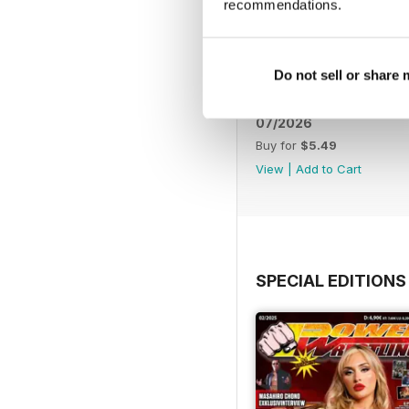
recommendations.
Do not sell or share
07/2026
Buy for
$5.49
View
|
Add to Cart
SPECIAL EDITIONS