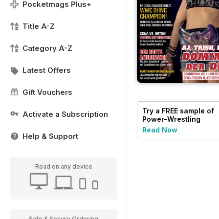
Pocketmags Plus+
Title A-Z
Category A-Z
Latest Offers
Gift Vouchers
Try a
FREE
sample of
Activate a Subscription
Power-Wrestling
Read Now
Help & Support
Read on any device
Safe & Secure Ordering