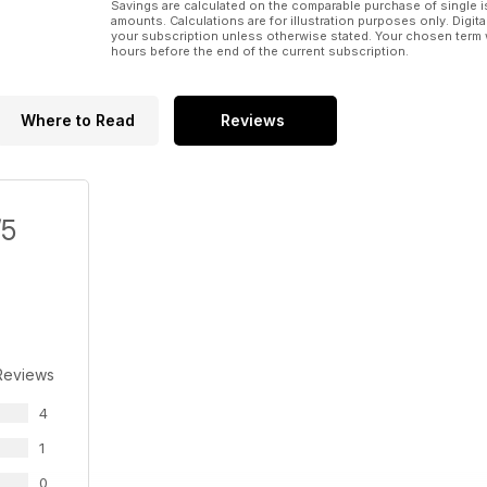
Savings are calculated on the comparable purchase of single i
amounts. Calculations are for illustration purposes only. Digita
your subscription unless otherwise stated. Your chosen term 
hours before the end of the current subscription.
Where to Read
Reviews
/5
Reviews
4
1
0