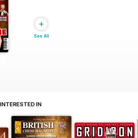
+
See All
INTERESTED IN