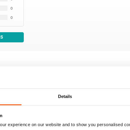
0
0
WS
Details
m
our experience on our website and to show you personalised co