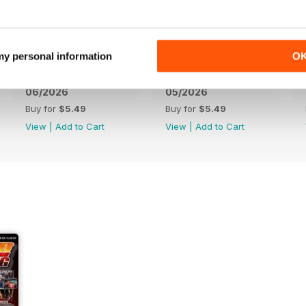
 my personal information
O
06/2026
05/2026
Buy for
$5.49
Buy for
$5.49
View
|
Add to Cart
View
|
Add to Cart