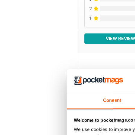
2
1
VIEW REVIE
BACK ISSUES
Consent
Welcome to pocketmags.co
We use cookies to improve y