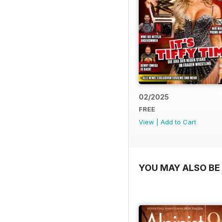
02/2025
FREE
View
|
Add to Cart
YOU MAY ALSO BE 