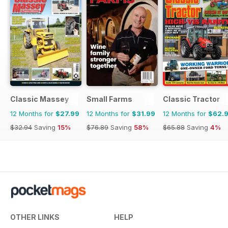
Classic Massey
Small Farms
Classic Tractor
12 Months for
$27.99
12 Months for
$31.99
12 Months for
$62.
$32.94
Saving
15%
$76.89
Saving
58%
$65.88
Saving
4%
OTHER LINKS
HELP