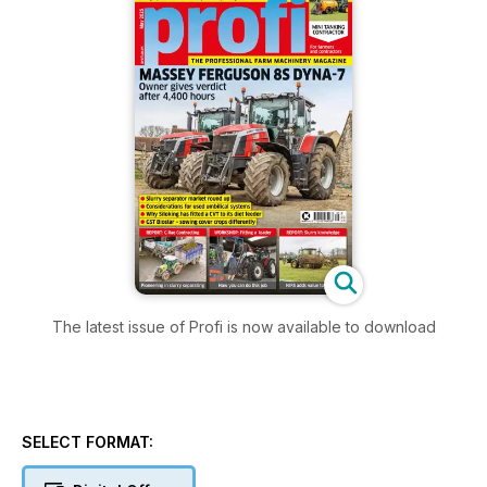
The latest issue of Profi is now available to download
SELECT FORMAT: