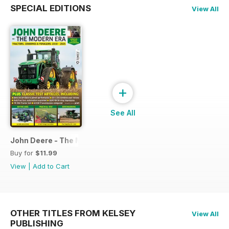
SPECIAL EDITIONS
View All
+
See All
John Deere - The Modern Era
Buy for
$11.99
View
|
Add to Cart
OTHER TITLES FROM KELSEY
View All
PUBLISHING