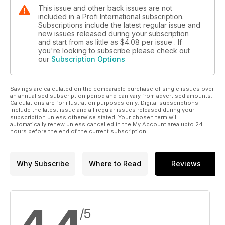
This issue and other back issues are not
included in a Profi International subscription.
Subscriptions include the latest regular issue and
new issues released during your subscription
and start from as little as
$4.08
per issue . If
you're looking to subscribe please check out
our
Subscription Options
Savings are calculated on the comparable purchase of single issues over
an annualised subscription period and can vary from advertised amounts.
Calculations are for illustration purposes only. Digital subscriptions
include the latest issue and all regular issues released during your
subscription unless otherwise stated. Your chosen term will
automatically renew unless cancelled in the My Account area upto 24
hours before the end of the current subscription.
Why Subscribe
Where to Read
Reviews
/5