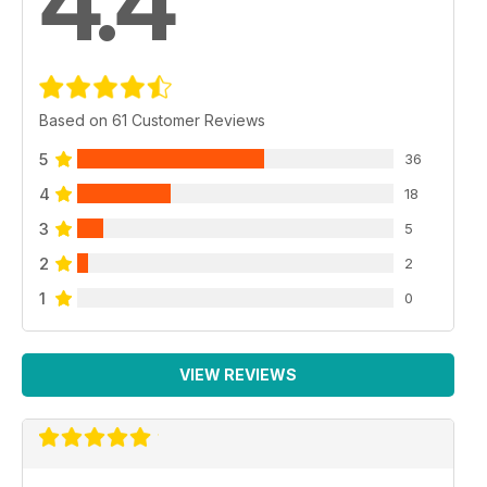
4.4
Based on 61 Customer Reviews
5
36
4
18
3
5
2
2
1
0
VIEW REVIEWS