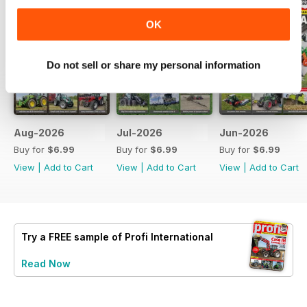
OK
Do not sell or share my personal information
Aug-2026
Jul-2026
Jun-2026
Buy for
$6.99
Buy for
$6.99
Buy for
$6.99
View
|
Add to Cart
View
|
Add to Cart
View
|
Add to Cart
Try a
FREE
sample of Profi International
Read Now