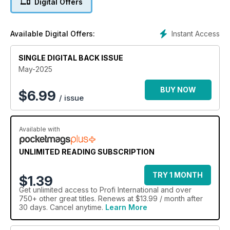
Digital Offers
Instant Access
Available Digital Offers:
SINGLE DIGITAL BACK ISSUE
May-2025
BUY NOW
$
6.99
/ issue
Available with
UNLIMITED READING SUBSCRIPTION
TRY 1 MONTH
$1.39
Get
unlimited access
to Profi International and over
750+ other great titles. Renews at $13.99 / month after
30 days. Cancel anytime.
Learn More