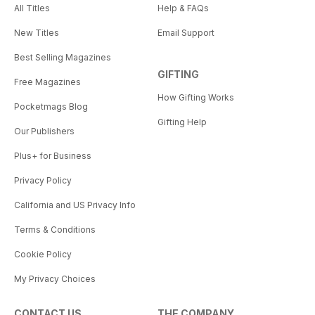
All Titles
Help & FAQs
New Titles
Email Support
Best Selling Magazines
GIFTING
Free Magazines
How Gifting Works
Pocketmags Blog
Gifting Help
Our Publishers
Plus+ for Business
Privacy Policy
California and US Privacy Info
Terms & Conditions
Cookie Policy
My Privacy Choices
CONTACT US
THE COMPANY