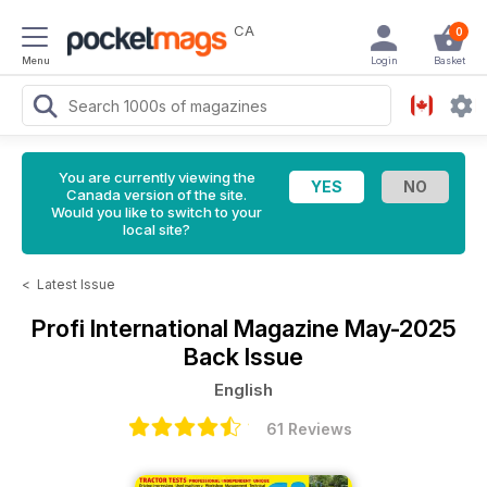
CA
0
Menu
Login
Basket
You are currently viewing the
Canada version of the site.
Would you like to switch to your
local site?
<
Latest Issue
Profi International Magazine
May-2025
Back Issue
English
61 Reviews