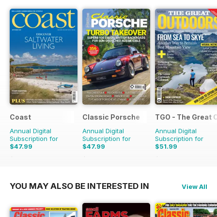
Coast
Classic Porsche
TGO - The Great 
Annual Digital
Annual Digital
Annual Digital
Subscription for
Subscription for
Subscription for
$47.99
$47.99
$51.99
$83.88
Saving
43%
$99.90
Saving
52%
$90.87
Saving
43%
YOU MAY ALSO BE INTERESTED IN
View All