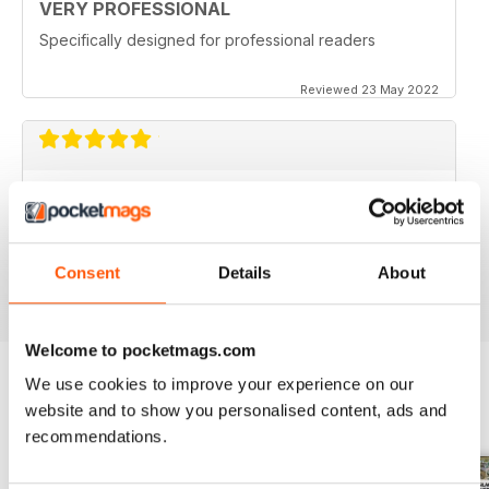
VERY PROFESSIONAL
Specifically designed for professional readers
Reviewed 23 May 2022
PROFI INTERNATIONAL
Best machinery magazine on the market
Consent
Details
About
Reviewed 09 December 2020
Welcome to pocketmags.com
We use cookies to improve your experience on our
website and to show you personalised content, ads and
BACK ISSUES
View All
recommendations.