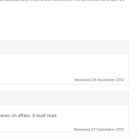
Reviewed 26 November 2012
ies on affairs. A must read.
Reviewed 07 September 2012