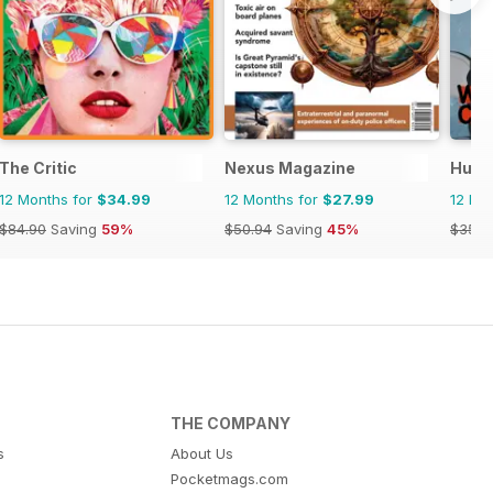
The Critic
Nexus Magazine
Huck
12 Months for
$34.99
12 Months for
$27.99
12 Mo
$84.90
Saving
59%
$50.94
Saving
45%
$35.9
THE COMPANY
s
About Us
Pocketmags.com