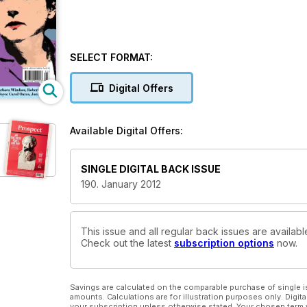
SELECT FORMAT:
Digital Offers
Available Digital Offers:
SINGLE DIGITAL BACK ISSUE
190. January 2012
This issue and all regular back issues are availab
Check out the latest
subscription options
now.
Savings are calculated on the comparable purchase of single i
amounts. Calculations are for illustration purposes only. Digita
your subscription unless otherwise stated. Your chosen term 