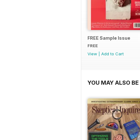
FREE Sample Issue
FREE
View
|
Add to Cart
YOU MAY ALSO BE 