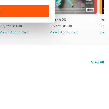
K
April 26
March 26
Jan/F
Buy for
$11.99
Buy for
$11.99
Buy f
View
|
Add to Cart
View
|
Add to Cart
View
View All