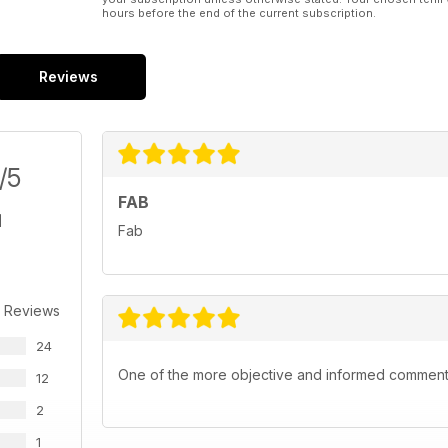
hours before the end of the current subscription.
Reviews
/5
FAB
Fab
 Reviews
24
One of the more objective and informed commentar
12
2
1