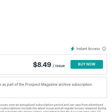
Instant Access
$
8.49
BUY NOW
/ issue
le as part of the Prospect Magazine archive subscription.
ssues over an annualised subscription period and can vary from advertised
l subscriptions include the latest issue and all regular issues released during
will automatically renew unless cancelled in the My Account area upto 24