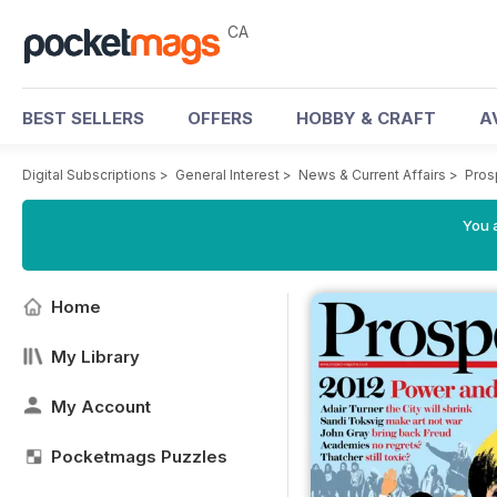
CA
BEST SELLERS
OFFERS
HOBBY & CRAFT
A
Digital Subscriptions
>
General Interest
>
News & Current Affairs
>
Pros
You a
Home
My Library
My Account
Pocketmags Puzzles