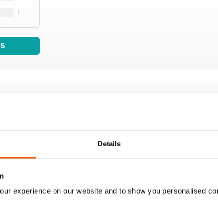
1
WS
Details
m
our experience on our website and to show you personalised co