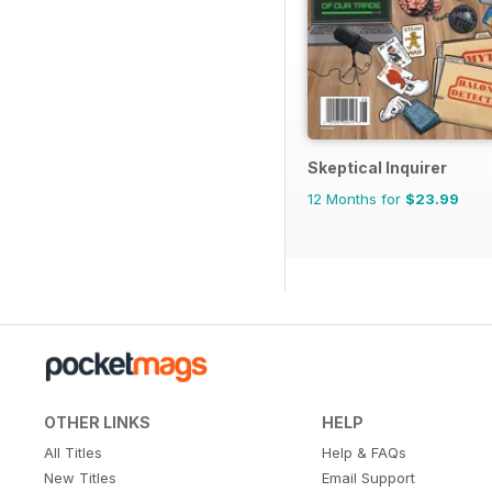
Skeptical Inquirer
12 Months for
$23.99
OTHER LINKS
HELP
All Titles
Help & FAQs
New Titles
Email Support