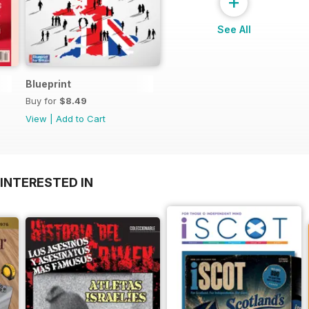
+
See All
Blueprint
Buy for
$8.49
View
|
Add to Cart
INTERESTED IN