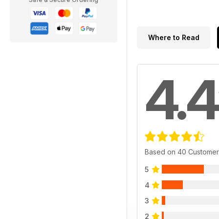
Where to Read
4.4
Based on 40 Customer
5
4
3
2