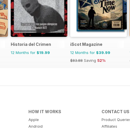
Historia del Crimen
iScot Magazine
12 Months for
$19.99
12 Months for
$39.99
$83.88
Saving
52%
HOW IT WORKS
CONTACT US
Apple
Product Querie
Android
Affiliates