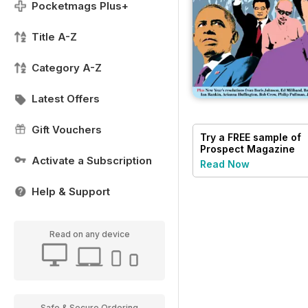
Pocketmags Plus+
Title A-Z
Category A-Z
Latest Offers
Gift Vouchers
Try a
FREE
sample of
Prospect Magazine
Activate a Subscription
Read Now
Help & Support
Read on any device
Safe & Secure Ordering