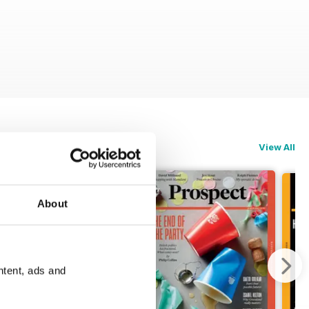
View All
About
ntent, ads and