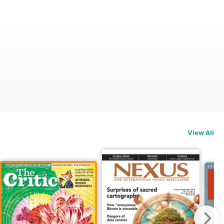
View All