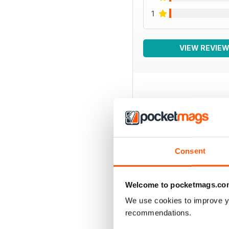
1
VIEW REVIE
BACK ISSUES
Consent
Welcome to pocketmags.co
We use cookies to improve y
recommendations.