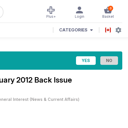
0
Plus+
Login
Basket
CATEGORIES
uary 2012 Back Issue
neral Interest
(
News & Current Affairs
)