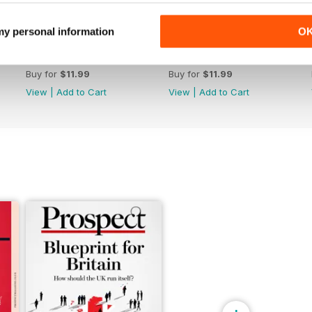
 my personal information
O
June 26
May 26
Buy for
$11.99
Buy for
$11.99
View
|
Add to Cart
View
|
Add to Cart