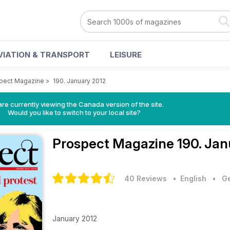
VIATION & TRANSPORT
LEISURE
pect Magazine
>
190. January 2012
re currently viewing the Canada version of the site.
Would you like to switch to your local site?
Prospect Magazine
190. Jan
40 Reviews
• English
•
Ge
January 2012