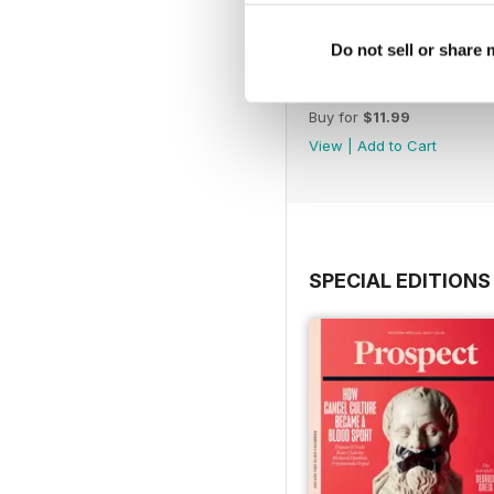
Do not sell or share
July 26
Buy for
$11.99
View
|
Add to Cart
SPECIAL EDITIONS