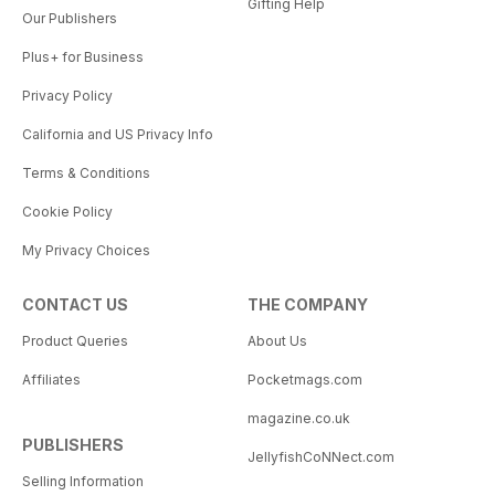
Gifting Help
Our Publishers
Plus+ for Business
Privacy Policy
California and US Privacy Info
Terms & Conditions
Cookie Policy
My Privacy Choices
CONTACT US
THE COMPANY
Product Queries
About Us
Affiliates
Pocketmags.com
magazine.co.uk
PUBLISHERS
JellyfishCoNNect.com
Selling Information