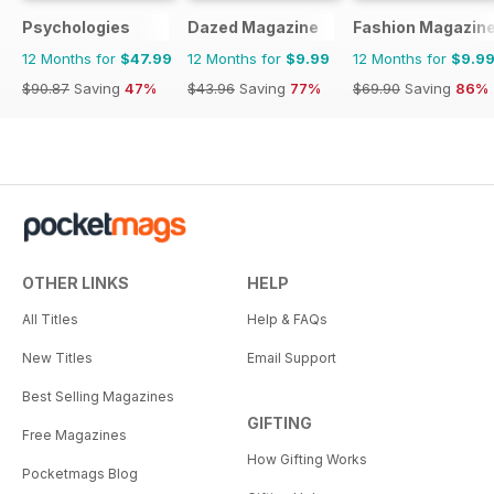
Psychologies
Dazed Magazine
Fashion Magazin
12 Months for
$47.99
12 Months for
$9.99
12 Months for
$9.9
$90.87
Saving
47%
$43.96
Saving
77%
$69.90
Saving
86%
OTHER LINKS
HELP
All Titles
Help & FAQs
New Titles
Email Support
Best Selling Magazines
GIFTING
Free Magazines
How Gifting Works
Pocketmags Blog