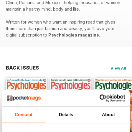
China, Romania and Mexico - helping thousands of women
maintain a healthy mind, body and life.
Written for women who want an inspiring read that gives
them more than just fashion and beauty, you’ll love your
digital subscription to
Psychologies magazine
.
BACK ISSUES
View All
Consent
Details
About