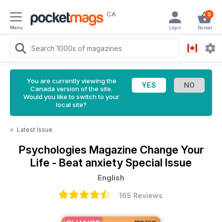
CA
0
Menu
Login
Basket
You are currently viewing the
Canada version of the site.
Would you like to switch to your
local site?
<
Latest Issue
Psychologies Magazine
Change Your
Life - Beat anxiety Special Issue
English
165 Reviews