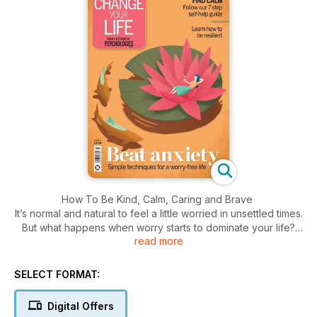
How To Be Kind, Calm, Caring and Brave
It’s normal and natural to feel a little worried in unsettled times.
But what happens when worry starts to dominate your life?
read more
This bookazine will give you great strategies to help you
tackle the anxiety in your life. We’ve asked top writers and
brilliant experts to give us their best advice so you can
SELECT FORMAT:
create your own self-help plan to help manage the way you
feel on a daily basis.
Digital Offers