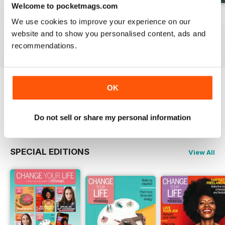
Welcome to pocketmags.com
Summer 2026
July 2026
June 2026
We use cookies to improve your experience on our
Buy for
$6.99
Buy for
$6.99
Buy for
$6.99
website and to show you personalised content, ads and
View
|
Add to Cart
View
|
Add to Cart
View
|
Add to Cart
recommendations.
OK
Try a
FREE
sample of Psychologies
Read Now
Do not sell or share my personal information
SPECIAL EDITIONS
View All