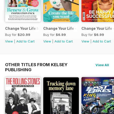
Change Your Life Inspiration Pack
Change Your Life - Create the life you 
Change Your Life 
Buy for
$20.99
Buy for
$6.99
Buy for
$6.99
View
|
Add to Cart
View
|
Add to Cart
View
|
Add to Cart
OTHER TITLES FROM KELSEY
View All
PUBLISHING