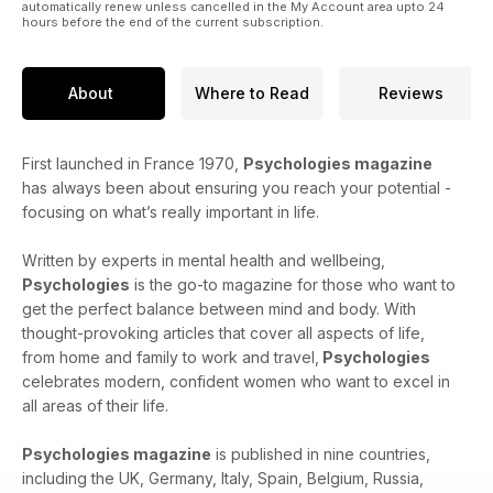
automatically renew unless cancelled in the My Account area upto 24
hours before the end of the current subscription.
About
Where to Read
Reviews
First launched in France 1970,
Psychologies magazine
has always been about ensuring you reach your potential -
focusing on what’s really important in life.
Written by experts in mental health and wellbeing,
Psychologies
is the go-to magazine for those who want to
get the perfect balance between mind and body. With
thought-provoking articles that cover all aspects of life,
from home and family to work and travel,
Psychologies
celebrates modern, confident women who want to excel in
all areas of their life.
Psychologies magazine
is published in nine countries,
including the UK, Germany, Italy, Spain, Belgium, Russia,