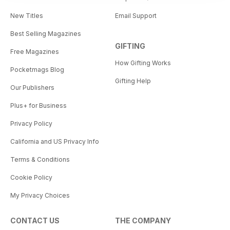
New Titles
Email Support
Best Selling Magazines
GIFTING
Free Magazines
How Gifting Works
Pocketmags Blog
Gifting Help
Our Publishers
Plus+ for Business
Privacy Policy
California and US Privacy Info
Terms & Conditions
Cookie Policy
My Privacy Choices
CONTACT US
THE COMPANY