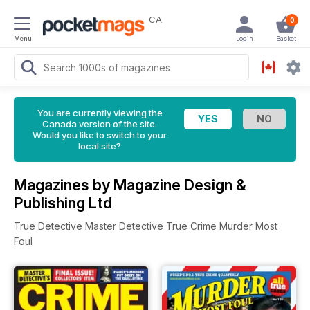
CA
0
Menu
Login
Basket
You are currently viewing the
Canada version of the site.
Would you like to switch to your
local site?
Magazines by Magazine Design &
Publishing Ltd
True Detective Master Detective True Crime Murder Most
Foul