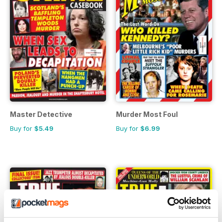
Master Detective
Murder Most Foul
Buy for
$5.49
Buy for
$6.99