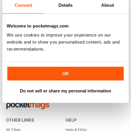
Consent
Details
About
Welcome to pocketmags.com
We use cookies to improve your experience on our
website and to show you personalised content, ads and
recommendations.
True Crime
True Detective
Buy for
$5.49
Buy for
$5.49
OK
Do not sell or share my personal information
OTHER LINKS
HELP
All Titles
Help & FAQs