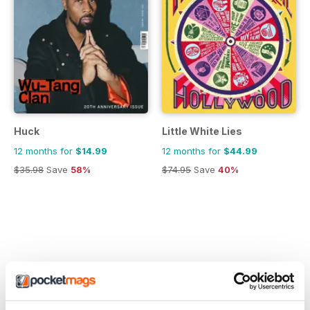
Huck
Little White Lies
12 months for
$14.99
12 months for
$44.99
$35.98
Save
58%
$74.95
Save
40%