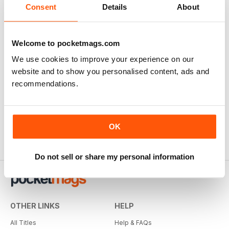
Consent
Details
About
Welcome to pocketmags.com
We use cookies to improve your experience on our
website and to show you personalised content, ads and
recommendations.
OK
Do not sell or share my personal information
OTHER LINKS
HELP
All Titles
Help & FAQs