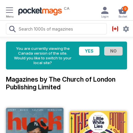
CA
0
Menu
Login
Basket
You are currently viewing the
Canada version of the site.
Would you like to switch to your
local site?
Magazines by The Church of London
Publishing Limited