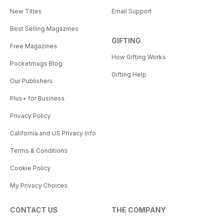
New Titles
Email Support
Best Selling Magazines
GIFTING
Free Magazines
How Gifting Works
Pocketmags Blog
Gifting Help
Our Publishers
Plus+ for Business
Privacy Policy
California and US Privacy Info
Terms & Conditions
Cookie Policy
My Privacy Choices
CONTACT US
THE COMPANY