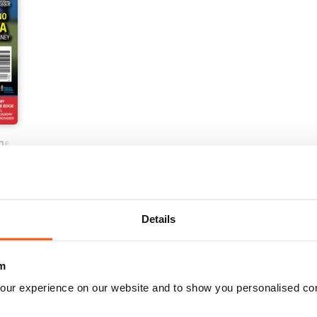
ne
Details
m
our experience on our website and to show you personalised co