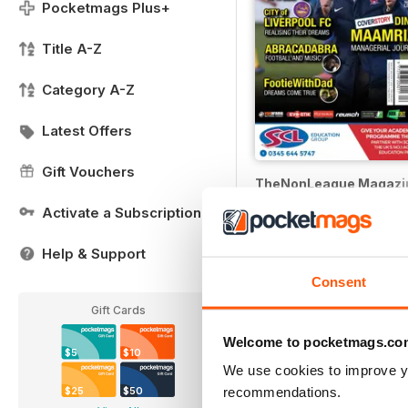
Pocketmags Plus+
Title A-Z
Category A-Z
Latest Offers
Gift Vouchers
TheNonLeague Magazi
Buy for
$3.99
Activate a Subscription
Help & Support
Consent
Gift Cards
Welcome to pocketmags.co
$5
$10
We use cookies to improve y
recommendations.
$25
$50