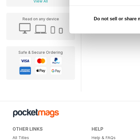
View All
Do not sell or share
Read on any device
Safe & Secure Ordering
OTHER LINKS
HELP
All Titles
Help & FAQs