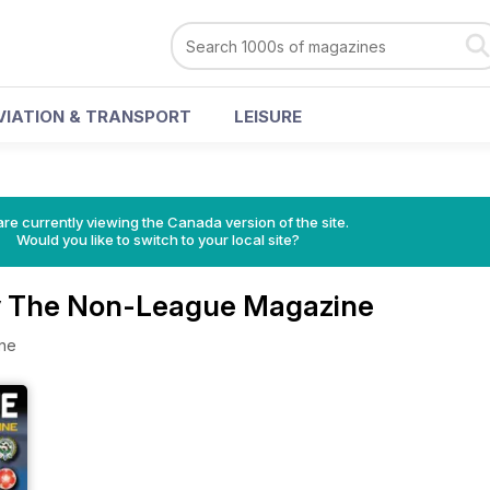
VIATION & TRANSPORT
LEISURE
re currently viewing the Canada version of the site.
Would you like to switch to your local site?
y The Non-League Magazine
ne