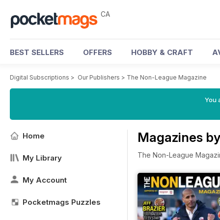
CA
BEST SELLERS
OFFERS
HOBBY & CRAFT
A
Digital Subscriptions
>
Our Publishers
>
The Non-League Magazine
You a
Magazines b
Home
The Non-League Magazi
My Library
My Account
Pocketmags Puzzles