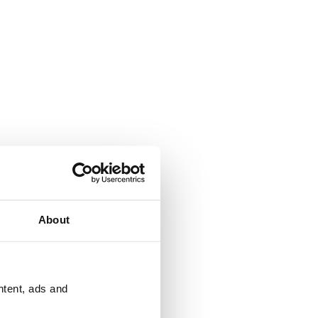
About
ntent, ads and