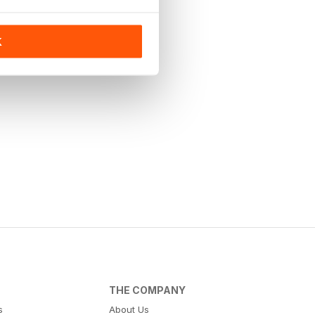
K
THE COMPANY
s
About Us