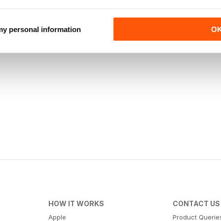
 my personal information
O
HOW IT WORKS
CONTACT US
Apple
Product Querie