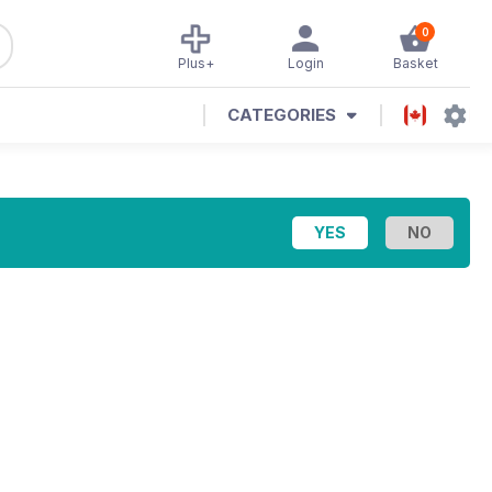
0
Plus+
Login
Basket
CATEGORIES