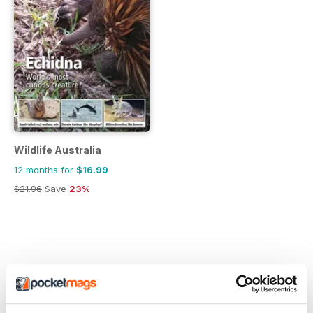
Wildlife Australia
12 months for
$16.99
$21.96
Save
23%