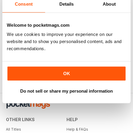
Consent
Details
About
Welcome to pocketmags.com
We use cookies to improve your experience on our
website and to show you personalised content, ads and
recommendations.
OK
Do not sell or share my personal information
OTHER LINKS
HELP
All Titles
Help & FAQs