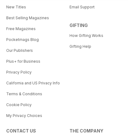
New Titles
Email Support
Best Selling Magazines
GIFTING
Free Magazines
How Gifting Works
Pocketmags Blog
Gifting Help
Our Publishers
Plus+ for Business
Privacy Policy
California and US Privacy Info
Terms & Conditions
Cookie Policy
My Privacy Choices
CONTACT US
THE COMPANY