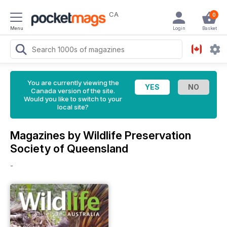
CA
0
Menu
Login
Basket
You are currently viewing the
Canada version of the site.
Would you like to switch to your
local site?
Magazines by Wildlife Preservation
Society of Queensland
-