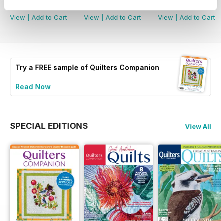
Buy for
$8.49
Buy for
$8.49
Buy for
$8.49
View
|
Add to Cart
View
|
Add to Cart
View
|
Add to Cart
Try a
FREE
sample of Quilters Companion
Read Now
SPECIAL EDITIONS
View All