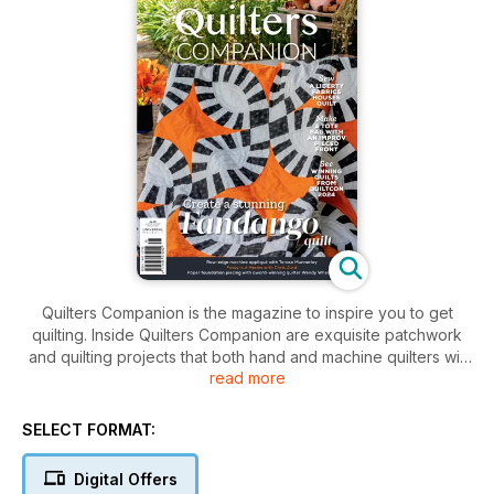
Quilters Companion is the magazine to inspire you to get
quilting. Inside Quilters Companion are exquisite patchwork
and quilting projects that both hand and machine quilters will
read more
absolutely enjoy.
SELECT FORMAT:
Digital Offers