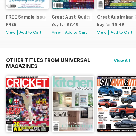
FREE Sample Issue
Great Aust. Quilts 9
Great Australian 
FREE
Buy for
$8.49
Buy for
$8.49
View
|
Add to Cart
View
|
Add to Cart
View
|
Add to Cart
OTHER TITLES FROM UNIVERSAL
View All
MAGAZINES