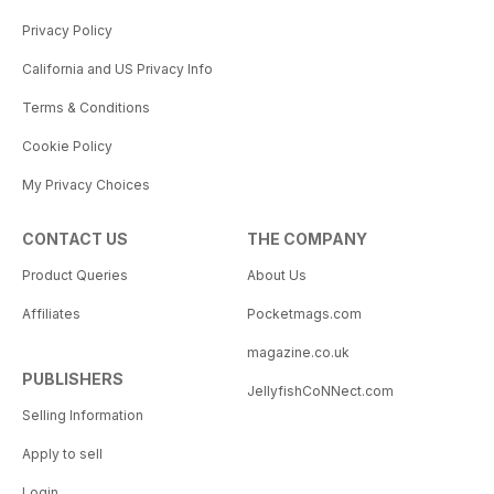
Privacy Policy
California and US Privacy Info
Terms & Conditions
Cookie Policy
My Privacy Choices
CONTACT US
THE COMPANY
Product Queries
About Us
Affiliates
Pocketmags.com
magazine.co.uk
PUBLISHERS
JellyfishCoNNect.com
Selling Information
Apply to sell
Login