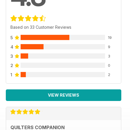
Based on 33 Customer Reviews
5
19
4
9
3
3
2
0
1
2
VIEW REVIEWS
QUILTERS COMPANION