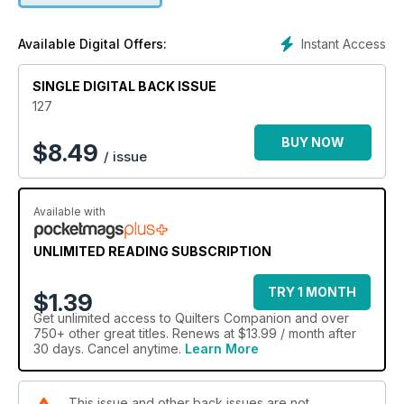
Instant Access
Available Digital Offers:
SINGLE DIGITAL BACK ISSUE
127
BUY NOW
$
8.49
/ issue
Available with
UNLIMITED READING SUBSCRIPTION
TRY 1 MONTH
$1.39
Get
unlimited access
to Quilters Companion and over
750+ other great titles. Renews at $13.99 / month after
30 days. Cancel anytime.
Learn More
This issue and other back issues are not