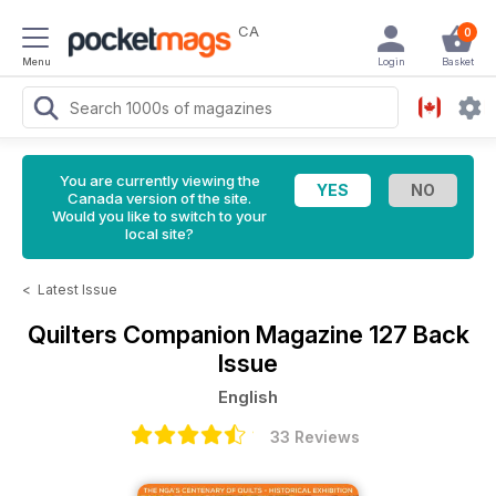
CA
0
Menu
Login
Basket
You are currently viewing the
Canada version of the site.
Would you like to switch to your
local site?
<
Latest Issue
Quilters Companion Magazine
127 Back
Issue
English
33 Reviews