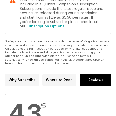
included in a Quilters Companion subscription.
Subscriptions include the latest regular issue and
new issues released during your subscription
and start from as little as
$5.50
per issue . If
you're looking to subscribe please check out
our
Subscription Options
Savings are calculated on the comparable purchase of single issues over
an annualised subscription period and can vary from advertised amounts.
Calculations are for illustration purposes only. Digital subscriptions
include the latest issue and all regular issues released during your
subscription unless otherwise stated. Your chosen term will
automatically renew unless cancelled in the My Account area upto 24
hours before the end of the current subscription.
Why Subscribe
Where to Read
Reviews
4.3
/5