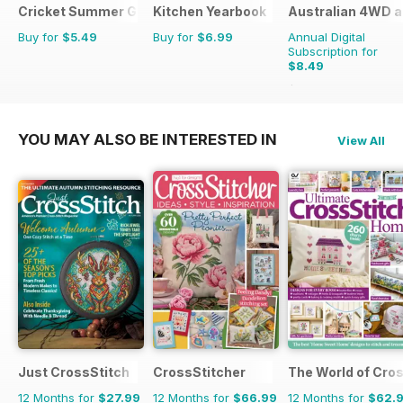
Cricket Summer Guide
Kitchen Yearbook
Australian 4WD a
Buy for
$5.49
Buy for
$6.99
Annual Digital
Subscription for
$8.49
$13.98
Saving
39%
YOU MAY ALSO BE INTERESTED IN
View All
Just CrossStitch
CrossStitcher
The World of Cros
12 Months for
$27.99
12 Months for
$66.99
12 Months for
$62.