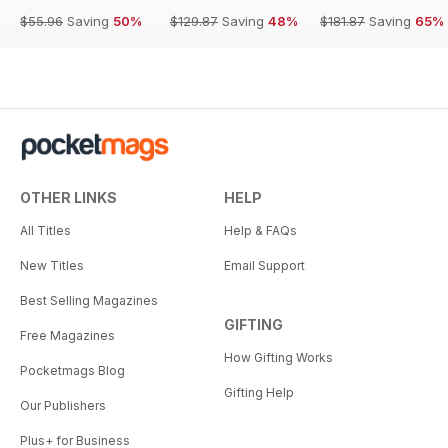
$55.96
Saving
50%
$129.87
Saving
48%
$181.87
Saving
65%
OTHER LINKS
HELP
All Titles
Help & FAQs
New Titles
Email Support
Best Selling Magazines
GIFTING
Free Magazines
How Gifting Works
Pocketmags Blog
Gifting Help
Our Publishers
Plus+ for Business