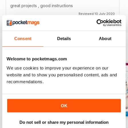
great projects , good instructions
Reviewed 10 July 2020
Consent
Details
About
BACK ISSUES
View All
Welcome to pocketmags.com
We use cookies to improve your experience on our
website and to show you personalised content, ads and
recommendations.
OK
Do not sell or share my personal information
139
138
137