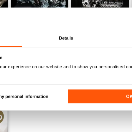
Details
161 Oct-Nov
160 Aug-Sep
Buy for
$24.99
Buy for
$24.99
m
View
|
Add to Cart
View
|
Add to Cart
our experience on our website and to show you personalised co
 my personal information
O