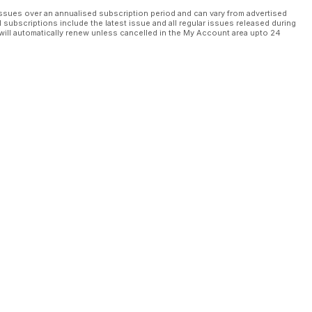
ssues over an annualised subscription period and can vary from advertised
l subscriptions include the latest issue and all regular issues released during
will automatically renew unless cancelled in the My Account area upto 24