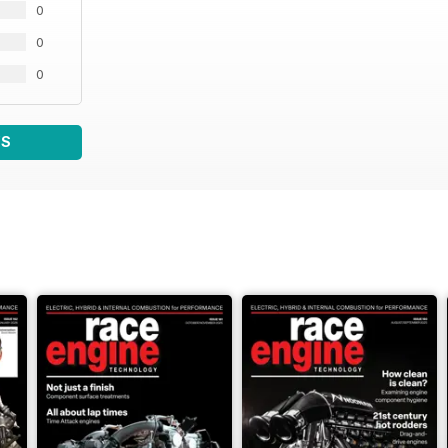
0
0
0
WS