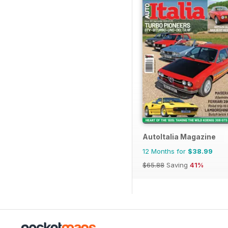
AutoItalia Magazine
12 Months for
$38.99
$65.88
Saving
41%