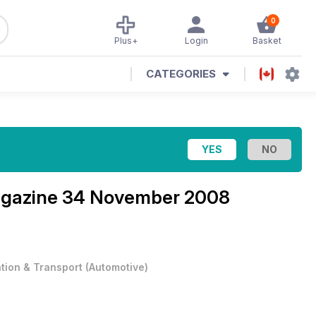
0
Plus+
Login
Basket
CATEGORIES
agazine
34 November 2008
ation & Transport
(
Automotive
)