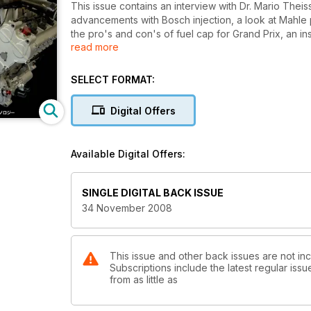
This issue contains an interview with Dr. Mario Theiss
advancements with Bosch injection, a look at Mahle 
the pro's and con's of fuel cap for Grand Prix, an ins
read more
look at the AER V8 on E85, a look at the PRI show, 
Zakspeed.
SELECT FORMAT:
Digital Offers
Available Digital Offers:
SINGLE DIGITAL BACK ISSUE
34 November 2008
This issue and other back issues are not in
Subscriptions include the latest regular iss
from as little as