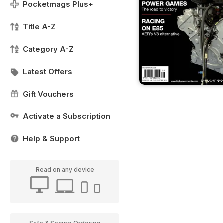
Pocketmags Plus+
Title A-Z
Category A-Z
Latest Offers
Gift Vouchers
Activate a Subscription
Help & Support
Read on any device
Safe & Secure Ordering