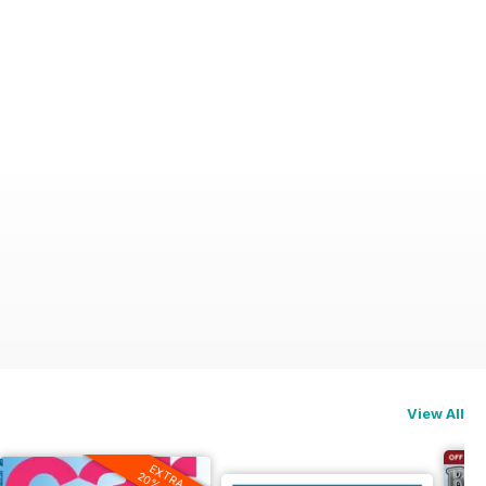
View All
EXTRA