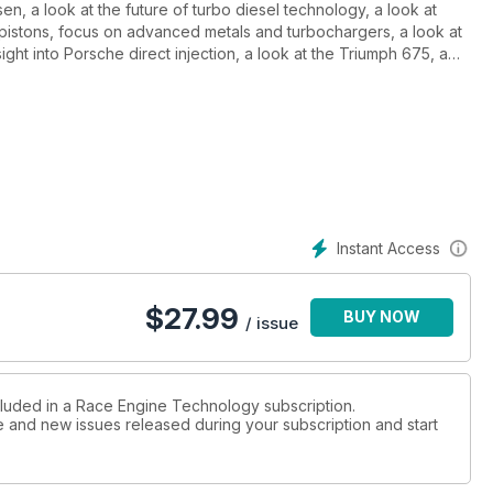
en, a look at the future of turbo diesel technology, a look at
pistons, focus on advanced metals and turbochargers, a look at
ight into Porsche direct injection, a look at the Triumph 675, a
a dossier on EDL Judd DB V8, a report on Le Mans GT, a look at
Instant Access
$
27.99
BUY NOW
/ issue
cluded in a Race Engine Technology subscription.
ue and new issues released during your subscription and start