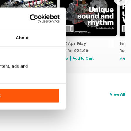
About
159 Jun-Jul
158 Apr-May
157 
Buy for
$24.99
Buy for
$24.99
Buy f
View
|
Add to Cart
View
|
Add to Cart
View
ntent, ads and
View All
K