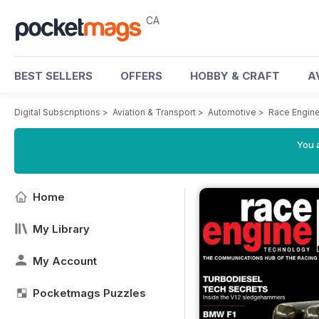
CA
BEST SELLERS
OFFERS
HOBBY & CRAFT
A
Digital Subscriptions
>
Aviation & Transport
>
Automotive
>
Race Engin
You a
Home
My Library
My Account
Pocketmags Puzzles