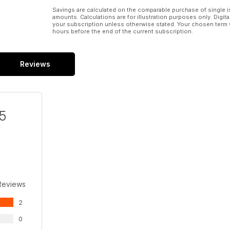
Savings are calculated on the comparable purchase of single i
amounts. Calculations are for illustration purposes only. Digita
your subscription unless otherwise stated. Your chosen term 
hours before the end of the current subscription.
Reviews
/5
Reviews
2
0