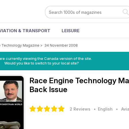
VIATION & TRANSPORT
LEISURE
e Technology Magazine
>
34 November 2008
re currently viewing the Canada version of the site.
Would you like to switch to your local site?
Race Engine Technology M
Back Issue
2 Reviews
• English
•
Avi