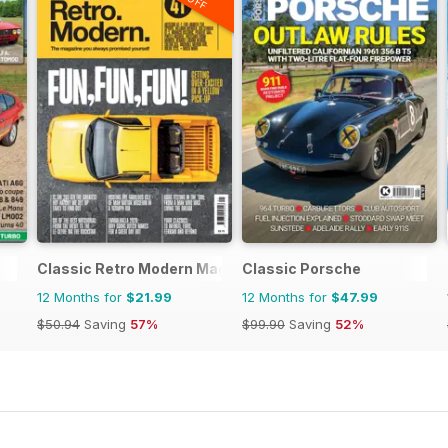
Classic Retro Modern Magazine
Classic Porsche
12 Months for
$21.99
12 Months for
$47.99
$50.94
Saving
57%
$99.90
Saving
52%