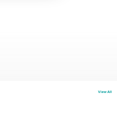
View All