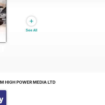
+
See All
OM HIGH POWER MEDIA LTD