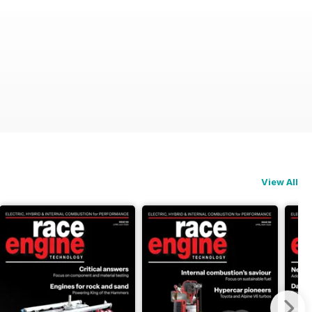
View All