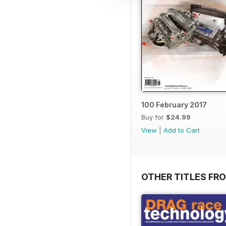
100 February 2017
Buy for
$24.99
View
|
Add to Cart
OTHER TITLES FR