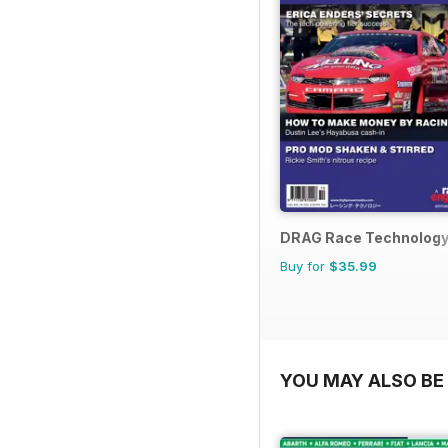
DRAG Race Technolog
Buy for
$35.99
YOU MAY ALSO BE 