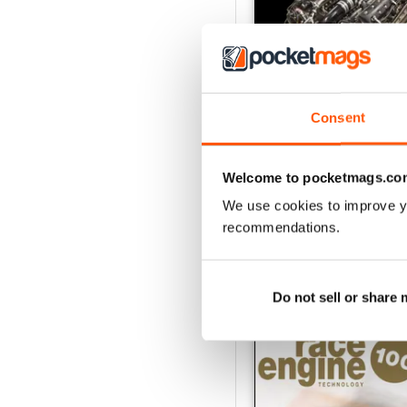
Consent
162 Dec-Jan
Buy for
$24.99
Welcome to pocketmags.co
View
|
Add to Cart
We use cookies to improve y
recommendations.
SPECIAL EDITIONS
Do not sell or share