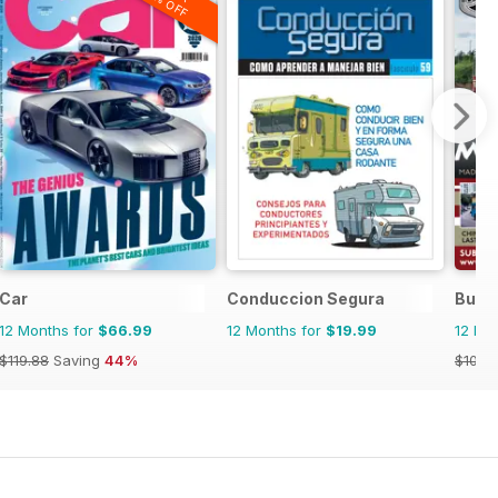
20% OFF
Car
Conduccion Segura
Bus 
12 Months for
$66.99
12 Months for
$19.99
12 Mo
$119.88
Saving
44%
$101.8