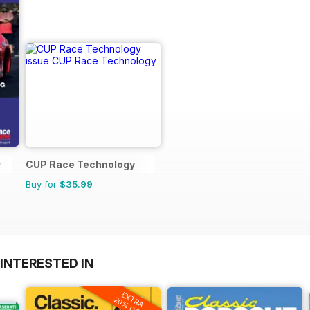
y
CUP Race Technology
Buy for
$35.99
INTERESTED IN
EXTRA
20% OFF