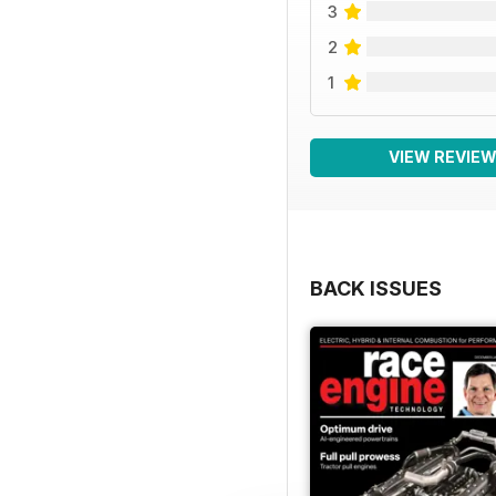
3
2
1
VIEW REVIE
BACK ISSUES