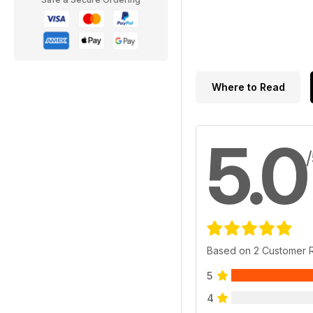
Where to Read
5.0
Based on 2 Customer 
5
4