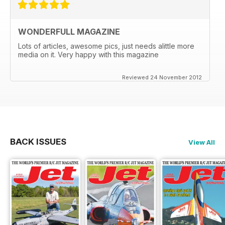
WONDERFULL MAGAZINE
Lots of articles, awesome pics, just needs alittle more
media on it. Very happy with this magazine
Reviewed 24 November 2012
BACK ISSUES
View All