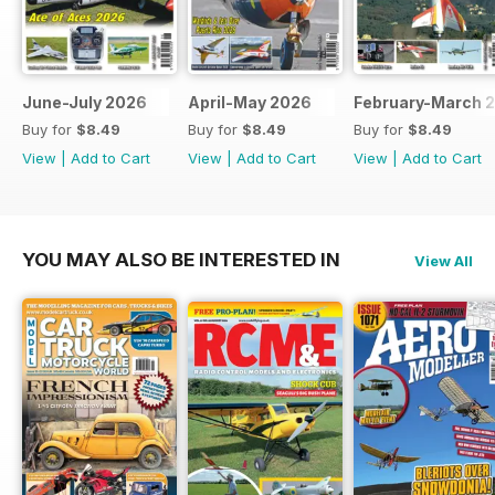
June-July 2026
April-May 2026
February-March 
Buy for
$8.49
Buy for
$8.49
Buy for
$8.49
View
|
Add to Cart
View
|
Add to Cart
View
|
Add to Cart
YOU MAY ALSO BE INTERESTED IN
View All