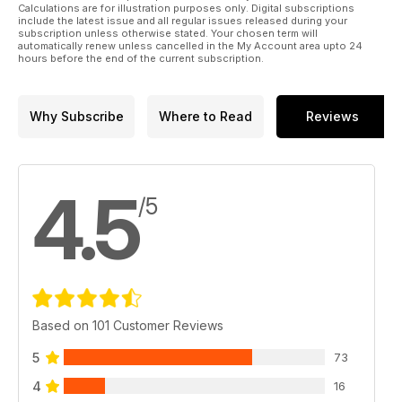
Calculations are for illustration purposes only. Digital subscriptions
include the latest issue and all regular issues released during your
subscription unless otherwise stated. Your chosen term will
automatically renew unless cancelled in the My Account area upto 24
hours before the end of the current subscription.
Why Subscribe
Where to Read
Reviews
4.5
/5
Based on 101 Customer Reviews
5
73
4
16