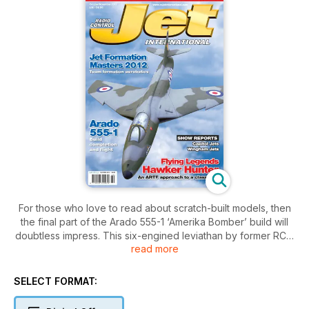
For those who love to read about scratch-built models, then
the final part of the Arado 555-1 ‘Amerika Bomber’ build will
doubtless impress. This six-engined leviathan by former RCJI
read more
editor, John Wright, finally takes to the air. Continuing the
complex build theme we join Canada’s Greame Mears, as he
tells us how he built the TopGun ’12 Team Trophy winning T-
SELECT FORMAT:
33 Thunderbird from the Scale-Jets kit (part 2).
Roger McCormick continues to make progress with his