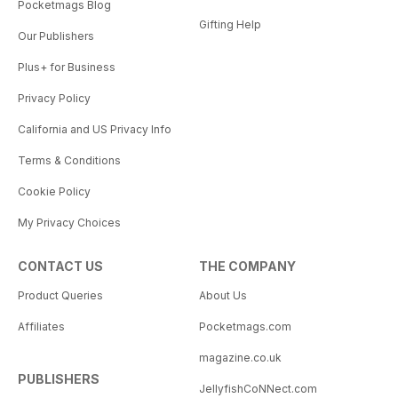
Pocketmags Blog
Gifting Help
Our Publishers
Plus+ for Business
Privacy Policy
California and US Privacy Info
Terms & Conditions
Cookie Policy
My Privacy Choices
CONTACT US
THE COMPANY
Product Queries
About Us
Affiliates
Pocketmags.com
magazine.co.uk
PUBLISHERS
JellyfishCoNNect.com