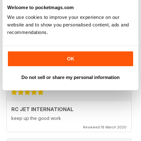
Fantastic product. very in depth coverage of the RC jet
world
Welcome to pocketmags.com
Reviewed 06 May 2020
We use cookies to improve your experience on our
website and to show you personalised content, ads and
recommendations.
RC JET INTERNATIONAL
RC Jet International is excellent magazine. I particularly
OK
like the articles for beginners, in each issue.
Do not sell or share my personal information
Reviewed 18 March 2020
RC JET INTERNATIONAL
keep up the good work
Reviewed 18 March 2020