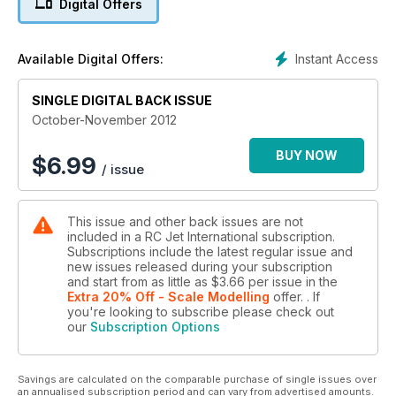
Digital Offers
scratch-built A-10, with the second instalment of this large
model – intended to be powered by a twin EDF set-up.
We have R/C Jet show coverage from both Canada and the
Instant Access
Available Digital Offers:
USA, visiting ‘Capitol Jets’ in NY state, and Ontario’s
‘Wingham Jets International’. Back in Europe, Dave Wilshere
takes part in and reports on the ‘Jet Formation Masters’ held
SINGLE DIGITAL BACK ISSUE
in Germany.
October-November 2012
Other reviews include the new Flying Legends Hawker
Hunter and Jet Legends CT-114 Tutor.
BUY NOW
$
6.99
/ issue
A possible introduction to Jets for the newcomer could be
the new all foam ‘Ready2Fly’ Venom? Dave Wilshere gives
his view on this ready to go model. We even take a look at
This issue and other back issues are not
the new AS3X gyro equipped MiG-15 from E-flite, perfect for
included in a RC Jet International subscription.
those smaller flying sites.
Subscriptions include the latest regular issue and
new issues released during your subscription
and start from as little as
$3.66
per issue
in the
Extra 20% Off - Scale Modelling
offer.
. If
you're looking to subscribe please check out
our
Subscription Options
Savings are calculated on the comparable purchase of single issues over
an annualised subscription period and can vary from advertised amounts.