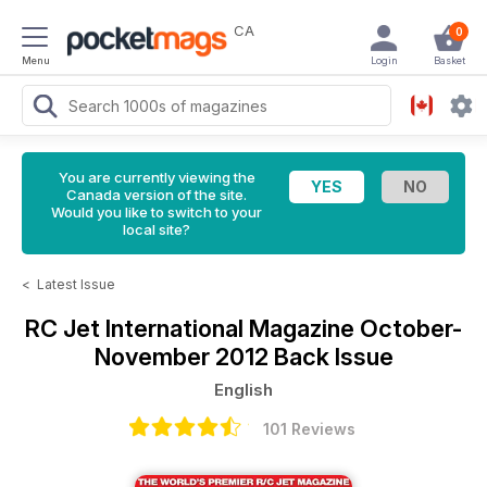
CA
0
Menu
Login
Basket
You are currently viewing the
Canada version of the site.
Would you like to switch to your
local site?
<
Latest Issue
RC Jet International Magazine
October-
November 2012 Back Issue
English
101 Reviews