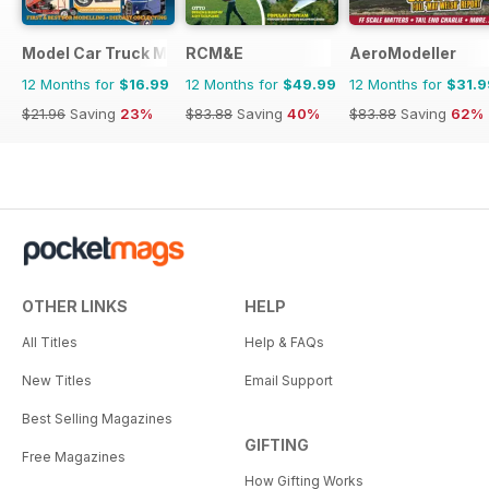
Model Car Truck Motorcycles World
RCM&E
AeroModeller
12 Months for
$16.99
12 Months for
$49.99
12 Months for
$31.9
$21.96
Saving
23%
$83.88
Saving
40%
$83.88
Saving
62%
OTHER LINKS
HELP
All Titles
Help & FAQs
New Titles
Email Support
Best Selling Magazines
GIFTING
Free Magazines
How Gifting Works