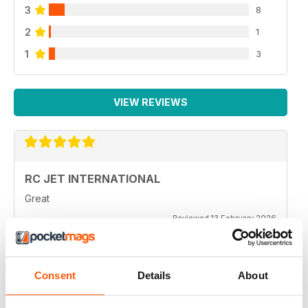
3
8
2
1
1
3
VIEW REVIEWS
RC JET INTERNATIONAL
Great
Reviewed 13 February 2026
Consent
Details
About
RC JET INTERNATIONAL