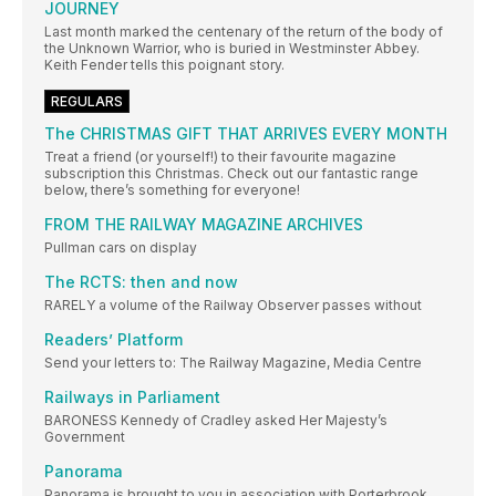
JOURNEY
Last month marked the centenary of the return of the body of
the Unknown Warrior, who is buried in Westminster Abbey.
Keith Fender tells this poignant story.
REGULARS
The CHRISTMAS GIFT THAT ARRIVES EVERY MONTH
Treat a friend (or yourself!) to their favourite magazine
subscription this Christmas. Check out our fantastic range
below, there’s something for everyone!
FROM THE RAILWAY MAGAZINE ARCHIVES
Pullman cars on display
The RCTS: then and now
RARELY a volume of the Railway Observer passes without
Readers’ Platform
Send your letters to: The Railway Magazine, Media Centre
Railways in Parliament
BARONESS Kennedy of Cradley asked Her Majesty’s
Government
Panorama
Panorama is brought to you in association with Porterbrook