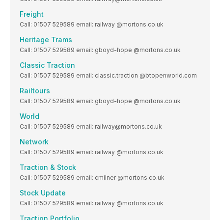
Freight
Call: 01507 529589 email: railway @mortons.co.uk
Heritage Trams
Call: 01507 529589 email: gboyd-hope @mortons.co.uk
Classic Traction
Call: 01507 529589 email: classic.traction @btopenworld.com
Railtours
Call: 01507 529589 email: gboyd-hope @mortons.co.uk
World
Call: 01507 529589 email: railway@mortons.co.uk
Network
Call: 01507 529589 email: railway @mortons.co.uk
Traction & Stock
Call: 01507 529589 email: cmilner @mortons.co.uk
Stock Update
Call: 01507 529589 email: railway @mortons.co.uk
Traction Portfolio