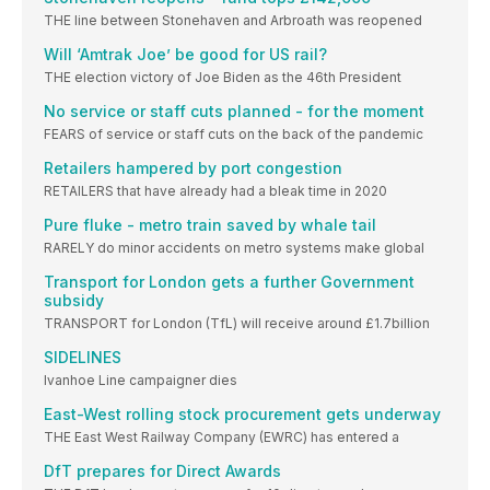
THE line between Stonehaven and Arbroath was reopened
Will ‘Amtrak Joe’ be good for US rail?
THE election victory of Joe Biden as the 46th President
No service or staff cuts planned - for the moment
FEARS of service or staff cuts on the back of the pandemic
Retailers hampered by port congestion
RETAILERS that have already had a bleak time in 2020
Pure fluke - metro train saved by whale tail
RARELY do minor accidents on metro systems make global
Transport for London gets a further Government
subsidy
TRANSPORT for London (TfL) will receive around £1.7billion
SIDELINES
Ivanhoe Line campaigner dies
East-West rolling stock procurement gets underway
THE East West Railway Company (EWRC) has entered a
DfT prepares for Direct Awards