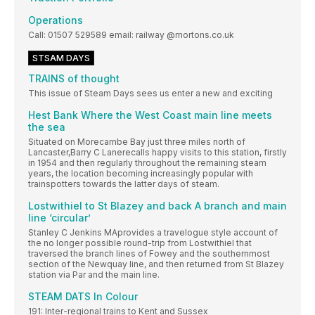
Operations
Call: 01507 529589 email: railway @mortons.co.uk
STSAM DAYS
TRAINS of thought
This issue of Steam Days sees us enter a new and exciting
Hest Bank Where the West Coast main line meets
the sea
Situated on Morecambe Bay just three miles north of
Lancaster,Barry C Lanerecalls happy visits to this station, firstly
in 1954 and then regularly throughout the remaining steam
years, the location becoming increasingly popular with
trainspotters towards the latter days of steam.
Lostwithiel to St Blazey and back A branch and main
line ‘circular’
Stanley C Jenkins MAprovides a travelogue style account of
the no longer possible round-trip from Lostwithiel that
traversed the branch lines of Fowey and the southernmost
section of the Newquay line, and then returned from St Blazey
station via Par and the main line.
STEAM DATS In Colour
191: Inter-regional trains to Kent and Sussex