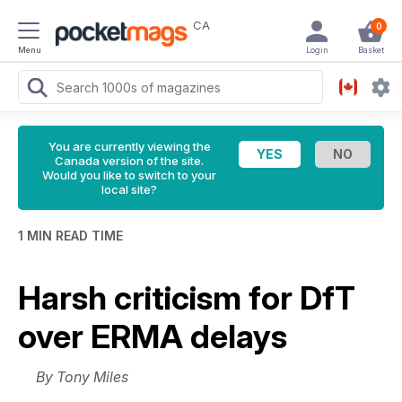
CA
0
Menu
Login
Basket
You are currently viewing the
Canada version of the site.
Would you like to switch to your
local site?
1 MIN READ TIME
Harsh criticism for DfT
over ERMA delays
By Tony Miles