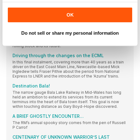
Train operator TransPennine Express has completed the
introduction of three new types of train, a pledge made when
OK
it retained its franchise.
THE MIDDLETON RAILWAY ALWAYS A LEADER
In 2020, the Middleton Railway commemorated its pioneering
Do not sell or share my personal information
role in the establishment of railway preservation back in the
1960s. Oliver Edwards looks at the history of the railway, its
rolling stock and its future.
Driving through the changes on the ECML
In this final instalment, covering more than 40 years as a train
driver on the East Coast Main Line, Newcastle-based Mick
Ingledew tells Fraser Pithie about the period from National
Express to LNER and the introduction of the ‘Azuma’ trains.
Destination Bala!
The narrow gauge Bala Lake Railway in Mid-Wales has long
held an ambition to extend its services from its current
terminus into the heart of Bala town itself. This goal is now
within touching distance as Gary Boyd-Hope discovered.
A BRIEF GHOSTLY ENCOUNTER…
The RM’s annual spooky story comes from the pen of Russell
P Carrof
CENTENARY OF UNKNOWN WARRIOR’S LAST