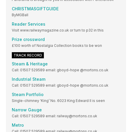
CHRISTMASGIFTGUIDE
ByMGBall
Reader Services
Visit www.railwaymagazine.co.uk or turn to p32 in this
Prize crossword
£100 worth of Nostalgia Collection books to be won
TRACK RECORD
Steam & Heritage
Call: 01507 529589 email: gboyd-hope @mortons.co.uk
Industrial Steam
Call: 01507 529589 email: gboyd-hope @mortons.co.uk
Steam Portfolio
Single-chimney ‘King’ No. 6023 King Edward II is seen
Narrow Gauge
Call: 01507 529589 email: railway@mortons.co.uk
Metro
Call: 01507 529589 email: railway@mortons.co.uk