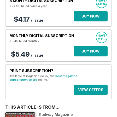
6 MONTH DIGITAL SUBSCRIPTION
SAVE
40%
$24.99
billed twice a year
BUY NOW
$4.17
/ issue
MONTHLY DIGITAL SUBSCRIPTION
SAVE
21%
$5.49
billed monthly
BUY NOW
$5.49
/ issue
PRINT SUBSCRIPTION?
Available at magazine.co.uk, the
best magazine
subscription offers
online.
VIEW OFFERS
THIS ARTICLE IS FROM...
Railway Magazine