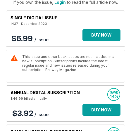
If you own the issue,
Login
to read the full article now.
SINGLE DIGITAL ISSUE
1437 - December 2020
BUY NOW
$6.99
/ issue
This issue and other back issues are not included in a
new subscription. Subscriptions include the latest
regular issue and new issues released during your
subscription. Railway Magazine
ANNUAL DIGITAL SUBSCRIPTION
SAVE
44%
$46.99
billed annually
BUY NOW
$3.92
/ issue