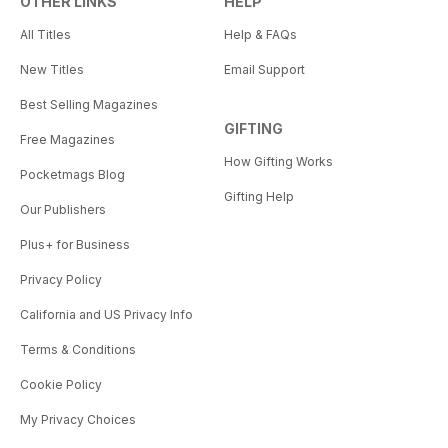
OTHER LINKS
HELP
All Titles
Help & FAQs
New Titles
Email Support
Best Selling Magazines
GIFTING
Free Magazines
How Gifting Works
Pocketmags Blog
Gifting Help
Our Publishers
Plus+ for Business
Privacy Policy
California and US Privacy Info
Terms & Conditions
Cookie Policy
My Privacy Choices