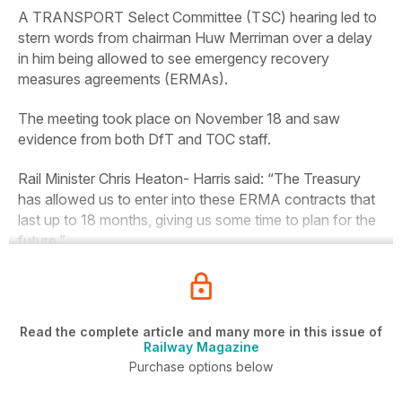
A TRANSPORT Select Committee (TSC) hearing led to
stern words from chairman Huw Merriman over a delay
in him being allowed to see emergency recovery
measures agreements (ERMAs).
The meeting took place on November 18 and saw
evidence from both DfT and TOC staff.
Rail Minister Chris Heaton- Harris said: “The Treasury
has allowed us to enter into these ERMA contracts that
last up to 18 months, giving us some time to plan for the
future.”
Read the complete article and many more in this issue of
Railway Magazine
Purchase options below