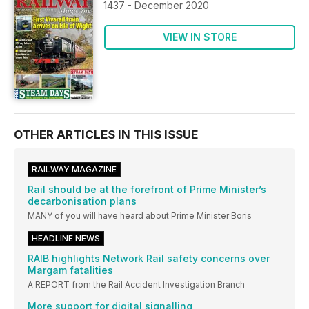
1437 - December 2020
VIEW IN STORE
OTHER ARTICLES IN THIS ISSUE
RAILWAY MAGAZINE
Rail should be at the forefront of Prime Minister’s
decarbonisation plans
MANY of you will have heard about Prime Minister Boris
HEADLINE NEWS
RAIB highlights Network Rail safety concerns over
Margam fatalities
A REPORT from the Rail Accident Investigation Branch
More support for digital signalling