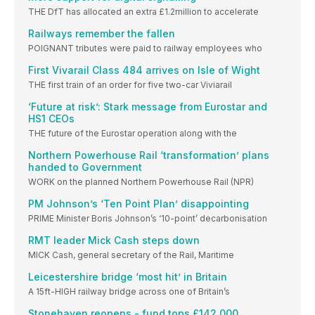
THE DfT has allocated an extra £1.2million to accelerate
Railways remember the fallen
POIGNANT tributes were paid to railway employees who
First Vivarail Class 484 arrives on Isle of Wight
THE first train of an order for five two-car Viviarail
‘Future at risk’: Stark message from Eurostar and
HS1 CEOs
THE future of the Eurostar operation along with the
Northern Powerhouse Rail ‘transformation’ plans
handed to Government
WORK on the planned Northern Powerhouse Rail (NPR)
PM Johnson’s ‘Ten Point Plan’ disappointing
PRIME Minister Boris Johnson’s ‘10-point’ decarbonisation
RMT leader Mick Cash steps down
MICK Cash, general secretary of the Rail, Maritime
Leicestershire bridge ‘most hit’ in Britain
A 15ft-HIGH railway bridge across one of Britain’s
Stonehaven reopens - fund tops £142,000