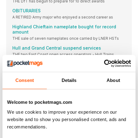
THE DfT has begun to prepare for 10 direct awards
OBITURARIES
A RETIRED Army major who enjoyed a second career as
Highland Chieftain nameplate bought for record
amount
THE sale of seven nameplates once carried by LNER HSTs
Hull and Grand Central suspend services
THE two East Coast open access operators - Hull Trains
Paxman’s diesel engine factory closes
PAXMAN diesel engines have been assigned to Britain’s
TOCs reduce some services in November
Consent
Details
About
FEWER than expected passenger numbers led to most train
Bank Holiday engineering to disrupt WCML in 2021
Welcome to pocketmags.com
NETWORK Rail has announced engineering projects will
SIDELINES
We use cookies to improve your experience on our
FIRE involving scrap tyres at a go-kart track next
website and to show you personalised content, ads and
recommendations.
FEATURES
IT’S AS EASY AS… 1 3 2