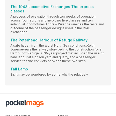
The 1948 Locomotive Exchanges The express
classes
A process of evaluation through ten weeks of operation
across four regions and involving five classes and ten
individual locomotives,Andrew Wilsonexamines the tests and
outcome of the passenger designs used in the 1948
exchanges.
The Peterhead Harbour of Refuge Railway
A safe haven from the worst North Sea conditions,Keith
Jonesreveals the railway story behind the construction for a
Harbour of Refuge, a 70-year project that included the use of
hard labour at a prison yard and quarry, and a passenger
service to take convicts between these two sites
Tail Lamp
Sir: It may be wondered by some why the relatively