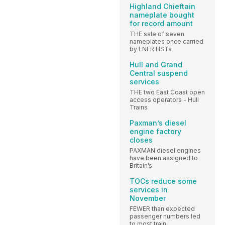
Highland Chieftain
nameplate bought
for record amount
THE sale of seven
nameplates once carried
by LNER HSTs
Hull and Grand
Central suspend
services
THE two East Coast open
access operators - Hull
Trains
Paxman’s diesel
engine factory
closes
PAXMAN diesel engines
have been assigned to
Britain’s
TOCs reduce some
services in
November
FEWER than expected
passenger numbers led
to most train