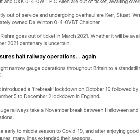
lf
and O&K 0-4-0WT
P C Allen
are out of ticket, awaiting over
ly out of service and undergoing overhaul are Kerr, Stuart ‘Wr
vately owned De Winton 0-4-0VBT
Chaloner
.
T
Rishra
goes out of ticket in March 2021. Whether it will be avai
er 2021 centenary is uncertain.
res halt railway operations… again
narrow gauge operations throughout Britain to a standstill 
0.
ntroduced a ‘firebreak’ lockdown on October 19 followed by 
mber 5 to December 2 lockdown in England.
gauge railways take a November break between Halloween and 
ations.
the early to middle season to Covid-19, and after enjoying good
gures, many lines extended their seasons.