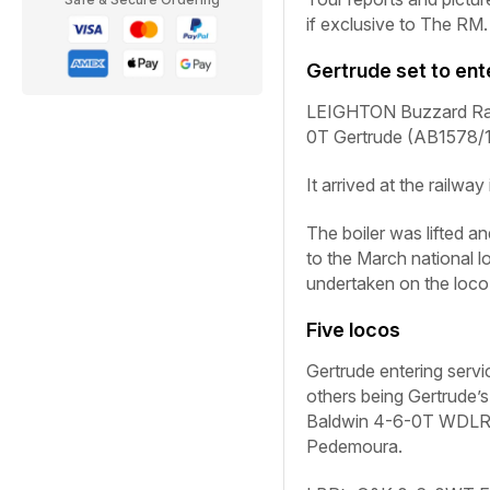
if exclusive to
The RM
.
Gertrude
set to ent
LEIGHTON Buzzard Rail
0T
Gertrude
(AB1578/19
It arrived at the railwa
The boiler was lifted 
to the March national 
undertaken on the loco’
Five locos
Gertrude
entering servic
others being
Gertrude’s
Baldwin 4-6-0T WDLR
Pedemoura
.