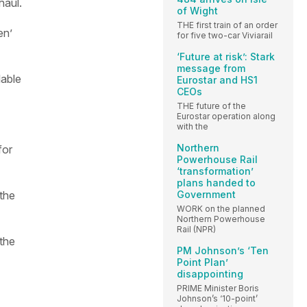
haul.
of Wight
THE first train of an order
en’
for five two-car Viviarail
‘Future at risk’: Stark
message from
lable
Eurostar and HS1
CEOs
THE future of the
Eurostar operation along
with the
Northern
for
Powerhouse Rail
‘transformation’
plans handed to
Government
the
WORK on the planned
Northern Powerhouse
Rail (NPR)
the
PM Johnson’s ‘Ten
Point Plan’
disappointing
PRIME Minister Boris
Johnson’s ‘10-point’