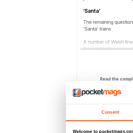
‘Santa’
The remaining question 
‘Santa’ trains
A number of Welsh lines
those intending to run b
Read the comple
If 
Consent
SINGLE DIGITAL ISSU
1437 - December 2020
Welcome to pocketmags.co