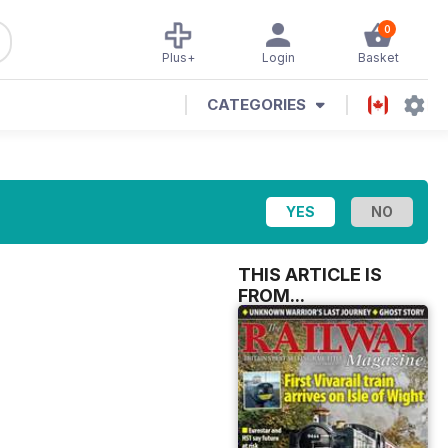
0
Plus+
Login
Basket
CATEGORIES
THIS ARTICLE IS
FROM...