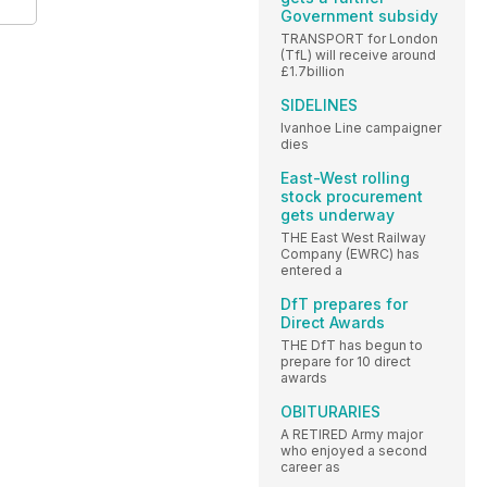
Government subsidy
TRANSPORT for London
(TfL) will receive around
£1.7billion
SIDELINES
Ivanhoe Line campaigner
dies
East-West rolling
stock procurement
gets underway
THE East West Railway
Company (EWRC) has
entered a
DfT prepares for
Direct Awards
THE DfT has begun to
prepare for 10 direct
awards
OBITURARIES
A RETIRED Army major
who enjoyed a second
career as