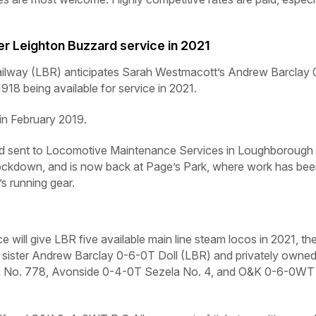
er Leighton Buzzard service in 2021
way (LBR) anticipates Sarah Westmacott’s Andrew Barclay 
18 being available for service in 2021.
y in February 2019.
and sent to Locomotive Maintenance Services in Loughborough 
lockdown, and is now back at Page’s Park, where work has be
s running gear.
e will give LBR five available main line steam locos in 2021, th
sister Andrew Barclay 0-6-0T
Doll
(LBR) and privately owne
 No. 778, Avonside 0-4-0T
Sezela No. 4,
and O&K 0-6-0WT