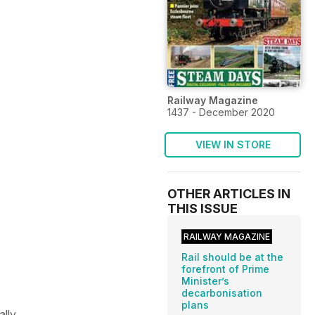
Railway Magazine
1437 - December 2020
VIEW IN STORE
OTHER ARTICLES IN
THIS ISSUE
RAILWAY MAGAZINE
Rail should be at the
forefront of Prime
Minister’s
decarbonisation
plans
ally