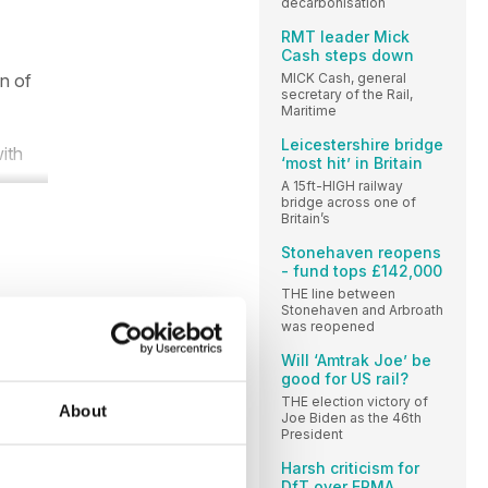
decarbonisation
RMT leader Mick
Cash steps down
MICK Cash, general
n of
secretary of the Rail,
Maritime
Leicestershire bridge
ith
‘most hit’ in Britain
A 15ft-HIGH railway
bridge across one of
Britain’s
Stonehaven reopens
- fund tops £142,000
THE line between
Stonehaven and Arbroath
was reopened
Will ‘Amtrak Joe’ be
good for US rail?
THE election victory of
About
Joe Biden as the 46th
President
Harsh criticism for
DfT over ERMA