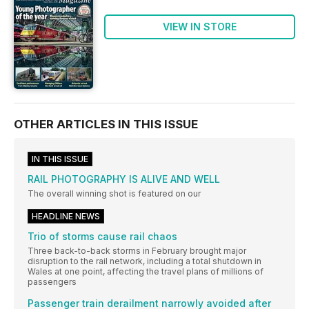
VIEW IN STORE
OTHER ARTICLES IN THIS ISSUE
IN THIS ISSUE
RAIL PHOTOGRAPHY IS ALIVE AND WELL
The overall winning shot is featured on our
HEADLINE NEWS
Trio of storms cause rail chaos
Three back-to-back storms in February brought major
disruption to the rail network, including a total shutdown in
Wales at one point, affecting the travel plans of millions of
passengers
Passenger train derailment narrowly avoided after