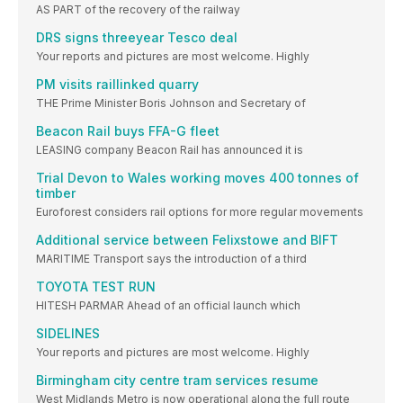
AS PART of the recovery of the railway
DRS signs threeyear Tesco deal
Your reports and pictures are most welcome. Highly
PM visits raillinked quarry
THE Prime Minister Boris Johnson and Secretary of
Beacon Rail buys FFA-G fleet
LEASING company Beacon Rail has announced it is
Trial Devon to Wales working moves 400 tonnes of
timber
Euroforest considers rail options for more regular movements
Additional service between Felixstowe and BIFT
MARITIME Transport says the introduction of a third
TOYOTA TEST RUN
HITESH PARMAR Ahead of an official launch which
SIDELINES
Your reports and pictures are most welcome. Highly
Birmingham city centre tram services resume
West Midlands Metro is now operational along the full route