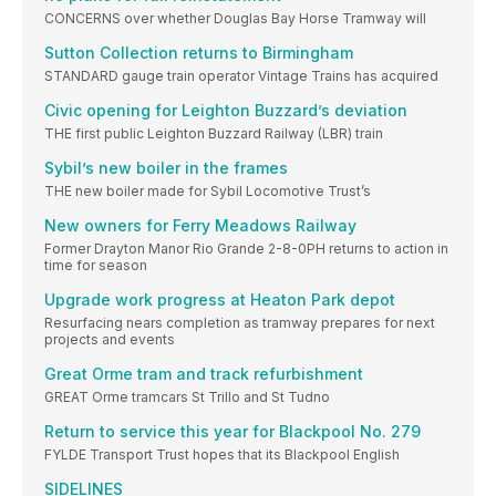
CONCERNS over whether Douglas Bay Horse Tramway will
Sutton Collection returns to Birmingham
STANDARD gauge train operator Vintage Trains has acquired
Civic opening for Leighton Buzzard’s deviation
THE first public Leighton Buzzard Railway (LBR) train
Sybil’s new boiler in the frames
THE new boiler made for Sybil Locomotive Trust’s
New owners for Ferry Meadows Railway
Former Drayton Manor Rio Grande 2-8-0PH returns to action in
time for season
Upgrade work progress at Heaton Park depot
Resurfacing nears completion as tramway prepares for next
projects and events
Great Orme tram and track refurbishment
GREAT Orme tramcars St Trillo and St Tudno
Return to service this year for Blackpool No. 279
FYLDE Transport Trust hopes that its Blackpool English
SIDELINES