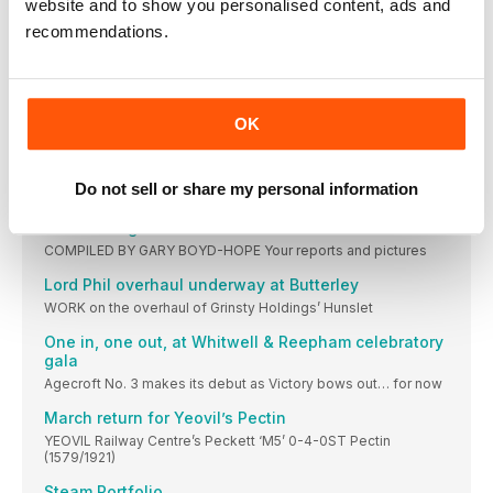
website and to show you personalised content, ads and
March 11-13 Keighley & Worth Valley Railway: Steam
recommendations.
Mixed traction set for Llangollen
Corwen extension opening and pannier return hopes for this
year
Embsay is your Oyster!
OK
Versatile LMS brake van restored to its former glory
MGR donation boosts Chasewater fleet
Do not sell or share my personal information
No. HAA 351207 has a local Staffordshire connection.
Two visiting locos set for Quainton Road event
COMPILED BY GARY BOYD-HOPE Your reports and pictures
Lord Phil overhaul underway at Butterley
WORK on the overhaul of Grinsty Holdings’ Hunslet
One in, one out, at Whitwell & Reepham celebratory
gala
Agecroft No. 3 makes its debut as Victory bows out… for now
March return for Yeovil’s Pectin
YEOVIL Railway Centre’s Peckett ‘M5’ 0-4-0ST Pectin
(1579/1921)
Steam Portfolio