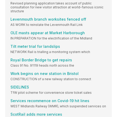
Revised planning application takes account of public
consultation for new visitor attraction at world-famous iconic
structure
Levenmouth branch worksites fenced off
AS WORK to reinstate the Levenmouth Rail Link
OLE masts appear at Market Harborough
IN PREPARATION for the electrification of the Midland
Tilt meter trial for landslips
NETWORK Rail is trialling a monitoring system which
Royal Border Bridge to get repairs
Class 91 No. 91119 heads north across the
Work begins on new station in Bristol
CONSTRUCTION of a new railway station to connect
SIDELINES
TfW pilot scheme for convenience store ticket sales
Services recommence on Covid-19 hit lines
WEST Midlands Railway (WMR), which suspended services on
ScotRail adds more services