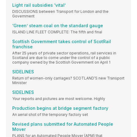
Light rail subsidies ‘vital’
DISCUSSIONS between Transport for London and the
Government
‘Green’ steam coal on the standard gauge
ISLAND LINE FLEET COMPLETE: The fifth and final
Scottish Government takes control of ScotRail
franchise
After 25 years of private sector operations, rail services in
Scotland are due to come under the control of a public
company owned by the Scottish Government on April 1
SIDELINES
Return of women-only carriages? SCOTLAND’S new Transport
Minister
SIDELINES
Your reports and pictures are most welcome. Highly
Production begins at bridge segment factory
An aerial shot of the temporary factory set
Revised plans submitted for Automated People
Mover
PLANS for an Automated People Mover (APM) that