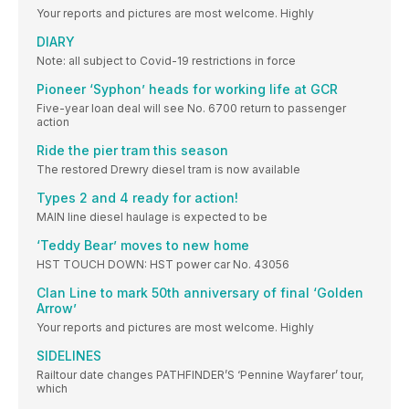
Your reports and pictures are most welcome. Highly
DIARY
Note: all subject to Covid-19 restrictions in force
Pioneer ‘Syphon’ heads for working life at GCR
Five-year loan deal will see No. 6700 return to passenger
action
Ride the pier tram this season
The restored Drewry diesel tram is now available
Types 2 and 4 ready for action!
MAIN line diesel haulage is expected to be
‘Teddy Bear’ moves to new home
HST TOUCH DOWN: HST power car No. 43056
Clan Line to mark 50th anniversary of final ‘Golden
Arrow’
Your reports and pictures are most welcome. Highly
SIDELINES
Railtour date changes PATHFINDER’S ‘Pennine Wayfarer’ tour,
which