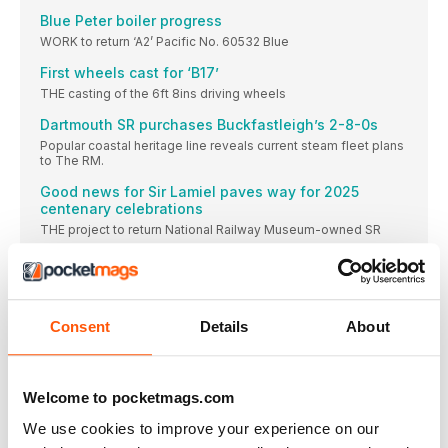
Blue Peter boiler progress
WORK to return ‘A2’ Pacific No. 60532 Blue
First wheels cast for ‘B17’
THE casting of the 6ft 8ins driving wheels
Dartmouth SR purchases Buckfastleigh’s 2-8-0s
Popular coastal heritage line reveals current steam fleet plans
to The RM.
Good news for Sir Lamiel paves way for 2025
centenary celebrations
THE project to return National Railway Museum-owned SR
Pendennis Castle to be relaunched at Didcot
BACK BEFORE LONG: SECR ‘H’ No. 263 hauled
A royal colourful combination for SVR
Consent
Details
About
THE Severn Valley Railway (SVR) is to temporarily
SIDELINES
Cambrian extension CAMBRIAN Heritage Railways (CHR) is
Welcome to pocketmags.com
due
We use cookies to improve your experience on our
DIARY