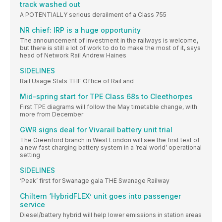
track washed out
A POTENTIALLY serious derailment of a Class 755
NR chief: IRP is a huge opportunity
The announcement of investment in the railways is welcome,
but there is still a lot of work to do to make the most of it, says
head of Network Rail Andrew Haines
SIDELINES
Rail Usage Stats THE Office of Rail and
Mid-spring start for TPE Class 68s to Cleethorpes
First TPE diagrams will follow the May timetable change, with
more from December
GWR signs deal for Vivarail battery unit trial
The Greenford branch in West London will see the first test of
a new fast charging battery system in a ‘real world’ operational
setting
SIDELINES
‘Peak’ first for Swanage gala THE Swanage Railway
Chiltern ‘HybridFLEX’ unit goes into passenger
service
Diesel/battery hybrid will help lower emissions in station areas