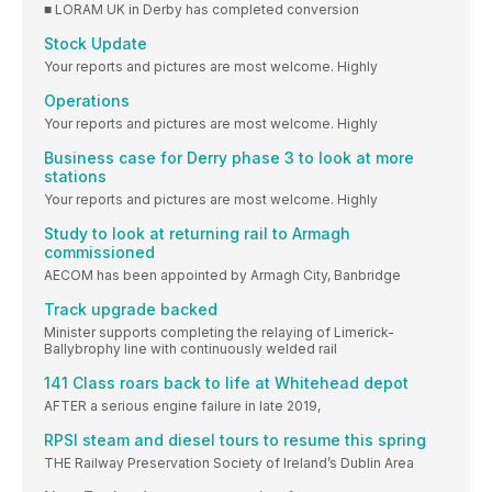
■ LORAM UK in Derby has completed conversion
Stock Update
Your reports and pictures are most welcome. Highly
Operations
Your reports and pictures are most welcome. Highly
Business case for Derry phase 3 to look at more
stations
Your reports and pictures are most welcome. Highly
Study to look at returning rail to Armagh
commissioned
AECOM has been appointed by Armagh City, Banbridge
Track upgrade backed
Minister supports completing the relaying of Limerick-
Ballybrophy line with continuously welded rail
141 Class roars back to life at Whitehead depot
AFTER a serious engine failure in late 2019,
RPSI steam and diesel tours to resume this spring
THE Railway Preservation Society of Ireland’s Dublin Area