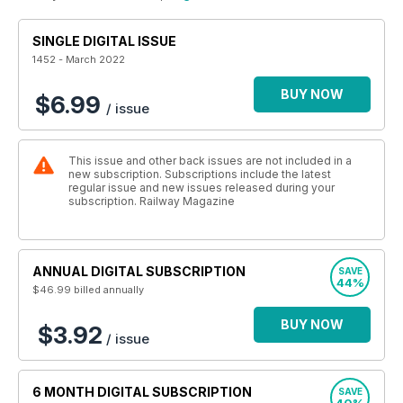
SINGLE DIGITAL ISSUE
1452 - March 2022
BUY NOW
$6.99
/ issue
This issue and other back issues are not included in a
new subscription. Subscriptions include the latest
regular issue and new issues released during your
subscription. Railway Magazine
ANNUAL DIGITAL SUBSCRIPTION
SAVE
44%
$46.99
billed annually
BUY NOW
$3.92
/ issue
6 MONTH DIGITAL SUBSCRIPTION
SAVE