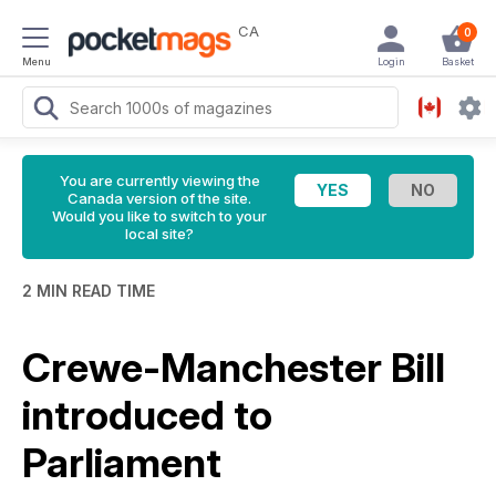
CA
0
Menu
Login
Basket
You are currently viewing the
Canada version of the site.
Would you like to switch to your
local site?
2 MIN READ TIME
Crewe-Manchester Bill
introduced to
Parliament