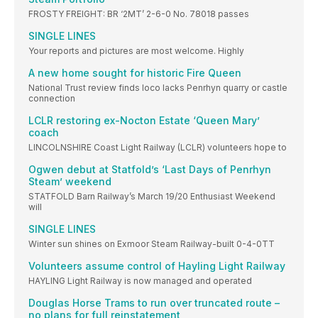
FROSTY FREIGHT: BR ‘2MT’ 2-6-0 No. 78018 passes
SINGLE LINES
Your reports and pictures are most welcome. Highly
A new home sought for historic Fire Queen
National Trust review finds loco lacks Penrhyn quarry or castle
connection
LCLR restoring ex-Nocton Estate ‘Queen Mary’
coach
LINCOLNSHIRE Coast Light Railway (LCLR) volunteers hope to
Ogwen debut at Statfold’s ‘Last Days of Penrhyn
Steam’ weekend
STATFOLD Barn Railway’s March 19/20 Enthusiast Weekend
will
SINGLE LINES
Winter sun shines on Exmoor Steam Railway-built 0-4-0TT
Volunteers assume control of Hayling Light Railway
HAYLING Light Railway is now managed and operated
Douglas Horse Trams to run over truncated route –
no plans for full reinstatement