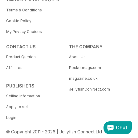
Terms & Conditions
Cookie Policy
My Privacy Choices
CONTACT US
THE COMPANY
Product Queries
About Us
Affiliates
Pocketmags.com
magazine.co.uk
PUBLISHERS
JellyfishCoNNect.com
Selling Information
Apply to sell
Login
Chat
© Copyright 2011 - 2026 | Jellyfish Connect Ltd