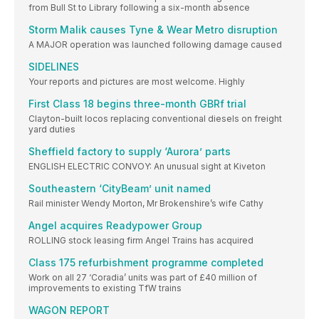
from Bull St to Library following a six-month absence
Storm Malik causes Tyne & Wear Metro disruption
A MAJOR operation was launched following damage caused
SIDELINES
Your reports and pictures are most welcome. Highly
First Class 18 begins three-month GBRf trial
Clayton-built locos replacing conventional diesels on freight
yard duties
Sheffield factory to supply ‘Aurora’ parts
ENGLISH ELECTRIC CONVOY: An unusual sight at Kiveton
Southeastern ‘CityBeam’ unit named
Rail minister Wendy Morton, Mr Brokenshire’s wife Cathy
Angel acquires Readypower Group
ROLLING stock leasing firm Angel Trains has acquired
Class 175 refurbishment programme completed
Work on all 27 ‘Coradia’ units was part of £40 million of
improvements to existing TfW trains
WAGON REPORT