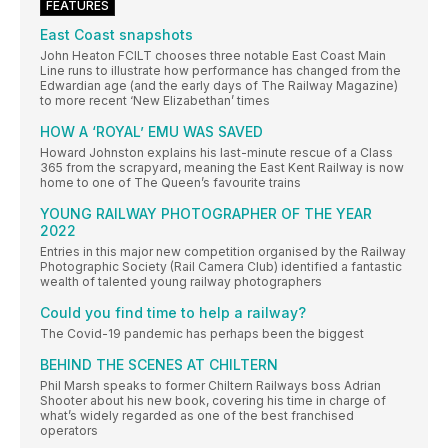
FEATURES
East Coast snapshots
John Heaton FCILT chooses three notable East Coast Main
Line runs to illustrate how performance has changed from the
Edwardian age (and the early days of The Railway Magazine)
to more recent ‘New Elizabethan’ times
HOW A ‘ROYAL’ EMU WAS SAVED
Howard Johnston explains his last-minute rescue of a Class
365 from the scrapyard, meaning the East Kent Railway is now
home to one of The Queen’s favourite trains
YOUNG RAILWAY PHOTOGRAPHER OF THE YEAR
2022
Entries in this major new competition organised by the Railway
Photographic Society (Rail Camera Club) identified a fantastic
wealth of talented young railway photographers
Could you find time to help a railway?
The Covid-19 pandemic has perhaps been the biggest
BEHIND THE SCENES AT CHILTERN
Phil Marsh speaks to former Chiltern Railways boss Adrian
Shooter about his new book, covering his time in charge of
what’s widely regarded as one of the best franchised
operators