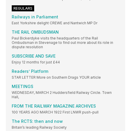
REGULARS
Railways in Parliament
East Yorkshire delight CREWE and Nantwich MP Dr
THE RAIL OMBUDSMAN
Paul Bickerdyke visits the headquarters of the Rail
Ombudsman in Stevenage to find out more about its role in
dispute resolution
SUBSCRIBE AND SAVE
Enjoy 12 months for just £44
Readers’ Platform
STAR LETTER More on Southern Drags YOUR article
MEETINGS
WEDNESDAY, MARCH 2 Huddersfield Railway Circle. Town
Hall,
FROM THE RAILWAY MAGAZINE ARCHIVES
100 YEARS AGO MARCH 1922 First LNWR push-pull
The RCTS: then and now
Britain’s leading Railway Society