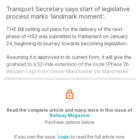
Transport Secretary says start of legislative
process marks ‘landmark moment’.
THE Bill setting out plans for the delivery of the next
phase of HS2 was submitted to Parliament on January
24, beginning its journey towards becoming legislation.
Assuming it is approved in its current form, it will give the
goahead to a 52-mile extension of the route (Phase 2b
Western Leg) from Crewe-Manchester via Manchester
Airport.
Read the complete article and many more in this issue of
Railway Magazine
Purchase options below
If you own the issue,
Login
to read the full article now.