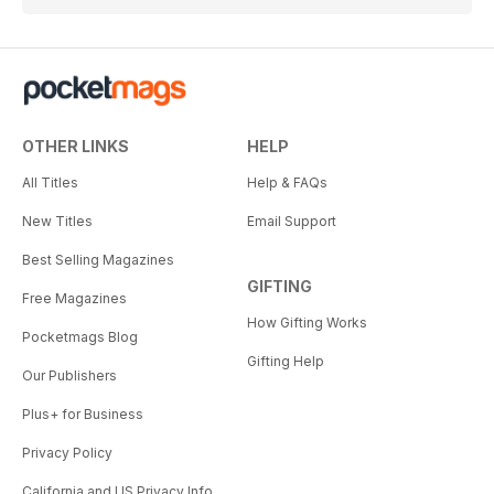
OTHER LINKS
HELP
All Titles
Help & FAQs
New Titles
Email Support
Best Selling Magazines
GIFTING
Free Magazines
How Gifting Works
Pocketmags Blog
Gifting Help
Our Publishers
Plus+ for Business
Privacy Policy
California and US Privacy Info