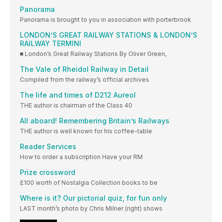
Panorama
Panorama is brought to you in association with porterbrook
LONDON’S GREAT RAILWAY STATIONS & LONDON’S
RAILWAY TERMINI
■ London’s Great Railway Stations By Oliver Green,
The Vale of Rheidol Railway in Detail
Compiled from the railway’s official archives
The life and times of D212 Aureol
THE author is chairman of the Class 40
All aboard! Remembering Britain’s Railways
THE author is well known for his coffee-table
Reader Services
How to order a subscription Have your RM
Prize crossword
£100 worth of Nostalgia Collection books to be
Where is it? Our pictorial quiz, for fun only
LAST month’s photo by Chris Milner (right) shows