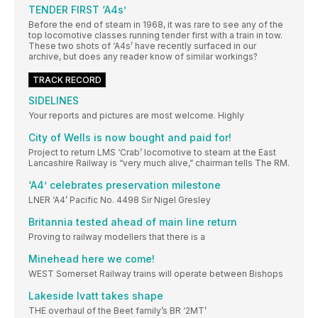
TENDER FIRST ‘A4s’
Before the end of steam in 1968, it was rare to see any of the
top locomotive classes running tender first with a train in tow.
These two shots of ‘A4s’ have recently surfaced in our
archive, but does any reader know of similar workings?
TRACK RECORD
SIDELINES
Your reports and pictures are most welcome. Highly
City of Wells is now bought and paid for!
Project to return LMS ‘Crab’ locomotive to steam at the East
Lancashire Railway is “very much alive,” chairman tells The RM.
‘A4’ celebrates preservation milestone
LNER ‘A4’ Pacific No. 4498 Sir Nigel Gresley
Britannia tested ahead of main line return
Proving to railway modellers that there is a
Minehead here we come!
WEST Somerset Railway trains will operate between Bishops
Lakeside Ivatt takes shape
THE overhaul of the Beet family’s BR ‘2MT’