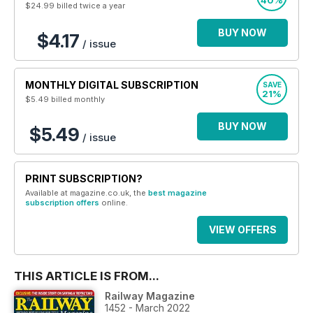
40%
$24.99
billed twice a year
BUY NOW
$4.17
/ issue
MONTHLY DIGITAL SUBSCRIPTION
SAVE
21%
$5.49
billed monthly
BUY NOW
$5.49
/ issue
PRINT SUBSCRIPTION?
Available at magazine.co.uk, the
best magazine
subscription offers
online.
VIEW OFFERS
THIS ARTICLE IS FROM...
Railway Magazine
1452 - March 2022