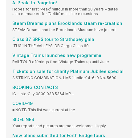
A ‘Peak’ to Paignton!
Hopes for first ‘Peak’ railtour in more than 20 years – dates
also earmarked for ‘Deltic’ main line excursions
Steam Dreams plans Brooklands steam re-creation
STEAM Dreams and the Brooklands Museum have joined
Class 37 SRPS tour to Strathspey gala
‘TUG’ IN THE VALLEYS: DB Cargo Class 60
Vintage Trains launches new programme
RAILTOUR offerings from Vintage Trains up until June
Tickets on sale for charity Platinum Jubilee special
A STRIKING COMBINATION: LMS ‘Jubilee’ 4-6-0 No. 5690
BOOKING CONTACTS
IC – InterCity 0800 038 5364 MP –
COVID-19
■ NOTE: This list was current at the
SIDELINES
Your reports and pictures are most welcome. Highly
New plans submitted for Forth Bridge tours