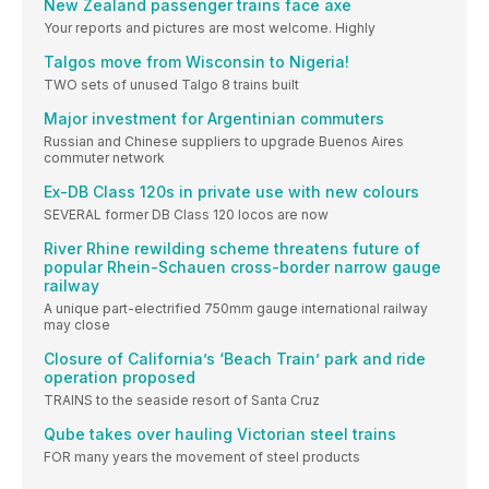
New Zealand passenger trains face axe
Your reports and pictures are most welcome. Highly
Talgos move from Wisconsin to Nigeria!
TWO sets of unused Talgo 8 trains built
Major investment for Argentinian commuters
Russian and Chinese suppliers to upgrade Buenos Aires
commuter network
Ex-DB Class 120s in private use with new colours
SEVERAL former DB Class 120 locos are now
River Rhine rewilding scheme threatens future of
popular Rhein-Schauen cross-border narrow gauge
railway
A unique part-electrified 750mm gauge international railway
may close
Closure of California’s ‘Beach Train’ park and ride
operation proposed
TRAINS to the seaside resort of Santa Cruz
Qube takes over hauling Victorian steel trains
FOR many years the movement of steel products