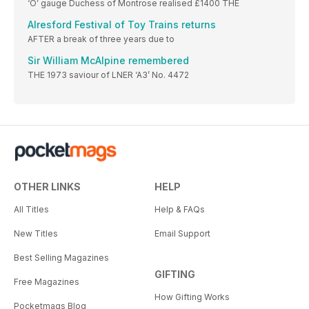
‘O’ gauge Duchess of Montrose realised £1400 THE
Alresford Festival of Toy Trains returns
AFTER a break of three years due to
Sir William McAlpine remembered
THE 1973 saviour of LNER ‘A3’ No. 4472
OTHER LINKS
HELP
All Titles
Help & FAQs
New Titles
Email Support
Best Selling Magazines
GIFTING
Free Magazines
How Gifting Works
Pocketmags Blog