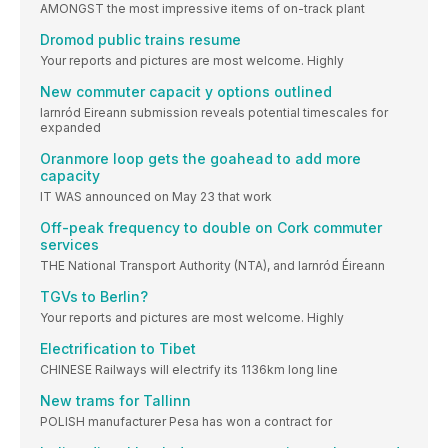
AMONGST the most impressive items of on-track plant
Dromod public trains resume
Your reports and pictures are most welcome. Highly
New commuter capacit y options outlined
Iarnród Eireann submission reveals potential timescales for
expanded
Oranmore loop gets the goahead to add more
capacity
IT WAS announced on May 23 that work
Off-peak frequency to double on Cork commuter
services
THE National Transport Authority (NTA), and Iarnród Éireann
TGVs to Berlin?
Your reports and pictures are most welcome. Highly
Electrification to Tibet
CHINESE Railways will electrify its 1136km long line
New trams for Tallinn
POLISH manufacturer Pesa has won a contract for