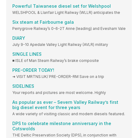
Powerful Taiwanese diesel set for Welshpool
WELSHPOOL & Llanfair Light Railway (WLLR) anticipates the
Six steam at Fairbourne gala
Perrygrove Railway’s 0-6-2T Anne (leading) and Evesham Vale
DIARY
July 9-10 Apedale Valley Light Railway (AVLR) military
SINGLE LINES
■ ISLE of Man Steam Railway’s brake composite
PRE-ORDER TODAY!
➜ VISIT MRTNS.UK/ PRE-ORDER-RM Save on a trip
SIDELINES
Your reports and pictures are most welcome. Highly
As popular as ever – Severn Valley Railway’s first
big diesel event for three years
A wide variety of visiting classic and modern diesels featured.
DPS to celebrate milestone anniversary in the
Cotswolds
THE Deltic Preservation Society (DPS), in conjunction with