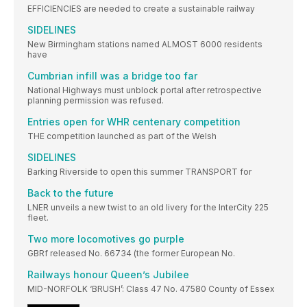
EFFICIENCIES are needed to create a sustainable railway
SIDELINES
New Birmingham stations named ALMOST 6000 residents
have
Cumbrian infill was a bridge too far
National Highways must unblock portal after retrospective
planning permission was refused.
Entries open for WHR centenary competition
THE competition launched as part of the Welsh
SIDELINES
Barking Riverside to open this summer TRANSPORT for
Back to the future
LNER unveils a new twist to an old livery for the InterCity 225
fleet.
Two more locomotives go purple
GBRf released No. 66734 (the former European No.
Railways honour Queen’s Jubilee
MID-NORFOLK ‘BRUSH’: Class 47 No. 47580 County of Essex