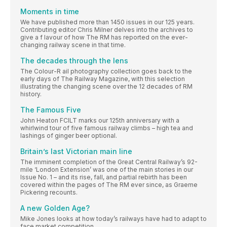
Moments in time
We have published more than 1450 issues in our 125 years.
Contributing editor Chris Milner delves into the archives to
give a f lavour of how The RM has reported on the ever-
changing railway scene in that time.
The decades through the lens
The Colour-R ail photography collection goes back to the
early days of The Railway Magazine, with this selection
illustrating the changing scene over the 12 decades of RM
history.
The Famous Five
John Heaton FCILT marks our 125th anniversary with a
whirlwind tour of five famous railway climbs – high tea and
lashings of ginger beer optional.
Britain’s last Victorian main line
The imminent completion of the Great Central Railway’s 92-
mile ‘London Extension’ was one of the main stories in our
Issue No. 1 – and its rise, fall, and partial rebirth has been
covered within the pages of The RM ever since, as Graeme
Pickering recounts.
A new Golden Age?
Mike Jones looks at how today’s railways have had to adapt to
face market competition.