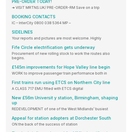
PRE-ORDER TODAY!
➜ VISIT MRTNS.UK/ PRE-ORDER-RM Save on a trip
BOOKING CONTACTS
IC – InterCity 0800 038 5364 MP –
SIDELINES
Your reports and pictures are most welcome. Highly
Fife Circle electrification gets underway
Procurement of new rolling stock to work the routes also
begins.
£145m improvements for Hope Valley line begin
WORK to improve passenger train performance both in
First trains run using ETCS on Northern City line
A CLASS 717 EMU fitted with ETCS digital
New £56m Universit y station, Birmingham, shaping
up
REDEVELOPMENT of one of the West Midlands’ busiest
Appeal for station adopters at Dorchester South
ON the back of the success of station