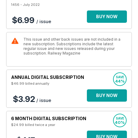
1456 - July 2022
BUY NOW
$6.99
/ issue
This issue and other back issues are not included in a
new subscription. Subscriptions include the latest
regular issue and new issues released during your
subscription. Railway Magazine
ANNUAL DIGITAL SUBSCRIPTION
SAVE
44%
$46.99
billed annually
BUY NOW
$3.92
/ issue
6 MONTH DIGITAL SUBSCRIPTION
SAVE
40%
$24.99
billed twice a year
BUY NOW