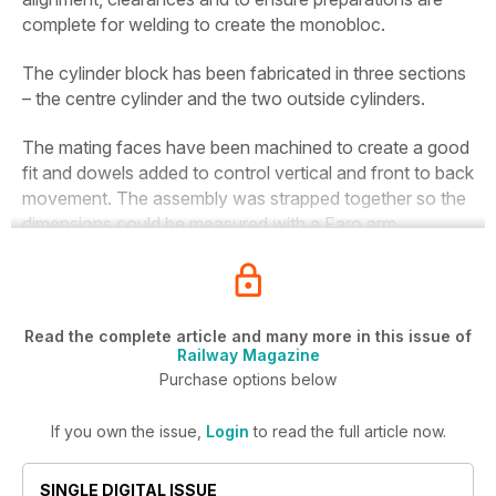
complete for welding to create the monobloc.
The cylinder block has been fabricated in three sections
– the centre cylinder and the two outside cylinders.
The mating faces have been machined to create a good
fit and dowels added to control vertical and front to back
movement. The assembly was strapped together so the
dimensions could be measured with a Faro arm.
Read the complete article and many more in this issue of
Railway Magazine
Purchase options below
If you own the issue,
Login
to read the full article now.
SINGLE DIGITAL ISSUE