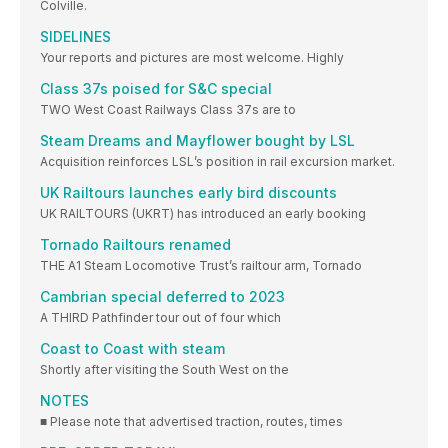
Colville.
SIDELINES
Your reports and pictures are most welcome. Highly
Class 37s poised for S&C special
TWO West Coast Railways Class 37s are to
Steam Dreams and Mayflower bought by LSL
Acquisition reinforces LSL’s position in rail excursion market.
UK Railtours launches early bird discounts
UK RAILTOURS (UKRT) has introduced an early booking
Tornado Railtours renamed
THE A1 Steam Locomotive Trust’s railtour arm, Tornado
Cambrian special deferred to 2023
A THIRD Pathfinder tour out of four which
Coast to Coast with steam
Shortly after visiting the South West on the
NOTES
■ Please note that advertised traction, routes, times