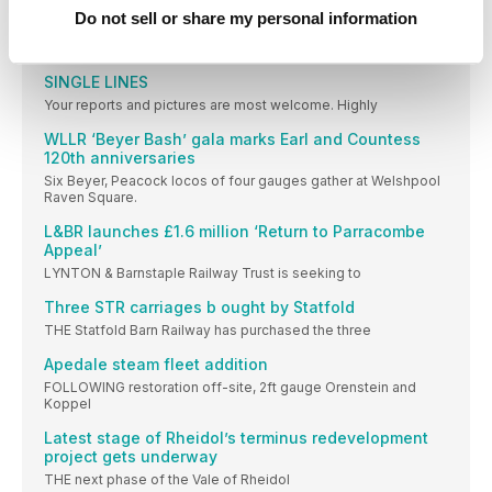
Do not sell or share my personal information
Steam Portfolio
GLINT ON THE WCML: SR Bulleid Pacific No.
SINGLE LINES
Your reports and pictures are most welcome. Highly
WLLR ‘Beyer Bash’ gala marks Earl and Countess
120th anniversaries
Six Beyer, Peacock locos of four gauges gather at Welshpool
Raven Square.
L&BR launches £1.6 million ‘Return to Parracombe
Appeal’
LYNTON & Barnstaple Railway Trust is seeking to
Three STR carriages b ought by Statfold
THE Statfold Barn Railway has purchased the three
Apedale steam fleet addition
FOLLOWING restoration off-site, 2ft gauge Orenstein and
Koppel
Latest stage of Rheidol’s terminus redevelopment
project gets underway
THE next phase of the Vale of Rheidol