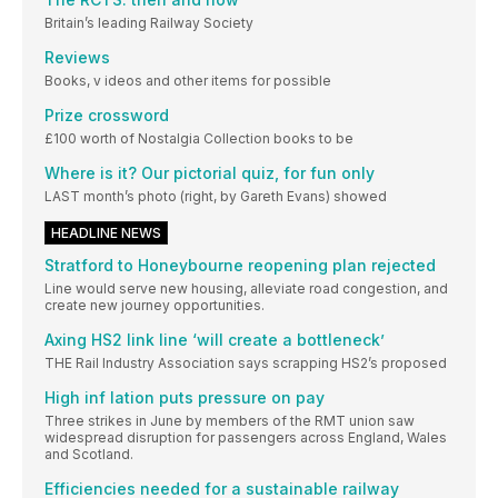
Britain’s leading Railway Society
Reviews
Books, v ideos and other items for possible
Prize crossword
£100 worth of Nostalgia Collection books to be
Where is it? Our pictorial quiz, for fun only
LAST month’s photo (right, by Gareth Evans) showed
HEADLINE NEWS
Stratford to Honeybourne reopening plan rejected
Line would serve new housing, alleviate road congestion, and
create new journey opportunities.
Axing HS2 link line ‘will create a bottleneck’
THE Rail Industry Association says scrapping HS2’s proposed
High inf lation puts pressure on pay
Three strikes in June by members of the RMT union saw
widespread disruption for passengers across England, Wales
and Scotland.
Efficiencies needed for a sustainable railway