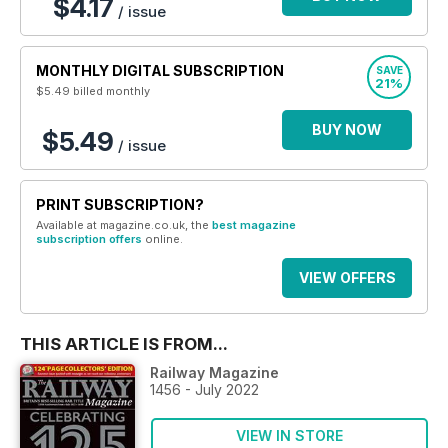
$4.17
/ issue
MONTHLY DIGITAL SUBSCRIPTION
SAVE
21%
$5.49
billed monthly
BUY NOW
$5.49
/ issue
PRINT SUBSCRIPTION?
Available at magazine.co.uk, the
best magazine
subscription offers
online.
VIEW OFFERS
THIS ARTICLE IS FROM...
Railway Magazine
1456 - July 2022
VIEW IN STORE