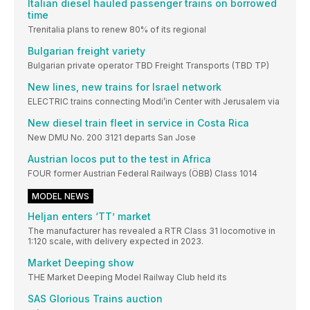
Italian diesel hauled passenger trains on borrowed
time
Trenitalia plans to renew 80% of its regional
Bulgarian freight variety
Bulgarian private operator TBD Freight Transports (TBD TP)
New lines, new trains for Israel network
ELECTRIC trains connecting Modi’in Center with Jerusalem via
New diesel train fleet in service in Costa Rica
New DMU No. 200 3121 departs San Jose
Austrian locos put to the test in Africa
FOUR former Austrian Federal Railways (ÖBB) Class 1014
MODEL NEWS
Heljan enters ‘TT’ market
The manufacturer has revealed a RTR Class 31 locomotive in
1:120 scale, with delivery expected in 2023.
Market Deeping show
THE Market Deeping Model Railway Club held its
SAS Glorious Trains auction