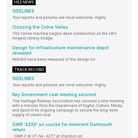
HS2 NEWS
SIDELINES
Your reports and pictures are most welcome. Highly
Crossing the Colne Valley
700-tonne machine begins deck construction on the UK’s
longest railway bridge.
Design for infrastructure maintenance depot
revealed
IMAGES have been released of the design for
TRACK RECORD
SIDELINES
Your reports and pictures are most welcome. Highly
Key Government coal meeting secured
The Heritage Railway Association has secured a vital meeting
with a minister from the Department of Digital, Culture, Media
and Sport in its ongoing campaign to secure the long-term
supply of steam coal.
GWR ‘42XX’ on course for imminent Dartmouth
return
. GWR 2-8-0T No. 4277 at Churston on