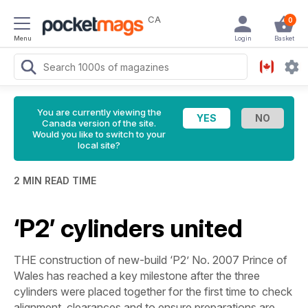
CA
0
Menu
Login
Basket
You are currently viewing the
Canada version of the site.
Would you like to switch to your
local site?
2 MIN READ TIME
‘P2’ cylinders united
THE construction of new-build ‘P2’ No. 2007
Prince
of
Wales
has reached a key milestone after the three
cylinders were placed together for the first time to check
alignment, clearances and to ensure preparations are