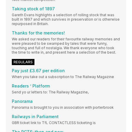
Taking stock of 1897
Gareth Evans highlights a selection of rolling stock that was
built in 1897 and which survives in preservation or is otherwise
repurposed in Britain.
Thanks for the memories!
We asked our readers for their favourite railway memories and
were pleased to be swamped by tales that were funny,
touching and full of nostalgia. We thank everyone who took
the time to write in, and present here a selection of the best.
REGULARS
Pay just £3.67 per edition
When you take out a subscription to The Railway Magazine
Readers ’ Platform
Send yo ur letters to: The Railway Magazine,
Panorama
Panorama is brought to you in association with porterbrook
Railways in Parliament
GBR ticket link to TfL CONTACTLESS ticketing is
The RCTS: then and now