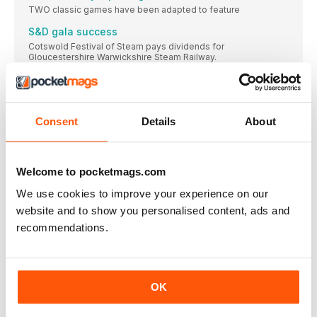
TWO classic games have been adapted to feature
S&D gala success
Cotswold Festival of Steam pays dividends for
Gloucestershire Warwickshire Steam Railway.
Bluebell plans its next project
HERITAGE WAGONS TRACK RECORD
Wissington for ‘Middy’ return
Consent
Details
About
Your reports and pictures are most welcome. Highly
BR Sentinel lookalike of fered to S&D Trust
£55k appeal launched to secure locomotive for Midsomer
Welcome to pocketmags.com
Norton
We use cookies to improve your experience on our
BAGNALL 0-4-0STs ON THE MARKET
website and to show you personalised content, ads and
TWO Bagnall-built 0-4-0STs have been advertised for sale
recommendations.
Hastings returns to Kent & East Sussex ‘home’
Picture: JOHN CHAPMAN FORMER Sproxton Ironstone Quarry
Hunslet
Unique Kerr, Stuart ‘Witch’ steams again at Foxfield
OK
Railway
JACK Dibnah’s restoration of Kerr, Stuart ‘Witch’ class