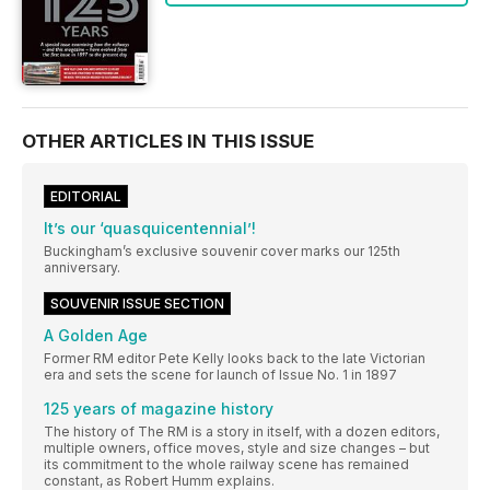
OTHER ARTICLES IN THIS ISSUE
EDITORIAL
It’s our ‘quasquicentennial’!
Buckingham’s exclusive souvenir cover marks our 125th
anniversary.
SOUVENIR ISSUE SECTION
A Golden Age
Former RM editor Pete Kelly looks back to the late Victorian
era and sets the scene for launch of Issue No. 1 in 1897
125 years of magazine history
The history of The RM is a story in itself, with a dozen editors,
multiple owners, office moves, style and size changes – but
its commitment to the whole railway scene has remained
constant, as Robert Humm explains.