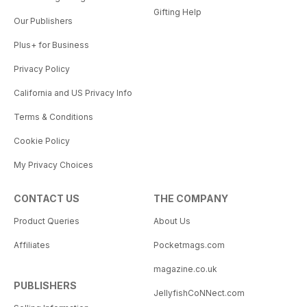
Gifting Help
Our Publishers
Plus+ for Business
Privacy Policy
California and US Privacy Info
Terms & Conditions
Cookie Policy
My Privacy Choices
CONTACT US
THE COMPANY
Product Queries
About Us
Affiliates
Pocketmags.com
magazine.co.uk
PUBLISHERS
JellyfishCoNNect.com