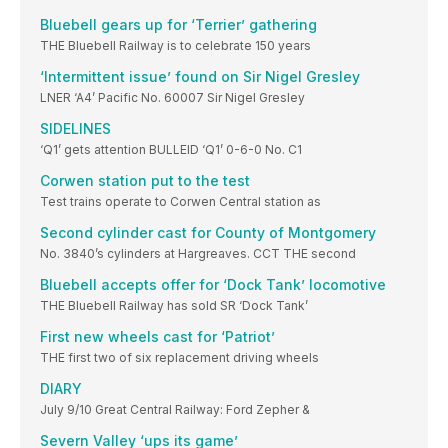
Bluebell gears up for ‘Terrier’ gathering
THE Bluebell Railway is to celebrate 150 years
‘Intermittent issue’ found on Sir Nigel Gresley
LNER ‘A4’ Pacific No. 60007 Sir Nigel Gresley
SIDELINES
‘Q1’ gets attention BULLEID ‘Q1’ 0-6-0 No. C1
Corwen station put to the test
Test trains operate to Corwen Central station as
Second cylinder cast for County of Montgomery
No. 3840’s cylinders at Hargreaves. CCT THE second
Bluebell accepts offer for ‘Dock Tank’ locomotive
THE Bluebell Railway has sold SR ‘Dock Tank’
First new wheels cast for ‘Patriot’
THE first two of six replacement driving wheels
DIARY
July 9/10 Great Central Railway: Ford Zepher &
Severn Valley ‘ups its game’