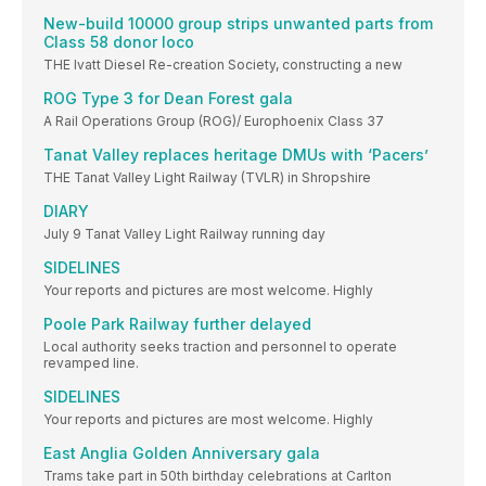
New-build 10000 group strips unwanted parts from
Class 58 donor loco
THE Ivatt Diesel Re-creation Society, constructing a new
ROG Type 3 for Dean Forest gala
A Rail Operations Group (ROG)/ Europhoenix Class 37
Tanat Valley replaces heritage DMUs with ‘Pacers’
THE Tanat Valley Light Railway (TVLR) in Shropshire
DIARY
July 9 Tanat Valley Light Railway running day
SIDELINES
Your reports and pictures are most welcome. Highly
Poole Park Railway further delayed
Local authority seeks traction and personnel to operate
revamped line.
SIDELINES
Your reports and pictures are most welcome. Highly
East Anglia Golden Anniversary gala
Trams take part in 50th birthday celebrations at Carlton