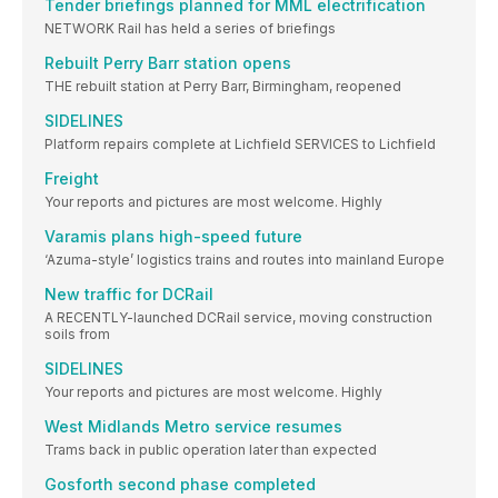
Tender briefings planned for MML electrification
NETWORK Rail has held a series of briefings
Rebuilt Perry Barr station opens
THE rebuilt station at Perry Barr, Birmingham, reopened
SIDELINES
Platform repairs complete at Lichfield SERVICES to Lichfield
Freight
Your reports and pictures are most welcome. Highly
Varamis plans high-speed future
‘Azuma-style’ logistics trains and routes into mainland Europe
New traffic for DCRail
A RECENTLY-launched DCRail service, moving construction
soils from
SIDELINES
Your reports and pictures are most welcome. Highly
West Midlands Metro service resumes
Trams back in public operation later than expected
Gosforth second phase completed