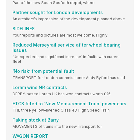
Part of the new South Gosforth depot, where
Partner sought for London developments
An architect’s impression of the development planned above
SIDELINES
Your reports and pictures are most welcome. Highly
Reduced Merseyrail ser vice af ter wheel bearing
issues
‘Unexpected and significant increase’ in faults with current
fleet
‘No risk’ from potential fault
TRANSPORT for London commissioner Andy Byford has said
Loram wins NR contracts
DERBY-based Loram UK has won contracts worth £25
ETCS fitted to ‘New Measurement Train’ power cars
THE three yellow-liveried Class 43 High Speed Train
Taking stock at Barry
MOVEMENTS of trains into the new Transport for
WAGON REPORT