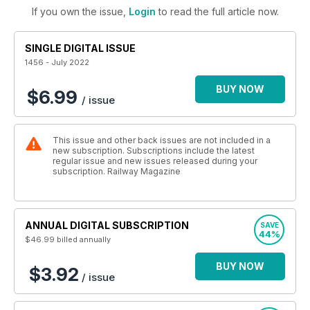
If you own the issue,
Login
to read the full article now.
SINGLE DIGITAL ISSUE
1456 - July 2022
BUY NOW
$6.99
/ issue
This issue and other back issues are not included in a
new subscription. Subscriptions include the latest
regular issue and new issues released during your
subscription. Railway Magazine
ANNUAL DIGITAL SUBSCRIPTION
SAVE
44%
$46.99
billed annually
BUY NOW
$3.92
/ issue