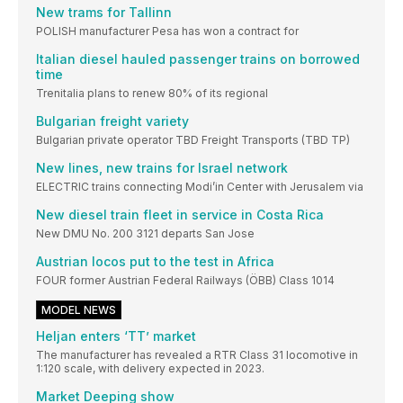
New trams for Tallinn
POLISH manufacturer Pesa has won a contract for
Italian diesel hauled passenger trains on borrowed
time
Trenitalia plans to renew 80% of its regional
Bulgarian freight variety
Bulgarian private operator TBD Freight Transports (TBD TP)
New lines, new trains for Israel network
ELECTRIC trains connecting Modi’in Center with Jerusalem via
New diesel train fleet in service in Costa Rica
New DMU No. 200 3121 departs San Jose
Austrian locos put to the test in Africa
FOUR former Austrian Federal Railways (ÖBB) Class 1014
MODEL NEWS
Heljan enters ‘TT’ market
The manufacturer has revealed a RTR Class 31 locomotive in
1:120 scale, with delivery expected in 2023.
Market Deeping show