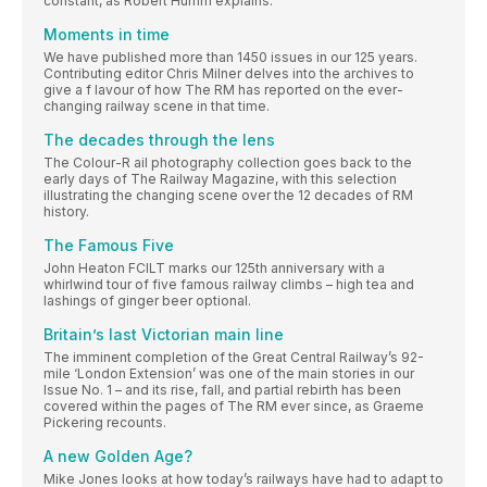
constant, as Robert Humm explains.
Moments in time
We have published more than 1450 issues in our 125 years.
Contributing editor Chris Milner delves into the archives to
give a f lavour of how The RM has reported on the ever-
changing railway scene in that time.
The decades through the lens
The Colour-R ail photography collection goes back to the
early days of The Railway Magazine, with this selection
illustrating the changing scene over the 12 decades of RM
history.
The Famous Five
John Heaton FCILT marks our 125th anniversary with a
whirlwind tour of five famous railway climbs – high tea and
lashings of ginger beer optional.
Britain’s last Victorian main line
The imminent completion of the Great Central Railway’s 92-
mile ‘London Extension’ was one of the main stories in our
Issue No. 1 – and its rise, fall, and partial rebirth has been
covered within the pages of The RM ever since, as Graeme
Pickering recounts.
A new Golden Age?
Mike Jones looks at how today’s railways have had to adapt to