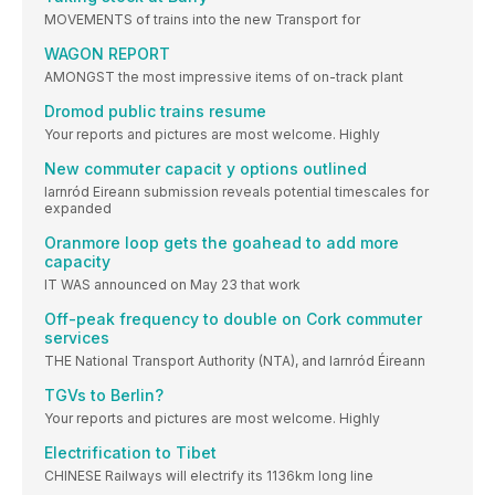
MOVEMENTS of trains into the new Transport for
WAGON REPORT
AMONGST the most impressive items of on-track plant
Dromod public trains resume
Your reports and pictures are most welcome. Highly
New commuter capacit y options outlined
Iarnród Eireann submission reveals potential timescales for
expanded
Oranmore loop gets the goahead to add more
capacity
IT WAS announced on May 23 that work
Off-peak frequency to double on Cork commuter
services
THE National Transport Authority (NTA), and Iarnród Éireann
TGVs to Berlin?
Your reports and pictures are most welcome. Highly
Electrification to Tibet
CHINESE Railways will electrify its 1136km long line