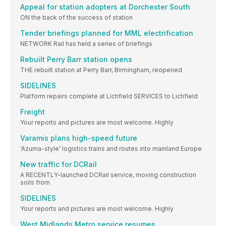
Appeal for station adopters at Dorchester South
ON the back of the success of station
Tender briefings planned for MML electrification
NETWORK Rail has held a series of briefings
Rebuilt Perry Barr station opens
THE rebuilt station at Perry Barr, Birmingham, reopened
SIDELINES
Platform repairs complete at Lichfield SERVICES to Lichfield
Freight
Your reports and pictures are most welcome. Highly
Varamis plans high-speed future
‘Azuma-style’ logistics trains and routes into mainland Europe
New traffic for DCRail
A RECENTLY-launched DCRail service, moving construction
soils from
SIDELINES
Your reports and pictures are most welcome. Highly
West Midlands Metro service resumes