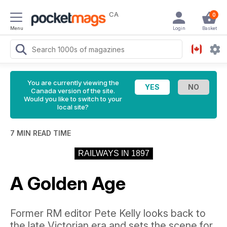
CA
0
Menu
Login
Basket
You are currently viewing the
Canada version of the site.
Would you like to switch to your
local site?
7 MIN READ TIME
RAILWAYS IN 1897
A Golden Age
Former RM editor Pete Kelly looks back to
the late Victorian era and sets the scene for