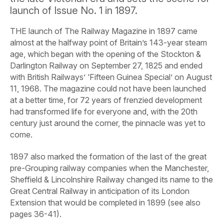
launch of Issue No. 1 in 1897.
THE launch of
The
Railway
Magazine
in 1897 came
almost at the halfway point of Britain’s 143-year steam
age, which began with the opening of the Stockton &
Darlington Railway on September 27, 1825 and ended
with British Railways’ ‘Fifteen Guinea Special’ on August
11, 1968. The magazine could not have been launched
at a better time, for 72 years of frenzied development
had transformed life for everyone and, with the 20th
century just around the corner, the pinnacle was yet to
come.
1897 also marked the formation of the last of the great
pre-Grouping railway companies when the Manchester,
Sheffield &
Lincolnshire Railway changed its name to the
Great Central Railway in anticipation of its London
Extension that would be completed in 1899 (see also
pages 36-41).