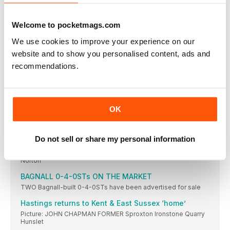
DIARY
July 9/10 Great Central Railway: Ford Zepher &
Welcome to pocketmags.com
Severn Valley ‘ups its game’
TWO classic games have been adapted to feature
We use cookies to improve your experience on our
website and to show you personalised content, ads and
S&D gala success
Cotswold Festival of Steam pays dividends for
recommendations.
Gloucestershire Warwickshire Steam Railway.
Bluebell plans its next project
HERITAGE WAGONS TRACK RECORD
OK
Wissington for ‘Middy’ return
Your reports and pictures are most welcome. Highly
Do not sell or share my personal information
BR Sentinel lookalike of fered to S&D Trust
£55k appeal launched to secure locomotive for Midsomer
Norton
BAGNALL 0-4-0STs ON THE MARKET
TWO Bagnall-built 0-4-0STs have been advertised for sale
Hastings returns to Kent & East Sussex ‘home’
Picture: JOHN CHAPMAN FORMER Sproxton Ironstone Quarry
Hunslet