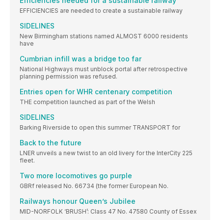
Efficiencies needed for a sustainable railway
EFFICIENCIES are needed to create a sustainable railway
SIDELINES
New Birmingham stations named ALMOST 6000 residents
have
Cumbrian infill was a bridge too far
National Highways must unblock portal after retrospective
planning permission was refused.
Entries open for WHR centenary competition
THE competition launched as part of the Welsh
SIDELINES
Barking Riverside to open this summer TRANSPORT for
Back to the future
LNER unveils a new twist to an old livery for the InterCity 225
fleet.
Two more locomotives go purple
GBRf released No. 66734 (the former European No.
Railways honour Queen’s Jubilee
MID-NORFOLK ‘BRUSH’: Class 47 No. 47580 County of Essex