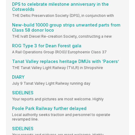
DPS to celebrate milestone anniversary in the
Cotswolds
THE Deltic Preservation Society (DPS), in conjunction with
New-build 10000 group strips unwanted parts from
Class 58 donor loco
THE Ivatt Diesel Re-creation Society, constructing a new
ROG Type 3 for Dean Forest gala
A Rail Operations Group (ROG)/ Europhoenix Class 37
Tanat Valley replaces heritage DMUs with ‘Pacers’
THE Tanat Valley Light Railway (TVLR) in Shropshire
DIARY
July 9 Tanat Valley Light Railway running day
SIDELINES
Your reports and pictures are most welcome. Highly
Poole Park Railway further delayed
Local authority seeks traction and personnel to operate
revamped line.
SIDELINES
Your reports and pictures are most welcome. Highly