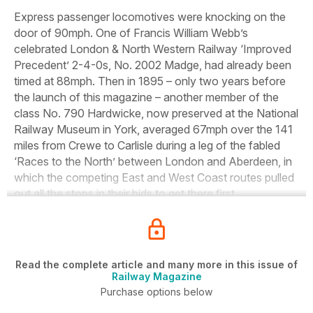
Express passenger locomotives were knocking on the
door of 90mph. One of Francis William Webb’s
celebrated London &
North Western Railway ‘Improved
Precedent’ 2-4-0s, No. 2002
Madge,
had already been
timed at 88mph. Then in 1895 – only two years before
the launch of this magazine – another member of the
class No. 790
Hardwicke,
now preserved at the National
Railway Museum in York, averaged 67mph over the 141
miles from Crewe to Carlisle during a leg of the fabled
‘Races to the North’ between London and Aberdeen, in
which the competing East and West Coast routes pulled
out all the stops in their bids to get there first.
Read the complete article and many more in this issue of
Railway Magazine
Purchase options below