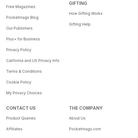
GIFTING
Free Magazines
How Gifting Works
Pocketmags Blog
Gifting Help
Our Publishers
Plus+ for Business
Privacy Policy
California and US Privacy Info
Terms & Conditions
Cookie Policy
My Privacy Choices
CONTACT US
THE COMPANY
Product Queries
About Us
Affiliates
Pocketmags.com