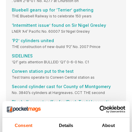
. GWR 2-8-0T No. 4277 at Churston on
Bluebell gears up for ‘Terrier’ gathering
THE Bluebell Railway is to celebrate 150 years
‘Intermittent issue’ found on Sir Nigel Gresley
LNER ‘A4’ Pacific No. 60007 Sir Nigel Gresley
‘P2’ cylinders united
THE construction of new-build ‘P2’ No. 2007 Prince
SIDELINES
‘Q1’ gets attention BULLEID ‘Q1’ 0-6-0 No. C1
Corwen station put to the test
Test trains operate to Corwen Central station as
Second cylinder cast for County of Montgomery
No. 3840’s cylinders at Hargreaves. CCT THE second
Bluebell accepts offer for ‘Dock Tank’ locomotive
THE Bluebell Railway has sold SR ‘Dock Tank’
First new wheels cast for ‘Patriot’
THE first two of six replacement driving wheels
Consent
Details
About