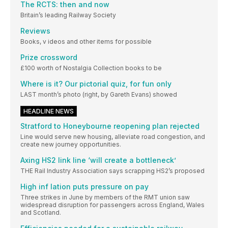
The RCTS: then and now
Britain’s leading Railway Society
Reviews
Books, v ideos and other items for possible
Prize crossword
£100 worth of Nostalgia Collection books to be
Where is it? Our pictorial quiz, for fun only
LAST month’s photo (right, by Gareth Evans) showed
HEADLINE NEWS
Stratford to Honeybourne reopening plan rejected
Line would serve new housing, alleviate road congestion, and
create new journey opportunities.
Axing HS2 link line ‘will create a bottleneck’
THE Rail Industry Association says scrapping HS2’s proposed
High inf lation puts pressure on pay
Three strikes in June by members of the RMT union saw
widespread disruption for passengers across England, Wales
and Scotland.