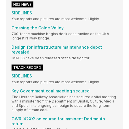
HS2 NEWS
SIDELINES
Your reports and pictures are most welcome. Highly
Crossing the Colne Valley
700-tonne machine begins deck construction on the UK’s
longest railway bridge.
Design for infrastructure maintenance depot
revealed
IMAGES have been released of the design for
TRACK RECORD
SIDELINES
Your reports and pictures are most welcome. Highly
Key Government coal meeting secured
The Heritage Railway Association has secured a vital meeting
with a minister from the Department of Digital, Culture, Media
and Sport in its ongoing campaign to secure the long-term
supply of steam coal.
GWR ‘42XX’ on course for imminent Dartmouth
return