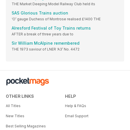
THE Market Deeping Model Railway Club held its
SAS Glorious Trains auction
‘O’ gauge Duchess of Montrose realised £1400 THE
Alresford Festival of Toy Trains returns
AFTER a break of three years due to
Sir William McAlpine remembered
THE 1973 saviour of LNER ‘A3’ No. 4472
OTHER LINKS
HELP
All Titles
Help & FAQs
New Titles
Email Support
Best Selling Magazines