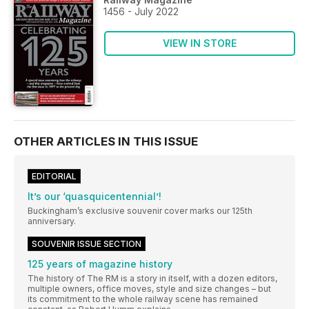
1456 - July 2022
VIEW IN STORE
OTHER ARTICLES IN THIS ISSUE
EDITORIAL
It’s our ‘quasquicentennial’!
Buckingham’s exclusive souvenir cover marks our 125th
anniversary.
SOUVENIR ISSUE SECTION
125 years of magazine history
The history of The RM is a story in itself, with a dozen editors,
multiple owners, office moves, style and size changes – but
its commitment to the whole railway scene has remained