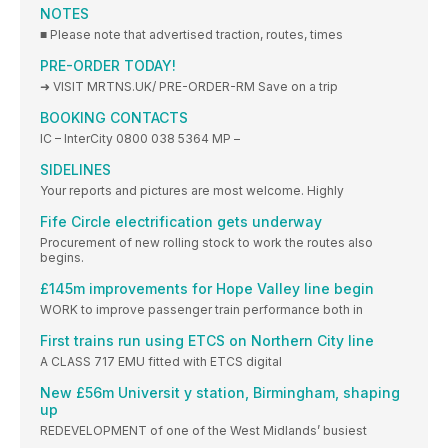
NOTES
■ Please note that advertised traction, routes, times
PRE-ORDER TODAY!
➜ VISIT MRTNS.UK/ PRE-ORDER-RM Save on a trip
BOOKING CONTACTS
IC – InterCity 0800 038 5364 MP –
SIDELINES
Your reports and pictures are most welcome. Highly
Fife Circle electrification gets underway
Procurement of new rolling stock to work the routes also
begins.
£145m improvements for Hope Valley line begin
WORK to improve passenger train performance both in
First trains run using ETCS on Northern City line
A CLASS 717 EMU fitted with ETCS digital
New £56m Universit y station, Birmingham, shaping
up
REDEVELOPMENT of one of the West Midlands’ busiest