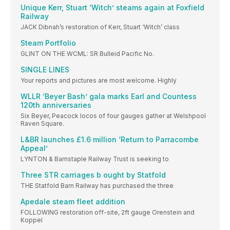
Unique Kerr, Stuart ‘Witch’ steams again at Foxfield
Railway
JACK Dibnah’s restoration of Kerr, Stuart ‘Witch’ class
Steam Portfolio
GLINT ON THE WCML: SR Bulleid Pacific No.
SINGLE LINES
Your reports and pictures are most welcome. Highly
WLLR ‘Beyer Bash’ gala marks Earl and Countess
120th anniversaries
Six Beyer, Peacock locos of four gauges gather at Welshpool
Raven Square.
L&BR launches £1.6 million ‘Return to Parracombe
Appeal’
LYNTON & Barnstaple Railway Trust is seeking to
Three STR carriages b ought by Statfold
THE Statfold Barn Railway has purchased the three
Apedale steam fleet addition
FOLLOWING restoration off-site, 2ft gauge Orenstein and
Koppel