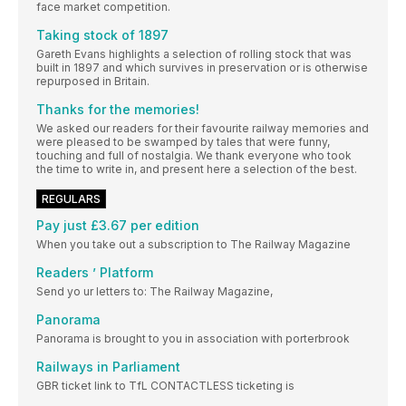
face market competition.
Taking stock of 1897
Gareth Evans highlights a selection of rolling stock that was
built in 1897 and which survives in preservation or is otherwise
repurposed in Britain.
Thanks for the memories!
We asked our readers for their favourite railway memories and
were pleased to be swamped by tales that were funny,
touching and full of nostalgia. We thank everyone who took
the time to write in, and present here a selection of the best.
REGULARS
Pay just £3.67 per edition
When you take out a subscription to The Railway Magazine
Readers ’ Platform
Send yo ur letters to: The Railway Magazine,
Panorama
Panorama is brought to you in association with porterbrook
Railways in Parliament
GBR ticket link to TfL CONTACTLESS ticketing is