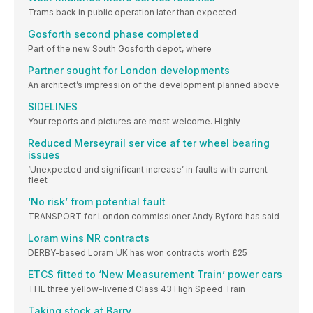
Trams back in public operation later than expected
Gosforth second phase completed
Part of the new South Gosforth depot, where
Partner sought for London developments
An architect’s impression of the development planned above
SIDELINES
Your reports and pictures are most welcome. Highly
Reduced Merseyrail ser vice af ter wheel bearing
issues
‘Unexpected and significant increase’ in faults with current
fleet
‘No risk’ from potential fault
TRANSPORT for London commissioner Andy Byford has said
Loram wins NR contracts
DERBY-based Loram UK has won contracts worth £25
ETCS fitted to ‘New Measurement Train’ power cars
THE three yellow-liveried Class 43 High Speed Train
Taking stock at Barry