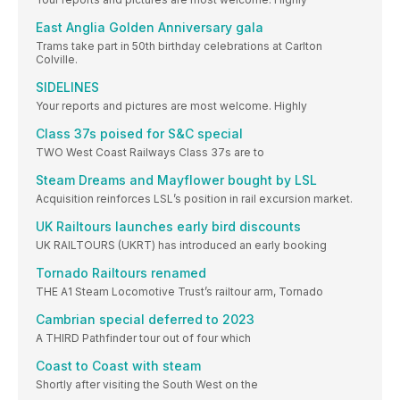
East Anglia Golden Anniversary gala
Trams take part in 50th birthday celebrations at Carlton
Colville.
SIDELINES
Your reports and pictures are most welcome. Highly
Class 37s poised for S&C special
TWO West Coast Railways Class 37s are to
Steam Dreams and Mayflower bought by LSL
Acquisition reinforces LSL’s position in rail excursion market.
UK Railtours launches early bird discounts
UK RAILTOURS (UKRT) has introduced an early booking
Tornado Railtours renamed
THE A1 Steam Locomotive Trust’s railtour arm, Tornado
Cambrian special deferred to 2023
A THIRD Pathfinder tour out of four which
Coast to Coast with steam
Shortly after visiting the South West on the