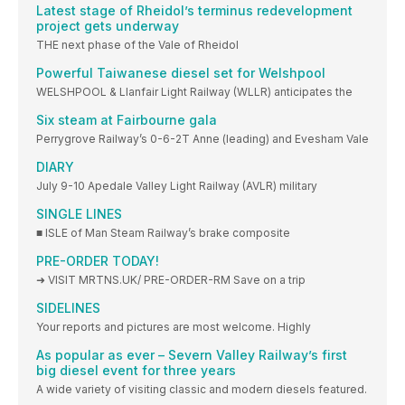
Latest stage of Rheidol’s terminus redevelopment
project gets underway
THE next phase of the Vale of Rheidol
Powerful Taiwanese diesel set for Welshpool
WELSHPOOL & Llanfair Light Railway (WLLR) anticipates the
Six steam at Fairbourne gala
Perrygrove Railway’s 0-6-2T Anne (leading) and Evesham Vale
DIARY
July 9-10 Apedale Valley Light Railway (AVLR) military
SINGLE LINES
■ ISLE of Man Steam Railway’s brake composite
PRE-ORDER TODAY!
➜ VISIT MRTNS.UK/ PRE-ORDER-RM Save on a trip
SIDELINES
Your reports and pictures are most welcome. Highly
As popular as ever – Severn Valley Railway’s first
big diesel event for three years
A wide variety of visiting classic and modern diesels featured.