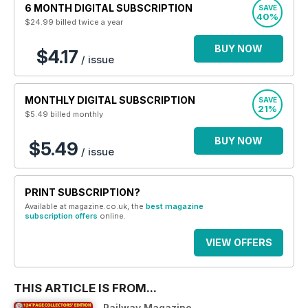
6 MONTH DIGITAL SUBSCRIPTION
SAVE
40%
$24.99
billed twice a year
BUY NOW
$4.17
/ issue
MONTHLY DIGITAL SUBSCRIPTION
SAVE
21%
$5.49
billed monthly
BUY NOW
$5.49
/ issue
PRINT SUBSCRIPTION?
Available at magazine.co.uk, the
best magazine
subscription offers
online.
VIEW OFFERS
THIS ARTICLE IS FROM...
Railway Magazine