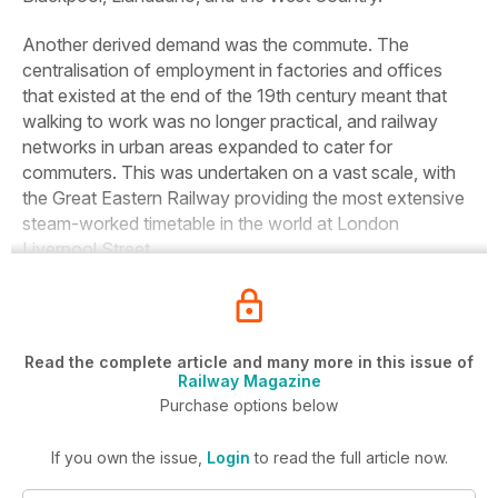
Another derived demand was the commute.
The
centralisation of employment in factories and offices
that existed at the end of the 19th century meant that
walking to work was no longer practical, and railway
networks in urban areas expanded to cater for
commuters. This was undertaken on a vast scale, with
the Great Eastern Railway providing the most extensive
steam-worked timetable in the world at London
Liverpool Street.
Read the complete article and many more in this issue of
Railway Magazine
Purchase options below
If you own the issue,
Login
to read the full article now.