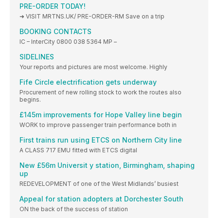
PRE-ORDER TODAY!
➜ VISIT MRTNS.UK/ PRE-ORDER-RM Save on a trip
BOOKING CONTACTS
IC – InterCity 0800 038 5364 MP –
SIDELINES
Your reports and pictures are most welcome. Highly
Fife Circle electrification gets underway
Procurement of new rolling stock to work the routes also
begins.
£145m improvements for Hope Valley line begin
WORK to improve passenger train performance both in
First trains run using ETCS on Northern City line
A CLASS 717 EMU fitted with ETCS digital
New £56m Universit y station, Birmingham, shaping
up
REDEVELOPMENT of one of the West Midlands’ busiest
Appeal for station adopters at Dorchester South
ON the back of the success of station