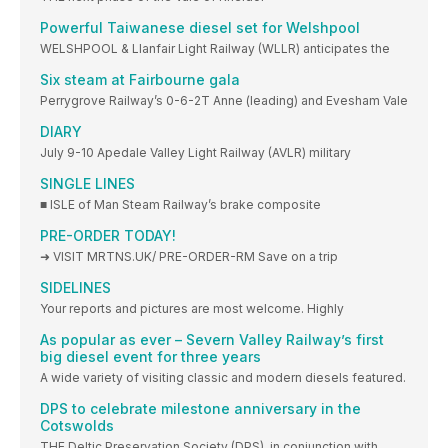
Powerful Taiwanese diesel set for Welshpool
WELSHPOOL & Llanfair Light Railway (WLLR) anticipates the
Six steam at Fairbourne gala
Perrygrove Railway’s 0-6-2T Anne (leading) and Evesham Vale
DIARY
July 9-10 Apedale Valley Light Railway (AVLR) military
SINGLE LINES
■ ISLE of Man Steam Railway’s brake composite
PRE-ORDER TODAY!
➜ VISIT MRTNS.UK/ PRE-ORDER-RM Save on a trip
SIDELINES
Your reports and pictures are most welcome. Highly
As popular as ever – Severn Valley Railway’s first
big diesel event for three years
A wide variety of visiting classic and modern diesels featured.
DPS to celebrate milestone anniversary in the
Cotswolds
THE Deltic Preservation Society (DPS), in conjunction with