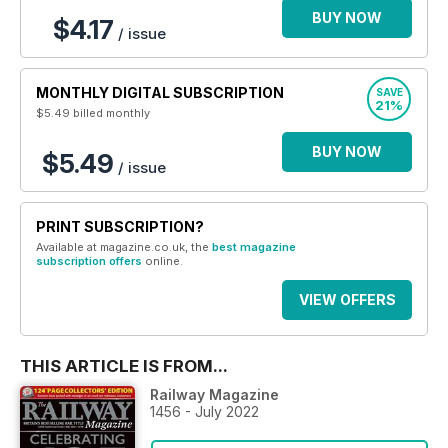
BUY NOW
$4.17
/ issue
MONTHLY DIGITAL SUBSCRIPTION
SAVE
21%
$5.49
billed monthly
BUY NOW
$5.49
/ issue
PRINT SUBSCRIPTION?
Available at magazine.co.uk, the
best magazine
subscription offers
online.
VIEW OFFERS
THIS ARTICLE IS FROM...
Railway Magazine
1456 - July 2022