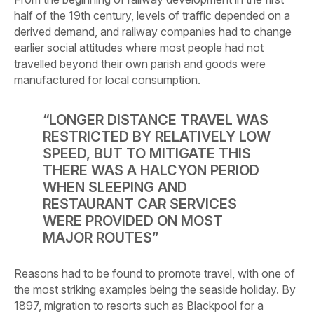
half of the 19th century, levels of traffic depended on a
derived demand, and railway companies had to change
earlier social attitudes where most
people had not
travelled beyond their own parish and goods were
manufactured for local consumption.
“LONGER DISTANCE TRAVEL WAS
RESTRICTED BY RELATIVELY LOW
SPEED, BUT TO MITIGATE THIS
THERE WAS A HALCYON PERIOD
WHEN SLEEPING AND
RESTAURANT CAR SERVICES
WERE PROVIDED ON MOST
MAJOR ROUTES”
Reasons had to be found to promote travel, with one of
the most striking examples being the seaside holiday. By
1897, migration to resorts such as Blackpool for a