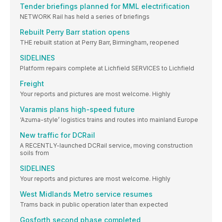
Tender briefings planned for MML electrification
NETWORK Rail has held a series of briefings
Rebuilt Perry Barr station opens
THE rebuilt station at Perry Barr, Birmingham, reopened
SIDELINES
Platform repairs complete at Lichfield SERVICES to Lichfield
Freight
Your reports and pictures are most welcome. Highly
Varamis plans high-speed future
‘Azuma-style’ logistics trains and routes into mainland Europe
New traffic for DCRail
A RECENTLY-launched DCRail service, moving construction
soils from
SIDELINES
Your reports and pictures are most welcome. Highly
West Midlands Metro service resumes
Trams back in public operation later than expected
Gosforth second phase completed