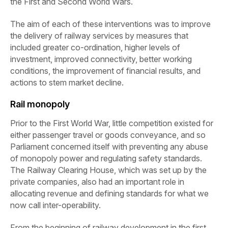
the First and Second World Wars.
The aim of each of these interventions was to improve
the delivery of railway services by measures that
included greater co-ordination, higher levels of
investment, improved connectivity, better working
conditions, the improvement of financial results, and
actions to stem market decline.
Rail monopoly
Prior to the First World War, little competition existed for
either passenger travel or goods conveyance, and so
Parliament concerned itself with preventing any abuse
of monopoly power and regulating safety standards.
The Railway Clearing House, which was set up by the
private companies, also had an important role in
allocating revenue and defining standards for what we
now call inter-operability.
From the beginning of railway development in the first