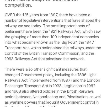
competition.
OVER the 125 years from 1897, there have been a
number of legislative interventions that have shaped the
railway we see today. The most important acts of
parliament have been the 1921 Railways Act, which saw
the grouping of more than 100 independent companies
into what became known as the ‘Big Four’; the 1947
Transport Act, which nationalised the railways under the
control of the British Transport Commission; and the
1993 Railways Act that privatised the network.
There were also other significant measures that
changed Government policy, including the 1896 Light
Railways Act (implemented from 1897) and the London
Passenger Transport Act in 1933. Legislation in 1962
and 1968 also altered policies in the British Railways
period between Nationalisation and Privatisation, as well
as wartime powers that brought Government control in