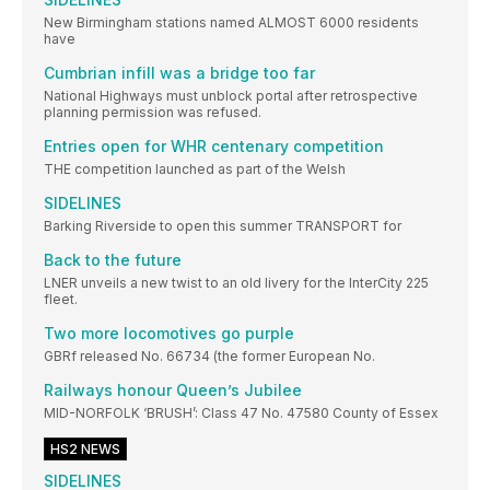
New Birmingham stations named ALMOST 6000 residents
have
Cumbrian infill was a bridge too far
National Highways must unblock portal after retrospective
planning permission was refused.
Entries open for WHR centenary competition
THE competition launched as part of the Welsh
SIDELINES
Barking Riverside to open this summer TRANSPORT for
Back to the future
LNER unveils a new twist to an old livery for the InterCity 225
fleet.
Two more locomotives go purple
GBRf released No. 66734 (the former European No.
Railways honour Queen’s Jubilee
MID-NORFOLK ‘BRUSH’: Class 47 No. 47580 County of Essex
HS2 NEWS
SIDELINES