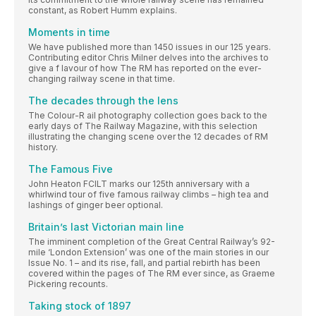
constant, as Robert Humm explains.
Moments in time
We have published more than 1450 issues in our 125 years.
Contributing editor Chris Milner delves into the archives to
give a f lavour of how The RM has reported on the ever-
changing railway scene in that time.
The decades through the lens
The Colour-R ail photography collection goes back to the
early days of The Railway Magazine, with this selection
illustrating the changing scene over the 12 decades of RM
history.
The Famous Five
John Heaton FCILT marks our 125th anniversary with a
whirlwind tour of five famous railway climbs – high tea and
lashings of ginger beer optional.
Britain’s last Victorian main line
The imminent completion of the Great Central Railway’s 92-
mile ‘London Extension’ was one of the main stories in our
Issue No. 1 – and its rise, fall, and partial rebirth has been
covered within the pages of The RM ever since, as Graeme
Pickering recounts.
Taking stock of 1897