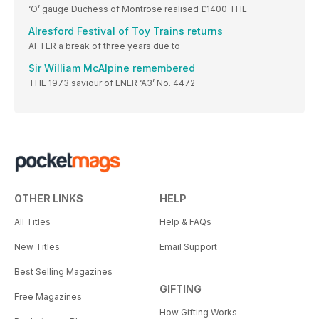
‘O’ gauge Duchess of Montrose realised £1400 THE
Alresford Festival of Toy Trains returns
AFTER a break of three years due to
Sir William McAlpine remembered
THE 1973 saviour of LNER ‘A3’ No. 4472
OTHER LINKS
HELP
All Titles
Help & FAQs
New Titles
Email Support
Best Selling Magazines
GIFTING
Free Magazines
How Gifting Works