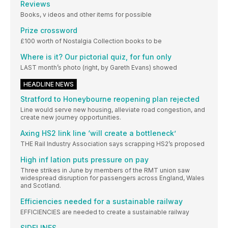
Reviews
Books, v ideos and other items for possible
Prize crossword
£100 worth of Nostalgia Collection books to be
Where is it? Our pictorial quiz, for fun only
LAST month’s photo (right, by Gareth Evans) showed
HEADLINE NEWS
Stratford to Honeybourne reopening plan rejected
Line would serve new housing, alleviate road congestion, and
create new journey opportunities.
Axing HS2 link line ‘will create a bottleneck’
THE Rail Industry Association says scrapping HS2’s proposed
High inf lation puts pressure on pay
Three strikes in June by members of the RMT union saw
widespread disruption for passengers across England, Wales
and Scotland.
Efficiencies needed for a sustainable railway
EFFICIENCIES are needed to create a sustainable railway
SIDELINES