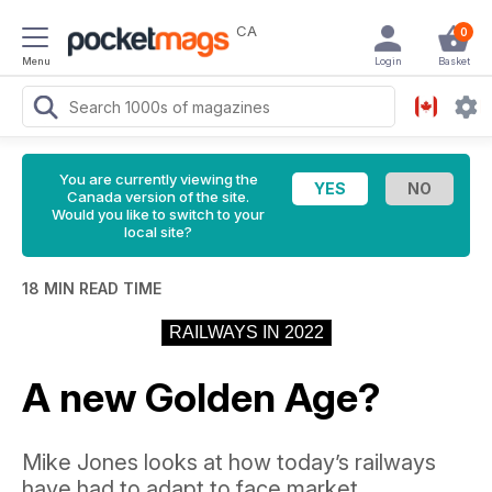
CA
0
Menu
Login
Basket
You are currently viewing the
Canada version of the site.
Would you like to switch to your
local site?
18 MIN READ TIME
RAILWAYS IN 2022
A new Golden Age?
Mike Jones looks at how today’s railways
have had to adapt to face market