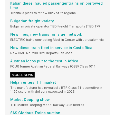
Italian diesel hauled passenger trains on borrowed
time
Trenitalia plans to renew 80% of its regional
Bulgarian freight variety
Bulgarian private operator TBD Freight Transports (TBD TP)
New lines, new trains for Israel network
ELECTRIC trains connecting Modi’in Center with Jerusalem via
New diesel train fleet in service in Costa Rica
New DMU No. 200 3121 departs San Jose
Austrian locos put to the test in Africa
FOUR former Austrian Federal Railways (ÖBB) Class 1014
MODEL NEWS
Heljan enters ‘TT’ market
The manufacturer has revealed a RTR Class 31 locomotive in
1:120 scale, with delivery expected in 2023.
Market Deeping show
THE Market Deeping Model Railway Club held its
SAS Glorious Trains auction