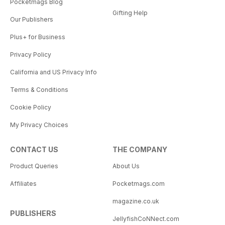
Pocketmags Blog
Gifting Help
Our Publishers
Plus+ for Business
Privacy Policy
California and US Privacy Info
Terms & Conditions
Cookie Policy
My Privacy Choices
CONTACT US
THE COMPANY
Product Queries
About Us
Affiliates
Pocketmags.com
magazine.co.uk
PUBLISHERS
JellyfishCoNNect.com