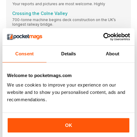
Your reports and pictures are most welcome. Highly
Crossing the Colne Valley
700-tonne machine begins deck construction on the UK’s
longest railway bridge.
Design for infrastructure maintenance depot
revealed
IMAGES have been released of the design for
Consent
Details
About
TRACK RECORD
SIDELINES
Your reports and pictures are most welcome. Highly
Welcome to pocketmags.com
Key Government coal meeting secured
We use cookies to improve your experience on our
The Heritage Railway Association has secured a vital meeting
with a minister from the Department of Digital, Culture, Media
website and to show you personalised content, ads and
and Sport in its ongoing campaign to secure the long-term
recommendations.
supply of steam coal.
GWR ‘42XX’ on course for imminent Dartmouth
return
. GWR 2-8-0T No. 4277 at Churston on
OK
Bluebell gears up for ‘Terrier’ gathering