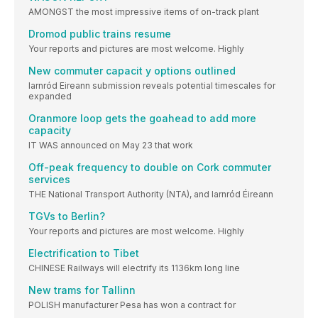
AMONGST the most impressive items of on-track plant
Dromod public trains resume
Your reports and pictures are most welcome. Highly
New commuter capacit y options outlined
Iarnród Eireann submission reveals potential timescales for
expanded
Oranmore loop gets the goahead to add more
capacity
IT WAS announced on May 23 that work
Off-peak frequency to double on Cork commuter
services
THE National Transport Authority (NTA), and Iarnród Éireann
TGVs to Berlin?
Your reports and pictures are most welcome. Highly
Electrification to Tibet
CHINESE Railways will electrify its 1136km long line
New trams for Tallinn
POLISH manufacturer Pesa has won a contract for