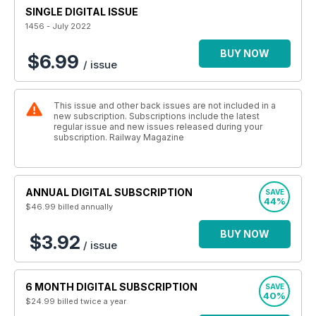
SINGLE DIGITAL ISSUE
1456 - July 2022
BUY NOW
$6.99
/ issue
This issue and other back issues are not included in a
new subscription. Subscriptions include the latest
regular issue and new issues released during your
subscription. Railway Magazine
ANNUAL DIGITAL SUBSCRIPTION
SAVE
44%
$46.99
billed annually
BUY NOW
$3.92
/ issue
6 MONTH DIGITAL SUBSCRIPTION
SAVE
40%
$24.99
billed twice a year