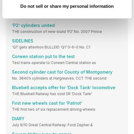
THE Bluebell Railway is to celebrate 150 years
Do not sell or share my personal information
‘Intermittent issue’ found on Sir Nigel Gresley
LNER ‘A4’ Pacific No. 60007 Sir Nigel Gresley
‘P2’ cylinders united
THE construction of new-build ‘P2’ No. 2007 Prince
SIDELINES
‘Q1’ gets attention BULLEID ‘Q1’ 0-6-0 No. C1
Corwen station put to the test
Test trains operate to Corwen Central station as
Second cylinder cast for County of Montgomery
No. 3840’s cylinders at Hargreaves. CCT THE second
Bluebell accepts offer for ‘Dock Tank’ locomotive
THE Bluebell Railway has sold SR ‘Dock Tank’
First new wheels cast for ‘Patriot’
THE first two of six replacement driving wheels
DIARY
July 9/10 Great Central Railway: Ford Zepher &