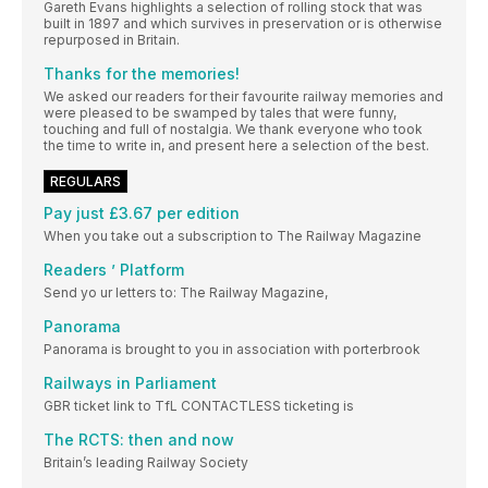
Gareth Evans highlights a selection of rolling stock that was
built in 1897 and which survives in preservation or is otherwise
repurposed in Britain.
Thanks for the memories!
We asked our readers for their favourite railway memories and
were pleased to be swamped by tales that were funny,
touching and full of nostalgia. We thank everyone who took
the time to write in, and present here a selection of the best.
REGULARS
Pay just £3.67 per edition
When you take out a subscription to The Railway Magazine
Readers ’ Platform
Send yo ur letters to: The Railway Magazine,
Panorama
Panorama is brought to you in association with porterbrook
Railways in Parliament
GBR ticket link to TfL CONTACTLESS ticketing is
The RCTS: then and now
Britain’s leading Railway Society