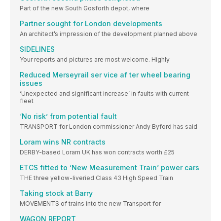
Part of the new South Gosforth depot, where
Partner sought for London developments
An architect’s impression of the development planned above
SIDELINES
Your reports and pictures are most welcome. Highly
Reduced Merseyrail ser vice af ter wheel bearing
issues
‘Unexpected and significant increase’ in faults with current
fleet
‘No risk’ from potential fault
TRANSPORT for London commissioner Andy Byford has said
Loram wins NR contracts
DERBY-based Loram UK has won contracts worth £25
ETCS fitted to ‘New Measurement Train’ power cars
THE three yellow-liveried Class 43 High Speed Train
Taking stock at Barry
MOVEMENTS of trains into the new Transport for
WAGON REPORT