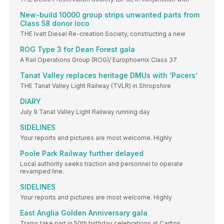
New-build 10000 group strips unwanted parts from
Class 58 donor loco
THE Ivatt Diesel Re-creation Society, constructing a new
ROG Type 3 for Dean Forest gala
A Rail Operations Group (ROG)/ Europhoenix Class 37
Tanat Valley replaces heritage DMUs with ‘Pacers’
THE Tanat Valley Light Railway (TVLR) in Shropshire
DIARY
July 9 Tanat Valley Light Railway running day
SIDELINES
Your reports and pictures are most welcome. Highly
Poole Park Railway further delayed
Local authority seeks traction and personnel to operate
revamped line.
SIDELINES
Your reports and pictures are most welcome. Highly
East Anglia Golden Anniversary gala
Trams take part in 50th birthday celebrations at Carlton