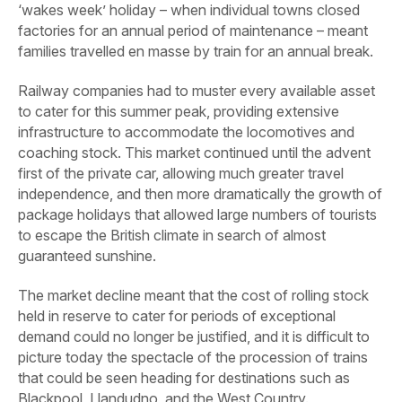
‘wakes week’ holiday – when individual towns closed
factories for an annual period of maintenance – meant
families travelled en masse by train for an annual break.
Railway companies had to muster every available asset
to cater for this summer peak, providing extensive
infrastructure to accommodate the locomotives and
coaching stock. This market continued until the advent
first of the private car, allowing much greater travel
independence, and then more dramatically the growth of
package holidays that allowed large numbers of tourists
to escape the British climate in search of almost
guaranteed sunshine.
The market decline meant that the cost of rolling stock
held in reserve to cater for periods of exceptional
demand could no longer be justified, and it is difficult to
picture today the spectacle of the procession of trains
that could be seen heading for destinations such as
Blackpool, Llandudno, and the West Country.