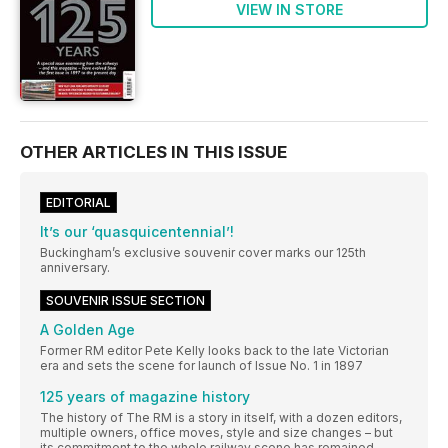
VIEW IN STORE
OTHER ARTICLES IN THIS ISSUE
EDITORIAL
It’s our ‘quasquicentennial’!
Buckingham’s exclusive souvenir cover marks our 125th
anniversary.
SOUVENIR ISSUE SECTION
A Golden Age
Former RM editor Pete Kelly looks back to the late Victorian
era and sets the scene for launch of Issue No. 1 in 1897
125 years of magazine history
The history of The RM is a story in itself, with a dozen editors,
multiple owners, office moves, style and size changes – but
its commitment to the whole railway scene has remained