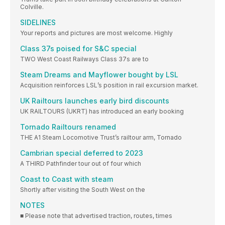
Colville.
SIDELINES
Your reports and pictures are most welcome. Highly
Class 37s poised for S&C special
TWO West Coast Railways Class 37s are to
Steam Dreams and Mayflower bought by LSL
Acquisition reinforces LSL’s position in rail excursion market.
UK Railtours launches early bird discounts
UK RAILTOURS (UKRT) has introduced an early booking
Tornado Railtours renamed
THE A1 Steam Locomotive Trust’s railtour arm, Tornado
Cambrian special deferred to 2023
A THIRD Pathfinder tour out of four which
Coast to Coast with steam
Shortly after visiting the South West on the
NOTES
■ Please note that advertised traction, routes, times