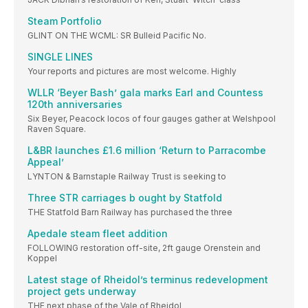
Steam Portfolio
GLINT ON THE WCML: SR Bulleid Pacific No.
SINGLE LINES
Your reports and pictures are most welcome. Highly
WLLR ‘Beyer Bash’ gala marks Earl and Countess
120th anniversaries
Six Beyer, Peacock locos of four gauges gather at Welshpool
Raven Square.
L&BR launches £1.6 million ‘Return to Parracombe
Appeal’
LYNTON & Barnstaple Railway Trust is seeking to
Three STR carriages b ought by Statfold
THE Statfold Barn Railway has purchased the three
Apedale steam fleet addition
FOLLOWING restoration off-site, 2ft gauge Orenstein and
Koppel
Latest stage of Rheidol’s terminus redevelopment
project gets underway
THE next phase of the Vale of Rheidol