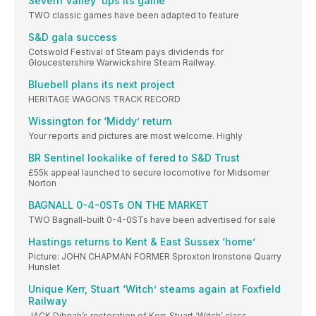
Severn Valley ‘ups its game’
TWO classic games have been adapted to feature
S&D gala success
Cotswold Festival of Steam pays dividends for
Gloucestershire Warwickshire Steam Railway.
Bluebell plans its next project
HERITAGE WAGONS TRACK RECORD
Wissington for ‘Middy’ return
Your reports and pictures are most welcome. Highly
BR Sentinel lookalike of fered to S&D Trust
£55k appeal launched to secure locomotive for Midsomer
Norton
BAGNALL 0-4-0STs ON THE MARKET
TWO Bagnall-built 0-4-0STs have been advertised for sale
Hastings returns to Kent & East Sussex ‘home’
Picture: JOHN CHAPMAN FORMER Sproxton Ironstone Quarry
Hunslet
Unique Kerr, Stuart ‘Witch’ steams again at Foxfield
Railway
JACK Dibnah’s restoration of Kerr, Stuart ‘Witch’ class