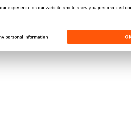
our experience on our website and to show you personalised co
 my personal information
O