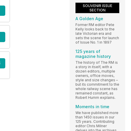
SOUVENIR ISSUE
SECTION
A Golden Age
Former RM editor Pete
Kelly looks back to the
late Victorian era and
sets the scene for launch
of Issue No. 1 in 1897
125 years of
magazine history
The history of The RM is
S
a story in itself, with a
dozen editors, multiple
owners, office moves,
style and size changes –
but its commitment to the
whole railway scene has
remained constant, as
Robert Humm explains.
Moments in time
We have published more
than 1450 issues in our
125 years. Contributing
editor Chris Milner
delves into the archives