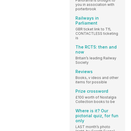
Panorama is brought to
you in association with
porterbrook
Railways in
Parliament
GBR ticket link to TfL
CONTACTLESS ticketing
is
The RCTS: then and
now
Britain’s leading Railway
Society
Reviews
Books, v ideos and other
items for possible
Prize crossword
£100 worth of Nostalgia
Collection books to be
Where is it? Our
pictorial quiz, for fun
only
LAST month’s photo