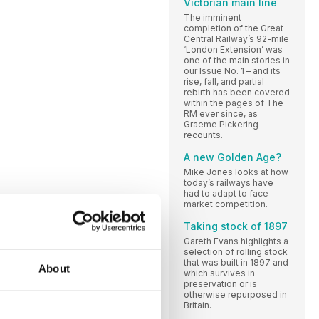
Victorian main line
The imminent
completion of the Great
Central Railway’s 92-mile
‘London Extension’ was
one of the main stories in
our Issue No. 1 – and its
rise, fall, and partial
rebirth has been covered
within the pages of The
RM ever since, as
Graeme Pickering
recounts.
A new Golden Age?
Mike Jones looks at how
today’s railways have
had to adapt to face
market competition.
Taking stock of 1897
Gareth Evans highlights a
selection of rolling stock
that was built in 1897 and
About
which survives in
preservation or is
otherwise repurposed in
Britain.