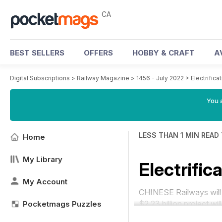
CA
BEST SELLERS
OFFERS
HOBBY & CRAFT
A
Digital Subscriptions
>
Railway Magazine
>
1456 - July 2022
>
Electrifica
You a
LESS THAN 1 MIN READ
Home
My Library
Electrific
My Account
CHINESE Railways will e
$2.23 billion project wi
Pocketmags Puzzles