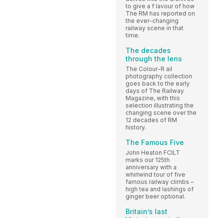
to give a f lavour of how
The RM has reported on
the ever-changing
railway scene in that
time.
The decades
through the lens
The Colour-R ail
photography collection
goes back to the early
days of The Railway
Magazine, with this
selection illustrating the
changing scene over the
12 decades of RM
history.
The Famous Five
John Heaton FCILT
marks our 125th
anniversary with a
whirlwind tour of five
famous railway climbs –
high tea and lashings of
ginger beer optional.
Britain’s last