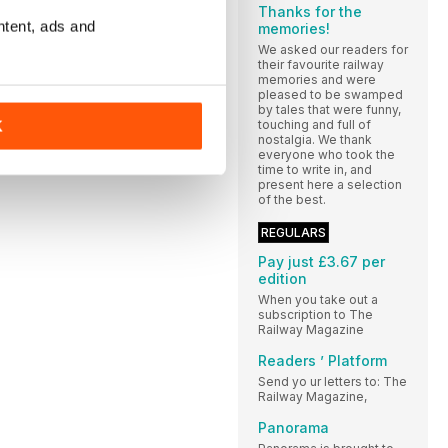
Thanks for the
ntent, ads and
memories!
We asked our readers for
their favourite railway
memories and were
pleased to be swamped
by tales that were funny,
touching and full of
K
nostalgia. We thank
everyone who took the
time to write in, and
present here a selection
of the best.
REGULARS
Pay just £3.67 per
edition
When you take out a
subscription to The
Railway Magazine
Readers ’ Platform
Send yo ur letters to: The
Railway Magazine,
Panorama