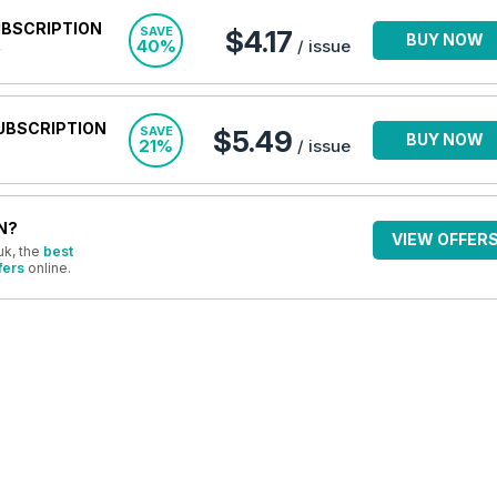
UBSCRIPTION
SAVE
$4.17
BUY NOW
40%
/ issue
UBSCRIPTION
SAVE
$5.49
BUY NOW
21%
/ issue
N?
VIEW OFFER
uk, the
best
fers
online.