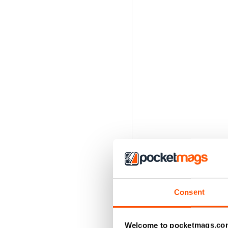
Consent
Welcome to pocketmags.co