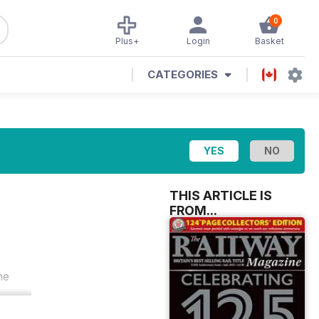
0
Plus+
Login
Basket
CATEGORIES
THIS ARTICLE IS
FROM...
he