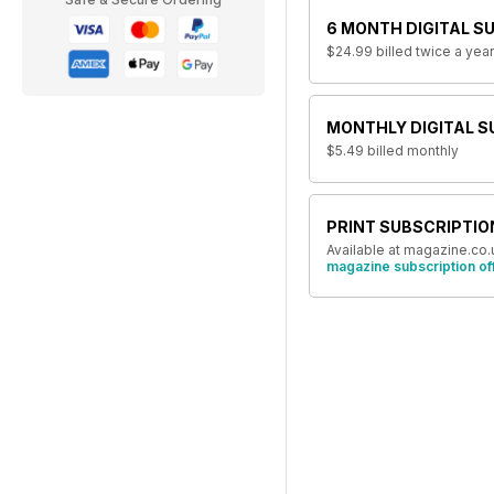
6 MONTH DIGITAL S
$24.99
billed twice a year
MONTHLY DIGITAL S
$5.49
billed monthly
PRINT SUBSCRIPTIO
Available at magazine.co.
magazine subscription of