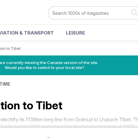
VIATION & TRANSPORT
LEISURE
tion to Tibet
re currently viewing the Canada version of the site.
Would you like to switch to your local site?
 TIME
ation to Tibet
lectrify its 1136km long line from Golmud to Lhasa in Tibet. T
ll begin in mid-2022 and should be finished by the end of 2025.