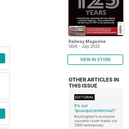
Railway Magazine
1456 - July 2022
VIEW IN STORE
OTHER ARTICLES IN
THIS ISSUE
EDITORIAL
It’s our
‘quasquicentennial’!
Buckingham’s exclusive
souvenir cover marks our
125th anniversary.