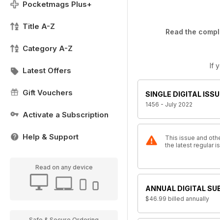
Pocketmags Plus+
Title A-Z
Read the comple
Category A-Z
If 
Latest Offers
Gift Vouchers
SINGLE DIGITAL ISSU
1456 - July 2022
Activate a Subscription
Help & Support
This issue and othe
the latest regular
Read on any device
ANNUAL DIGITAL SU
$46.99
billed annually
Safe & Secure Ordering