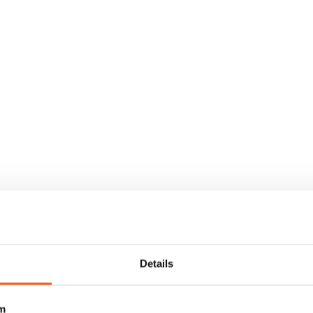
Details
m