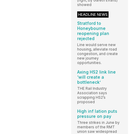
(right, by Gareth Evans)
showed
HEADLINE NEWS
Stratford to
Honeybourne
reopening plan
rejected
Line would serve new
housing, alleviate road
congestion, and create
new journey
opportunities.
Axing HS2 link line
‘will create a
bottleneck’
THE Rail Industry
Association says
scrapping HS2’s
proposed
High inf lation puts
pressure on pay
Three strikes in June by
members of the RMT
union saw widespread