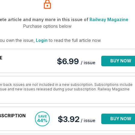
te article and many more in this issue of
Railway Magazine
Purchase options below
you own the issue,
Login
to read the full article now.
E
$6.99
BUY NOW
/ issue
r back issues are not included in a new subscription. Subscriptions include
 issue and new issues released during your subscription. Railway Magazine
BSCRIPTION
SAVE
$3.92
BUY NOW
44%
/ issue