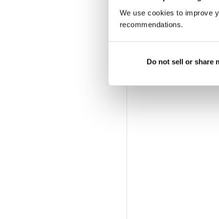
We use cookies to improve y
recommendations.
Do not sell or share