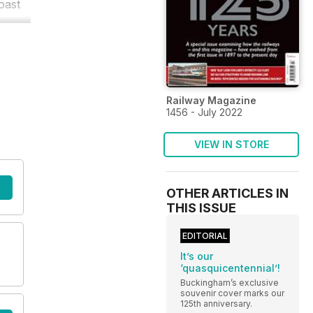
oast
Railway Magazine
1456 - July 2022
VIEW IN STORE
OTHER ARTICLES IN
THIS ISSUE
EDITORIAL
It’s our
‘quasquicentennial’!
Buckingham’s exclusive
souvenir cover marks our
125th anniversary.