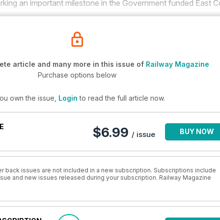
king an important milestone in the Government funded East C
te article and many more in this issue of
Railway Magazine
Purchase options below
you own the issue,
Login
to read the full article now.
E
$6.99
BUY NOW
/ issue
r back issues are not included in a new subscription. Subscriptions include
 issue and new issues released during your subscription. Railway Magazine