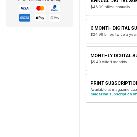
ANNUAL DIGITAL SU
$46.99
billed annually
6 MONTH DIGITAL S
$24.99
billed twice a year
MONTHLY DIGITAL S
$5.49
billed monthly
PRINT SUBSCRIPTIO
Available at magazine.co.
magazine subscription of