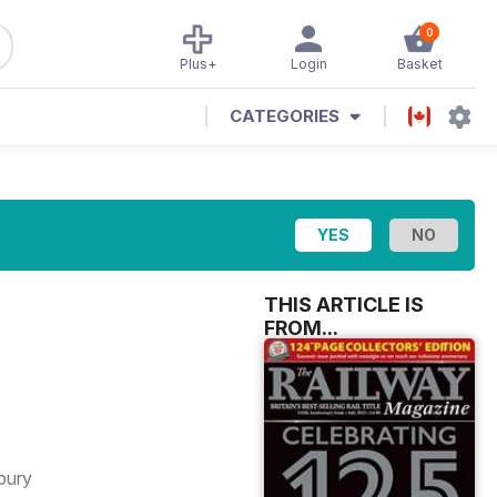
0
Plus+
Login
Basket
CATEGORIES
THIS ARTICLE IS
FROM...
bury