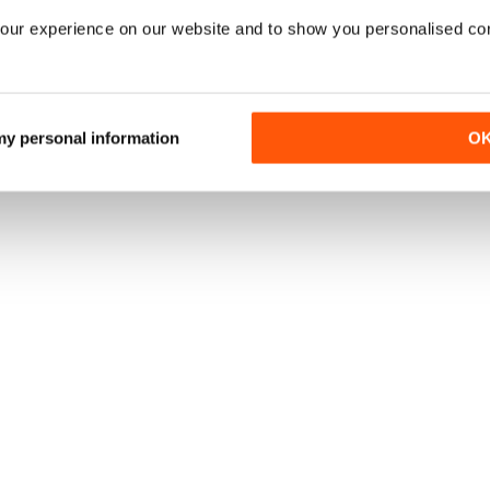
our experience on our website and to show you personalised co
 my personal information
O