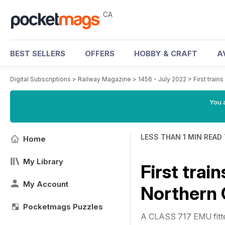
CA
BEST SELLERS
OFFERS
HOBBY & CRAFT
A
Digital Subscriptions
>
Railway Magazine
>
1456 - July 2022
>
First train
You a
LESS THAN 1 MIN READ
Home
My Library
First trai
My Account
Northern C
Pocketmags Puzzles
A CLASS 717 EMU fitted