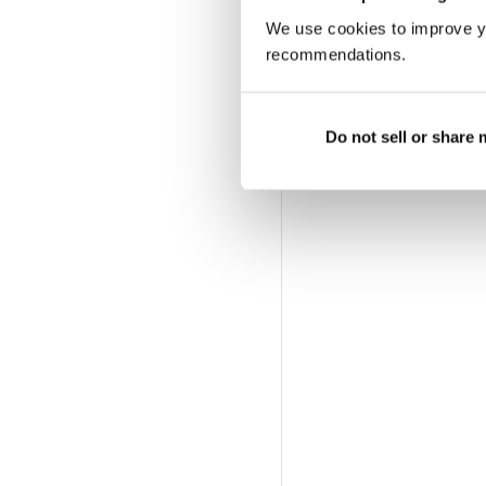
We use cookies to improve y
recommendations.
Do not sell or share