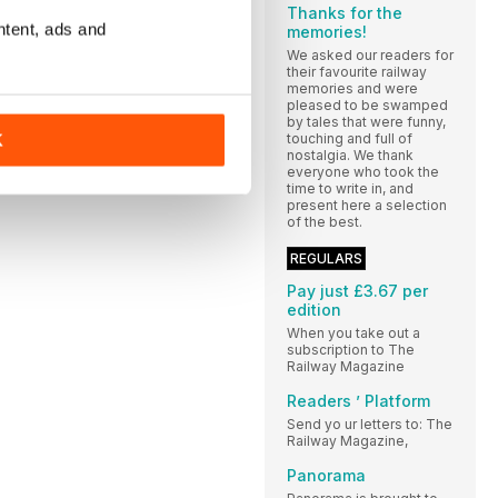
Thanks for the
ntent, ads and
memories!
We asked our readers for
their favourite railway
memories and were
pleased to be swamped
by tales that were funny,
touching and full of
K
nostalgia. We thank
everyone who took the
time to write in, and
present here a selection
of the best.
REGULARS
Pay just £3.67 per
edition
When you take out a
subscription to The
Railway Magazine
Readers ’ Platform
Send yo ur letters to: The
Railway Magazine,
Panorama