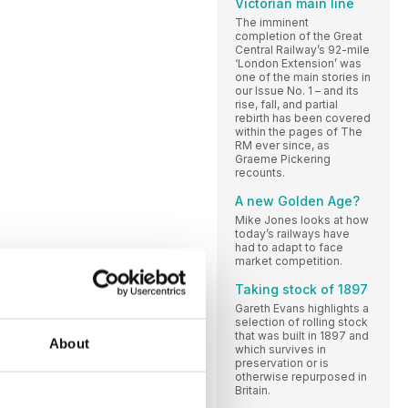
Victorian main line
The imminent
completion of the Great
Central Railway’s 92-mile
‘London Extension’ was
one of the main stories in
our Issue No. 1 – and its
rise, fall, and partial
rebirth has been covered
within the pages of The
RM ever since, as
Graeme Pickering
recounts.
A new Golden Age?
Mike Jones looks at how
today’s railways have
had to adapt to face
market competition.
Taking stock of 1897
Gareth Evans highlights a
selection of rolling stock
that was built in 1897 and
About
which survives in
preservation or is
otherwise repurposed in
Britain.