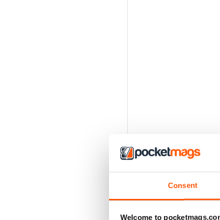
Consent
Welcome to pocketmags.co