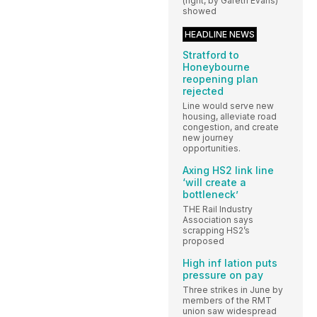
(right, by Gareth Evans)
showed
HEADLINE NEWS
Stratford to
Honeybourne
reopening plan
rejected
Line would serve new
housing, alleviate road
congestion, and create
new journey
opportunities.
Axing HS2 link line
‘will create a
bottleneck’
THE Rail Industry
Association says
scrapping HS2’s
proposed
High inf lation puts
pressure on pay
Three strikes in June by
members of the RMT
union saw widespread