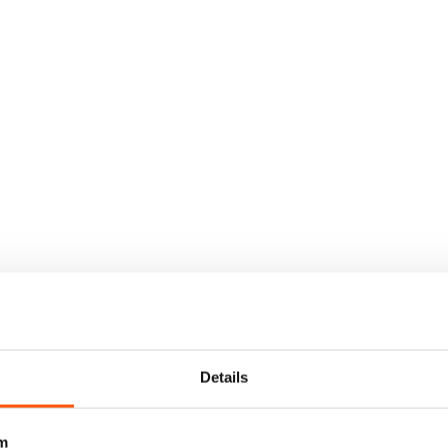
Details
m