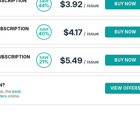
BSCRIPTION
SAVE
$3.92
BUY NOW
44%
/ issue
UBSCRIPTION
SAVE
$4.17
BUY NOW
40%
/ issue
UBSCRIPTION
SAVE
$5.49
BUY NOW
21%
/ issue
N?
VIEW OFFER
uk, the
best
fers
online.