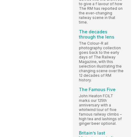
to give a f lavour of how
The RM has reported on
the ever-changing
railway scene in that
time.
The decades
through the lens
The Colour-R ail
photography collection
goes back to the early
days of The Railway
Magazine, with this
selection illustrating the
changing scene over the
12 decades of RM
history.
The Famous Five
John Heaton FCILT
marks our 125th
anniversary with a
whirlwind tour of five
famous railway climbs –
high tea and lashings of
ginger beer optional.
Britain’s last