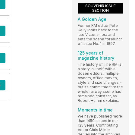
SOUVENIR ISSUE
SECTION
A Golden Age
Former RM editor Pete
Kelly looks back to the
late Victorian era and
sets the scene for launch
of Issue No. 1 in 1897
125 years of
magazine history
The history of The RM is
a story in itself, with a
dozen editors, multiple
owners, office moves,
style and size changes –
S
but its commitment to the
whole railway scene has
remained constant, as
Robert Humm explains.
Moments in time
We have published more
than 1450 issues in our
125 years. Contributing
editor Chris Milner
delves into the archives