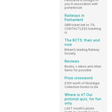
Panorama is brought to
you in association with
porterbrook
Railways in
Parliament
GBR ticket link to TfL
CONTACTLESS ticketing
is
The RCTS: then and
now
Britain’s leading Railway
Society
Reviews
Books, v ideos and other
items for possible
Prize crossword
£100 worth of Nostalgia
Collection books to be
Where is it? Our
pictorial quiz, for fun
only
LAST month’s photo