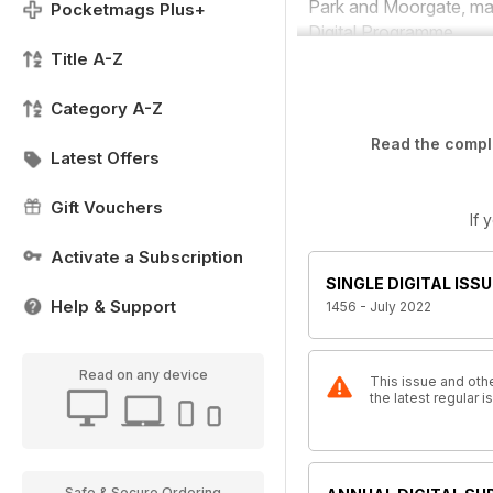
Park and Moorgate, mar
Pocketmags Plus+
Digital Programme.
Title A-Z
Category A-Z
Read the comple
Latest Offers
Gift Vouchers
If 
Activate a Subscription
SINGLE DIGITAL ISSU
Help & Support
1456 - July 2022
Read on any device
This issue and othe
the latest regular
Safe & Secure Ordering