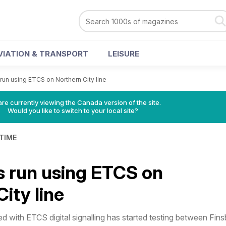
VIATION & TRANSPORT
LEISURE
s run using ETCS on Northern City line
re currently viewing the Canada version of the site.
Would you like to switch to your local site?
 TIME
ns run using ETCS on
ity line
 with ETCS digital signalling has started testing between Fins