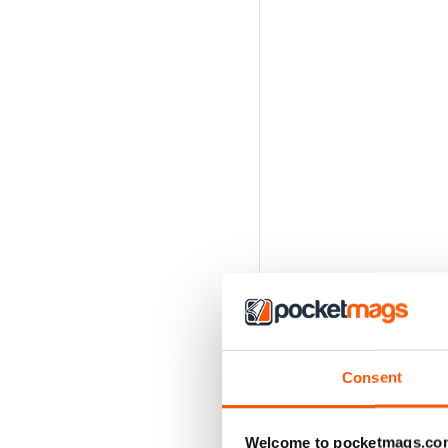
Consent
Welcome to pocketmags.co