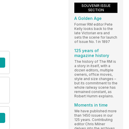
SOUVENIR ISSUE
SECTION
A Golden Age
Former RM editor Pete
Kelly looks back to the
late Victorian era and
sets the scene for launch
of Issue No. 1 in 1897
125 years of
magazine history
The history of The RM is
a story in itself, with a
dozen editors, multiple
owners, office moves,
style and size changes –
but its commitment to the
whole railway scene has
remained constant, as
Robert Humm explains.
Moments in time
We have published more
than 1450 issues in our
125 years. Contributing
editor Chris Milner
delves into the archives