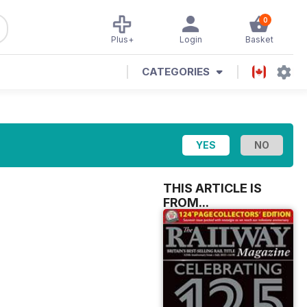
0
Plus+
Login
Basket
CATEGORIES
THIS ARTICLE IS
FROM...