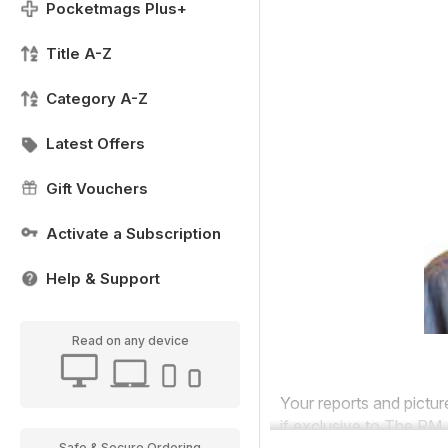
Pocketmags Plus+
Title A-Z
Category A-Z
Latest Offers
Gift Vouchers
Activate a Subscription
Help & Support
Read on any device
Your reports and pictu
if exclusive to
The
RM.
Safe & Secure Ordering