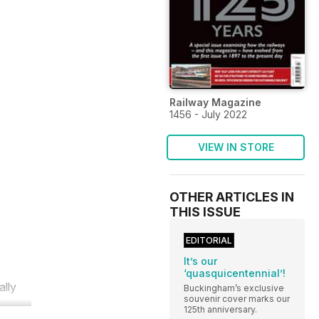
Railway Magazine
1456 - July 2022
VIEW IN STORE
OTHER ARTICLES IN
THIS ISSUE
EDITORIAL
It’s our
‘quasquicentennial’!
ally
Buckingham’s exclusive
souvenir cover marks our
125th anniversary.