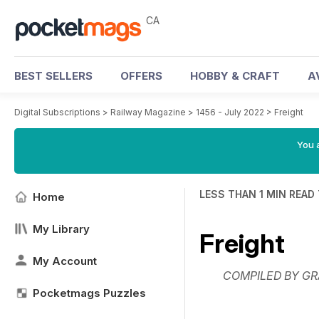
CA
BEST SELLERS
OFFERS
HOBBY & CRAFT
A
Digital Subscriptions
>
Railway Magazine
>
1456 - July 2022
>
Freight
You a
LESS THAN 1 MIN READ
Home
My Library
Freight
My Account
COMPILED BY GR
Pocketmags Puzzles