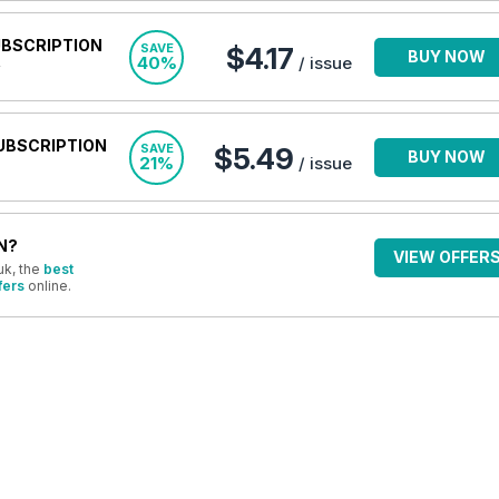
UBSCRIPTION
SAVE
$4.17
BUY NOW
40%
/ issue
UBSCRIPTION
SAVE
$5.49
BUY NOW
21%
/ issue
N?
VIEW OFFER
uk, the
best
fers
online.