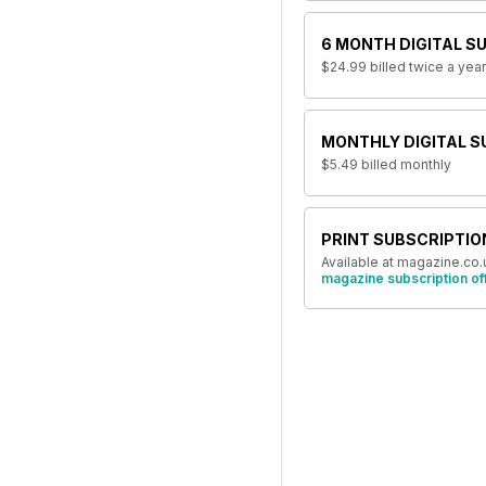
6 MONTH DIGITAL S
$24.99
billed twice a year
MONTHLY DIGITAL S
$5.49
billed monthly
PRINT SUBSCRIPTIO
Available at magazine.co.
magazine subscription of