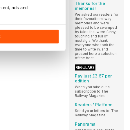
Thanks for the
ntent, ads and
memories!
We asked our readers for
their favourite railway
memories and were
pleased to be swamped
by tales that were funny,
touching and full of
K
nostalgia. We thank
everyone who took the
time to write in, and
present here a selection
of the best.
REGULARS
Pay just £3.67 per
edition
When you take out a
subscription to The
Railway Magazine
Readers ’ Platform
Send yo ur letters to: The
Railway Magazine,
Panorama