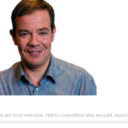
res are most welcome.
Highly competitive rates are paid, especi