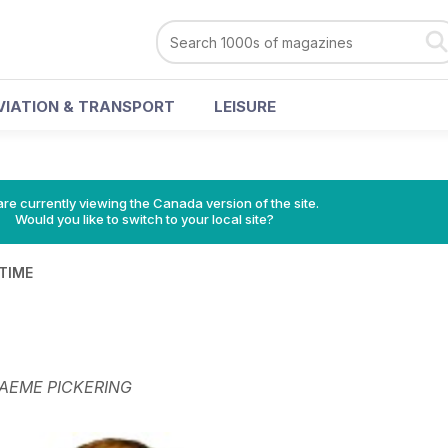
VIATION & TRANSPORT
LEISURE
re currently viewing the Canada version of the site.
Would you like to switch to your local site?
 TIME
AEME PICKERING