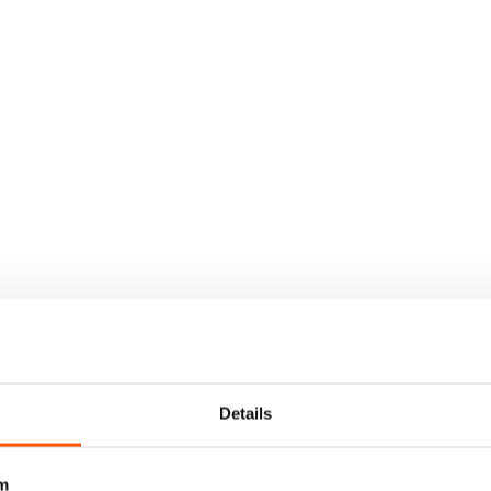
Details
m