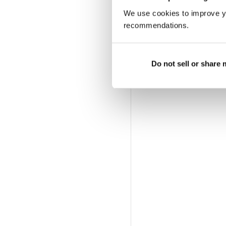
We use cookies to improve y
recommendations.
Do not sell or share