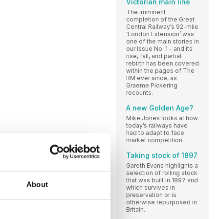
Victorian main line
The imminent
completion of the Great
Central Railway’s 92-mile
‘London Extension’ was
one of the main stories in
our Issue No. 1 – and its
rise, fall, and partial
rebirth has been covered
within the pages of The
RM ever since, as
Graeme Pickering
recounts.
A new Golden Age?
Mike Jones looks at how
today’s railways have
had to adapt to face
market competition.
Taking stock of 1897
Gareth Evans highlights a
selection of rolling stock
that was built in 1897 and
About
which survives in
preservation or is
otherwise repurposed in
Britain.