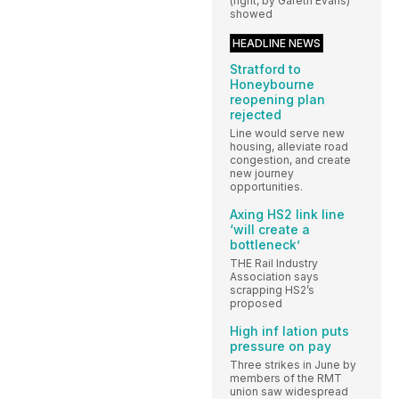
(right, by Gareth Evans)
showed
HEADLINE NEWS
Stratford to
Honeybourne
reopening plan
rejected
Line would serve new
housing, alleviate road
congestion, and create
new journey
opportunities.
Axing HS2 link line
‘will create a
bottleneck’
THE Rail Industry
Association says
scrapping HS2’s
proposed
High inf lation puts
pressure on pay
Three strikes in June by
members of the RMT
union saw widespread