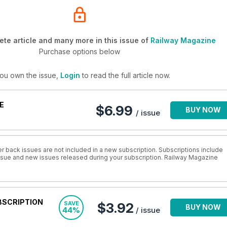
te article and many more in this issue of
Railway Magazine
Purchase options below
you own the issue,
Login
to read the full article now.
E
$6.99
BUY NOW
/ issue
r back issues are not included in a new subscription. Subscriptions include
 issue and new issues released during your subscription. Railway Magazine
BSCRIPTION
SAVE
$3.92
BUY NOW
44%
/ issue