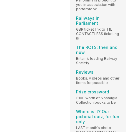
Panorama is brought to
you in association with
porterbrook
Railways in
Parliament
GBR ticket link to TfL
CONTACTLESS ticketing
is
The RCTS: then and
now
Britain’s leading Railway
Society
Reviews
Books, v ideos and other
items for possible
Prize crossword
£100 worth of Nostalgia
Collection books to be
Where is it? Our
pictorial quiz, for fun
only
LAST month’s photo