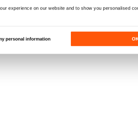
our experience on our website and to show you personalised co
 my personal information
O