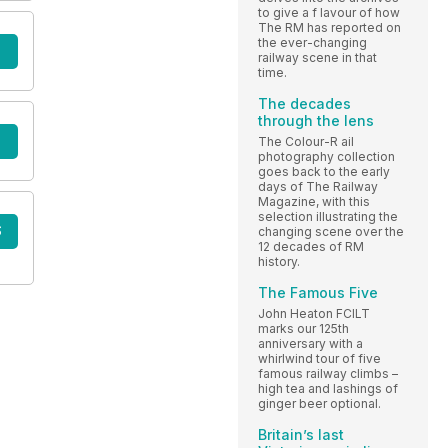
to give a f lavour of how
The RM has reported on
the ever-changing
railway scene in that
time.
The decades
through the lens
The Colour-R ail
photography collection
goes back to the early
days of The Railway
Magazine, with this
selection illustrating the
S
changing scene over the
12 decades of RM
history.
The Famous Five
John Heaton FCILT
marks our 125th
anniversary with a
whirlwind tour of five
famous railway climbs –
high tea and lashings of
ginger beer optional.
Britain’s last