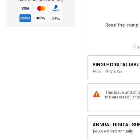
Read the comple
If 
SINGLE DIGITAL ISSU
1456 - July 2022
This issue and othe
the latest regular
ANNUAL DIGITAL SU
$46.99
billed annually