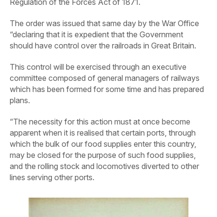
Regulation of the Forces Act of 1871.
The order was issued that same day by the War Office
“declaring that it is expedient that the Government
should have control over the railroads in Great Britain.
This control will be exercised through an executive
committee composed of general managers of railways
which has been formed for some time and has prepared
plans.
“The necessity for this action must at once become
apparent when it is realised that certain ports, through
which the bulk of our food supplies enter this country,
may be closed for the purpose of such food supplies,
and the rolling stock and locomotives diverted to other
lines serving other ports.