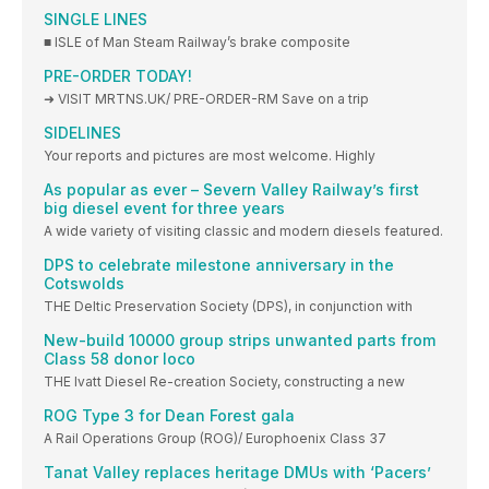
SINGLE LINES
■ ISLE of Man Steam Railway’s brake composite
PRE-ORDER TODAY!
➜ VISIT MRTNS.UK/ PRE-ORDER-RM Save on a trip
SIDELINES
Your reports and pictures are most welcome. Highly
As popular as ever – Severn Valley Railway’s first
big diesel event for three years
A wide variety of visiting classic and modern diesels featured.
DPS to celebrate milestone anniversary in the
Cotswolds
THE Deltic Preservation Society (DPS), in conjunction with
New-build 10000 group strips unwanted parts from
Class 58 donor loco
THE Ivatt Diesel Re-creation Society, constructing a new
ROG Type 3 for Dean Forest gala
A Rail Operations Group (ROG)/ Europhoenix Class 37
Tanat Valley replaces heritage DMUs with ‘Pacers’