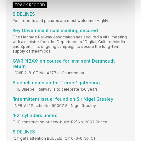
TRACK RECORD
SIDELINES
Your reports and pictures are most welcome. Highly
Key Government coal meeting secured
The Heritage Railway Association has secured a vital meeting
with a minister from the Department of Digital, Culture, Media
and Sport in its ongoing campaign to secure the long-term
supply of steam coal.
GWR ‘42XX’ on course for imminent Dartmouth
return
. GWR 2-8-0T No. 4277 at Churston on
Bluebell gears up for ‘Terrier’ gathering
THE Bluebell Railway is to celebrate 150 years
‘Intermittent issue’ found on Sir Nigel Gresley
LNER ‘A4’ Pacific No. 60007 Sir Nigel Gresley
‘P2’ cylinders united
THE construction of new-build ‘P2’ No. 2007 Prince
SIDELINES
‘Q1’ gets attention BULLEID ‘Q1’ 0-6-0 No. C1