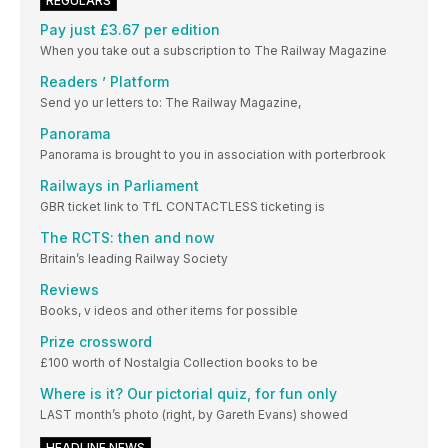
REGULARS
Pay just £3.67 per edition
When you take out a subscription to The Railway Magazine
Readers ’ Platform
Send yo ur letters to: The Railway Magazine,
Panorama
Panorama is brought to you in association with porterbrook
Railways in Parliament
GBR ticket link to TfL CONTACTLESS ticketing is
The RCTS: then and now
Britain’s leading Railway Society
Reviews
Books, v ideos and other items for possible
Prize crossword
£100 worth of Nostalgia Collection books to be
Where is it? Our pictorial quiz, for fun only
LAST month’s photo (right, by Gareth Evans) showed
HEADLINE NEWS