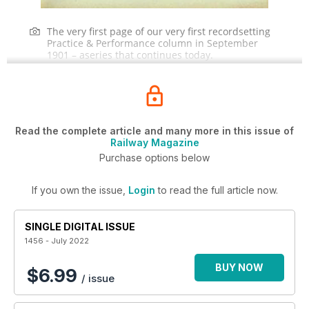
The very first page of our very first recordsetting
Practice & Performance column in September
1901 – aseries that continues today.
Read the complete article and many more in this issue of
Railway Magazine
Purchase options below
If you own the issue,
Login
to read the full article now.
SINGLE DIGITAL ISSUE
1456 - July 2022
BUY NOW
$6.99
/ issue