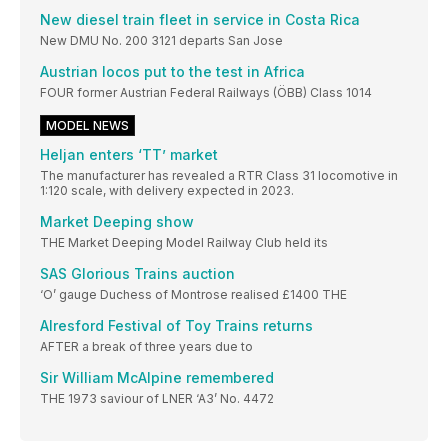
New diesel train fleet in service in Costa Rica
New DMU No. 200 3121 departs San Jose
Austrian locos put to the test in Africa
FOUR former Austrian Federal Railways (ÖBB) Class 1014
MODEL NEWS
Heljan enters ‘TT’ market
The manufacturer has revealed a RTR Class 31 locomotive in
1:120 scale, with delivery expected in 2023.
Market Deeping show
THE Market Deeping Model Railway Club held its
SAS Glorious Trains auction
‘O’ gauge Duchess of Montrose realised £1400 THE
Alresford Festival of Toy Trains returns
AFTER a break of three years due to
Sir William McAlpine remembered
THE 1973 saviour of LNER ‘A3’ No. 4472