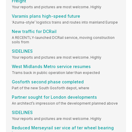
Freight
Your reports and pictures are most welcome. Highly
Varamis plans high-speed future
‘Azuma-style’ logistics trains and routes into mainland Europe
New traffic for DCRail
A RECENTLY-launched DCRail service, moving construction
soils from
SIDELINES
Your reports and pictures are most welcome. Highly
West Midlands Metro service resumes
Trams back in public operation later than expected
Gosforth second phase completed
Part of the new South Gosforth depot, where
Partner sought for London developments
An architect’s impression of the development planned above
SIDELINES
Your reports and pictures are most welcome. Highly
Reduced Merseyrail ser vice af ter wheel bearing