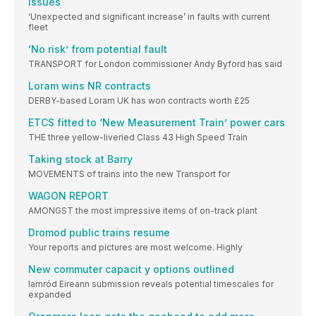
issues
‘Unexpected and significant increase’ in faults with current
fleet
‘No risk’ from potential fault
TRANSPORT for London commissioner Andy Byford has said
Loram wins NR contracts
DERBY-based Loram UK has won contracts worth £25
ETCS fitted to ‘New Measurement Train’ power cars
THE three yellow-liveried Class 43 High Speed Train
Taking stock at Barry
MOVEMENTS of trains into the new Transport for
WAGON REPORT
AMONGST the most impressive items of on-track plant
Dromod public trains resume
Your reports and pictures are most welcome. Highly
New commuter capacit y options outlined
Iarnród Eireann submission reveals potential timescales for
expanded