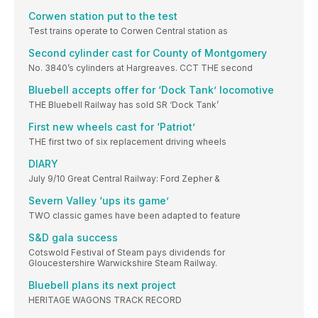
Corwen station put to the test
Test trains operate to Corwen Central station as
Second cylinder cast for County of Montgomery
No. 3840’s cylinders at Hargreaves. CCT THE second
Bluebell accepts offer for ‘Dock Tank’ locomotive
THE Bluebell Railway has sold SR ‘Dock Tank’
First new wheels cast for ‘Patriot’
THE first two of six replacement driving wheels
DIARY
July 9/10 Great Central Railway: Ford Zepher &
Severn Valley ‘ups its game’
TWO classic games have been adapted to feature
S&D gala success
Cotswold Festival of Steam pays dividends for
Gloucestershire Warwickshire Steam Railway.
Bluebell plans its next project
HERITAGE WAGONS TRACK RECORD