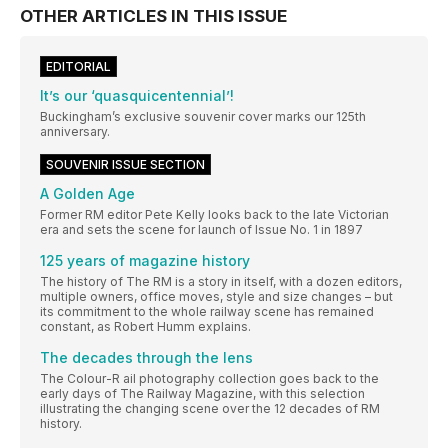
OTHER ARTICLES IN THIS ISSUE
EDITORIAL
It’s our ‘quasquicentennial’!
Buckingham’s exclusive souvenir cover marks our 125th
anniversary.
SOUVENIR ISSUE SECTION
A Golden Age
Former RM editor Pete Kelly looks back to the late Victorian
era and sets the scene for launch of Issue No. 1 in 1897
125 years of magazine history
The history of The RM is a story in itself, with a dozen editors,
multiple owners, office moves, style and size changes – but
its commitment to the whole railway scene has remained
constant, as Robert Humm explains.
The decades through the lens
The Colour-R ail photography collection goes back to the
early days of The Railway Magazine, with this selection
illustrating the changing scene over the 12 decades of RM
history.