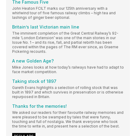
The Famous Five
John Heaton FCILT marks our 125th anniversary with a
whirlwind tour of five famous railway climbs – high tea and
lashings of ginger beer optional.
Britain’s last Victorian main line
The imminent completion of the Great Central Railway’s 92-
mile ‘London Extension’ was one of the main stories in our
Issue No. 1 – and its rise, fall, and partial rebirth has been
covered within the pages of The RM ever since, as Graeme
Pickering recounts.
A new Golden Age?
Mike Jones looks at how today’s railways have had to adapt to
face market competition.
Taking stock of 1897
Gareth Evans highlights a selection of rolling stock that was
built in 1897 and which survives in preservation or is otherwise
repurposed in Britain.
Thanks for the memories!
We asked our readers for their favourite railway memories and
were pleased to be swamped by tales that were funny,
touching and full of nostalgia. We thank everyone who took
the time to write in, and present here a selection of the best.