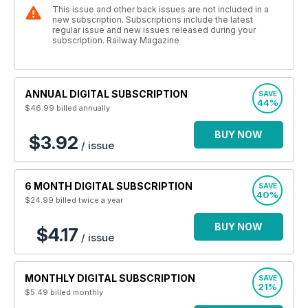
This issue and other back issues are not included in a
new subscription. Subscriptions include the latest
regular issue and new issues released during your
subscription. Railway Magazine
ANNUAL DIGITAL SUBSCRIPTION
SAVE
44%
$46.99
billed annually
BUY NOW
$3.92
/ issue
6 MONTH DIGITAL SUBSCRIPTION
SAVE
40%
$24.99
billed twice a year
BUY NOW
$4.17
/ issue
MONTHLY DIGITAL SUBSCRIPTION
SAVE
21%
$5.49
billed monthly