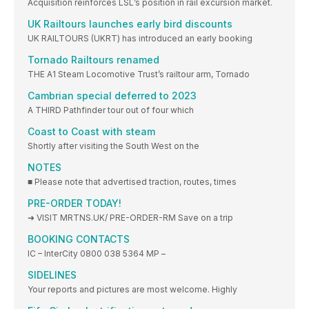
Acquisition reinforces LSL’s position in rail excursion market.
UK Railtours launches early bird discounts
UK RAILTOURS (UKRT) has introduced an early booking
Tornado Railtours renamed
THE A1 Steam Locomotive Trust’s railtour arm, Tornado
Cambrian special deferred to 2023
A THIRD Pathfinder tour out of four which
Coast to Coast with steam
Shortly after visiting the South West on the
NOTES
■ Please note that advertised traction, routes, times
PRE-ORDER TODAY!
➜ VISIT MRTNS.UK/ PRE-ORDER-RM Save on a trip
BOOKING CONTACTS
IC – InterCity 0800 038 5364 MP –
SIDELINES
Your reports and pictures are most welcome. Highly