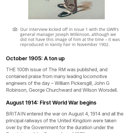
Our interview kicked off in Issue 1 with the GWR’s
general manager Joseph Wilkinson, although we
did not have this image of him at the time – it was
reproduced in Vanity Fair in November 1902.
October 1905:
A ton up
THE 100th issue of
The
RM
was published, and
contained praise from many leading locomotive
engineers of the day – William Pickersgill, John G
Robinson, George Churchward and Wilson Worsdell.
August 1914:
First World War begins
BRITAIN entered the war on August 4, 1914 and all the
principal railways of the United Kingdom were taken
over by the Government for the duration under the