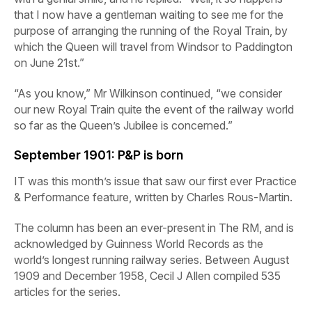
that I now have a gentleman waiting to see me for the
purpose of arranging the running of the Royal Train, by
which the Queen will travel from Windsor to Paddington
on June 21st.”
“As you know,” Mr Wilkinson continued, “we consider
our new Royal Train quite the event of the railway world
so far as the Queen’s Jubilee is concerned.”
September 1901:
P&P is born
IT was this month’s issue that saw our first ever Practice
& Performance feature, written by Charles Rous-Martin.
The column has been an ever-present in
The
RM,
and is
acknowledged by Guinness World Records as the
world’s longest running railway series. Between August
1909 and December 1958, Cecil J Allen compiled 535
articles for the series.