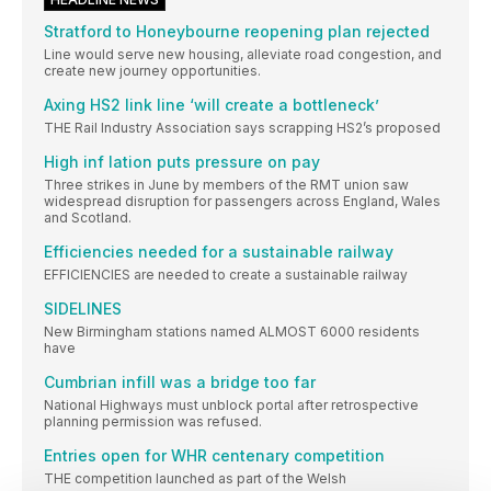
Stratford to Honeybourne reopening plan rejected
Line would serve new housing, alleviate road congestion, and
create new journey opportunities.
Axing HS2 link line ‘will create a bottleneck’
THE Rail Industry Association says scrapping HS2’s proposed
High inf lation puts pressure on pay
Three strikes in June by members of the RMT union saw
widespread disruption for passengers across England, Wales
and Scotland.
Efficiencies needed for a sustainable railway
EFFICIENCIES are needed to create a sustainable railway
SIDELINES
New Birmingham stations named ALMOST 6000 residents
have
Cumbrian infill was a bridge too far
National Highways must unblock portal after retrospective
planning permission was refused.
Entries open for WHR centenary competition
THE competition launched as part of the Welsh