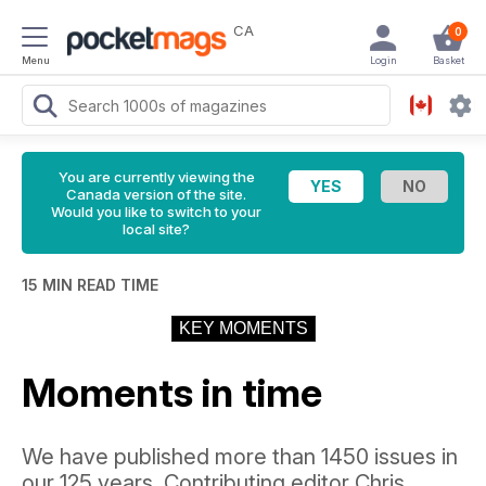
CA
0
Menu
Login
Basket
You are currently viewing the
Canada version of the site.
Would you like to switch to your
local site?
15 MIN READ TIME
KEY MOMENTS
Moments in time
We have published more than 1450 issues in
our 125 years. Contributing editor Chris