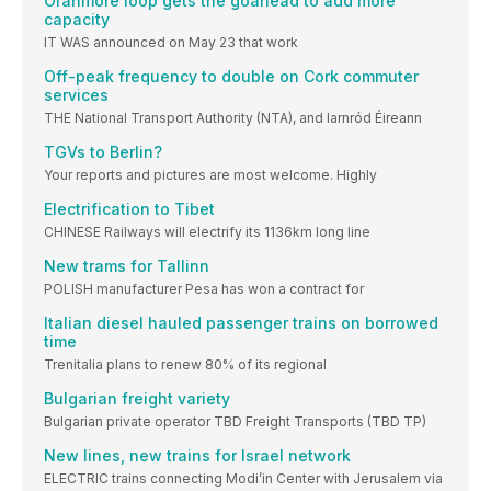
Oranmore loop gets the goahead to add more
capacity
IT WAS announced on May 23 that work
Off-peak frequency to double on Cork commuter
services
THE National Transport Authority (NTA), and Iarnród Éireann
TGVs to Berlin?
Your reports and pictures are most welcome. Highly
Electrification to Tibet
CHINESE Railways will electrify its 1136km long line
New trams for Tallinn
POLISH manufacturer Pesa has won a contract for
Italian diesel hauled passenger trains on borrowed
time
Trenitalia plans to renew 80% of its regional
Bulgarian freight variety
Bulgarian private operator TBD Freight Transports (TBD TP)
New lines, new trains for Israel network
ELECTRIC trains connecting Modi’in Center with Jerusalem via