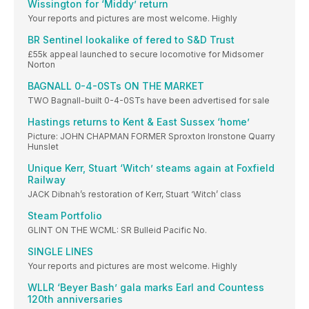
Wissington for ‘Middy’ return
Your reports and pictures are most welcome. Highly
BR Sentinel lookalike of fered to S&D Trust
£55k appeal launched to secure locomotive for Midsomer
Norton
BAGNALL 0-4-0STs ON THE MARKET
TWO Bagnall-built 0-4-0STs have been advertised for sale
Hastings returns to Kent & East Sussex ‘home’
Picture: JOHN CHAPMAN FORMER Sproxton Ironstone Quarry
Hunslet
Unique Kerr, Stuart ‘Witch’ steams again at Foxfield
Railway
JACK Dibnah’s restoration of Kerr, Stuart ‘Witch’ class
Steam Portfolio
GLINT ON THE WCML: SR Bulleid Pacific No.
SINGLE LINES
Your reports and pictures are most welcome. Highly
WLLR ‘Beyer Bash’ gala marks Earl and Countess
120th anniversaries