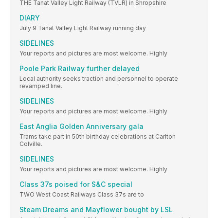
THE Tanat Valley Light Railway (TVLR) in Shropshire
DIARY
July 9 Tanat Valley Light Railway running day
SIDELINES
Your reports and pictures are most welcome. Highly
Poole Park Railway further delayed
Local authority seeks traction and personnel to operate
revamped line.
SIDELINES
Your reports and pictures are most welcome. Highly
East Anglia Golden Anniversary gala
Trams take part in 50th birthday celebrations at Carlton
Colville.
SIDELINES
Your reports and pictures are most welcome. Highly
Class 37s poised for S&C special
TWO West Coast Railways Class 37s are to
Steam Dreams and Mayflower bought by LSL