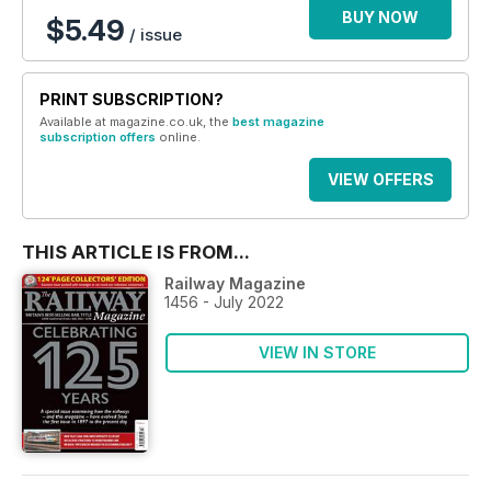
BUY NOW
$5.49
/ issue
PRINT SUBSCRIPTION?
Available at magazine.co.uk, the
best magazine
subscription offers
online.
VIEW OFFERS
THIS ARTICLE IS FROM...
Railway Magazine
1456 - July 2022
VIEW IN STORE