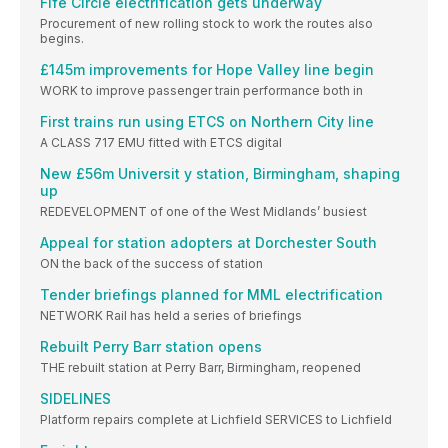
Fife Circle electrification gets underway
Procurement of new rolling stock to work the routes also
begins.
£145m improvements for Hope Valley line begin
WORK to improve passenger train performance both in
First trains run using ETCS on Northern City line
A CLASS 717 EMU fitted with ETCS digital
New £56m Universit y station, Birmingham, shaping
up
REDEVELOPMENT of one of the West Midlands’ busiest
Appeal for station adopters at Dorchester South
ON the back of the success of station
Tender briefings planned for MML electrification
NETWORK Rail has held a series of briefings
Rebuilt Perry Barr station opens
THE rebuilt station at Perry Barr, Birmingham, reopened
SIDELINES
Platform repairs complete at Lichfield SERVICES to Lichfield