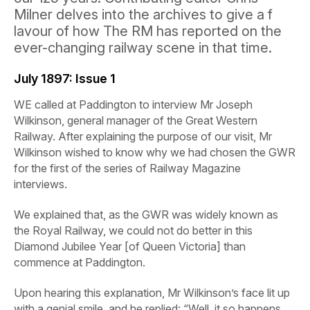
Milner delves into the archives to give a f
lavour of how The RM has reported on the
ever-changing railway scene in that time.
July 1897:
Issue 1
WE called at Paddington to interview Mr Joseph
Wilkinson, general manager of the Great Western
Railway. After explaining the purpose of our visit, Mr
Wilkinson wished to know why we had chosen the GWR
for the first of the series of
Railway
Magazine
interviews.
We explained that, as the GWR was widely known as
the Royal Railway, we could not do better in this
Diamond Jubilee Year [of Queen Victoria] than
commence at Paddington.
Upon hearing this explanation, Mr Wilkinson’s face lit up
with a genial smile, and he replied: “Well, it so happens