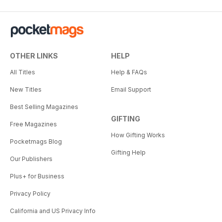
OTHER LINKS
HELP
All Titles
Help & FAQs
New Titles
Email Support
Best Selling Magazines
GIFTING
Free Magazines
How Gifting Works
Pocketmags Blog
Gifting Help
Our Publishers
Plus+ for Business
Privacy Policy
California and US Privacy Info