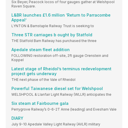
Six Beyer, Peacock locos of four gauges gather at Welshpool
Raven Square.
L&BR launches £1.6 million ‘Return to Parracombe
Appeal’
LYNTON & Barnstaple Railway Trust is seeking to
Three STR carriages b ought by Statfold
THE Statfold Barn Railway has purchased the three
Apedale steam fleet addition
FOLLOWING restoration off-site, 2ft gauge Orenstein and
Koppel
Latest stage of Rheidol’s terminus redevelopment
project gets underway
THE next phase of the Vale of Rheidol
Powerful Taiwanese diesel set for Welshpool
WELSHPOOL & Llanfair Light Railway (WLLR) anticipates the
Six steam at Fairbourne gala
Perrygrove Railway’s 0-6-2T Anne (leading) and Evesham Vale
DIARY
July 9-10 Apedale Valley Light Railway (AVLR) military