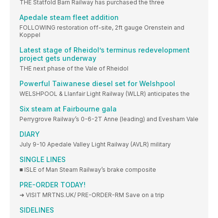
THE Statfold Barn Railway has purchased the three
Apedale steam fleet addition
FOLLOWING restoration off-site, 2ft gauge Orenstein and
Koppel
Latest stage of Rheidol’s terminus redevelopment
project gets underway
THE next phase of the Vale of Rheidol
Powerful Taiwanese diesel set for Welshpool
WELSHPOOL & Llanfair Light Railway (WLLR) anticipates the
Six steam at Fairbourne gala
Perrygrove Railway’s 0-6-2T Anne (leading) and Evesham Vale
DIARY
July 9-10 Apedale Valley Light Railway (AVLR) military
SINGLE LINES
■ ISLE of Man Steam Railway’s brake composite
PRE-ORDER TODAY!
➜ VISIT MRTNS.UK/ PRE-ORDER-RM Save on a trip
SIDELINES