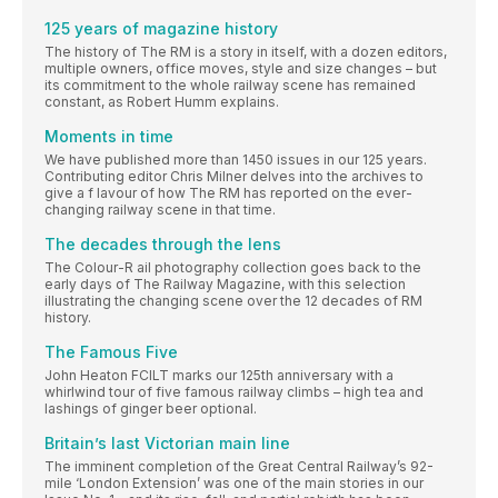
125 years of magazine history
The history of The RM is a story in itself, with a dozen editors,
multiple owners, office moves, style and size changes – but
its commitment to the whole railway scene has remained
constant, as Robert Humm explains.
Moments in time
We have published more than 1450 issues in our 125 years.
Contributing editor Chris Milner delves into the archives to
give a f lavour of how The RM has reported on the ever-
changing railway scene in that time.
The decades through the lens
The Colour-R ail photography collection goes back to the
early days of The Railway Magazine, with this selection
illustrating the changing scene over the 12 decades of RM
history.
The Famous Five
John Heaton FCILT marks our 125th anniversary with a
whirlwind tour of five famous railway climbs – high tea and
lashings of ginger beer optional.
Britain’s last Victorian main line
The imminent completion of the Great Central Railway’s 92-
mile ‘London Extension’ was one of the main stories in our