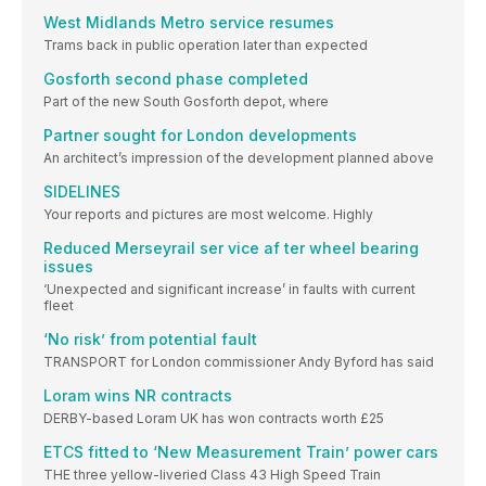
West Midlands Metro service resumes
Trams back in public operation later than expected
Gosforth second phase completed
Part of the new South Gosforth depot, where
Partner sought for London developments
An architect’s impression of the development planned above
SIDELINES
Your reports and pictures are most welcome. Highly
Reduced Merseyrail ser vice af ter wheel bearing
issues
‘Unexpected and significant increase’ in faults with current
fleet
‘No risk’ from potential fault
TRANSPORT for London commissioner Andy Byford has said
Loram wins NR contracts
DERBY-based Loram UK has won contracts worth £25
ETCS fitted to ‘New Measurement Train’ power cars
THE three yellow-liveried Class 43 High Speed Train