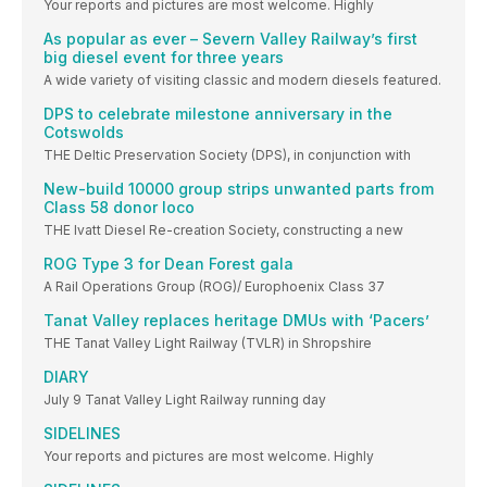
Your reports and pictures are most welcome. Highly
As popular as ever – Severn Valley Railway’s first
big diesel event for three years
A wide variety of visiting classic and modern diesels featured.
DPS to celebrate milestone anniversary in the
Cotswolds
THE Deltic Preservation Society (DPS), in conjunction with
New-build 10000 group strips unwanted parts from
Class 58 donor loco
THE Ivatt Diesel Re-creation Society, constructing a new
ROG Type 3 for Dean Forest gala
A Rail Operations Group (ROG)/ Europhoenix Class 37
Tanat Valley replaces heritage DMUs with ‘Pacers’
THE Tanat Valley Light Railway (TVLR) in Shropshire
DIARY
July 9 Tanat Valley Light Railway running day
SIDELINES
Your reports and pictures are most welcome. Highly