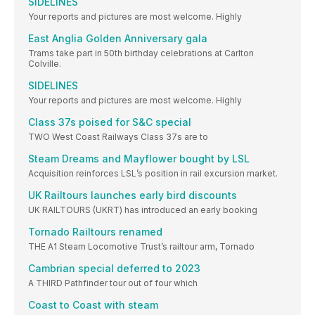
SIDELINES
Your reports and pictures are most welcome. Highly
East Anglia Golden Anniversary gala
Trams take part in 50th birthday celebrations at Carlton
Colville.
SIDELINES
Your reports and pictures are most welcome. Highly
Class 37s poised for S&C special
TWO West Coast Railways Class 37s are to
Steam Dreams and Mayflower bought by LSL
Acquisition reinforces LSL’s position in rail excursion market.
UK Railtours launches early bird discounts
UK RAILTOURS (UKRT) has introduced an early booking
Tornado Railtours renamed
THE A1 Steam Locomotive Trust’s railtour arm, Tornado
Cambrian special deferred to 2023
A THIRD Pathfinder tour out of four which
Coast to Coast with steam