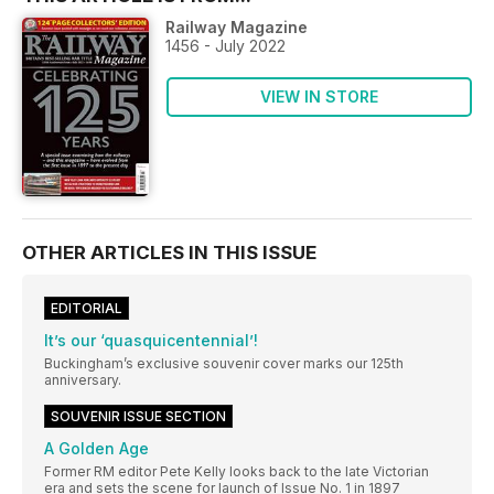
Railway Magazine
1456 - July 2022
VIEW IN STORE
OTHER ARTICLES IN THIS ISSUE
EDITORIAL
It’s our ‘quasquicentennial’!
Buckingham’s exclusive souvenir cover marks our 125th
anniversary.
SOUVENIR ISSUE SECTION
A Golden Age
Former RM editor Pete Kelly looks back to the late Victorian
era and sets the scene for launch of Issue No. 1 in 1897