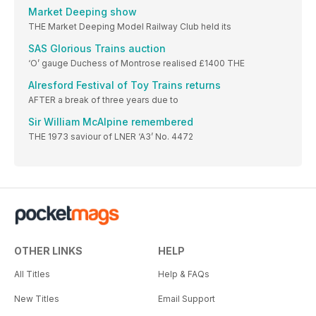
Market Deeping show
THE Market Deeping Model Railway Club held its
SAS Glorious Trains auction
‘O’ gauge Duchess of Montrose realised £1400 THE
Alresford Festival of Toy Trains returns
AFTER a break of three years due to
Sir William McAlpine remembered
THE 1973 saviour of LNER ‘A3’ No. 4472
OTHER LINKS
HELP
All Titles
Help & FAQs
New Titles
Email Support