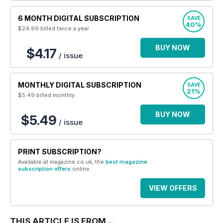
6 MONTH DIGITAL SUBSCRIPTION
SAVE
40%
$24.99
billed twice a year
BUY NOW
$4.17
/ issue
MONTHLY DIGITAL SUBSCRIPTION
SAVE
21%
$5.49
billed monthly
BUY NOW
$5.49
/ issue
PRINT SUBSCRIPTION?
Available at magazine.co.uk, the
best magazine
subscription offers
online.
VIEW OFFERS
THIS ARTICLE IS FROM...