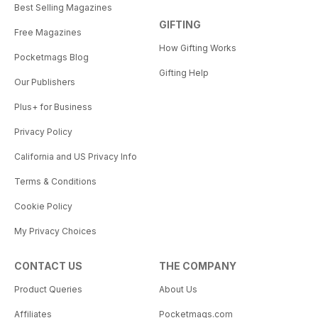
Best Selling Magazines
GIFTING
Free Magazines
How Gifting Works
Pocketmags Blog
Gifting Help
Our Publishers
Plus+ for Business
Privacy Policy
California and US Privacy Info
Terms & Conditions
Cookie Policy
My Privacy Choices
CONTACT US
THE COMPANY
Product Queries
About Us
Affiliates
Pocketmags.com