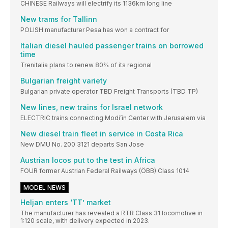
CHINESE Railways will electrify its 1136km long line
New trams for Tallinn
POLISH manufacturer Pesa has won a contract for
Italian diesel hauled passenger trains on borrowed
time
Trenitalia plans to renew 80% of its regional
Bulgarian freight variety
Bulgarian private operator TBD Freight Transports (TBD TP)
New lines, new trains for Israel network
ELECTRIC trains connecting Modi’in Center with Jerusalem via
New diesel train fleet in service in Costa Rica
New DMU No. 200 3121 departs San Jose
Austrian locos put to the test in Africa
FOUR former Austrian Federal Railways (ÖBB) Class 1014
MODEL NEWS
Heljan enters ‘TT’ market
The manufacturer has revealed a RTR Class 31 locomotive in
1:120 scale, with delivery expected in 2023.