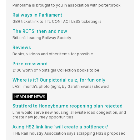
Panorama is brought to you in association with porterbrook
Railways in Parliament
GBR ticket link to TfL CONTACTLESS ticketing is
The RCTS: then and now
Britain’s leading Railway Society
Reviews
Books, v ideos and other items for possible
Prize crossword
£100 worth of Nostalgia Collection books to be
Where is it? Our pictorial quiz, for fun only
LAST month’s photo (right, by Gareth Evans) showed
HEADLINE NEWS
Stratford to Honeybourne reopening plan rejected
Line would serve new housing, alleviate road congestion, and
create new journey opportunities.
Axing HS2 link line ‘will create a bottleneck’
THE Rail Industry Association says scrapping HS2’s proposed