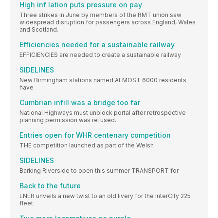
High inf lation puts pressure on pay
Three strikes in June by members of the RMT union saw
widespread disruption for passengers across England, Wales
and Scotland.
Efficiencies needed for a sustainable railway
EFFICIENCIES are needed to create a sustainable railway
SIDELINES
New Birmingham stations named ALMOST 6000 residents
have
Cumbrian infill was a bridge too far
National Highways must unblock portal after retrospective
planning permission was refused.
Entries open for WHR centenary competition
THE competition launched as part of the Welsh
SIDELINES
Barking Riverside to open this summer TRANSPORT for
Back to the future
LNER unveils a new twist to an old livery for the InterCity 225
fleet.