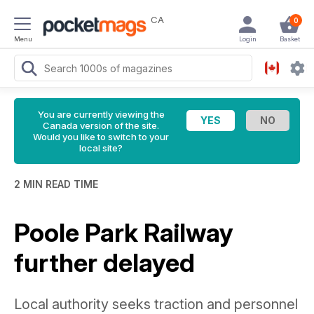
CA
0
Menu
Login
Basket
You are currently viewing the
Canada version of the site.
Would you like to switch to your
local site?
2 MIN READ TIME
Poole Park Railway
further delayed
Local authority seeks traction and personnel