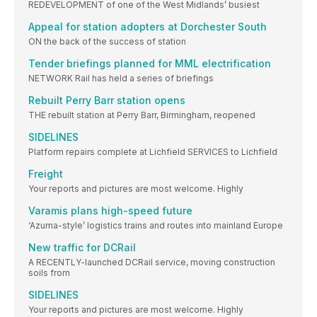
REDEVELOPMENT of one of the West Midlands’ busiest
Appeal for station adopters at Dorchester South
ON the back of the success of station
Tender briefings planned for MML electrification
NETWORK Rail has held a series of briefings
Rebuilt Perry Barr station opens
THE rebuilt station at Perry Barr, Birmingham, reopened
SIDELINES
Platform repairs complete at Lichfield SERVICES to Lichfield
Freight
Your reports and pictures are most welcome. Highly
Varamis plans high-speed future
‘Azuma-style’ logistics trains and routes into mainland Europe
New traffic for DCRail
A RECENTLY-launched DCRail service, moving construction
soils from
SIDELINES
Your reports and pictures are most welcome. Highly