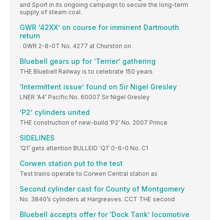
and Sport in its ongoing campaign to secure the long-term
supply of steam coal.
GWR ‘42XX’ on course for imminent Dartmouth
return
. GWR 2-8-0T No. 4277 at Churston on
Bluebell gears up for ‘Terrier’ gathering
THE Bluebell Railway is to celebrate 150 years
‘Intermittent issue’ found on Sir Nigel Gresley
LNER ‘A4’ Pacific No. 60007 Sir Nigel Gresley
‘P2’ cylinders united
THE construction of new-build ‘P2’ No. 2007 Prince
SIDELINES
‘Q1’ gets attention BULLEID ‘Q1’ 0-6-0 No. C1
Corwen station put to the test
Test trains operate to Corwen Central station as
Second cylinder cast for County of Montgomery
No. 3840’s cylinders at Hargreaves. CCT THE second
Bluebell accepts offer for ‘Dock Tank’ locomotive