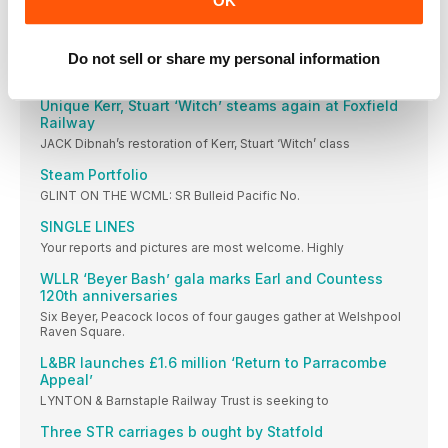
OK
TWO Bagnall-built 0-4-0STs have been advertised for sale
Hastings returns to Kent & East Sussex ‘home’
Do not sell or share my personal information
Picture: JOHN CHAPMAN FORMER Sproxton Ironstone Quarry
Hunslet
Unique Kerr, Stuart ‘Witch’ steams again at Foxfield
Railway
JACK Dibnah’s restoration of Kerr, Stuart ‘Witch’ class
Steam Portfolio
GLINT ON THE WCML: SR Bulleid Pacific No.
SINGLE LINES
Your reports and pictures are most welcome. Highly
WLLR ‘Beyer Bash’ gala marks Earl and Countess
120th anniversaries
Six Beyer, Peacock locos of four gauges gather at Welshpool
Raven Square.
L&BR launches £1.6 million ‘Return to Parracombe
Appeal’
LYNTON & Barnstaple Railway Trust is seeking to
Three STR carriages b ought by Statfold