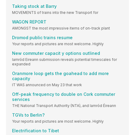
Taking stock at Barry
MOVEMENTS of trains into the new Transport for
WAGON REPORT
AMONGST the most impressive items of on-track plant
Dromod public trains resume
Your reports and pictures are most welcome. Highly
New commuter capacit y options outlined
Iarnród Eireann submission reveals potential timescales for
expanded
Oranmore loop gets the goahead to add more
capacity
IT WAS announced on May 23 that work
Off-peak frequency to double on Cork commuter
services
THE National Transport Authority (NTA), and Iarnród Éireann
TGVs to Berlin?
Your reports and pictures are most welcome. Highly
Electrification to Tibet