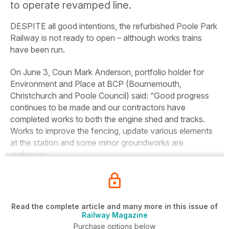
to operate revamped line.
DESPITE all good intentions, the refurbished Poole Park
Railway is not ready to open – although works trains
have been run.
On June 3, Coun Mark Anderson, portfolio holder for
Environment and Place at BCP (Bournemouth,
Christchurch and Poole Council) said: “Good progress
continues to be made and our contractors have
completed works to both the engine shed and tracks.
Works to improve the fencing, update various elements
at the station and some minor groundworks are
underway.
Read the complete article and many more in this issue of
Railway Magazine
Purchase options below