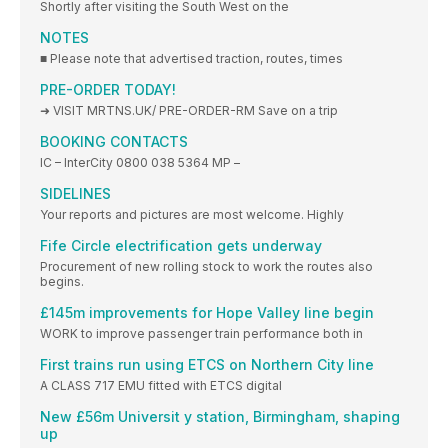
Shortly after visiting the South West on the
NOTES
■ Please note that advertised traction, routes, times
PRE-ORDER TODAY!
➜ VISIT MRTNS.UK/ PRE-ORDER-RM Save on a trip
BOOKING CONTACTS
IC – InterCity 0800 038 5364 MP –
SIDELINES
Your reports and pictures are most welcome. Highly
Fife Circle electrification gets underway
Procurement of new rolling stock to work the routes also
begins.
£145m improvements for Hope Valley line begin
WORK to improve passenger train performance both in
First trains run using ETCS on Northern City line
A CLASS 717 EMU fitted with ETCS digital
New £56m Universit y station, Birmingham, shaping
up