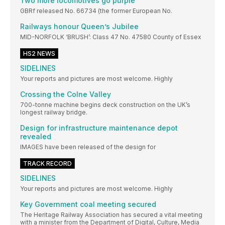
Two more locomotives go purple
GBRf released No. 66734 (the former European No.
Railways honour Queen’s Jubilee
MID-NORFOLK ‘BRUSH’: Class 47 No. 47580 County of Essex
HS2 NEWS
SIDELINES
Your reports and pictures are most welcome. Highly
Crossing the Colne Valley
700-tonne machine begins deck construction on the UK’s
longest railway bridge.
Design for infrastructure maintenance depot
revealed
IMAGES have been released of the design for
TRACK RECORD
SIDELINES
Your reports and pictures are most welcome. Highly
Key Government coal meeting secured
The Heritage Railway Association has secured a vital meeting
with a minister from the Department of Digital, Culture, Media