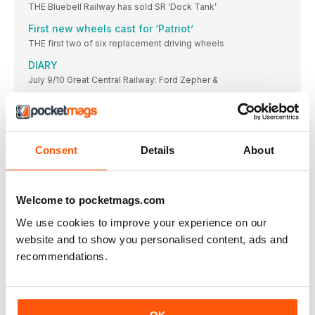
THE Bluebell Railway has sold SR ‘Dock Tank’
First new wheels cast for ‘Patriot’
THE first two of six replacement driving wheels
DIARY
July 9/10 Great Central Railway: Ford Zepher &
Severn Valley ‘ups its game’
TWO classic games have been adapted to feature
S&D gala success
Consent
Details
About
Cotswold Festival of Steam pays dividends for
Gloucestershire Warwickshire Steam Railway.
Bluebell plans its next project
Welcome to pocketmags.com
HERITAGE WAGONS TRACK RECORD
Wissington for ‘Middy’ return
We use cookies to improve your experience on our
Your reports and pictures are most welcome. Highly
website and to show you personalised content, ads and
recommendations.
BR Sentinel lookalike of fered to S&D Trust
£55k appeal launched to secure locomotive for Midsomer
Norton
BAGNALL 0-4-0STs ON THE MARKET