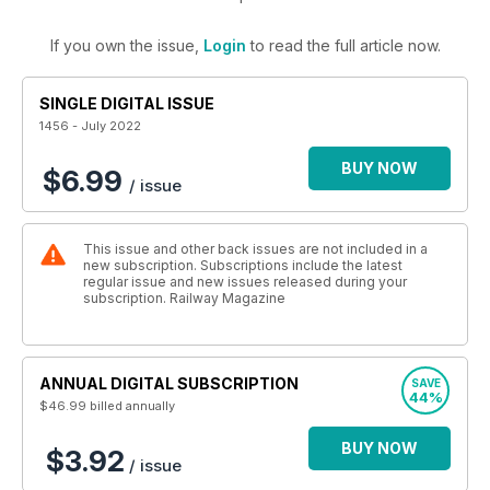
If you own the issue,
Login
to read the full article now.
SINGLE DIGITAL ISSUE
1456 - July 2022
BUY NOW
$6.99
/ issue
This issue and other back issues are not included in a
new subscription. Subscriptions include the latest
regular issue and new issues released during your
subscription. Railway Magazine
ANNUAL DIGITAL SUBSCRIPTION
SAVE
44%
$46.99
billed annually
BUY NOW
$3.92
/ issue