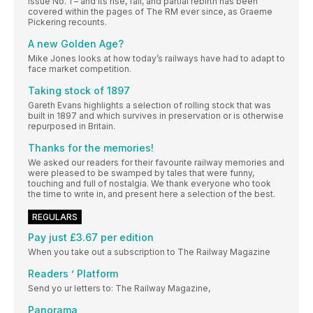
Issue No. 1 – and its rise, fall, and partial rebirth has been
covered within the pages of The RM ever since, as Graeme
Pickering recounts.
A new Golden Age?
Mike Jones looks at how today’s railways have had to adapt to
face market competition.
Taking stock of 1897
Gareth Evans highlights a selection of rolling stock that was
built in 1897 and which survives in preservation or is otherwise
repurposed in Britain.
Thanks for the memories!
We asked our readers for their favourite railway memories and
were pleased to be swamped by tales that were funny,
touching and full of nostalgia. We thank everyone who took
the time to write in, and present here a selection of the best.
REGULARS
Pay just £3.67 per edition
When you take out a subscription to The Railway Magazine
Readers ’ Platform
Send yo ur letters to: The Railway Magazine,
Panorama