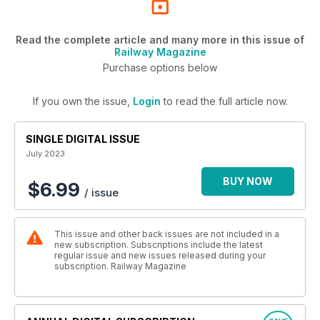
Read the complete article and many more in this issue of
Railway Magazine
Purchase options below
If you own the issue,
Login
to read the full article now.
SINGLE DIGITAL ISSUE
July 2023
BUY NOW
$6.99
/ issue
This issue and other back issues are not included in a
new subscription. Subscriptions include the latest
regular issue and new issues released during your
subscription. Railway Magazine