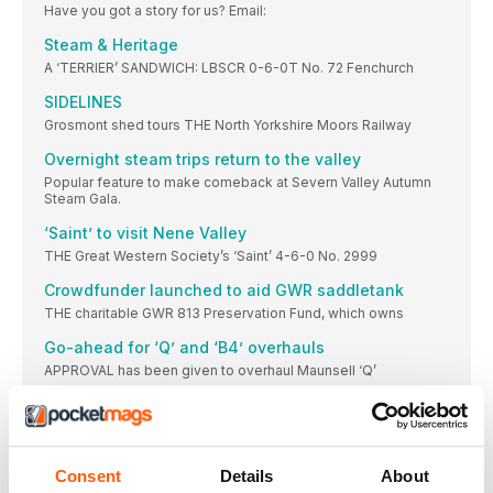
Have you got a story for us? Email:
Steam & Heritage
A ‘TERRIER’ SANDWICH: LBSCR 0-6-0T No. 72 Fenchurch
SIDELINES
Grosmont shed tours THE North Yorkshire Moors Railway
Overnight steam trips return to the valley
Popular feature to make comeback at Severn Valley Autumn
Steam Gala.
‘Saint’ to visit Nene Valley
THE Great Western Society’s ‘Saint’ 4-6-0 No. 2999
Crowdfunder launched to aid GWR saddletank
THE charitable GWR 813 Preservation Fund, which owns
Go-ahead for ‘Q’ and ‘B4’ overhauls
APPROVAL has been given to overhaul Maunsell ‘Q’
Mid-Norfolk signals infrastucture progress
A NUMBER of infrastructure projects have made progress
Duffield heritage services resume
Consent
Details
About
Landslip stabilises, enabling full-line operations to resume at