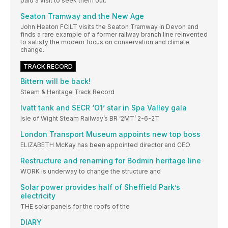
paid a visit to seek them out.
Seaton Tramway and the New Age
John Heaton FCILT visits the Seaton Tramway in Devon and
finds a rare example of a former railway branch line reinvented
to satisfy the modern focus on conservation and climate
change.
TRACK RECORD
Bittern will be back!
Steam & Heritage Track Record
Ivatt tank and SECR ‘O1’ star in Spa Valley gala
Isle of Wight Steam Railway’s BR ‘2MT’ 2-6-2T
London Transport Museum appoints new top boss
ELIZABETH McKay has been appointed director and CEO
Restructure and renaming for Bodmin heritage line
WORK is underway to change the structure and
Solar power provides half of Sheffield Park’s
electricity
THE solar panels for the roofs of the
DIARY