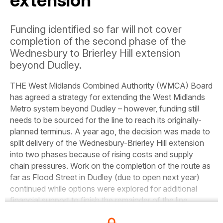
extension
Funding identified so far will not cover
completion of the second phase of the
Wednesbury to Brierley Hill extension
beyond Dudley.
THE West Midlands Combined Authority (WMCA) Board
has agreed a strategy for extending the West Midlands
Metro system beyond Dudley – however, funding still
needs to be sourced for the line to reach its originally-
planned terminus. A year ago, the decision was made to
split delivery of the Wednesbury-Brierley Hill extension
into two phases because of rising costs and supply
chain pressures. Work on the completion of the route as
far as Flood Street in Dudley (due to open next year)
continued while options were explored for additional
financial support to finish the remainder of the line.