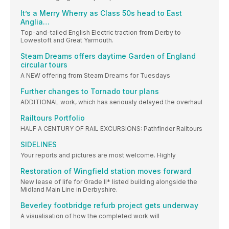
It’s a Merry Wherry as Class 50s head to East
Anglia…
Top-and-tailed English Electric traction from Derby to
Lowestoft and Great Yarmouth.
Steam Dreams offers daytime Garden of England
circular tours
A NEW offering from Steam Dreams for Tuesdays
Further changes to Tornado tour plans
ADDITIONAL work, which has seriously delayed the overhaul
Railtours Portfolio
HALF A CENTURY OF RAIL EXCURSIONS: Pathfinder Railtours
SIDELINES
Your reports and pictures are most welcome. Highly
Restoration of Wingfield station moves forward
New lease of life for Grade II* listed building alongside the
Midland Main Line in Derbyshire.
Beverley footbridge refurb project gets underway
A visualisation of how the completed work will