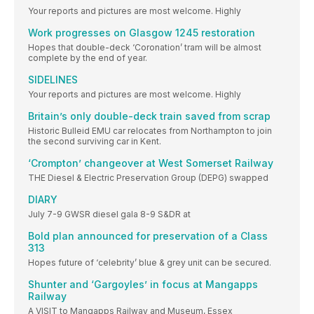
Your reports and pictures are most welcome. Highly
Work progresses on Glasgow 1245 restoration
Hopes that double-deck ‘Coronation’ tram will be almost
complete by the end of year.
SIDELINES
Your reports and pictures are most welcome. Highly
Britain’s only double-deck train saved from scrap
Historic Bulleid EMU car relocates from Northampton to join
the second surviving car in Kent.
‘Crompton’ changeover at West Somerset Railway
THE Diesel & Electric Preservation Group (DEPG) swapped
DIARY
July 7-9 GWSR diesel gala 8-9 S&DR at
Bold plan announced for preservation of a Class
313
Hopes future of ‘celebrity’ blue & grey unit can be secured.
Shunter and ‘Gargoyles’ in focus at Mangapps
Railway
A VISIT to Mangapps Railway and Museum, Essex