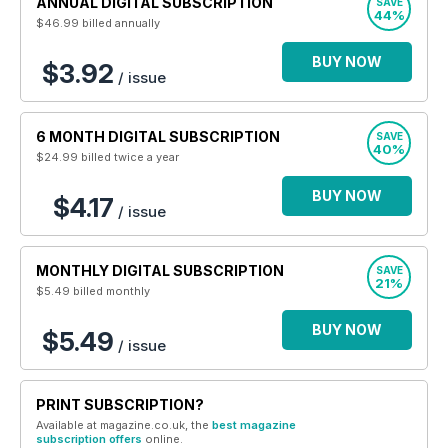
ANNUAL DIGITAL SUBSCRIPTION
SAVE
44%
$46.99
billed annually
BUY NOW
$3.92
/ issue
6 MONTH DIGITAL SUBSCRIPTION
SAVE
40%
$24.99
billed twice a year
BUY NOW
$4.17
/ issue
MONTHLY DIGITAL SUBSCRIPTION
SAVE
21%
$5.49
billed monthly
BUY NOW
$5.49
/ issue
PRINT SUBSCRIPTION?
Available at magazine.co.uk, the
best magazine
subscription offers
online.