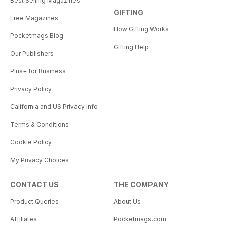
Best Selling Magazines
GIFTING
Free Magazines
How Gifting Works
Pocketmags Blog
Gifting Help
Our Publishers
Plus+ for Business
Privacy Policy
California and US Privacy Info
Terms & Conditions
Cookie Policy
My Privacy Choices
CONTACT US
THE COMPANY
Product Queries
About Us
Affiliates
Pocketmags.com