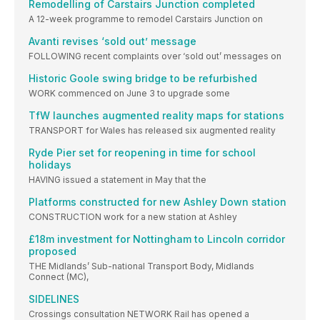
Remodelling of Carstairs Junction completed
A 12-week programme to remodel Carstairs Junction on
Avanti revises ‘sold out’ message
FOLLOWING recent complaints over ‘sold out’ messages on
Historic Goole swing bridge to be refurbished
WORK commenced on June 3 to upgrade some
TfW launches augmented reality maps for stations
TRANSPORT for Wales has released six augmented reality
Ryde Pier set for reopening in time for school
holidays
HAVING issued a statement in May that the
Platforms constructed for new Ashley Down station
CONSTRUCTION work for a new station at Ashley
£18m investment for Nottingham to Lincoln corridor
proposed
THE Midlands’ Sub-national Transport Body, Midlands
Connect (MC),
SIDELINES
Crossings consultation NETWORK Rail has opened a