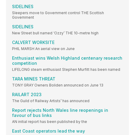
SIDELINES
Sleepers move to Government control THE Scottish
Government
SIDELINES
New Street bull named ‘Ozzy’ THE 10-metre high
CALVERT WORKSITE
PHIL MARSH An aerial view on June
Enthusiast wins Welsh Highland centenary research
competition
LIFELONG steam enthusiast Stephen Murfitt has been named
TARA MINES THREAT
TONY GRAY Owners Boliden announced on June 13
RAILART 2023
The Guild of Railway Artists’ has announced
Report rejects North Wales line reopenings in
favour of bus links
AN initial report has been published by the
East Coast operators lead the way