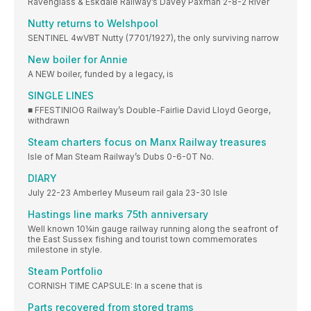
Ravenglass & Eskdale Railway’s Davey Paxman 2-8-2 River
Nutty returns to Welshpool
SENTINEL 4wVBT Nutty (7701/1927), the only surviving narrow
New boiler for Annie
A NEW boiler, funded by a legacy, is
SINGLE LINES
■ FFESTINIOG Railway’s Double-Fairlie David Lloyd George,
withdrawn
Steam charters focus on Manx Railway treasures
Isle of Man Steam Railway’s Dubs 0-6-0T No.
DIARY
July 22-23 Amberley Museum rail gala 23-30 Isle
Hastings line marks 75th anniversary
Well known 10¼in gauge railway running along the seafront of
the East Sussex fishing and tourist town commemorates
milestone in style.
Steam Portfolio
CORNISH TIME CAPSULE: In a scene that is
Parts recovered from stored trams