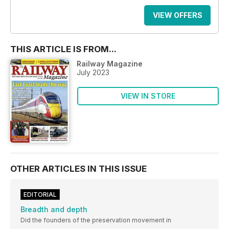
VIEW OFFERS
THIS ARTICLE IS FROM...
Railway Magazine
July 2023
VIEW IN STORE
OTHER ARTICLES IN THIS ISSUE
EDITORIAL
Breadth and depth
Did the founders of the preservation movement in