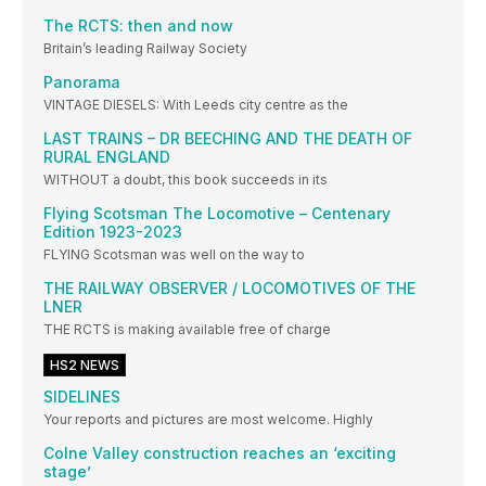
The RCTS: then and now
Britain’s leading Railway Society
Panorama
VINTAGE DIESELS: With Leeds city centre as the
LAST TRAINS – DR BEECHING AND THE DEATH OF
RURAL ENGLAND
WITHOUT a doubt, this book succeeds in its
Flying Scotsman The Locomotive – Centenary
Edition 1923-2023
FLYING Scotsman was well on the way to
THE RAILWAY OBSERVER / LOCOMOTIVES OF THE
LNER
THE RCTS is making available free of charge
HS2 NEWS
SIDELINES
Your reports and pictures are most welcome. Highly
Colne Valley construction reaches an ‘exciting
stage’