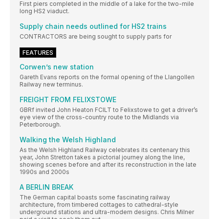
First piers completed in the middle of a lake for the two-mile
long HS2 viaduct.
Supply chain needs outlined for HS2 trains
CONTRACTORS are being sought to supply parts for
FEATURES
Corwen’s new station
Gareth Evans reports on the formal opening of the Llangollen
Railway new terminus.
FREIGHT FROM FELIXSTOWE
GBRf invited John Heaton FCILT to Felixstowe to get a driver’s
eye view of the cross-country route to the Midlands via
Peterborough.
Walking the Welsh Highland
As the Welsh Highland Railway celebrates its centenary this
year, John Stretton takes a pictorial journey along the line,
showing scenes before and after its reconstruction in the late
1990s and 2000s
A BERLIN BREAK
The German capital boasts some fascinating railway
architecture, from timbered cottages to cathedral-style
underground stations and ultra-modern designs. Chris Milner