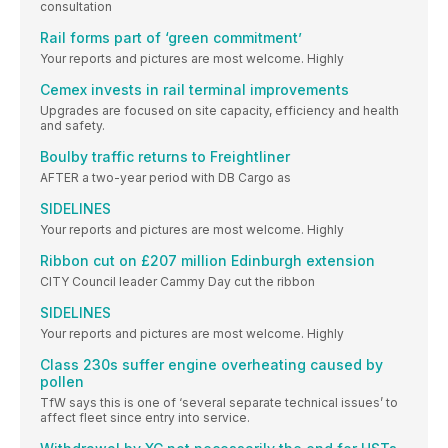
consultation
Rail forms part of ‘green commitment’
Your reports and pictures are most welcome. Highly
Cemex invests in rail terminal improvements
Upgrades are focused on site capacity, efficiency and health
and safety.
Boulby traffic returns to Freightliner
AFTER a two-year period with DB Cargo as
SIDELINES
Your reports and pictures are most welcome. Highly
Ribbon cut on £207 million Edinburgh extension
CITY Council leader Cammy Day cut the ribbon
SIDELINES
Your reports and pictures are most welcome. Highly
Class 230s suffer engine overheating caused by
pollen
TfW says this is one of ‘several separate technical issues’ to
affect fleet since entry into service.