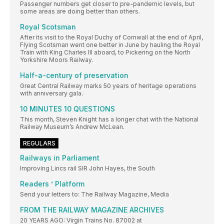
Passenger numbers get closer to pre-pandemic levels, but
some areas are doing better than others.
Royal Scotsman
After its visit to the Royal Duchy of Cornwall at the end of April,
Flying Scotsman went one better in June by hauling the Royal
Train with King Charles III aboard, to Pickering on the North
Yorkshire Moors Railway.
Half-a-century of preservation
Great Central Railway marks 50 years of heritage operations
with anniversary gala.
10 MINUTES 10 QUESTIONS
This month, Steven Knight has a longer chat with the National
Railway Museum’s Andrew McLean.
REGULARS
Railways in Parliament
Improving Lincs rail SIR John Hayes, the South
Readers ’ Platform
Send your letters to: The Railway Magazine, Media
FROM THE RAILWAY MAGAZINE ARCHIVES
20 YEARS AGO: Virgin Trains No. 87002 at