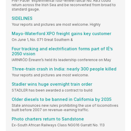
Pre-‘Pacer’ experimental four-wheel railcar No. RB3 could
return across the Irish Sea and be reconverted from broad to
standard gauge.
SIDELINES
Your reports and pictures are most welcome. Highly
Mayo-Waterford XPO freight gains key customer
On June 1, No. 071 Great Southern &
Four tracking and electrification forms part of IÉ’s
2050 vision
IARNRÓD Éireann’s held its leadership conference on May
Three-train crash in India: nearly 300 people killed
Your reports and pictures are most welcome.
Stadler wins huge overnight train order
STADLER has been awarded a contract to build
Older diesels to be banned in California by 2035
State announces new rules prohibiting the use of locomotives
built before 2007 on revenue-earning traffic.
Photo charters return to Sandstone
Ex-South African Railways Class NGG16 Garratt No. 113