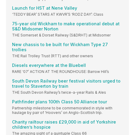
Launch for HST at Nene Valley
‘TEDDY BEAR’ STARS AT KWVR’S ‘RODZ DAY’: Class
75-year old Wickham to make operational debut at
S&D Midsomer Norton
THE Somerset & Dorset Railway (S&DRHT) at Midsomer
New chassis to be built for Wickham Type 27
trollies
THE Rail Trolley Trust (RTT) and other owners
Diesels everywhere at the Bluebell
RARE ‘07’ ACTION AT THE ROUNDHOUSE: Barrow Hill’s
South Devon Railway beer festival visitors urged to
travel to Staverton by train
THE South Devon Railway’s twice-a-year Rails & Ales
Pathfinder plans 100th Class 50 Alliance tour
Partnership milestone to be commemorated in style with
haulage by pair of ‘Hoovers’ on Anglo-Scottish trip.
Charity railtour raises £29,000 in aid of Yorkshire
children’s hospice
The amazing sight of a quintuple Class 66