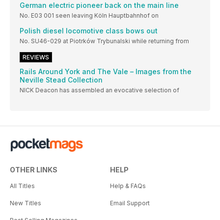
German electric pioneer back on the main line
No. E03 001 seen leaving Köln Hauptbahnhof on
Polish diesel locomotive class bows out
No. SU46-029 at Piotrków Trybunalski while returning from
REVIEWS
Rails Around York and The Vale – Images from the
Neville Stead Collection
NICK Deacon has assembled an evocative selection of
OTHER LINKS
HELP
All Titles
Help & FAQs
New Titles
Email Support