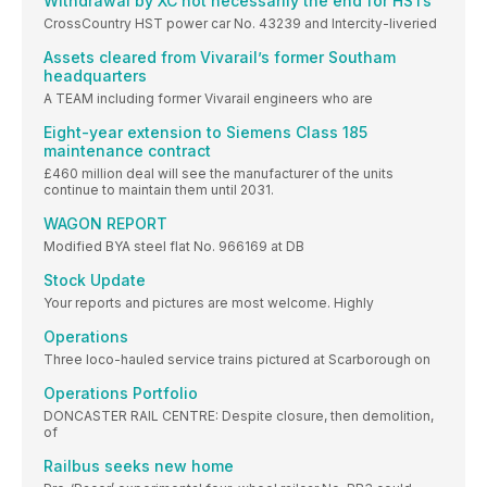
Withdrawal by XC not necessarily the end for HSTs
CrossCountry HST power car No. 43239 and Intercity-liveried
Assets cleared from Vivarail’s former Southam
headquarters
A TEAM including former Vivarail engineers who are
Eight-year extension to Siemens Class 185
maintenance contract
£460 million deal will see the manufacturer of the units
continue to maintain them until 2031.
WAGON REPORT
Modified BYA steel flat No. 966169 at DB
Stock Update
Your reports and pictures are most welcome. Highly
Operations
Three loco-hauled service trains pictured at Scarborough on
Operations Portfolio
DONCASTER RAIL CENTRE: Despite closure, then demolition,
of
Railbus seeks new home