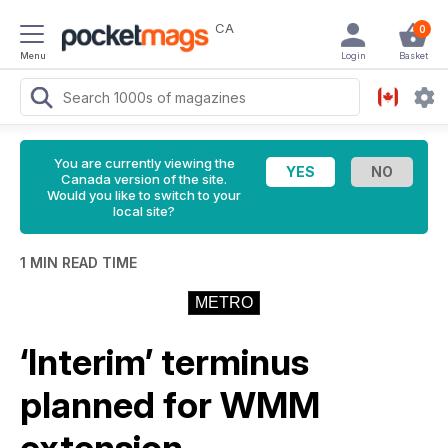
CA
0
Menu
Login
Basket
You are currently viewing the
Canada version of the site.
Would you like to switch to your
local site?
1 MIN READ TIME
METRO
‘Interim’ terminus
planned for WMM