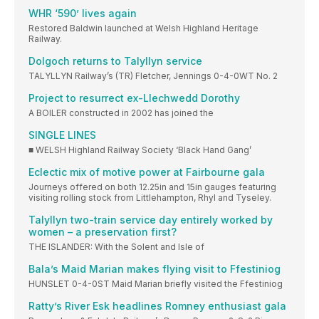
WHR ‘590’ lives again
Restored Baldwin launched at Welsh Highland Heritage
Railway.
Dolgoch returns to Talyllyn service
TALYLLYN Railway’s (TR) Fletcher, Jennings 0-4-0WT No. 2
Project to resurrect ex-Llechwedd Dorothy
A BOILER constructed in 2002 has joined the
SINGLE LINES
■ WELSH Highland Railway Society ‘Black Hand Gang’
Eclectic mix of motive power at Fairbourne gala
Journeys offered on both 12.25in and 15in gauges featuring
visiting rolling stock from Littlehampton, Rhyl and Tyseley.
Talyllyn two-train service day entirely worked by
women – a preservation first?
THE ISLANDER: With the Solent and Isle of
Bala’s Maid Marian makes flying visit to Ffestiniog
HUNSLET 0-4-0ST Maid Marian briefly visited the Ffestiniog
Ratty’s River Esk headlines Romney enthusiast gala