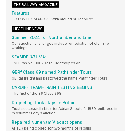
THE RAILWAY MAGAZINE
Features
TOTON FROM ABOVE: With around 30 locos of
HEADLINE NEWS
Summer 2024 for Northumberland Line
Construction challenges include remediation of old mine
workings.
SEASIDE ‘AZUMA’
LNER ran No. 800207 to Cleethorpes on
GBRf Class 69 named Pathfinder Tours
GB Railfreight has bestowed the name Pathfinder Tours
CARDIFF TRAM-TRAIN TESTING BEGINS
The first of the 36 Class 398
Darjeeling Tank stays in Britain
Trust successfully bids for Adrian Shooter’s 1889-built loco in
midsummer day’s auction.
Repaired Nuneham Viaduct opens
AFTER being closed for two months of repairs