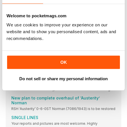
Derbyshire heritage line.
Foxfield Railway to mark North Staffordshire merger
centenary in style
Welcome to pocketmags.com
THE centenary of the merging of the pre-Grouping
We use cookies to improve your experience on our
Wagon museum opened
website and to show you personalised content, ads and
Nene Valley Railway Wagon Group completes a key
recommendations.
educational project, telling the story of goods traffic.
Lambton theme for North Tyneside gala
Your reports and pictures are most welcome. Highly
OK
ELR runs Small Engines gala
Locomotives of industrial origin take centre stage at special
event.
Do not sell or share my personal information
Frame display
ON the Middleton Railway, Hudswell Clarke 0-6-0ST ‘Slough
New plan to complete overhaul of ‘Austerity’
Norman
RSH ‘Austerity’ 0-6-0ST Norman (7086/1943) is to be restored
SINGLE LINES
Your reports and pictures are most welcome. Highly