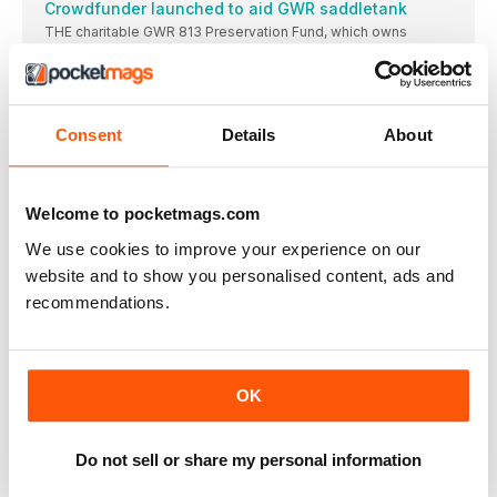
Crowdfunder launched to aid GWR saddletank
THE charitable GWR 813 Preservation Fund, which owns
Go-ahead for ‘Q’ and ‘B4’ overhauls
APPROVAL has been given to overhaul Maunsell ‘Q’
Mid-Norfolk signals infrastucture progress
Consent
Details
About
A NUMBER of infrastructure projects have made progress
Duffield heritage services resume
Landslip stabilises, enabling full-line operations to resume at
Welcome to pocketmags.com
Derbyshire heritage line.
We use cookies to improve your experience on our
Foxfield Railway to mark North Staffordshire merger
centenary in style
website and to show you personalised content, ads and
THE centenary of the merging of the pre-Grouping
recommendations.
Wagon museum opened
Nene Valley Railway Wagon Group completes a key
educational project, telling the story of goods traffic.
OK
Lambton theme for North Tyneside gala
Your reports and pictures are most welcome. Highly
Do not sell or share my personal information
ELR runs Small Engines gala
Locomotives of industrial origin take centre stage at special