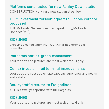
Platforms constructed for new Ashley Down station
CONSTRUCTION work for a new station at Ashley
£18m investment for Nottingham to Lincoln corridor
proposed
THE Midlands’ Sub-national Transport Body, Midlands
Connect (MC),
SIDELINES
Crossings consultation NETWORK Rail has opened a
consultation
Rail forms part of ‘green commitment’
Your reports and pictures are most welcome. Highly
Cemex invests in rail terminal improvements
Upgrades are focused on site capacity, efficiency and health
and safety.
Boulby traffic returns to Freightliner
AFTER a two-year period with DB Cargo as
SIDELINES
Your reports and pictures are most welcome. Highly