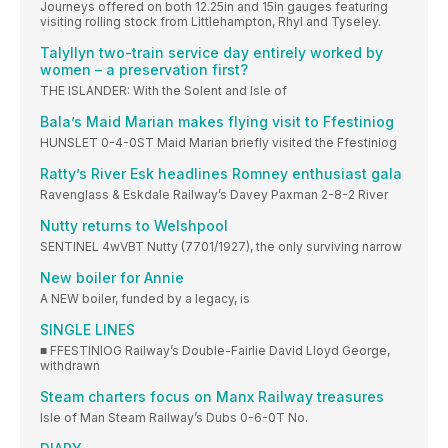
Journeys offered on both 12.25in and 15in gauges featuring
visiting rolling stock from Littlehampton, Rhyl and Tyseley.
Talyllyn two-train service day entirely worked by
women – a preservation first?
THE ISLANDER: With the Solent and Isle of
Bala’s Maid Marian makes flying visit to Ffestiniog
HUNSLET 0-4-0ST Maid Marian briefly visited the Ffestiniog
Ratty’s River Esk headlines Romney enthusiast gala
Ravenglass & Eskdale Railway’s Davey Paxman 2-8-2 River
Nutty returns to Welshpool
SENTINEL 4wVBT Nutty (7701/1927), the only surviving narrow
New boiler for Annie
A NEW boiler, funded by a legacy, is
SINGLE LINES
■ FFESTINIOG Railway’s Double-Fairlie David Lloyd George,
withdrawn
Steam charters focus on Manx Railway treasures
Isle of Man Steam Railway’s Dubs 0-6-0T No.