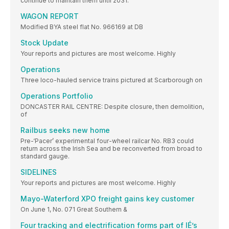
continue to maintain them until 2031.
WAGON REPORT
Modified BYA steel flat No. 966169 at DB
Stock Update
Your reports and pictures are most welcome. Highly
Operations
Three loco-hauled service trains pictured at Scarborough on
Operations Portfolio
DONCASTER RAIL CENTRE: Despite closure, then demolition,
of
Railbus seeks new home
Pre-‘Pacer’ experimental four-wheel railcar No. RB3 could
return across the Irish Sea and be reconverted from broad to
standard gauge.
SIDELINES
Your reports and pictures are most welcome. Highly
Mayo-Waterford XPO freight gains key customer
On June 1, No. 071 Great Southern &
Four tracking and electrification forms part of IÉ’s