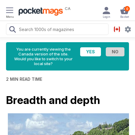
CA
0
Menu
Login
Basket
You are currently viewing the
Canada version of the site.
Would you like to switch to your
local site?
2 MIN READ TIME
Breadth and depth