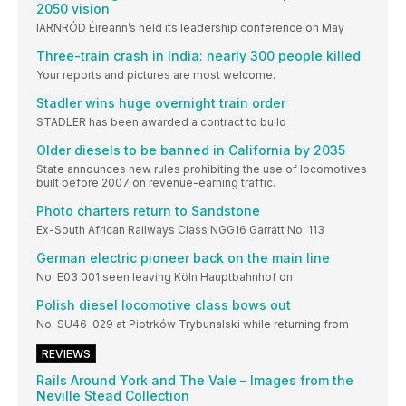
2050 vision
IARNRÓD Éireann’s held its leadership conference on May
Three-train crash in India: nearly 300 people killed
Your reports and pictures are most welcome.
Stadler wins huge overnight train order
STADLER has been awarded a contract to build
Older diesels to be banned in California by 2035
State announces new rules prohibiting the use of locomotives
built before 2007 on revenue-earning traffic.
Photo charters return to Sandstone
Ex-South African Railways Class NGG16 Garratt No. 113
German electric pioneer back on the main line
No. E03 001 seen leaving Köln Hauptbahnhof on
Polish diesel locomotive class bows out
No. SU46-029 at Piotrków Trybunalski while returning from
REVIEWS
Rails Around York and The Vale – Images from the
Neville Stead Collection