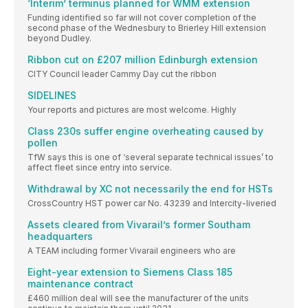
‘Interim’ terminus planned for WMM extension
Funding identified so far will not cover completion of the
second phase of the Wednesbury to Brierley Hill extension
beyond Dudley.
Ribbon cut on £207 million Edinburgh extension
CITY Council leader Cammy Day cut the ribbon
SIDELINES
Your reports and pictures are most welcome. Highly
Class 230s suffer engine overheating caused by
pollen
TfW says this is one of ‘several separate technical issues’ to
affect fleet since entry into service.
Withdrawal by XC not necessarily the end for HSTs
CrossCountry HST power car No. 43239 and Intercity-liveried
Assets cleared from Vivarail’s former Southam
headquarters
A TEAM including former Vivarail engineers who are
Eight-year extension to Siemens Class 185
maintenance contract
£460 million deal will see the manufacturer of the units