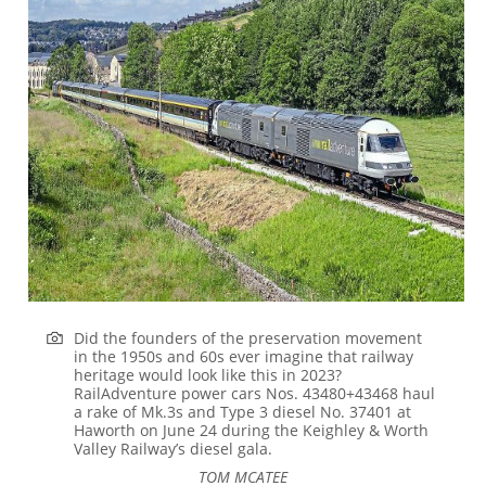
Did the founders of the preservation movement
in the 1950s and 60s ever imagine that railway
heritage would look like this in 2023?
RailAdventure power cars Nos. 43480+43468 haul
a rake of Mk.3s and Type 3 diesel No. 37401 at
Haworth on June 24 during the Keighley & Worth
Valley Railway’s diesel gala.
TOM MCATEE