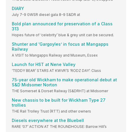
DIARY
July 7-9 GWSR diesel gala 8-9 S&DR at
Bold plan announced for preservation of a Class
313
Hopes future of ‘celebrity’ blue & grey unit can be secured.
Shunter and ‘Gargoyles’ in focus at Mangapps
Railway
A VISIT to Mangapps Railway and Museum, Essex
Launch for HST at Nene Valley
‘TEDDY BEAR’ STARS AT KWVR’S ‘RODZ DAY’: Class
75-year old Wickham to make operational debut at
S&D Midsomer Norton
THE Somerset & Dorset Railway (S&DRHT) at Midsomer
New chassis to be built for Wickham Type 27
trollies
THE Rail Trolley Trust (RTT) and other owners
Diesels everywhere at the Bluebell
RARE ‘07’ ACTION AT THE ROUNDHOUSE: Barrow Hill’s