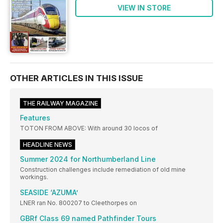
VIEW IN STORE
OTHER ARTICLES IN THIS ISSUE
THE RAILWAY MAGAZINE
Features
TOTON FROM ABOVE: With around 30 locos of
HEADLINE NEWS
Summer 2024 for Northumberland Line
Construction challenges include remediation of old mine
workings.
SEASIDE ‘AZUMA’
LNER ran No. 800207 to Cleethorpes on
GBRf Class 69 named Pathfinder Tours