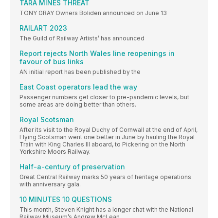
TARA MINES THREAT
TONY GRAY Owners Boliden announced on June 13
RAILART 2023
The Guild of Railway Artists’ has announced
Report rejects North Wales line reopenings in
favour of bus links
AN initial report has been published by the
East Coast operators lead the way
Passenger numbers get closer to pre-pandemic levels, but
some areas are doing better than others.
Royal Scotsman
After its visit to the Royal Duchy of Cornwall at the end of April,
Flying Scotsman went one better in June by hauling the Royal
Train with King Charles III aboard, to Pickering on the North
Yorkshire Moors Railway.
Half-a-century of preservation
Great Central Railway marks 50 years of heritage operations
with anniversary gala.
10 MINUTES 10 QUESTIONS
This month, Steven Knight has a longer chat with the National
Railway Museum’s Andrew McLean.