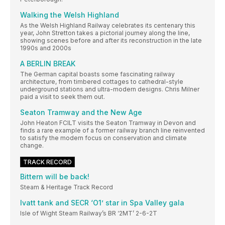
Walking the Welsh Highland
As the Welsh Highland Railway celebrates its centenary this
year, John Stretton takes a pictorial journey along the line,
showing scenes before and after its reconstruction in the late
1990s and 2000s
A BERLIN BREAK
The German capital boasts some fascinating railway
architecture, from timbered cottages to cathedral-style
underground stations and ultra-modern designs. Chris Milner
paid a visit to seek them out.
Seaton Tramway and the New Age
John Heaton FCILT visits the Seaton Tramway in Devon and
finds a rare example of a former railway branch line reinvented
to satisfy the modern focus on conservation and climate
change.
TRACK RECORD
Bittern will be back!
Steam & Heritage Track Record
Ivatt tank and SECR ‘O1’ star in Spa Valley gala
Isle of Wight Steam Railway’s BR ‘2MT’ 2-6-2T