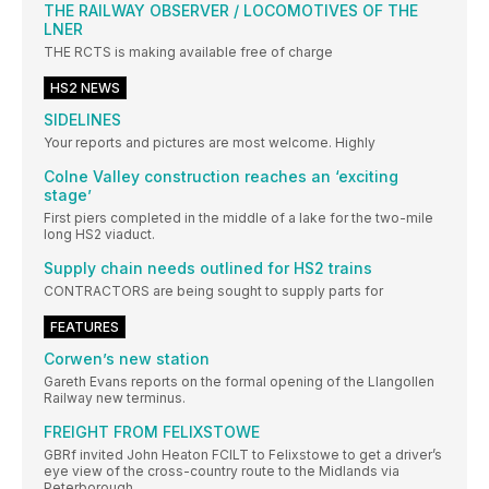
THE RAILWAY OBSERVER / LOCOMOTIVES OF THE
LNER
THE RCTS is making available free of charge
HS2 NEWS
SIDELINES
Your reports and pictures are most welcome. Highly
Colne Valley construction reaches an ‘exciting
stage’
First piers completed in the middle of a lake for the two-mile
long HS2 viaduct.
Supply chain needs outlined for HS2 trains
CONTRACTORS are being sought to supply parts for
FEATURES
Corwen’s new station
Gareth Evans reports on the formal opening of the Llangollen
Railway new terminus.
FREIGHT FROM FELIXSTOWE
GBRf invited John Heaton FCILT to Felixstowe to get a driver’s
eye view of the cross-country route to the Midlands via
Peterborough.