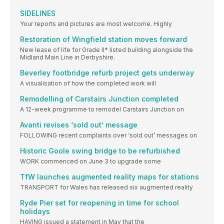
SIDELINES
Your reports and pictures are most welcome. Highly
Restoration of Wingfield station moves forward
New lease of life for Grade II* listed building alongside the
Midland Main Line in Derbyshire.
Beverley footbridge refurb project gets underway
A visualisation of how the completed work will
Remodelling of Carstairs Junction completed
A 12-week programme to remodel Carstairs Junction on
Avanti revises ‘sold out’ message
FOLLOWING recent complaints over ‘sold out’ messages on
Historic Goole swing bridge to be refurbished
WORK commenced on June 3 to upgrade some
TfW launches augmented reality maps for stations
TRANSPORT for Wales has released six augmented reality
Ryde Pier set for reopening in time for school
holidays
HAVING issued a statement in May that the