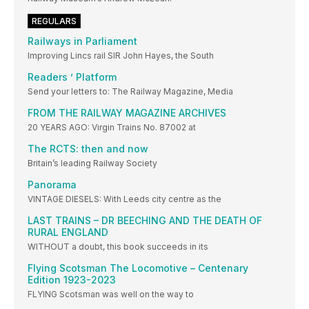
REGULARS
Railways in Parliament
Improving Lincs rail SIR John Hayes, the South
Readers ’ Platform
Send your letters to: The Railway Magazine, Media
FROM THE RAILWAY MAGAZINE ARCHIVES
20 YEARS AGO: Virgin Trains No. 87002 at
The RCTS: then and now
Britain’s leading Railway Society
Panorama
VINTAGE DIESELS: With Leeds city centre as the
LAST TRAINS – DR BEECHING AND THE DEATH OF
RURAL ENGLAND
WITHOUT a doubt, this book succeeds in its
Flying Scotsman The Locomotive – Centenary
Edition 1923-2023
FLYING Scotsman was well on the way to