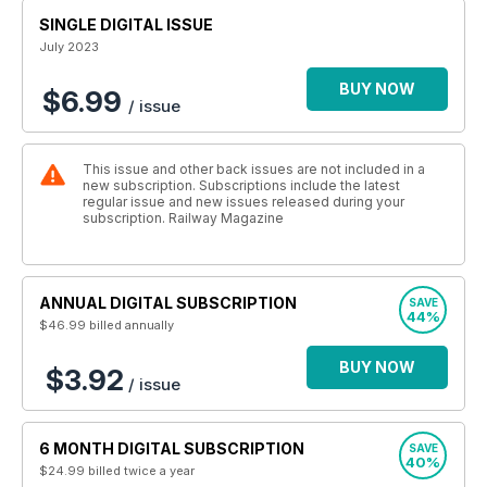
SINGLE DIGITAL ISSUE
July 2023
BUY NOW
$6.99
/ issue
This issue and other back issues are not included in a
new subscription. Subscriptions include the latest
regular issue and new issues released during your
subscription. Railway Magazine
ANNUAL DIGITAL SUBSCRIPTION
SAVE
44%
$46.99
billed annually
BUY NOW
$3.92
/ issue
6 MONTH DIGITAL SUBSCRIPTION
SAVE
40%
$24.99
billed twice a year