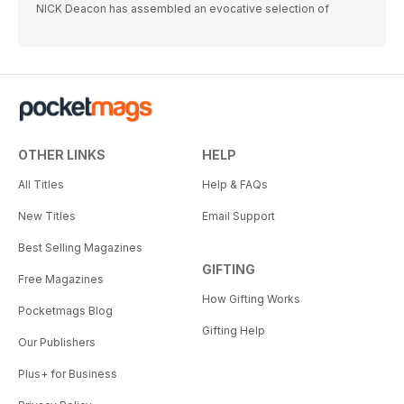
NICK Deacon has assembled an evocative selection of
OTHER LINKS
HELP
All Titles
Help & FAQs
New Titles
Email Support
Best Selling Magazines
GIFTING
Free Magazines
How Gifting Works
Pocketmags Blog
Gifting Help
Our Publishers
Plus+ for Business