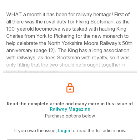
WHAT a month it has been for railway heritage! First of
all there was the royal duty for
Flying
Scotsman,
as the
100-yearold locomotive was tasked with hauling King
Charles from York to Pickering for the new monarch to
help celebrate the North Yorkshire Moors Railway’s 50th
anniversary (page 12). The King has a long association
with railways, as does
Scotsman
with royalty, so it was
only fitting that the two should be brought together in
both their special years.
Read the complete article and many more in this issue of
Railway Magazine
Purchase options below
If you own the issue,
Login
to read the full article now.