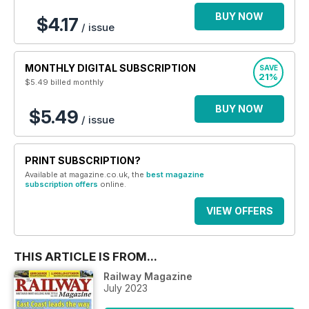
BUY NOW
$4.17
/ issue
MONTHLY DIGITAL SUBSCRIPTION
SAVE
21%
$5.49
billed monthly
BUY NOW
$5.49
/ issue
PRINT SUBSCRIPTION?
Available at magazine.co.uk, the
best magazine
subscription offers
online.
VIEW OFFERS
THIS ARTICLE IS FROM...
Railway Magazine
July 2023