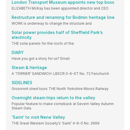
London Transport Museum appoints new top boss
ELIZABETH McKay has been appointed director and CEO
Restructure and renaming for Bodmin heritage line
WORK is underway to change the structure and
Solar power provides half of Sheffield Park’s
electricity
THE solar panels for the roofs of the
DIARY
Have you got a story for us? Email:
Steam & Heritage
A ‘TERRIER’ SANDWICH: LBSCR 0-6-0T No. 72 Fenchurch
SIDELINES
Grosmont shed tours THE North Yorkshire Moors Railway
Overnight steam trips return to the valley
Popular feature to make comeback at Severn Valley Autumn
Steam Gala.
‘Saint’ to visit Nene Valley
THE Great Western Society’s ‘Saint’ 4-6-0 No. 2999