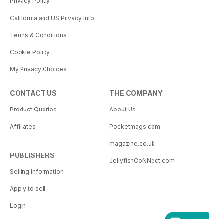
Privacy Policy
California and US Privacy Info
Terms & Conditions
Cookie Policy
My Privacy Choices
CONTACT US
THE COMPANY
Product Queries
About Us
Affiliates
Pocketmags.com
magazine.co.uk
PUBLISHERS
JellyfishCoNNect.com
Selling Information
Apply to sell
Login