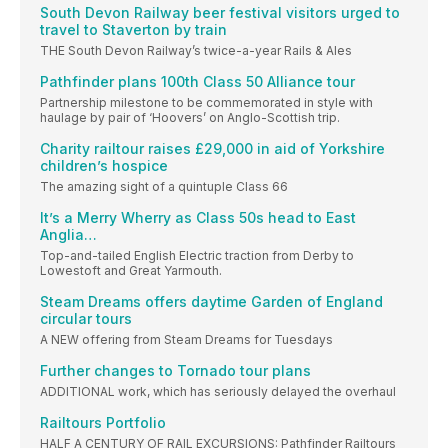
South Devon Railway beer festival visitors urged to
travel to Staverton by train
THE South Devon Railway’s twice-a-year Rails & Ales
Pathfinder plans 100th Class 50 Alliance tour
Partnership milestone to be commemorated in style with
haulage by pair of ‘Hoovers’ on Anglo-Scottish trip.
Charity railtour raises £29,000 in aid of Yorkshire
children’s hospice
The amazing sight of a quintuple Class 66
It’s a Merry Wherry as Class 50s head to East
Anglia…
Top-and-tailed English Electric traction from Derby to
Lowestoft and Great Yarmouth.
Steam Dreams offers daytime Garden of England
circular tours
A NEW offering from Steam Dreams for Tuesdays
Further changes to Tornado tour plans
ADDITIONAL work, which has seriously delayed the overhaul
Railtours Portfolio
HALF A CENTURY OF RAIL EXCURSIONS: Pathfinder Railtours