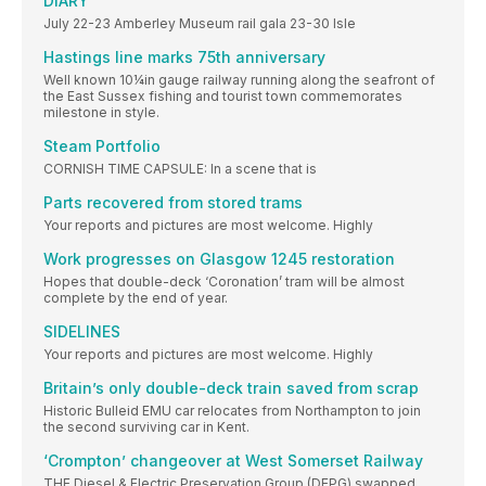
DIARY
July 22-23 Amberley Museum rail gala 23-30 Isle
Hastings line marks 75th anniversary
Well known 10¼in gauge railway running along the seafront of
the East Sussex fishing and tourist town commemorates
milestone in style.
Steam Portfolio
CORNISH TIME CAPSULE: In a scene that is
Parts recovered from stored trams
Your reports and pictures are most welcome. Highly
Work progresses on Glasgow 1245 restoration
Hopes that double-deck ‘Coronation’ tram will be almost
complete by the end of year.
SIDELINES
Your reports and pictures are most welcome. Highly
Britain’s only double-deck train saved from scrap
Historic Bulleid EMU car relocates from Northampton to join
the second surviving car in Kent.
‘Crompton’ changeover at West Somerset Railway
THE Diesel & Electric Preservation Group (DEPG) swapped