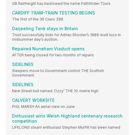
GB Railfreight has bestowed the name Pathfinder Tours
CARDIFF TRAM-TRAIN TESTING BEGINS
The first of the 36 Class 398
Darjeeling Tank stays in Britain
Trust successfully bids for Adrian Shooter’s 1889-built loco in
midsummer day’s auction.
Repaired Nuneham Viaduct opens
AFTER being closed for two months of repairs
SIDELINES
Sleepers move to Government control THE Scottish
Government
SIDELINES
New Street bull named ‘Ozzy’ THE 10-metre high
CALVERT WORKSITE
PHIL MARSH An aerial view on June
Enthusiast wins Welsh Highland centenary research
competition
LIFELONG steam enthusiast Stephen Murfitt has been named