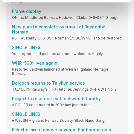
event.
Frame display
ON the Middleton Railway, Hudswell Clarke 0-6-0ST ‘Slough
New plan to complete overhaul of ‘Austerity’
Norman
RSH ‘Austerity’ 0-6-0ST Norman (7086/1943) is to be restored
SINGLE LINES
Your reports and pictures are most welcome. Highly
WHR ‘590’ lives again
Restored Baldwin launched at Welsh Highland Heritage
Railway.
Dolgoch returns to Talyllyn service
TALYLLYN Railway’s (TR) Fletcher, Jennings 0-4-0WT No. 2
Project to resurrect ex-Llechwedd Dorothy
A BOILER constructed in 2002 has joined the
SINGLE LINES
■ WELSH Highland Railway Society ‘Black Hand Gang’
Eclectic mix of motive power at Fairbourne gala