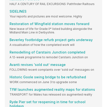
HALF A CENTURY OF RAIL EXCURSIONS: Pathfinder Railtours
SIDELINES
Your reports and pictures are most welcome. Highly
Restoration of Wingfield station moves forward
New lease of life for Grade II* listed building alongside the
Midland Main Line in Derbyshire.
Beverley footbridge refurb project gets underway
A visualisation of how the completed work will
Remodelling of Carstairs Junction completed
A 12-week programme to remodel Carstairs Junction on
Avanti revises ‘sold out’ message
FOLLOWING recent complaints over ‘sold out’ messages on
Historic Goole swing bridge to be refurbished
WORK commenced on June 3 to upgrade some
TfW launches augmented reality maps for stations
TRANSPORT for Wales has released six augmented reality
Ryde Pier set for reopening in time for school
holidays