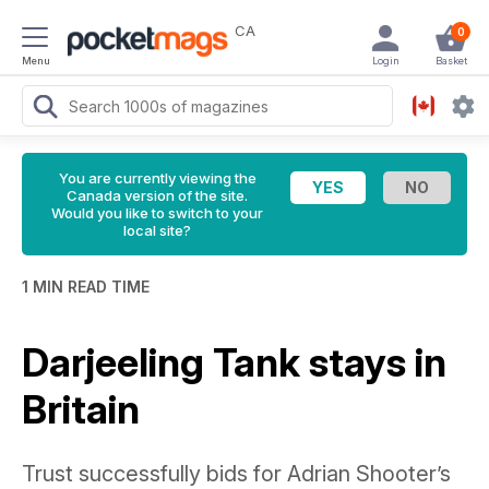
CA
0
Menu
Login
Basket
You are currently viewing the
Canada version of the site.
Would you like to switch to your
local site?
1 MIN READ TIME
Darjeeling Tank stays in
Britain
Trust successfully bids for Adrian Shooter’s