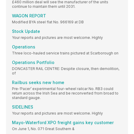
£460 million deal will see the manufacturer of the units
continue to maintain them until 2031.
WAGON REPORT
Modified BYA steel flat No. 966169 at DB
Stock Update
Your reports and pictures are most welcome. Highly
Operations
Three loco-hauled service trains pictured at Scarborough on
Operations Portfolio
DONCASTER RAIL CENTRE: Despite closure, then demolition,
of
Railbus seeks new home
Pre-‘Pacer’ experimental four-wheel railcar No. RB3 could
return across the Irish Sea and be reconverted from broad to
standard gauge.
SIDELINES
Your reports and pictures are most welcome. Highly
Mayo-Waterford XPO freight gains key customer
On June 1, No. 071 Great Southern &