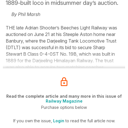
1889-built loco in midsummer day’s auction.
By Phil Marsh
THE late Adrian Shooter’s Beeches Light Railway was
auctioned on June 21 at his Steeple Aston home near
Banbury, where the Darjeeling Tank Locomotive Trust
(DTLT) was successful in its bid to secure Sharp
Stewart B Class 0-4-0ST No. 19B, which was built in
1889 for the Darjeeling Himalayan Railway. The trust
was also able to acquire two matching coaches.
Read the complete article and many more in this issue of
Railway Magazine
Purchase options below
If you own the issue,
Login
to read the full article now.