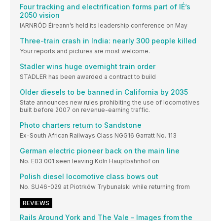
Four tracking and electrification forms part of IÉ’s
2050 vision
IARNRÓD Éireann’s held its leadership conference on May
Three-train crash in India: nearly 300 people killed
Your reports and pictures are most welcome.
Stadler wins huge overnight train order
STADLER has been awarded a contract to build
Older diesels to be banned in California by 2035
State announces new rules prohibiting the use of locomotives
built before 2007 on revenue-earning traffic.
Photo charters return to Sandstone
Ex-South African Railways Class NGG16 Garratt No. 113
German electric pioneer back on the main line
No. E03 001 seen leaving Köln Hauptbahnhof on
Polish diesel locomotive class bows out
No. SU46-029 at Piotrków Trybunalski while returning from
REVIEWS
Rails Around York and The Vale – Images from the