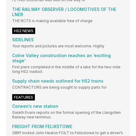
THE RAILWAY OBSERVER / LOCOMOTIVES OF THE
LNER
THE RCTS is making available free of charge
HS2 NEWS
SIDELINES
Your reports and pictures are most welcome. Highly
Colne Valley construction reaches an ‘exciting
stage’
First piers completed in the middle of a lake for the two-mile
long HS2 viaduct.
Supply chain needs outlined for HS2 trains
CONTRACTORS are being sought to supply parts for
FEATURES
Corwen’s new station
Gareth Evans reports on the formal opening of the Llangollen
Railway new terminus.
FREIGHT FROM FELIXSTOWE
GBRf invited John Heaton FCILT to Felixstowe to get a driver’s