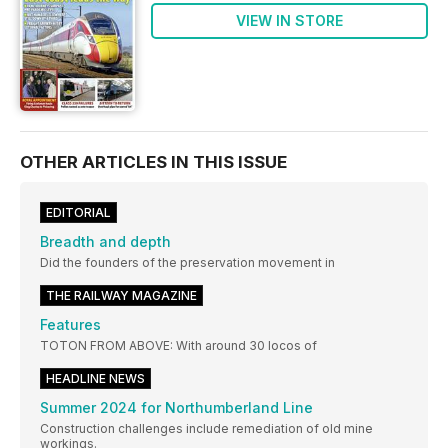
VIEW IN STORE
OTHER ARTICLES IN THIS ISSUE
EDITORIAL
Breadth and depth
Did the founders of the preservation movement in
THE RAILWAY MAGAZINE
Features
TOTON FROM ABOVE: With around 30 locos of
HEADLINE NEWS
Summer 2024 for Northumberland Line
Construction challenges include remediation of old mine
workings.