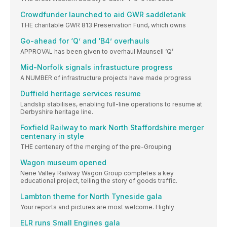
Crowdfunder launched to aid GWR saddletank
THE charitable GWR 813 Preservation Fund, which owns
Go-ahead for ‘Q’ and ‘B4’ overhauls
APPROVAL has been given to overhaul Maunsell ‘Q’
Mid-Norfolk signals infrastucture progress
A NUMBER of infrastructure projects have made progress
Duffield heritage services resume
Landslip stabilises, enabling full-line operations to resume at
Derbyshire heritage line.
Foxfield Railway to mark North Staffordshire merger
centenary in style
THE centenary of the merging of the pre-Grouping
Wagon museum opened
Nene Valley Railway Wagon Group completes a key
educational project, telling the story of goods traffic.
Lambton theme for North Tyneside gala
Your reports and pictures are most welcome. Highly
ELR runs Small Engines gala