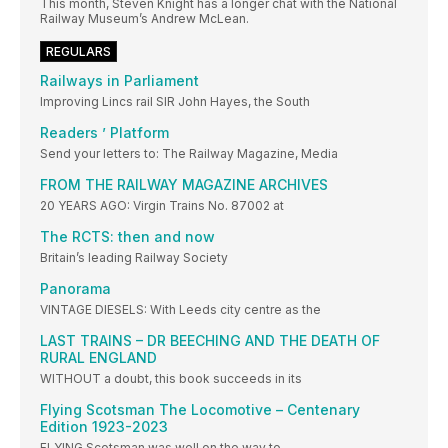
This month, Steven Knight has a longer chat with the National
Railway Museum’s Andrew McLean.
REGULARS
Railways in Parliament
Improving Lincs rail SIR John Hayes, the South
Readers ’ Platform
Send your letters to: The Railway Magazine, Media
FROM THE RAILWAY MAGAZINE ARCHIVES
20 YEARS AGO: Virgin Trains No. 87002 at
The RCTS: then and now
Britain’s leading Railway Society
Panorama
VINTAGE DIESELS: With Leeds city centre as the
LAST TRAINS – DR BEECHING AND THE DEATH OF
RURAL ENGLAND
WITHOUT a doubt, this book succeeds in its
Flying Scotsman The Locomotive – Centenary
Edition 1923-2023
FLYING Scotsman was well on the way to