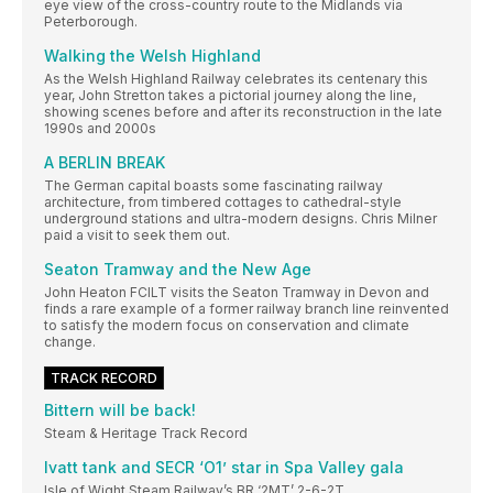
eye view of the cross-country route to the Midlands via
Peterborough.
Walking the Welsh Highland
As the Welsh Highland Railway celebrates its centenary this
year, John Stretton takes a pictorial journey along the line,
showing scenes before and after its reconstruction in the late
1990s and 2000s
A BERLIN BREAK
The German capital boasts some fascinating railway
architecture, from timbered cottages to cathedral-style
underground stations and ultra-modern designs. Chris Milner
paid a visit to seek them out.
Seaton Tramway and the New Age
John Heaton FCILT visits the Seaton Tramway in Devon and
finds a rare example of a former railway branch line reinvented
to satisfy the modern focus on conservation and climate
change.
TRACK RECORD
Bittern will be back!
Steam & Heritage Track Record
Ivatt tank and SECR ‘O1’ star in Spa Valley gala
Isle of Wight Steam Railway’s BR ‘2MT’ 2-6-2T