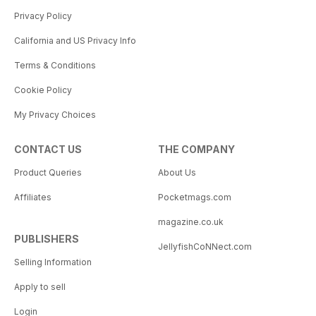
Privacy Policy
California and US Privacy Info
Terms & Conditions
Cookie Policy
My Privacy Choices
CONTACT US
THE COMPANY
Product Queries
About Us
Affiliates
Pocketmags.com
magazine.co.uk
PUBLISHERS
JellyfishCoNNect.com
Selling Information
Apply to sell
Login