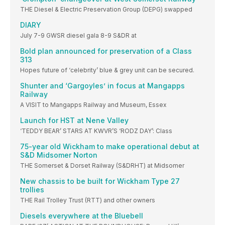
THE Diesel & Electric Preservation Group (DEPG) swapped
DIARY
July 7-9 GWSR diesel gala 8-9 S&DR at
Bold plan announced for preservation of a Class
313
Hopes future of ‘celebrity’ blue & grey unit can be secured.
Shunter and ‘Gargoyles’ in focus at Mangapps
Railway
A VISIT to Mangapps Railway and Museum, Essex
Launch for HST at Nene Valley
‘TEDDY BEAR’ STARS AT KWVR’S ‘RODZ DAY’: Class
75-year old Wickham to make operational debut at
S&D Midsomer Norton
THE Somerset & Dorset Railway (S&DRHT) at Midsomer
New chassis to be built for Wickham Type 27
trollies
THE Rail Trolley Trust (RTT) and other owners
Diesels everywhere at the Bluebell