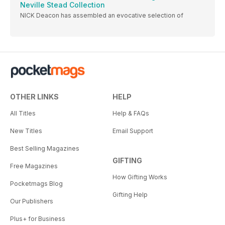
Neville Stead Collection
NICK Deacon has assembled an evocative selection of
OTHER LINKS
HELP
All Titles
Help & FAQs
New Titles
Email Support
Best Selling Magazines
GIFTING
Free Magazines
How Gifting Works
Pocketmags Blog
Gifting Help
Our Publishers
Plus+ for Business