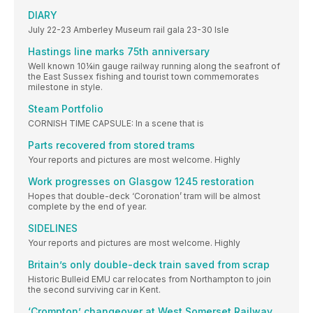
DIARY
July 22-23 Amberley Museum rail gala 23-30 Isle
Hastings line marks 75th anniversary
Well known 10¼in gauge railway running along the seafront of
the East Sussex fishing and tourist town commemorates
milestone in style.
Steam Portfolio
CORNISH TIME CAPSULE: In a scene that is
Parts recovered from stored trams
Your reports and pictures are most welcome. Highly
Work progresses on Glasgow 1245 restoration
Hopes that double-deck ‘Coronation’ tram will be almost
complete by the end of year.
SIDELINES
Your reports and pictures are most welcome. Highly
Britain’s only double-deck train saved from scrap
Historic Bulleid EMU car relocates from Northampton to join
the second surviving car in Kent.
‘Crompton’ changeover at West Somerset Railway