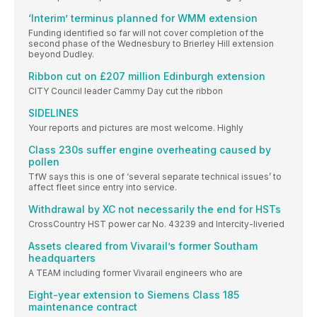
‘Interim’ terminus planned for WMM extension
Funding identified so far will not cover completion of the
second phase of the Wednesbury to Brierley Hill extension
beyond Dudley.
Ribbon cut on £207 million Edinburgh extension
CITY Council leader Cammy Day cut the ribbon
SIDELINES
Your reports and pictures are most welcome. Highly
Class 230s suffer engine overheating caused by
pollen
TfW says this is one of ‘several separate technical issues’ to
affect fleet since entry into service.
Withdrawal by XC not necessarily the end for HSTs
CrossCountry HST power car No. 43239 and Intercity-liveried
Assets cleared from Vivarail’s former Southam
headquarters
A TEAM including former Vivarail engineers who are
Eight-year extension to Siemens Class 185
maintenance contract