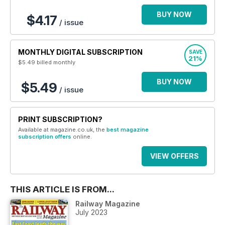
BUY NOW
$4.17
/ issue
MONTHLY DIGITAL SUBSCRIPTION
SAVE
21%
$5.49
billed monthly
BUY NOW
$5.49
/ issue
PRINT SUBSCRIPTION?
Available at magazine.co.uk, the
best magazine
subscription offers
online.
VIEW OFFERS
THIS ARTICLE IS FROM...
Railway Magazine
July 2023