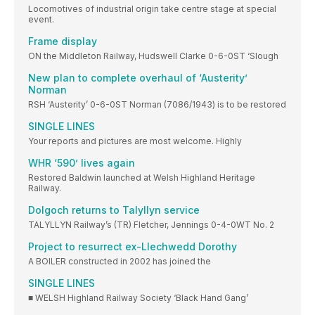
Locomotives of industrial origin take centre stage at special
event.
Frame display
ON the Middleton Railway, Hudswell Clarke 0-6-0ST ‘Slough
New plan to complete overhaul of ‘Austerity’
Norman
RSH ‘Austerity’ 0-6-0ST Norman (7086/1943) is to be restored
SINGLE LINES
Your reports and pictures are most welcome. Highly
WHR ‘590’ lives again
Restored Baldwin launched at Welsh Highland Heritage
Railway.
Dolgoch returns to Talyllyn service
TALYLLYN Railway’s (TR) Fletcher, Jennings 0-4-0WT No. 2
Project to resurrect ex-Llechwedd Dorothy
A BOILER constructed in 2002 has joined the
SINGLE LINES
■ WELSH Highland Railway Society ‘Black Hand Gang’