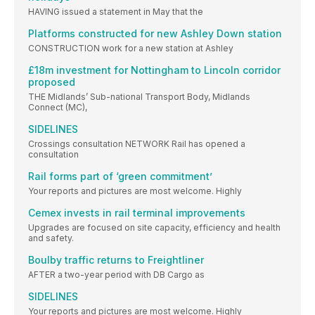
HAVING issued a statement in May that the
Platforms constructed for new Ashley Down station
CONSTRUCTION work for a new station at Ashley
£18m investment for Nottingham to Lincoln corridor
proposed
THE Midlands’ Sub-national Transport Body, Midlands
Connect (MC),
SIDELINES
Crossings consultation NETWORK Rail has opened a
consultation
Rail forms part of ‘green commitment’
Your reports and pictures are most welcome. Highly
Cemex invests in rail terminal improvements
Upgrades are focused on site capacity, efficiency and health
and safety.
Boulby traffic returns to Freightliner
AFTER a two-year period with DB Cargo as
SIDELINES
Your reports and pictures are most welcome. Highly