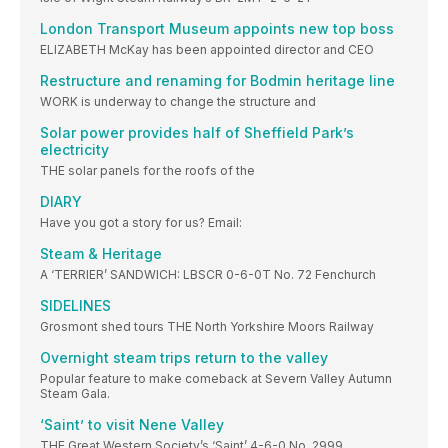
London Transport Museum appoints new top boss
ELIZABETH McKay has been appointed director and CEO
Restructure and renaming for Bodmin heritage line
WORK is underway to change the structure and
Solar power provides half of Sheffield Park’s
electricity
THE solar panels for the roofs of the
DIARY
Have you got a story for us? Email:
Steam & Heritage
A ‘TERRIER’ SANDWICH: LBSCR 0-6-0T No. 72 Fenchurch
SIDELINES
Grosmont shed tours THE North Yorkshire Moors Railway
Overnight steam trips return to the valley
Popular feature to make comeback at Severn Valley Autumn
Steam Gala.
‘Saint’ to visit Nene Valley
THE Great Western Society’s ‘Saint’ 4-6-0 No. 2999