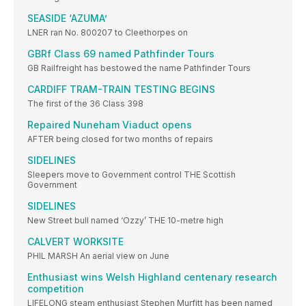
SEASIDE ‘AZUMA’
LNER ran No. 800207 to Cleethorpes on
GBRf Class 69 named Pathfinder Tours
GB Railfreight has bestowed the name Pathfinder Tours
CARDIFF TRAM-TRAIN TESTING BEGINS
The first of the 36 Class 398
Repaired Nuneham Viaduct opens
AFTER being closed for two months of repairs
SIDELINES
Sleepers move to Government control THE Scottish
Government
SIDELINES
New Street bull named ‘Ozzy’ THE 10-metre high
CALVERT WORKSITE
PHIL MARSH An aerial view on June
Enthusiast wins Welsh Highland centenary research
competition
LIFELONG steam enthusiast Stephen Murfitt has been named