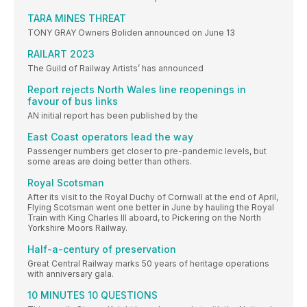
TARA MINES THREAT
TONY GRAY Owners Boliden announced on June 13
RAILART 2023
The Guild of Railway Artists’ has announced
Report rejects North Wales line reopenings in
favour of bus links
AN initial report has been published by the
East Coast operators lead the way
Passenger numbers get closer to pre-pandemic levels, but
some areas are doing better than others.
Royal Scotsman
After its visit to the Royal Duchy of Cornwall at the end of April,
Flying Scotsman went one better in June by hauling the Royal
Train with King Charles III aboard, to Pickering on the North
Yorkshire Moors Railway.
Half-a-century of preservation
Great Central Railway marks 50 years of heritage operations
with anniversary gala.
10 MINUTES 10 QUESTIONS