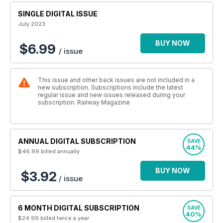
SINGLE DIGITAL ISSUE
July 2023
BUY NOW
$6.99
/ issue
This issue and other back issues are not included in a
new subscription. Subscriptions include the latest
regular issue and new issues released during your
subscription. Railway Magazine
ANNUAL DIGITAL SUBSCRIPTION
SAVE
44%
$46.99
billed annually
BUY NOW
$3.92
/ issue
6 MONTH DIGITAL SUBSCRIPTION
SAVE
40%
$24.99
billed twice a year