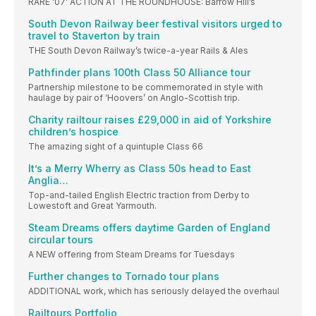
RARE ‘07’ ACTION AT THE ROUNDHOUSE: Barrow Hill’s
South Devon Railway beer festival visitors urged to
travel to Staverton by train
THE South Devon Railway’s twice-a-year Rails & Ales
Pathfinder plans 100th Class 50 Alliance tour
Partnership milestone to be commemorated in style with
haulage by pair of ‘Hoovers’ on Anglo-Scottish trip.
Charity railtour raises £29,000 in aid of Yorkshire
children’s hospice
The amazing sight of a quintuple Class 66
It’s a Merry Wherry as Class 50s head to East
Anglia…
Top-and-tailed English Electric traction from Derby to
Lowestoft and Great Yarmouth.
Steam Dreams offers daytime Garden of England
circular tours
A NEW offering from Steam Dreams for Tuesdays
Further changes to Tornado tour plans
ADDITIONAL work, which has seriously delayed the overhaul
Railtours Portfolio