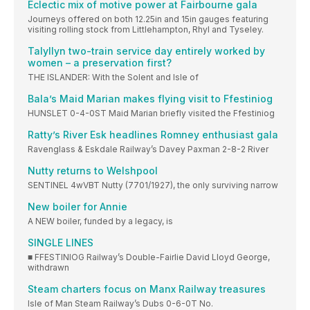
Eclectic mix of motive power at Fairbourne gala
Journeys offered on both 12.25in and 15in gauges featuring
visiting rolling stock from Littlehampton, Rhyl and Tyseley.
Talyllyn two-train service day entirely worked by
women – a preservation first?
THE ISLANDER: With the Solent and Isle of
Bala’s Maid Marian makes flying visit to Ffestiniog
HUNSLET 0-4-0ST Maid Marian briefly visited the Ffestiniog
Ratty’s River Esk headlines Romney enthusiast gala
Ravenglass & Eskdale Railway’s Davey Paxman 2-8-2 River
Nutty returns to Welshpool
SENTINEL 4wVBT Nutty (7701/1927), the only surviving narrow
New boiler for Annie
A NEW boiler, funded by a legacy, is
SINGLE LINES
■ FFESTINIOG Railway’s Double-Fairlie David Lloyd George,
withdrawn
Steam charters focus on Manx Railway treasures
Isle of Man Steam Railway’s Dubs 0-6-0T No.