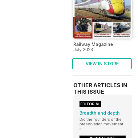
Railway Magazine
July 2023
VIEW IN STORE
OTHER ARTICLES IN
THIS ISSUE
EDITORIAL
Breadth and depth
Did the founders of the
preservation movement
in