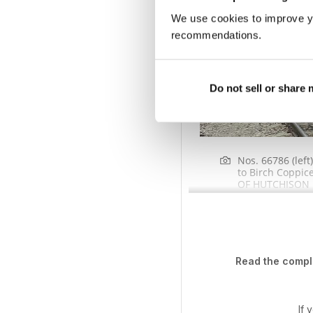
We use cookies to improve y
recommendations.
Do not sell or share
Nos. 66786 (lef
to Birch Coppic
OF HUTCHISON 
Read the comple
If 