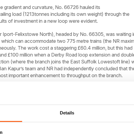
e gradient and curvature, No. 66726 hauled its
iling load (1213tonnes including its own weight) through the
ults of investment in a new loop were evident.
Iport-Felixstowe North), headed by No. 66305, was waiting i
op, which can accommodate two 775 metre trains (the NR max
aneously. The work cost a staggering £60.4 million, but this had
und £100 million when a Derby Road loop extension and doubl
ction (where the branch joins the East Suffolk Lowestoft line) 
 Ian Kapur’s team and NR had independently concluded that th
ost important enhancement to throughput on the branch.
Details
m