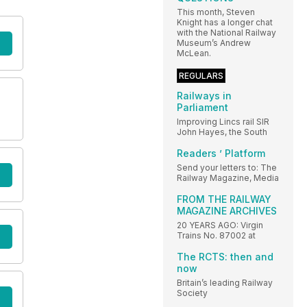
This month, Steven
Knight has a longer chat
with the National Railway
Museum’s Andrew
McLean.
REGULARS
Railways in
Parliament
Improving Lincs rail SIR
John Hayes, the South
Readers ’ Platform
Send your letters to: The
Railway Magazine, Media
FROM THE RAILWAY
MAGAZINE ARCHIVES
20 YEARS AGO: Virgin
Trains No. 87002 at
The RCTS: then and
now
Britain’s leading Railway
Society