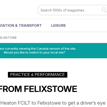
VIATION & TRANSPORT
LEISURE
FELIXSTOWE
re currently viewing the Canada version of the site.
Would you like to switch to your local site?
PRACTICE & PERFORMANCE
 FROM FELIXSTOWE
Heaton FCILT to Felixstowe to get a driver’s eye