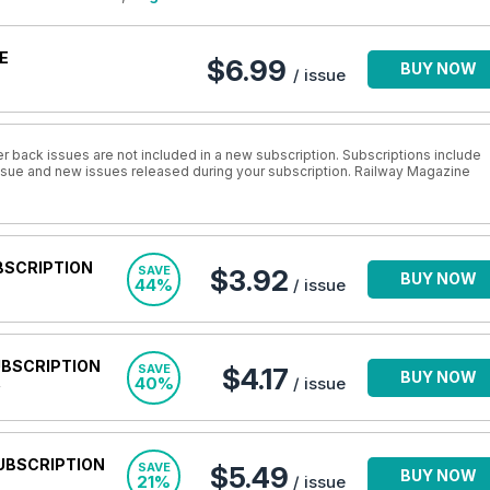
E
$6.99
BUY NOW
/ issue
r back issues are not included in a new subscription. Subscriptions include
 issue and new issues released during your subscription. Railway Magazine
BSCRIPTION
SAVE
$3.92
BUY NOW
44%
/ issue
UBSCRIPTION
SAVE
$4.17
BUY NOW
40%
/ issue
UBSCRIPTION
SAVE
$5.49
BUY NOW
21%
/ issue