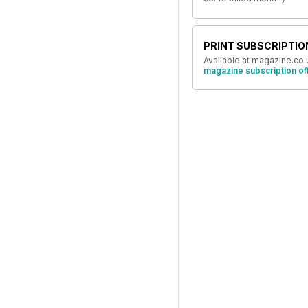
PRINT SUBSCRIPTIO
Available at magazine.co.
magazine subscription of