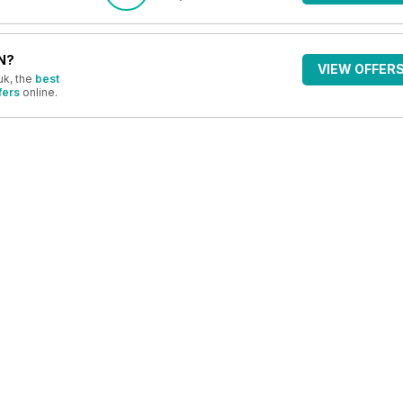
N?
VIEW OFFER
uk, the
best
fers
online.