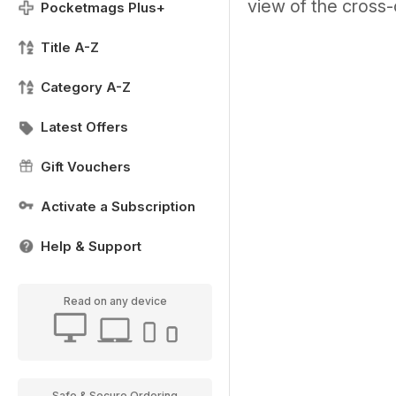
view of the cross-
Pocketmags Plus+
Title A-Z
Category A-Z
Latest Offers
Gift Vouchers
Activate a Subscription
Help & Support
Read on any device
Safe & Secure Ordering