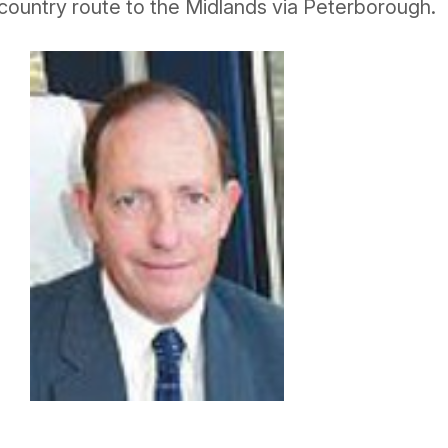
country route to the Midlands via Peterborough.