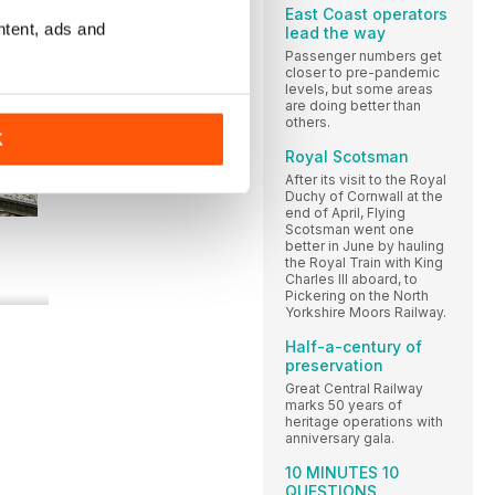
East Coast operators
ntent, ads and
lead the way
Passenger numbers get
closer to pre-pandemic
levels, but some areas
are doing better than
others.
K
Royal Scotsman
After its visit to the Royal
Duchy of Cornwall at the
end of April, Flying
Scotsman went one
better in June by hauling
the Royal Train with King
Charles III aboard, to
Pickering on the North
Yorkshire Moors Railway.
Half-a-century of
preservation
Great Central Railway
marks 50 years of
heritage operations with
anniversary gala.
10 MINUTES 10
QUESTIONS