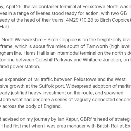
April 26, the rail container terminal at Felixstowe North was 
es in a range of liveries stood ready for action, with two GB
ready at the head of their trains: 4M29 (10.28 to Birch Coppice
all).
n North Warwickshire – Birch Coppice is on the freight-only br
frame, which is about five miles south of Tamworth (high level
ngham line. Hams Hall is an intermodal terminal on the north sid
n line between Coleshill Parkway and Whitacre Junction, on 
fired power station.
e expansion of rail traffic between Felixstowe and the West
sive growth at the Suffolk port. Widespread adoption of marit
ready justified heavy investment on the route, and spawned
ansform what had become a series of vaguely connected secon
ery across the body of England.
advised on my journey by Ian Kapur, GBRf ’s head of strategi
 had first met when I was area manager with British Rail at Ex