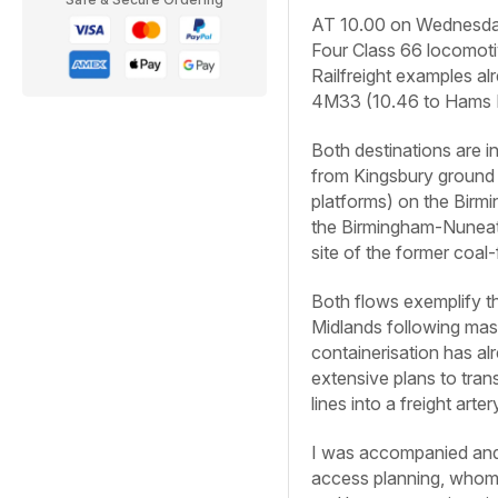
AT 10.00 on Wednesday, 
Four Class 66 locomotiv
Railfreight examples al
4M33 (10.46 to Hams H
Both destinations are i
from Kingsbury ground 
platforms) on the Birmi
the Birmingham-Nuneato
site of the former coal-
Both flows exemplify th
Midlands following mas
containerisation has al
extensive plans to tr
lines into a freight art
I was accompanied and 
access planning, whom I