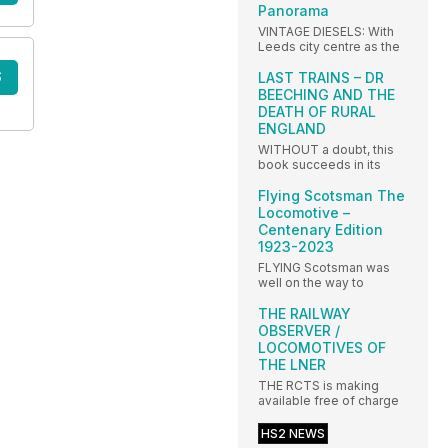
Panorama
VINTAGE DIESELS: With
Leeds city centre as the
S
LAST TRAINS – DR
BEECHING AND THE
DEATH OF RURAL
ENGLAND
WITHOUT a doubt, this
book succeeds in its
Flying Scotsman The
Locomotive –
Centenary Edition
1923-2023
FLYING Scotsman was
well on the way to
THE RAILWAY
OBSERVER /
LOCOMOTIVES OF
THE LNER
THE RCTS is making
available free of charge
HS2 NEWS