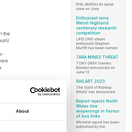
PHIL MARSH An aerial
view on June
Enthusiast wins
Welsh Highland
centenary research
competition
n the
LIFELONG steam
imum)
enthusiast Stephen
Murfitt has been named
e-
TARA MINES THREAT
were
TONY GRAY Owners
e
Boliden announced on
June 13
RAILART 2023
The Guild of Railway
Artists’ has announced
Report rejects North
Wales line
reopenings in favour
About
of bus links
AN initial report has been
published by the