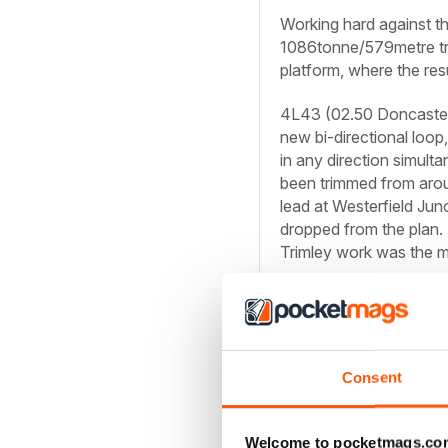
Working hard against th
1086tonne/579metre tra
platform, where the res
4L43 (02.50 Doncaster 
new bi-directional lo
in any direction simult
been trimmed from aro
lead at Westerfield Jun
dropped from the plan.
Trimley work was the m
Consent
Welcome to pocketmags.co