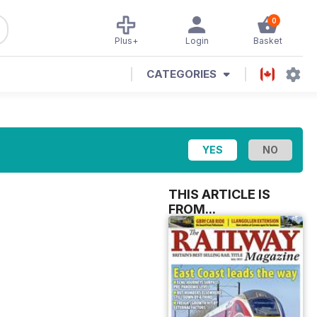
0
Plus+
Login
Basket
CATEGORIES
THIS ARTICLE IS
FROM...