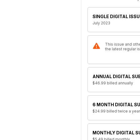
SINGLE DIGITAL ISSU
July 2023
This issue and othe
the latest regular
ANNUAL DIGITAL SU
$46.99
billed annually
6 MONTH DIGITAL S
$24.99
billed twice a year
MONTHLY DIGITAL S
$5.49
billed monthly