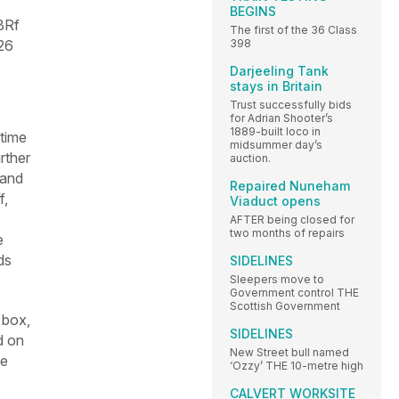
BEGINS
BRf
The first of the 36 Class
26
398
Darjeeling Tank
stays in Britain
Trust successfully bids
for Adrian Shooter’s
1889-built loco in
 time
midsummer day’s
rther
auction.
 and
Repaired Nuneham
f,
Viaduct opens
AFTER being closed for
two months of repairs
e
ds
SIDELINES
Sleepers move to
Government control THE
Scottish Government
 box,
SIDELINES
d on
New Street bull named
he
‘Ozzy’ THE 10-metre high
CALVERT WORKSITE