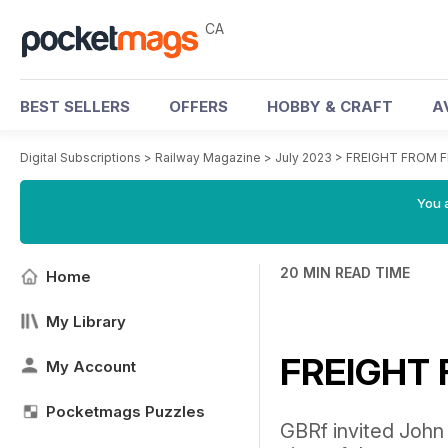
CA
BEST SELLERS
OFFERS
HOBBY & CRAFT
A
Digital Subscriptions
>
Railway Magazine
>
July 2023
>
FREIGHT FROM 
You a
20 MIN READ TIME
Home
My Library
FREIGHT
My Account
Pocketmags Puzzles
GBRf invited John 