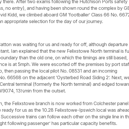
y there. After two exams following the Hutchison Ports safety
ass, no entry), and having been shown round the complex by G
id Kidd, we climbed aboard GM ‘footballer’ Class 66 No. 667
an appropriate selection for the day of our journey.
atton was waiting for us and ready for off, although departure
nt. Ian explained that the new Felixstowe North terminal is fu
oundary than the old one, on which the timings are still based,
nce is at 5mph. We were escorted off the premises by port staf
io, then passing the local pilot No. 08531 and an incoming
 No. 66568 on the adjacent ‘Oysterbed Road Siding 2’. Next, w
e Central terminal (formerly the North terminal) and edged towar
 FW9074, 13½min from the outset.
n, the Felixstowe branch is now worked from Colchester panel
e ready for us as the 10.28 Felixstowe-Ipswich local was ahea
. Successive trains can follow each other on the single line in t
ight following passenger’ has particular capacity benefits.