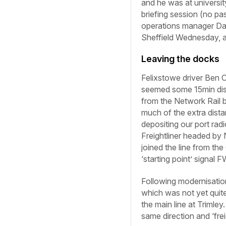
and he was at universit
briefing session (no p
operations manager Dav
Sheffield
Wednesday,
Leaving the docks
Felixstowe driver Ben C
seemed some 15min dista
from the Network Rail b
much of the extra dista
depositing our port rad
Freightliner headed by
joined the line from th
‘starting point’ signal
Following modernisatio
which was not yet quit
the main line at Trimley
same direction and ‘fre