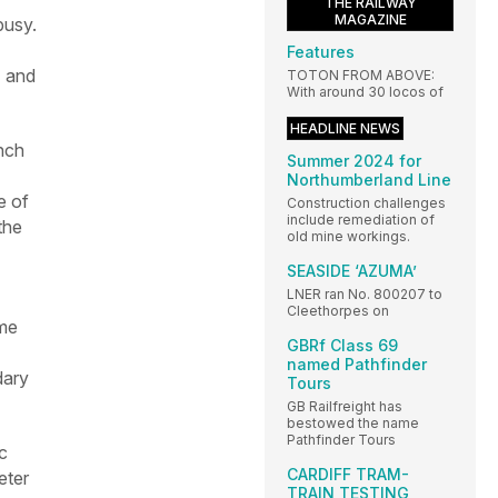
THE RAILWAY
MAGAZINE
busy.
Features
) and
TOTON FROM ABOVE:
With around 30 locos of
HEADLINE NEWS
anch
Summer 2024 for
Northumberland Line
e of
Construction challenges
include remediation of
the
old mine workings.
SEASIDE ‘AZUMA’
LNER ran No. 800207 to
Cleethorpes on
ime
GBRf Class 69
named Pathfinder
dary
Tours
GB Railfreight has
bestowed the name
Pathfinder Tours
c
CARDIFF TRAM-
eter
TRAIN TESTING