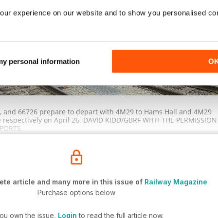
our experience on our website and to show you personalised co
 my personal information
O
t), and 66726 prepare to depart with 4M29 to Hams Hall and 4M29
e respectively on April 26. DAVID KIDD/GBRF WITH THE PERMISSION
PORTS.
te article and many more in this issue of
Railway Magazine
Purchase options below
you own the issue,
Login
to read the full article now.