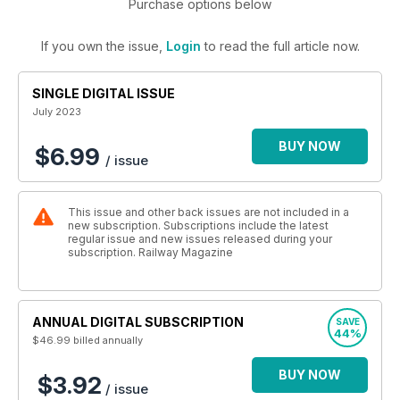
Purchase options below
If you own the issue,
Login
to read the full article now.
SINGLE DIGITAL ISSUE
July 2023
BUY NOW
$6.99
/ issue
This issue and other back issues are not included in a
new subscription. Subscriptions include the latest
regular issue and new issues released during your
subscription. Railway Magazine
ANNUAL DIGITAL SUBSCRIPTION
SAVE
44%
$46.99
billed annually
BUY NOW
$3.92
/ issue