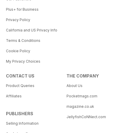
Plus+ for Business
Privacy Policy
California and US Privacy Info
Terms & Conditions
Cookie Policy
My Privacy Choices
CONTACT US
THE COMPANY
Product Queries
About Us
Affiliates
Pocketmags.com
magazine.co.uk
PUBLISHERS
JellyfishCoNNect.com
Selling Information