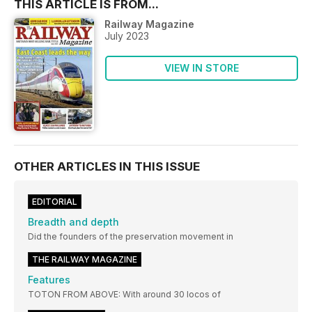
THIS ARTICLE IS FROM...
Railway Magazine
July 2023
VIEW IN STORE
OTHER ARTICLES IN THIS ISSUE
EDITORIAL
Breadth and depth
Did the founders of the preservation movement in
THE RAILWAY MAGAZINE
Features
TOTON FROM ABOVE: With around 30 locos of