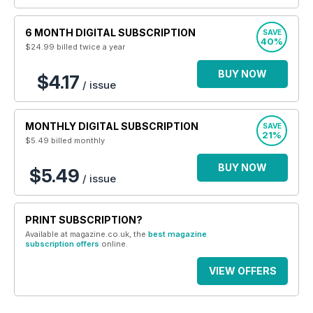
6 MONTH DIGITAL SUBSCRIPTION
SAVE
40%
$24.99
billed twice a year
BUY NOW
$4.17
/ issue
MONTHLY DIGITAL SUBSCRIPTION
SAVE
21%
$5.49
billed monthly
BUY NOW
$5.49
/ issue
PRINT SUBSCRIPTION?
Available at magazine.co.uk, the
best magazine
subscription offers
online.
VIEW OFFERS