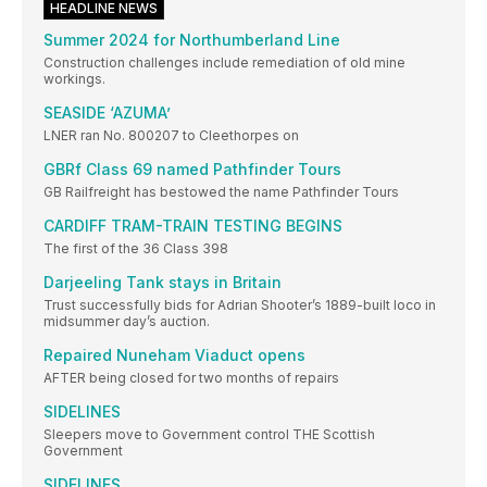
HEADLINE NEWS
Summer 2024 for Northumberland Line
Construction challenges include remediation of old mine
workings.
SEASIDE ‘AZUMA’
LNER ran No. 800207 to Cleethorpes on
GBRf Class 69 named Pathfinder Tours
GB Railfreight has bestowed the name Pathfinder Tours
CARDIFF TRAM-TRAIN TESTING BEGINS
The first of the 36 Class 398
Darjeeling Tank stays in Britain
Trust successfully bids for Adrian Shooter’s 1889-built loco in
midsummer day’s auction.
Repaired Nuneham Viaduct opens
AFTER being closed for two months of repairs
SIDELINES
Sleepers move to Government control THE Scottish
Government
SIDELINES