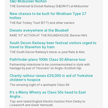
S&D Midsomer Norton
THE Somerset & Dorset Railway (S&DRHT) at Midsomer
New chassis to be built for Wickham Type 27
trollies
THE Rail Trolley Trust (RTT) and other owners
Diesels everywhere at the Bluebell
RARE ‘07’ ACTION AT THE ROUNDHOUSE: Barrow Hill’s
South Devon Railway beer festival visitors urged to
travel to Staverton by train
THE South Devon Railway’s twice-a-year Rails & Ales
Pathfinder plans 100th Class 50 Alliance tour
Partnership milestone to be commemorated in style with
haulage by pair of ‘Hoovers’ on Anglo-Scottish trip.
Charity railtour raises £29,000 in aid of Yorkshire
children’s hospice
The amazing sight of a quintuple Class 66
It’s a Merry Wherry as Class 50s head to East
Anglia…
Top-and-tailed English Electric traction from Derby to
Lowestoft and Great Yarmouth.