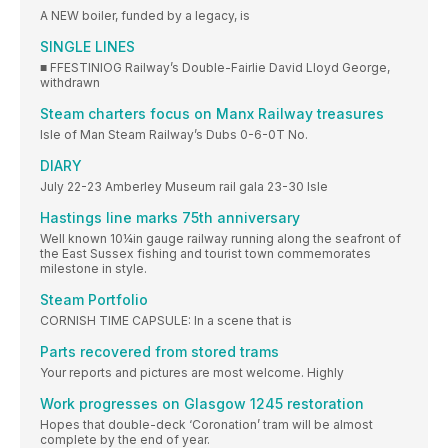
A NEW boiler, funded by a legacy, is
SINGLE LINES
■ FFESTINIOG Railway’s Double-Fairlie David Lloyd George,
withdrawn
Steam charters focus on Manx Railway treasures
Isle of Man Steam Railway’s Dubs 0-6-0T No.
DIARY
July 22-23 Amberley Museum rail gala 23-30 Isle
Hastings line marks 75th anniversary
Well known 10¼in gauge railway running along the seafront of
the East Sussex fishing and tourist town commemorates
milestone in style.
Steam Portfolio
CORNISH TIME CAPSULE: In a scene that is
Parts recovered from stored trams
Your reports and pictures are most welcome. Highly
Work progresses on Glasgow 1245 restoration
Hopes that double-deck ‘Coronation’ tram will be almost
complete by the end of year.