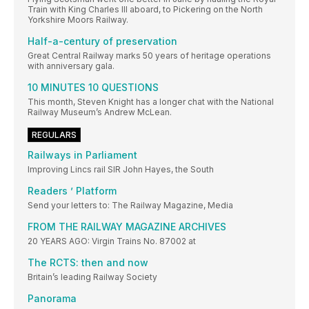
Train with King Charles III aboard, to Pickering on the North
Yorkshire Moors Railway.
Half-a-century of preservation
Great Central Railway marks 50 years of heritage operations
with anniversary gala.
10 MINUTES 10 QUESTIONS
This month, Steven Knight has a longer chat with the National
Railway Museum’s Andrew McLean.
REGULARS
Railways in Parliament
Improving Lincs rail SIR John Hayes, the South
Readers ’ Platform
Send your letters to: The Railway Magazine, Media
FROM THE RAILWAY MAGAZINE ARCHIVES
20 YEARS AGO: Virgin Trains No. 87002 at
The RCTS: then and now
Britain’s leading Railway Society
Panorama