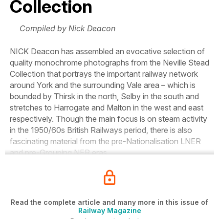
Collection
Compiled by Nick Deacon
NICK
Deacon has assembled an evocative selection of
quality monochrome photographs from the Neville Stead
Collection that portrays the important railway network
around York and the surrounding Vale area – which is
bounded by Thirsk in the north, Selby in the south and
stretches to Harrogate and Malton in the west and east
respectively. Though the main focus is on steam activity
in the 1950/60s British Railways period, there is also
fascinating material from the pre-Nationalisation LNER
and pre-Grouping NER eras.
Read the complete article and many more in this issue of
Railway Magazine