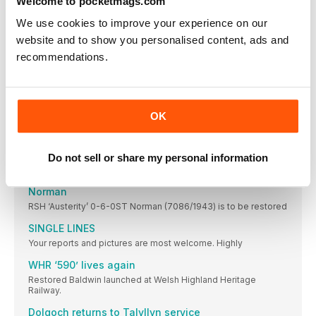
Welcome to pocketmags.com
Wagon museum opened
We use cookies to improve your experience on our
Nene Valley Railway Wagon Group completes a key
educational project, telling the story of goods traffic.
website and to show you personalised content, ads and
recommendations.
Lambton theme for North Tyneside gala
Your reports and pictures are most welcome. Highly
ELR runs Small Engines gala
Locomotives of industrial origin take centre stage at special
OK
event.
Frame display
Do not sell or share my personal information
ON the Middleton Railway, Hudswell Clarke 0-6-0ST ‘Slough
New plan to complete overhaul of ‘Austerity’
Norman
RSH ‘Austerity’ 0-6-0ST Norman (7086/1943) is to be restored
SINGLE LINES
Your reports and pictures are most welcome. Highly
WHR ‘590’ lives again
Restored Baldwin launched at Welsh Highland Heritage
Railway.
Dolgoch returns to Talyllyn service