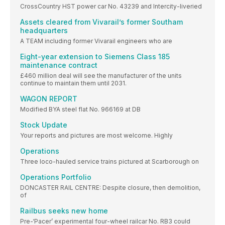
CrossCountry HST power car No. 43239 and Intercity-liveried
Assets cleared from Vivarail’s former Southam
headquarters
A TEAM including former Vivarail engineers who are
Eight-year extension to Siemens Class 185
maintenance contract
£460 million deal will see the manufacturer of the units
continue to maintain them until 2031.
WAGON REPORT
Modified BYA steel flat No. 966169 at DB
Stock Update
Your reports and pictures are most welcome. Highly
Operations
Three loco-hauled service trains pictured at Scarborough on
Operations Portfolio
DONCASTER RAIL CENTRE: Despite closure, then demolition,
of
Railbus seeks new home
Pre-‘Pacer’ experimental four-wheel railcar No. RB3 could