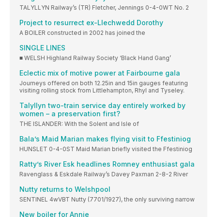
TALYLLYN Railway’s (TR) Fletcher, Jennings 0-4-0WT No. 2
Project to resurrect ex-Llechwedd Dorothy
A BOILER constructed in 2002 has joined the
SINGLE LINES
■ WELSH Highland Railway Society ‘Black Hand Gang’
Eclectic mix of motive power at Fairbourne gala
Journeys offered on both 12.25in and 15in gauges featuring
visiting rolling stock from Littlehampton, Rhyl and Tyseley.
Talyllyn two-train service day entirely worked by
women – a preservation first?
THE ISLANDER: With the Solent and Isle of
Bala’s Maid Marian makes flying visit to Ffestiniog
HUNSLET 0-4-0ST Maid Marian briefly visited the Ffestiniog
Ratty’s River Esk headlines Romney enthusiast gala
Ravenglass & Eskdale Railway’s Davey Paxman 2-8-2 River
Nutty returns to Welshpool
SENTINEL 4wVBT Nutty (7701/1927), the only surviving narrow
New boiler for Annie