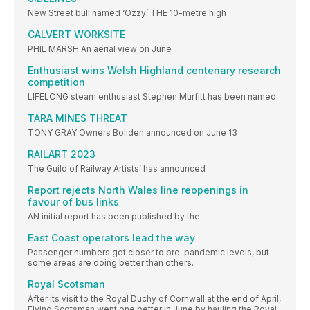
New Street bull named ‘Ozzy’ THE 10-metre high
CALVERT WORKSITE
PHIL MARSH An aerial view on June
Enthusiast wins Welsh Highland centenary research
competition
LIFELONG steam enthusiast Stephen Murfitt has been named
TARA MINES THREAT
TONY GRAY Owners Boliden announced on June 13
RAILART 2023
The Guild of Railway Artists’ has announced
Report rejects North Wales line reopenings in
favour of bus links
AN initial report has been published by the
East Coast operators lead the way
Passenger numbers get closer to pre-pandemic levels, but
some areas are doing better than others.
Royal Scotsman
After its visit to the Royal Duchy of Cornwall at the end of April,
Flying Scotsman went one better in June by hauling the Royal