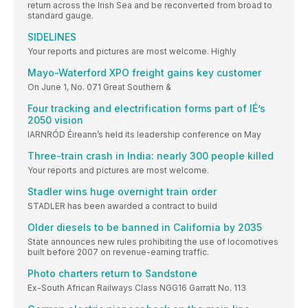
return across the Irish Sea and be reconverted from broad to
standard gauge.
SIDELINES
Your reports and pictures are most welcome. Highly
Mayo-Waterford XPO freight gains key customer
On June 1, No. 071 Great Southern &
Four tracking and electrification forms part of IÉ’s
2050 vision
IARNRÓD Éireann’s held its leadership conference on May
Three-train crash in India: nearly 300 people killed
Your reports and pictures are most welcome.
Stadler wins huge overnight train order
STADLER has been awarded a contract to build
Older diesels to be banned in California by 2035
State announces new rules prohibiting the use of locomotives
built before 2007 on revenue-earning traffic.
Photo charters return to Sandstone
Ex-South African Railways Class NGG16 Garratt No. 113