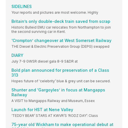
SIDELINES
Your reports and pictures are most welcome. Highly
Britain’s only double-deck train saved from scrap
Historic Bulleid EMU car relocates from Northampton to join
the second surviving car in Kent.
‘Crompton’ changeover at West Somerset Railway
THE Diesel & Electric Preservation Group (DEPG) swapped
DIARY
July 7-9 GWSR diesel gala 8-9 S&DR at
Bold plan announced for preservation of a Class
313
Hopes future of ‘celebrity’ blue & grey unit can be secured.
Shunter and ‘Gargoyles’ in focus at Mangapps
Railway
A VISIT to Mangapps Railway and Museum, Essex
Launch for HST at Nene Valley
‘TEDDY BEAR’ STARS AT KWVR’S ‘RODZ DAY’: Class
75-year old Wickham to make operational debut at