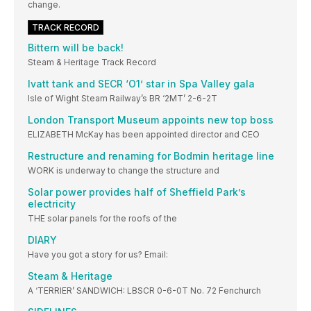
change.
TRACK RECORD
Bittern will be back!
Steam & Heritage Track Record
Ivatt tank and SECR ‘O1’ star in Spa Valley gala
Isle of Wight Steam Railway’s BR ‘2MT’ 2-6-2T
London Transport Museum appoints new top boss
ELIZABETH McKay has been appointed director and CEO
Restructure and renaming for Bodmin heritage line
WORK is underway to change the structure and
Solar power provides half of Sheffield Park’s
electricity
THE solar panels for the roofs of the
DIARY
Have you got a story for us? Email:
Steam & Heritage
A ‘TERRIER’ SANDWICH: LBSCR 0-6-0T No. 72 Fenchurch