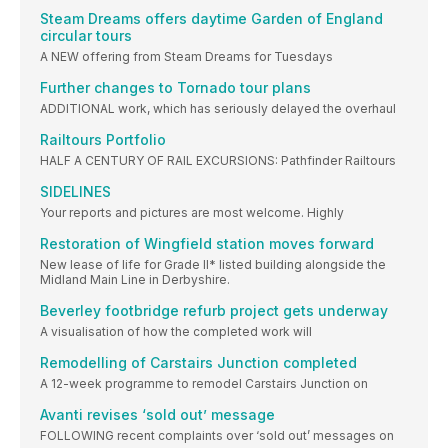
Steam Dreams offers daytime Garden of England
circular tours
A NEW offering from Steam Dreams for Tuesdays
Further changes to Tornado tour plans
ADDITIONAL work, which has seriously delayed the overhaul
Railtours Portfolio
HALF A CENTURY OF RAIL EXCURSIONS: Pathfinder Railtours
SIDELINES
Your reports and pictures are most welcome. Highly
Restoration of Wingfield station moves forward
New lease of life for Grade II* listed building alongside the
Midland Main Line in Derbyshire.
Beverley footbridge refurb project gets underway
A visualisation of how the completed work will
Remodelling of Carstairs Junction completed
A 12-week programme to remodel Carstairs Junction on
Avanti revises ‘sold out’ message
FOLLOWING recent complaints over ‘sold out’ messages on