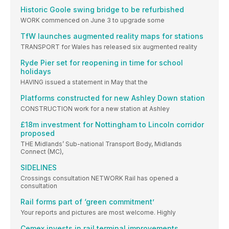
Historic Goole swing bridge to be refurbished
WORK commenced on June 3 to upgrade some
TfW launches augmented reality maps for stations
TRANSPORT for Wales has released six augmented reality
Ryde Pier set for reopening in time for school
holidays
HAVING issued a statement in May that the
Platforms constructed for new Ashley Down station
CONSTRUCTION work for a new station at Ashley
£18m investment for Nottingham to Lincoln corridor
proposed
THE Midlands’ Sub-national Transport Body, Midlands
Connect (MC),
SIDELINES
Crossings consultation NETWORK Rail has opened a
consultation
Rail forms part of ‘green commitment’
Your reports and pictures are most welcome. Highly
Cemex invests in rail terminal improvements