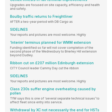
Upgrades are focused on site capacity, efficiency and health
and safety.
Boulby traffic returns to Freightliner
AFTER a two-year period with DB Cargo as
SIDELINES
Your reports and pictures are most welcome. Highly
‘Interim’ terminus planned for WMM extension
Funding identified so far will not cover completion of the
second phase of the Wednesbury to Brierley Hill extension
beyond Dudley.
Ribbon cut on £207 million Edinburgh extension
CITY Council leader Cammy Day cut the ribbon
SIDELINES
Your reports and pictures are most welcome. Highly
Class 230s suffer engine overheating caused by
pollen
TfW says this is one of ‘several separate technical issues’ to
affect fleet since entry into service.
Withdrawal by XC not necessarily the end for HSTs