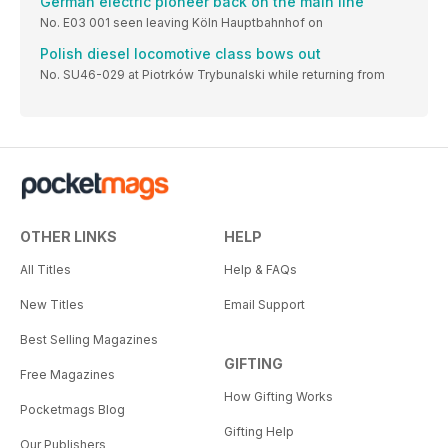
German electric pioneer back on the main line
No. E03 001 seen leaving Köln Hauptbahnhof on
Polish diesel locomotive class bows out
No. SU46-029 at Piotrków Trybunalski while returning from
OTHER LINKS
HELP
All Titles
Help & FAQs
New Titles
Email Support
Best Selling Magazines
GIFTING
Free Magazines
How Gifting Works
Pocketmags Blog
Gifting Help
Our Publishers