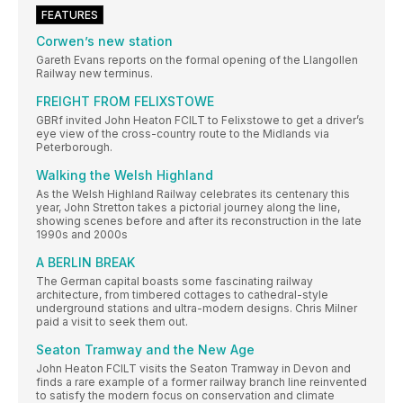
FEATURES
Corwen’s new station
Gareth Evans reports on the formal opening of the Llangollen
Railway new terminus.
FREIGHT FROM FELIXSTOWE
GBRf invited John Heaton FCILT to Felixstowe to get a driver’s
eye view of the cross-country route to the Midlands via
Peterborough.
Walking the Welsh Highland
As the Welsh Highland Railway celebrates its centenary this
year, John Stretton takes a pictorial journey along the line,
showing scenes before and after its reconstruction in the late
1990s and 2000s
A BERLIN BREAK
The German capital boasts some fascinating railway
architecture, from timbered cottages to cathedral-style
underground stations and ultra-modern designs. Chris Milner
paid a visit to seek them out.
Seaton Tramway and the New Age
John Heaton FCILT visits the Seaton Tramway in Devon and
finds a rare example of a former railway branch line reinvented
to satisfy the modern focus on conservation and climate