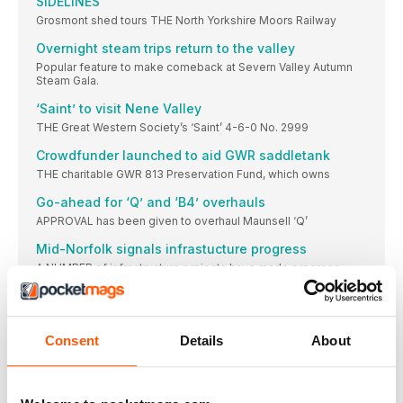
SIDELINES
Grosmont shed tours THE North Yorkshire Moors Railway
Overnight steam trips return to the valley
Popular feature to make comeback at Severn Valley Autumn
Steam Gala.
‘Saint’ to visit Nene Valley
THE Great Western Society’s ‘Saint’ 4-6-0 No. 2999
Crowdfunder launched to aid GWR saddletank
THE charitable GWR 813 Preservation Fund, which owns
Go-ahead for ‘Q’ and ‘B4’ overhauls
APPROVAL has been given to overhaul Maunsell ‘Q’
Mid-Norfolk signals infrastucture progress
A NUMBER of infrastructure projects have made progress
Duffield heritage services resume
Landslip stabilises, enabling full-line operations to resume at
Derbyshire heritage line.
Consent
Details
About
Foxfield Railway to mark North Staffordshire merger
centenary in style
THE centenary of the merging of the pre-Grouping