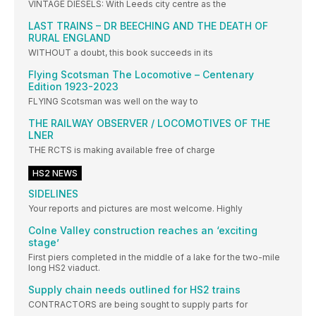
VINTAGE DIESELS: With Leeds city centre as the
LAST TRAINS – DR BEECHING AND THE DEATH OF
RURAL ENGLAND
WITHOUT a doubt, this book succeeds in its
Flying Scotsman The Locomotive – Centenary
Edition 1923-2023
FLYING Scotsman was well on the way to
THE RAILWAY OBSERVER / LOCOMOTIVES OF THE
LNER
THE RCTS is making available free of charge
HS2 NEWS
SIDELINES
Your reports and pictures are most welcome. Highly
Colne Valley construction reaches an ‘exciting
stage’
First piers completed in the middle of a lake for the two-mile
long HS2 viaduct.
Supply chain needs outlined for HS2 trains
CONTRACTORS are being sought to supply parts for