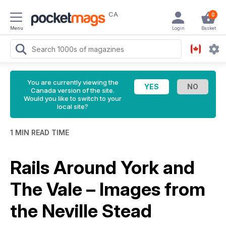
CA
0
Menu
Login
Basket
You are currently viewing the
Canada version of the site.
Would you like to switch to your
local site?
1 MIN READ TIME
Rails Around York and
The Vale – Images from
the Neville Stead